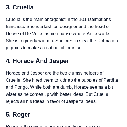
3. Cruella
Cruella is the main antagonist in the 101 Dalmatians
franchise. She is a fashion designer and the head of
House of De Vil, a fashion house where Anita works.
She is a greedy woman. She tries to steal the Dalmatian
puppies to make a coat out of their fur.
4. Horace And Jasper
Horace and Jasper are the two clumsy helpers of
Cruella. She hired them to kidnap the puppies of Perdita
and Pongo. While both are dumb, Horace seems a bit
wiser as he comes up with better ideas. But Cruella
rejects all his ideas in favor of Jasper’s ideas.
5. Roger
Roger is the owner of Pongo and lives in a small