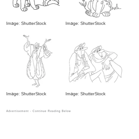
Image: ShutterStock
Image: ShutterStock
Image: ShutterStock
Image: ShutterStock