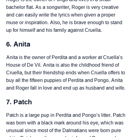
bachelor flat. As a songwriter, Roger is very creative
and can easily write the lyrics when given a proper
muse or inspiration. Also, he is brave enough to stand
up for himself and his family against Cruella.
6. Anita
Anita is the owner of Perdita and a worker at Cruella’s
House of De Vil. Anita is also the childhood friend of
Cruella, but their friendship ends when Cruella offers to
buy all the fifteen puppies of Perdita and Pongo. Anita
and Roger fall in love and end up as husband and wife.
7. Patch
Patch is a large pup in Perdita and Pongo’s litter. Patch
was born with a black mark around his eye, which was
unusual since most of the Dalmatians were born pure