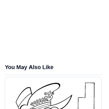
You May Also Like