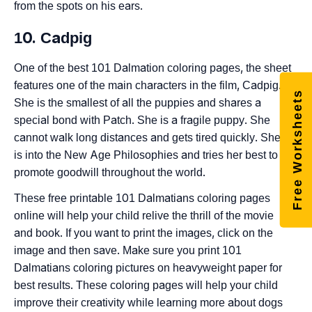
from the spots on his ears.
10. Cadpig
One of the best 101 Dalmation coloring pages, the sheet
features one of the main characters in the film, Cadpig.
Free Worksheets
She is the smallest of all the puppies and shares a
special bond with Patch. She is a fragile puppy. She
cannot walk long distances and gets tired quickly. She
is into the New Age Philosophies and tries her best to
promote goodwill throughout the world.
These free printable 101 Dalmatians coloring pages
online will help your child relive the thrill of the movie
and book. If you want to print the images, click on the
image and then save. Make sure you print 101
Dalmatians coloring pictures on heavyweight paper for
best results. These coloring pages will help your child
improve their creativity while learning more about dogs