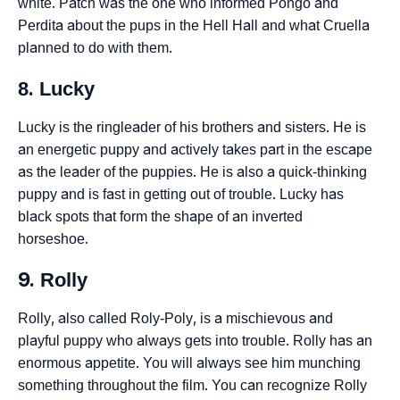
white. Patch was the one who informed Pongo and
Perdita about the pups in the Hell Hall and what Cruella
planned to do with them.
8. Lucky
Lucky is the ringleader of his brothers and sisters. He is
an energetic puppy and actively takes part in the escape
as the leader of the puppies. He is also a quick-thinking
puppy and is fast in getting out of trouble. Lucky has
black spots that form the shape of an inverted
horseshoe.
9. Rolly
Rolly, also called Roly-Poly, is a mischievous and
playful puppy who always gets into trouble. Rolly has an
enormous appetite. You will always see him munching
something throughout the film. You can recognize Rolly