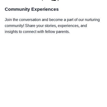
Community Experiences
Join the conversation and become a part of our nurturing
community! Share your stories, experiences, and
insights to connect with fellow parents.