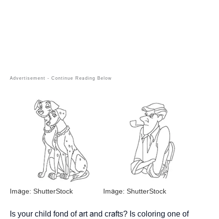
Image: ShutterStock
Image: ShutterStock
Is your child fond of art and crafts? Is coloring one of