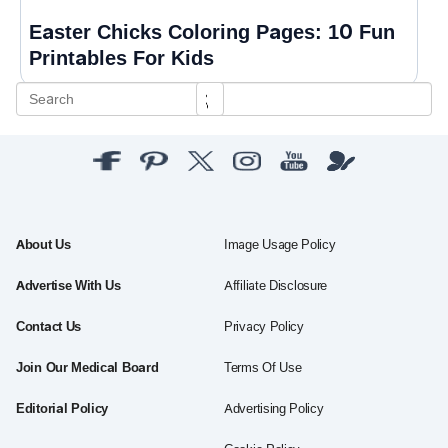
Easter Chicks Coloring Pages: 10 Fun
Printables For Kids
About Us
Image Usage Policy
Advertise With Us
Affiliate Disclosure
Contact Us
Privacy Policy
Join Our Medical Board
Terms Of Use
Editorial Policy
Advertising Policy