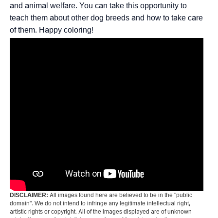
and animal welfare. You can take this opportunity to
teach them about other dog breeds and how to take care
of them. Happy coloring!
DISCLAIMER:
All images found here are believed to be in the "public
domain". We do not intend to infringe any legitimate intellectual right,
artistic rights or copyright. All of the images displayed are of unknown