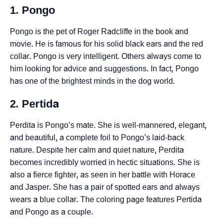
1. Pongo
Pongo is the pet of Roger Radcliffe in the book and
movie. He is famous for his solid black ears and the red
collar. Pongo is very intelligent. Others always come to
him looking for advice and suggestions. In fact, Pongo
has one of the brightest minds in the dog world.
2. Pertida
Perdita is Pongo’s mate. She is well-mannered, elegant,
and beautiful, a complete foil to Pongo’s laid-back
nature. Despite her calm and quiet nature, Perdita
becomes incredibly worried in hectic situations. She is
also a fierce fighter, as seen in her battle with Horace
and Jasper. She has a pair of spotted ears and always
wears a blue collar. The coloring page features Pertida
and Pongo as a couple.