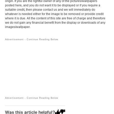
origin. If you are the rightful owner of any of the pictures/wallpapers
posted here, and you do not want it to be displayed or if you require a
suitable credit, then please contact us and we will immediately do
whatever is needed either for the image to be removed or provide credit
where it is due. All the content of this site are free of charge and therefore
we do not gain any financial benefit from the display or downloads of any
images/wallpaper.
Was this article helpful?