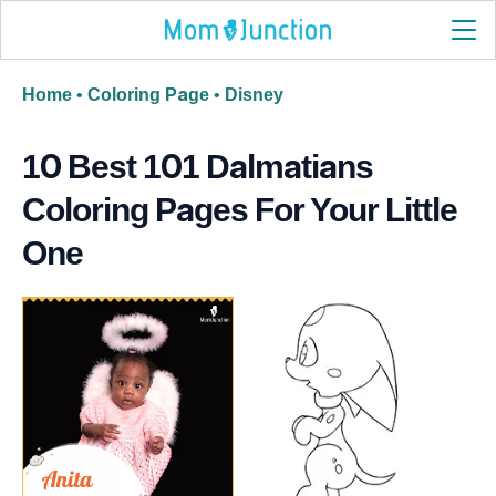
Home
•
Coloring Page
•
Disney
10 Best 101 Dalmatians
Coloring Pages For Your Little
One