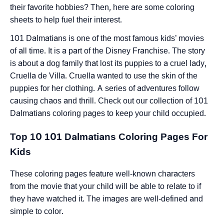
their favorite hobbies? Then, here are some coloring
sheets to help fuel their interest.
101 Dalmatians is one of the most famous kids’ movies
of all time. It is a part of the Disney Franchise. The story
is about a dog family that lost its puppies to a cruel lady,
Cruella de Villa. Cruella wanted to use the skin of the
puppies for her clothing. A series of adventures follow
causing chaos and thrill. Check out our collection of 101
Dalmatians coloring pages to keep your child occupied.
Top 10 101 Dalmatians Coloring Pages For
Kids
These coloring pages feature well-known characters
from the movie that your child will be able to relate to if
they have watched it. The images are well-defined and
simple to color.