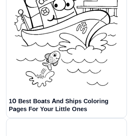
10 Best Boats And Ships Coloring
Pages For Your Little Ones