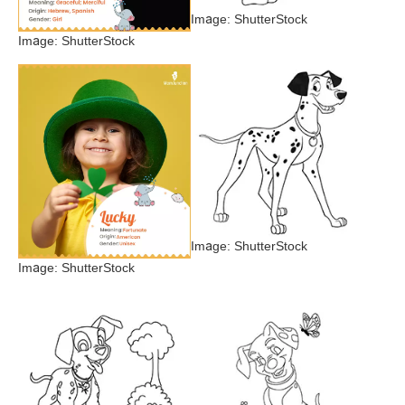
Image: ShutterStock
Image: ShutterStock
Image: ShutterStock
Image: ShutterStock