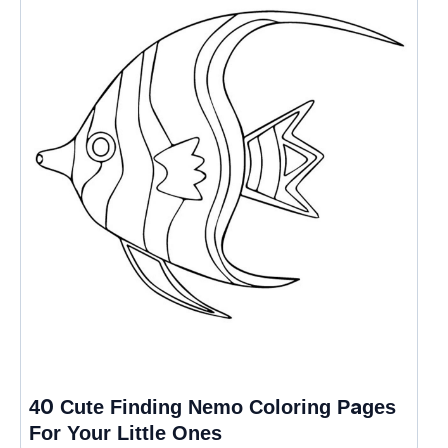
40 Cute Finding Nemo Coloring Pages
For Your Little Ones