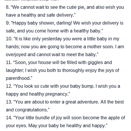
“We cannot wait to see the cutie pie, and also wish you
have a healthy and safe delivery.”
“Happy baby shower, darling! We wish your delivery is
safe, and you come home with a healthy baby.”
“It is like only yesterday you were a little baby in my
hands; now you are going to become a mother soon. I am
overjoyed and cannot wait to meet the baby.”
“Soon, your house will be filled with giggles and
laughter; I wish you both to thoroughly enjoy the joys of
parenthood.”
“You look so cute with your baby bump. I wish you a
happy and healthy pregnancy.”
“You are about to enter a great adventure. All the best
and congratulations.”
“Your little bundle of joy will soon become the apple of
your eyes. May your baby be healthy and happy.”