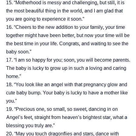
“Motherhood is messy and challenging, but still, it is
the most beautiful thing in the world, and I am glad that
you are going to experience it soon.”
“Cheers to the new addition to your family, your time
together might have been better, but now your time will be
the best time in your life. Congrats, and waiting to see the
baby soon.”
“I am so happy for you; soon, you will become parents.
The baby is lucky to grow up in such a loving and caring
home.”
“You look like an angel with that pregnancy glow and
cute baby bump. Your baby is lucky to have a mother like
you.”
“Precious one, so small, so sweet, dancing in on
Angel’s feet, straight from heaven’s brightest star, what a
blessing you truly are.”
“May you touch dragonflies and stars, dance with