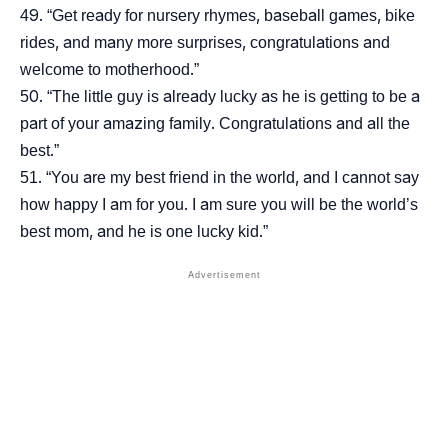
“Get ready for nursery rhymes, baseball games, bike
rides, and many more surprises, congratulations and
welcome to motherhood.”
“The little guy is already lucky as he is getting to be a
part of your amazing family. Congratulations and all the
best.”
“You are my best friend in the world, and I cannot say
how happy I am for you. I am sure you will be the world’s
best mom, and he is one lucky kid.”