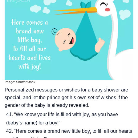
Image: ShutterStock
Personalized messages or wishes for a baby shower are
special, and let the prince get his own set of wishes if the
gender of the baby is already revealed.
“We know your life is filled with joy, as you have
(baby’s name) for a boy!”
“Here comes a brand new little boy, to fill all our hearts