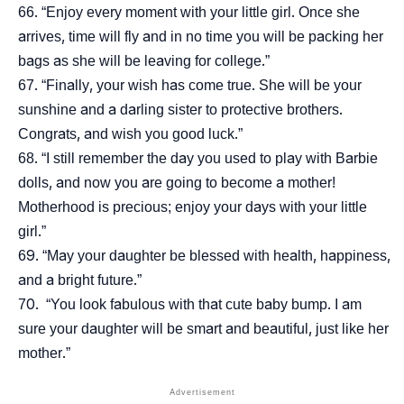
“Enjoy every moment with your little girl. Once she
arrives, time will fly and in no time you will be packing her
bags as she will be leaving for college.”
“Finally, your wish has come true. She will be your
sunshine and a darling sister to protective brothers.
Congrats, and wish you good luck.”
“I still remember the day you used to play with Barbie
dolls, and now you are going to become a mother!
Motherhood is precious; enjoy your days with your little
girl.”
“May your daughter be blessed with health, happiness,
and a bright future.”
“You look fabulous with that cute baby bump. I am
sure your daughter will be smart and beautiful, just like her
mother.”