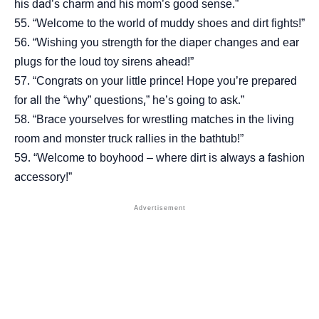
his dad’s charm and his mom’s good sense.”
“Welcome to the world of muddy shoes and dirt fights!”
“Wishing you strength for the diaper changes and ear
plugs for the loud toy sirens ahead!”
“Congrats on your little prince! Hope you’re prepared
for all the “why” questions,” he’s going to ask.”
“Brace yourselves for wrestling matches in the living
room and monster truck rallies in the bathtub!”
“Welcome to boyhood – where dirt is always a fashion
accessory!”