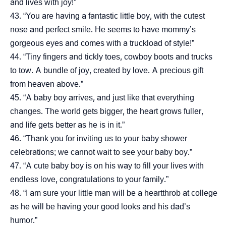
and lives with joy!”
“You are having a fantastic little boy, with the cutest
nose and perfect smile. He seems to have mommy’s
gorgeous eyes and comes with a truckload of style!”
“Tiny fingers and tickly toes, cowboy boots and trucks
to tow. A bundle of joy, created by love. A precious gift
from heaven above.”
“A baby boy arrives, and just like that everything
changes. The world gets bigger, the heart grows fuller,
and life gets better as he is in it.”
“Thank you for inviting us to your baby shower
celebrations; we cannot wait to see your baby boy.”
“A cute baby boy is on his way to fill your lives with
endless love, congratulations to your family.”
“I am sure your little man will be a heartthrob at college
as he will be having your good looks and his dad’s
humor.”