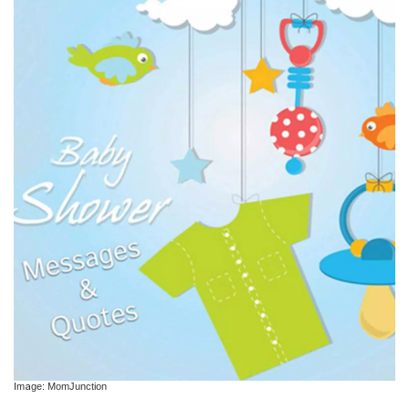
Image: MomJunction