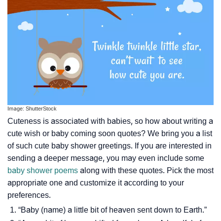
Image: ShutterStock
Cuteness is associated with babies, so how about writing a
cute wish or baby coming soon quotes? We bring you a list
of such cute baby shower greetings. If you are interested in
sending a deeper message, you may even include some
baby shower poems
along with these quotes. Pick the most
appropriate one and customize it according to your
preferences.
“Baby (name) a little bit of heaven sent down to Earth.”