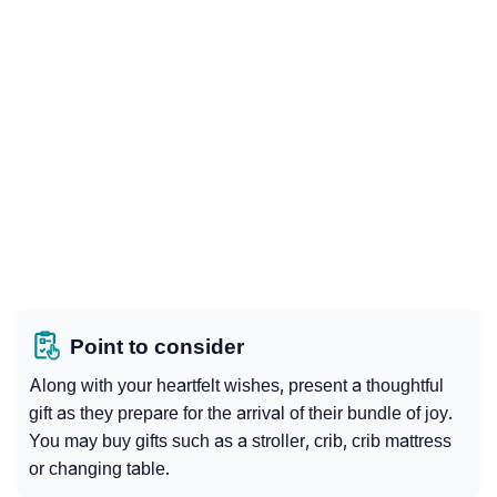
Point to consider
Along with your heartfelt wishes, present a thoughtful
gift as they prepare for the arrival of their bundle of joy.
You may buy gifts such as a stroller, crib, crib mattress
or changing table.