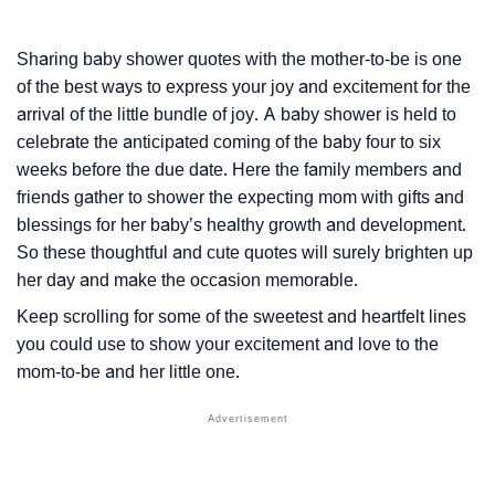
Sharing baby shower quotes with the mother-to-be is one
of the best ways to express your joy and excitement for the
arrival of the little bundle of joy. A baby shower is held to
celebrate the anticipated coming of the baby four to six
weeks before the due date. Here the family members and
friends gather to shower the expecting mom with gifts and
blessings for her baby’s healthy growth and development.
So these thoughtful and cute quotes will surely brighten up
her day and make the occasion memorable.
Keep scrolling for some of the sweetest and heartfelt lines
you could use to show your excitement and love to the
mom-to-be and her little one.