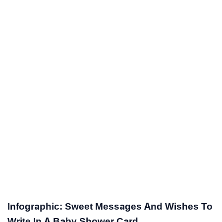
Infographic: Sweet Messages And Wishes To
Write In A Baby Shower Card