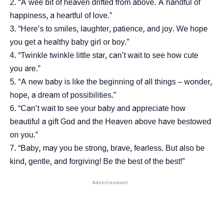
“A wee bit of heaven drifted from above. A handful of
happiness, a heartful of love.”
“Here’s to smiles, laughter, patience, and joy. We hope
you get a healthy baby girl or boy.”
“Twinkle twinkle little star, can’t wait to see how cute
you are.”
“A new baby is like the beginning of all things – wonder,
hope, a dream of possibilities.”
“Can’t wait to see your baby and appreciate how
beautiful a gift God and the Heaven above have bestowed
on you.”
“Baby, may you be strong, brave, fearless. But also be
kind, gentle, and forgiving! Be the best of the best!”