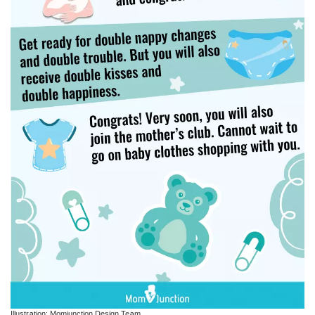
Illustration: Momjunction Design Team