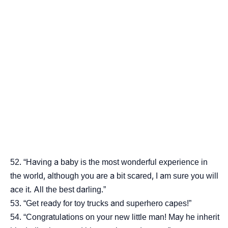
“Having a baby is the most wonderful experience in
the world, although you are a bit scared, I am sure you will
ace it. All the best darling.”
“Get ready for toy trucks and superhero capes!”
“Congratulations on your new little man! May he inherit