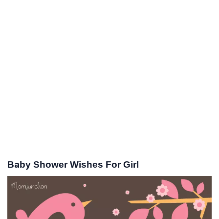
Baby Shower Wishes For Girl