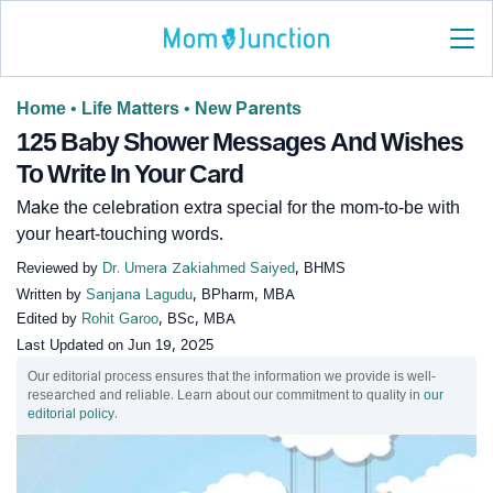
Home
•
Life Matters
•
New Parents
125 Baby Shower Messages And Wishes
To Write In Your Card
Make the celebration extra special for the mom-to-be with
your heart-touching words.
Reviewed by
Dr. Umera Zakiahmed Saiyed
, BHMS
Written by
Sanjana Lagudu
, BPharm, MBA
Edited by
Rohit Garoo
, BSc, MBA
Last Updated on
Jun 19, 2025
Our editorial process ensures that the information we provide is well-
researched and reliable. Learn about our commitment to quality in
our
editorial policy
.