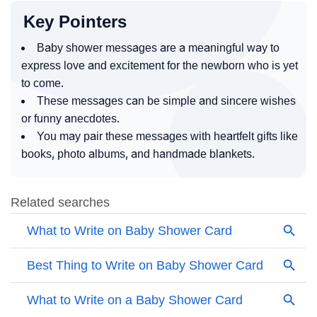
Key Pointers
Baby shower messages are a meaningful way to
express love and excitement for the newborn who is yet
to come.
These messages can be simple and sincere wishes
or funny anecdotes.
You may pair these messages with heartfelt gifts like
books, photo albums, and handmade blankets.