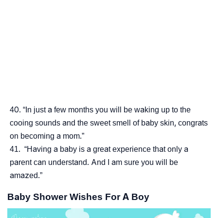
“In just a few months you will be waking up to the
cooing sounds and the sweet smell of baby skin, congrats
on becoming a mom.”
“Having a baby is a great experience that only a
parent can understand. And I am sure you will be
amazed.”
Baby Shower Wishes For A Boy