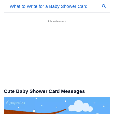
Cute Baby Shower Card Messages