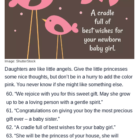
Image: ShutterStock
Daughters are like little angels. Give the little princesses
some nice thoughts, but don’t be in a hurry to add the color
pink. You never know if she might like something else.
“We rejoice with you for this sweet gift. May she grow
up to be a loving person with a gentle spirit.”
“Congratulations on giving your boy the most precious
gift ever – a baby sister.”
“A cradle full of best wishes for your baby girl.”
“She will be the princess of your house, she will