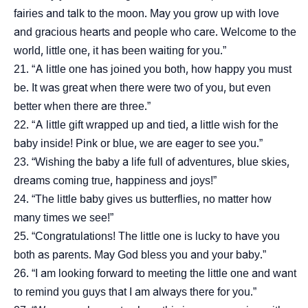
fairies and talk to the moon. May you grow up with love
and gracious hearts and people who care. Welcome to the
world, little one, it has been waiting for you.”
“A little one has joined you both, how happy you must
be. It was great when there were two of you, but even
better when there are three.”
“A little gift wrapped up and tied, a little wish for the
baby inside! Pink or blue, we are eager to see you.”
“Wishing the baby a life full of adventures, blue skies,
dreams coming true, happiness and joys!”
“The little baby gives us butterflies, no matter how
many times we see!”
“Congratulations! The little one is lucky to have you
both as parents. May God bless you and your baby.”
“I am looking forward to meeting the little one and want
to remind you guys that I am always there for you.”