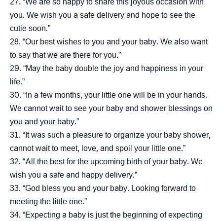
“We are so happy to share this joyous occasion with
you. We wish you a safe delivery and hope to see the
cutie soon.”
“Our best wishes to you and your baby. We also want
to say that we are there for you.”
“May the baby double the joy and happiness in your
life.”
“In a few months, your little one will be in your hands.
We cannot wait to see your baby and shower blessings on
you and your baby.”
“It was such a pleasure to organize your baby shower,
cannot wait to meet, love, and spoil your little one.”
“All the best for the upcoming birth of your baby. We
wish you a safe and happy delivery.”
“God bless you and your baby. Looking forward to
meeting the little one.”
“Expecting a baby is just the beginning of expecting