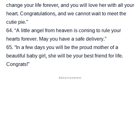
change your life forever, and you will love her with all your
heart. Congratulations, and we cannot wait to meet the
cutie pie.”
“A little angel from heaven is coming to rule your
hearts forever. May you have a safe delivery.”
“In a few days you will be the proud mother of a
beautiful baby girl, she will be your best friend for life.
Congrats!”