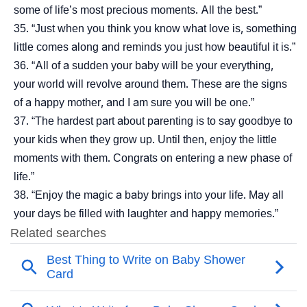
some of life’s most precious moments. All the best.”
“Just when you think you know what love is, something
little comes along and reminds you just how beautiful it is.”
“All of a sudden your baby will be your everything,
your world will revolve around them. These are the signs
of a happy mother, and I am sure you will be one.”
“The hardest part about parenting is to say goodbye to
your kids when they grow up. Until then, enjoy the little
moments with them. Congrats on entering a new phase of
life.”
“Enjoy the magic a baby brings into your life. May all
your days be filled with laughter and happy memories.”