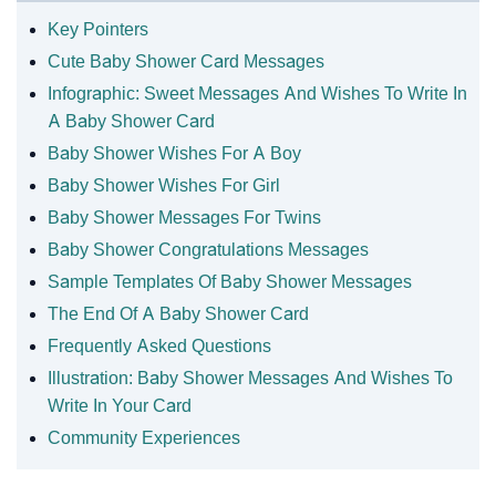
Key Pointers
Cute Baby Shower Card Messages
Infographic: Sweet Messages And Wishes To Write In
A Baby Shower Card
Baby Shower Wishes For A Boy
Baby Shower Wishes For Girl
Baby Shower Messages For Twins
Baby Shower Congratulations Messages
Sample Templates Of Baby Shower Messages
The End Of A Baby Shower Card
Frequently Asked Questions
Illustration: Baby Shower Messages And Wishes To
Write In Your Card
Community Experiences