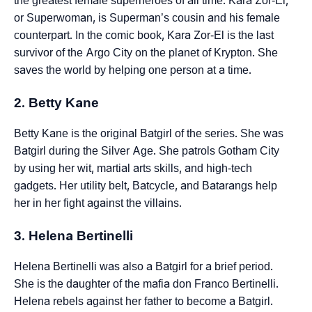
the greatest female superheroes of all time. Kara Zor-El,
or Superwoman, is Superman’s cousin and his female
counterpart. In the comic book, Kara Zor-El is the last
survivor of the Argo City on the planet of Krypton. She
saves the world by helping one person at a time.
2. Betty Kane
Betty Kane is the original Batgirl of the series. She was
Batgirl during the Silver Age. She patrols Gotham City
by using her wit, martial arts skills, and high-tech
gadgets. Her utility belt, Batcycle, and Batarangs help
her in her fight against the villains.
3. Helena Bertinelli
Helena Bertinelli was also a Batgirl for a brief period.
She is the daughter of the mafia don Franco Bertinelli.
Helena rebels against her father to become a Batgirl.