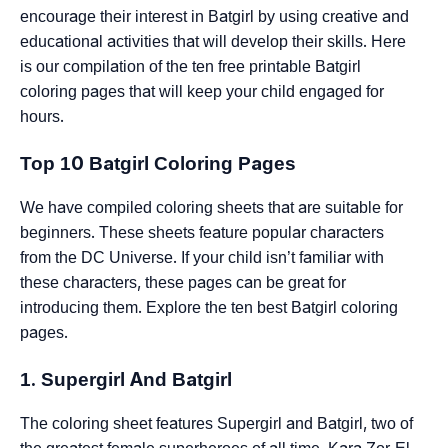
encourage their interest in Batgirl by using creative and
educational activities that will develop their skills. Here
is our compilation of the ten free printable Batgirl
coloring pages that will keep your child engaged for
hours.
Top 10 Batgirl Coloring Pages
We have compiled coloring sheets that are suitable for
beginners. These sheets feature popular characters
from the DC Universe. If your child isn’t familiar with
these characters, these pages can be great for
introducing them. Explore the ten best Batgirl coloring
pages.
1. Supergirl And Batgirl
The coloring sheet features Supergirl and Batgirl, two of