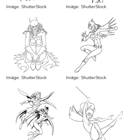
Image: ShutterStock
Image: ShutterStock
Image: ShutterStock
Image: ShutterStock