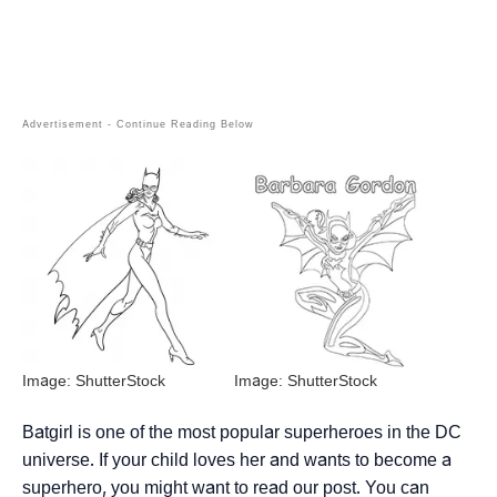
Image: ShutterStock
Image: ShutterStock
Batgirl is one of the most popular superheroes in the DC
universe. If your child loves her and wants to become a
superhero, you might want to read our post. You can