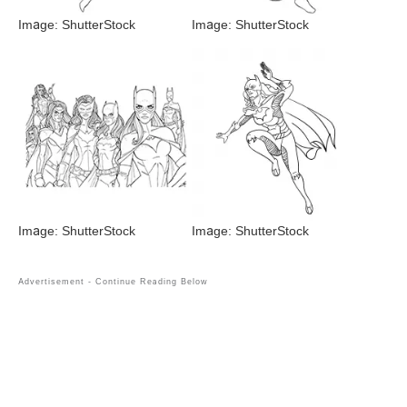
Image: ShutterStock
Image: ShutterStock
Image: ShutterStock
Image: ShutterStock