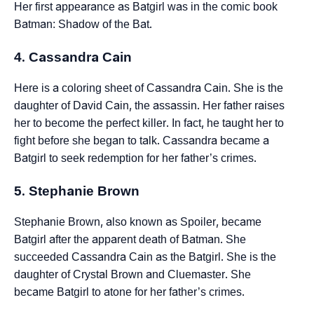
Her first appearance as Batgirl was in the comic book
Batman: Shadow of the Bat.
4. Cassandra Cain
Here is a coloring sheet of Cassandra Cain. She is the
daughter of David Cain, the assassin. Her father raises
her to become the perfect killer. In fact, he taught her to
fight before she began to talk. Cassandra became a
Batgirl to seek redemption for her father’s crimes.
5. Stephanie Brown
Stephanie Brown, also known as Spoiler, became
Batgirl after the apparent death of Batman. She
succeeded Cassandra Cain as the Batgirl. She is the
daughter of Crystal Brown and Cluemaster. She
became Batgirl to atone for her father’s crimes.