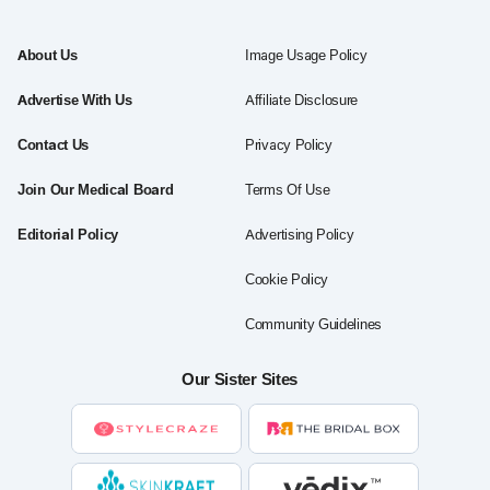
About Us
Image Usage Policy
Advertise With Us
Affiliate Disclosure
Contact Us
Privacy Policy
Join Our Medical Board
Terms Of Use
Editorial Policy
Advertising Policy
Cookie Policy
Community Guidelines
Our Sister Sites