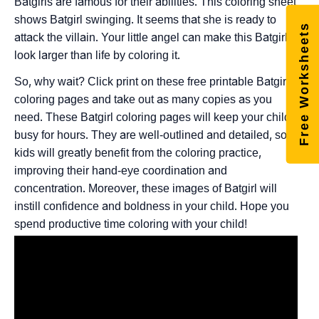
Batgirls are famous for their abilities. This coloring sheet
shows Batgirl swinging. It seems that she is ready to
Free Worksheets
attack the villain. Your little angel can make this Batgirl
look larger than life by coloring it.
So, why wait? Click print on these free printable Batgirl
coloring pages and take out as many copies as you
need. These Batgirl coloring pages will keep your child
busy for hours. They are well-outlined and detailed, so
kids will greatly benefit from the coloring practice,
improving their hand-eye coordination and
concentration. Moreover, these images of Batgirl will
instill confidence and boldness in your child. Hope you
spend productive time coloring with your child!