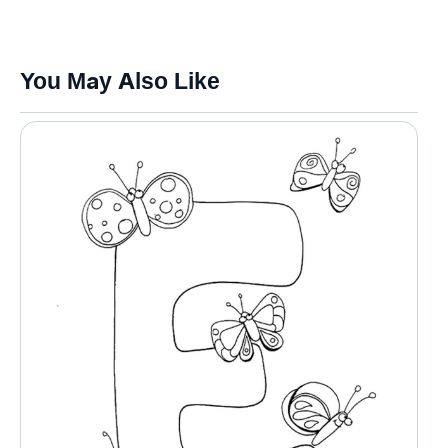
You May Also Like