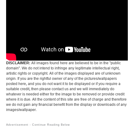
DISCLAIMER:
All images found here are believed to be in the "public
domain". We do not intend to infringe any legitimate intellectual right,
artistic rights or copyright. All of the images displayed are of unknown
origin. If you are the rightful owner of any of the pictures/wallpapers
posted here, and you do not want it to be displayed or if you require a
suitable credit, then please contact us and we will immediately do
whatever is needed either for the image to be removed or provide credit
where it is due. All the content of this site are free of charge and therefore
we do not gain any financial benefit from the display or downloads of any
images/wallpaper.