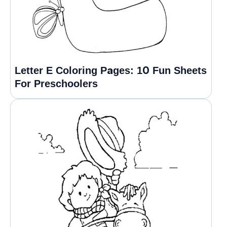
Letter E Coloring Pages: 10 Fun Sheets
For Preschoolers