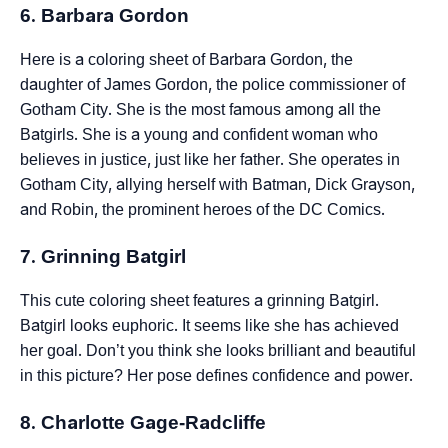
6. Barbara Gordon
Here is a coloring sheet of Barbara Gordon, the
daughter of James Gordon, the police commissioner of
Gotham City. She is the most famous among all the
Batgirls. She is a young and confident woman who
believes in justice, just like her father. She operates in
Gotham City, allying herself with Batman, Dick Grayson,
and Robin, the prominent heroes of the DC Comics.
7. Grinning Batgirl
This cute coloring sheet features a grinning Batgirl.
Batgirl looks euphoric. It seems like she has achieved
her goal. Don’t you think she looks brilliant and beautiful
in this picture? Her pose defines confidence and power.
8. Charlotte Gage-Radcliffe