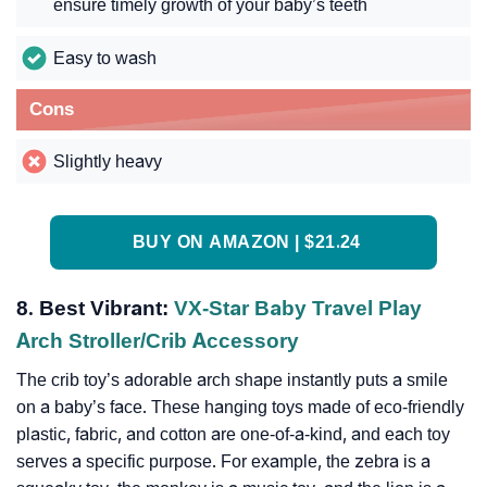
ensure timely growth of your baby’s teeth
Easy to wash
Cons
Slightly heavy
BUY ON AMAZON | $21.24
8. Best Vibrant:
VX-Star Baby Travel Play
Arch Stroller/Crib Accessory
The crib toy’s adorable arch shape instantly puts a smile
on a baby’s face. These hanging toys made of eco-friendly
plastic, fabric, and cotton are one-of-a-kind, and each toy
serves a specific purpose. For example, the zebra is a