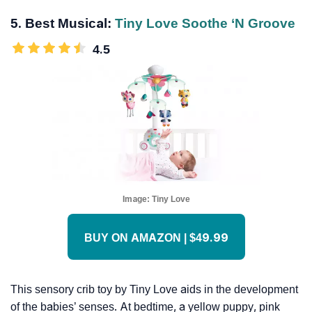
5. Best Musical:
Tiny Love Soothe ‘n Groove
4.5
Image:
Tiny Love
BUY ON AMAZON | $49.99
This sensory crib toy by Tiny Love aids in the development
of the babies’ senses. At bedtime, a yellow puppy, pink