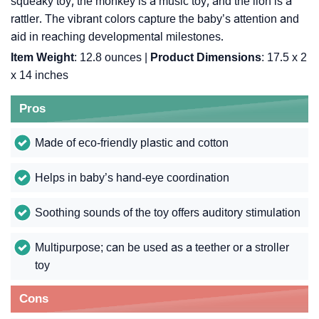
squeaky toy, the monkey is a music toy, and the lion is a
rattler. The vibrant colors capture the baby’s attention and
aid in reaching developmental milestones.
Item Weight
: 12.8 ounces |
Product Dimensions
: 17.5 x 2
x 14 inches
Pros
Made of eco-friendly plastic and cotton
Helps in baby’s hand-eye coordination
Soothing sounds of the toy offers auditory stimulation
Multipurpose; can be used as a teether or a stroller
toy
Cons