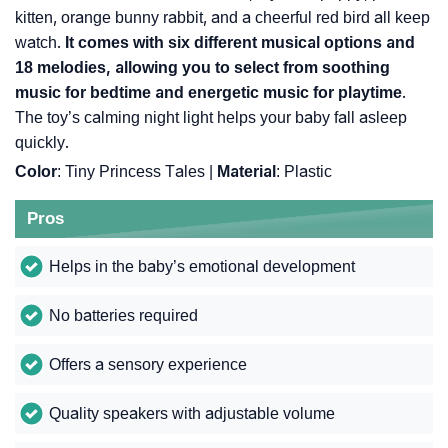
kitten, orange bunny rabbit, and a cheerful red bird all keep
watch.
It comes with six different musical options and
18 melodies, allowing you to select from soothing
music for bedtime and energetic music for playtime
.
The toy’s calming night light helps your baby fall asleep
quickly.
Color
: Tiny Princess Tales |
Material
: Plastic
Pros
Helps in the baby’s emotional development
No batteries required
Offers a sensory experience
Quality speakers with adjustable volume