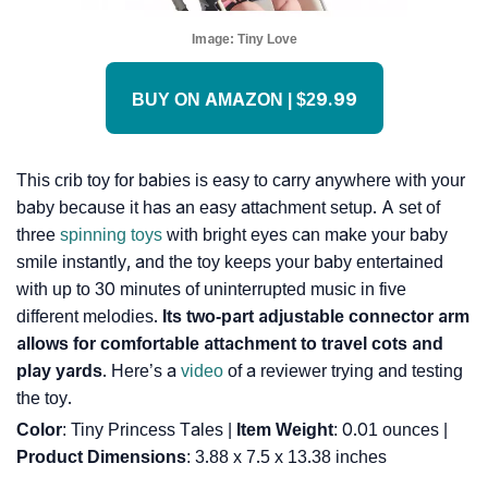
Image:
Tiny Love
BUY ON AMAZON | $29.99
This crib toy for babies is easy to carry anywhere with your
baby because it has an easy attachment setup. A set of
three
spinning toys
with bright eyes can make your baby
smile instantly, and the toy keeps your baby entertained
with up to 30 minutes of uninterrupted music in five
different melodies.
Its two-part adjustable connector arm
allows for comfortable attachment to travel cots and
play yards
. Here’s a
video
of a reviewer trying and testing
the toy.
Color
: Tiny Princess Tales |
Item Weight
: ‎0.01 ounces |
Product Dimensions
: ‎3.88 x 7.5 x 13.38 inches