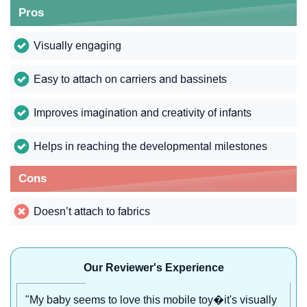
Pros
Visually engaging
Easy to attach on carriers and bassinets
Improves imagination and creativity of infants
Helps in reaching the developmental milestones
Cons
Doesn’t attach to fabrics
Our Reviewer's Experience
"My baby seems to love this mobile toy�it's visually