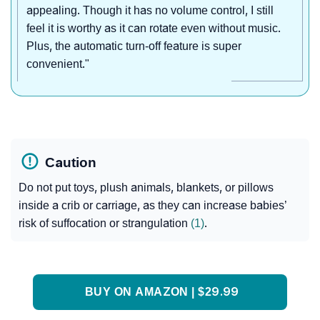
appealing. Though it has no volume control, I still
feel it is worthy as it can rotate even without music.
Plus, the automatic turn-off feature is super
convenient."
Caution
Do not put toys, plush animals, blankets, or pillows
inside a crib or carriage, as they can increase babies’
risk of suffocation or strangulation
(1)
.
BUY ON AMAZON | $29.99