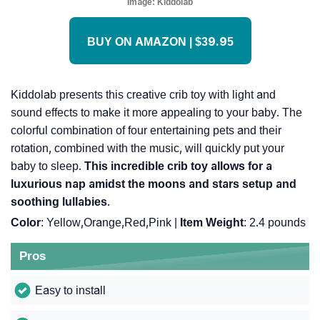
Image:
Kiddolab
BUY ON AMAZON | $39.95
Kiddolab presents this creative crib toy with light and
sound effects to make it more appealing to your baby. The
colorful combination of four entertaining pets and their
rotation, combined with the music, will quickly put your
baby to sleep.
This incredible crib toy allows for a
luxurious nap amidst the moons and stars setup and
soothing lullabies
.
Color
: Yellow,Orange,Red,Pink |
Item Weight
: ‎2.4 pounds
Pros
Easy to install