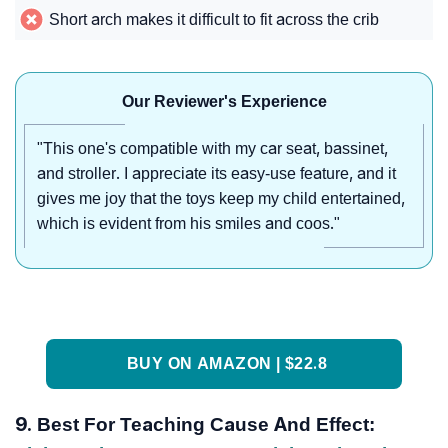
Short arch makes it difficult to fit across the crib
Our Reviewer's Experience
"This one's compatible with my car seat, bassinet,
and stroller. I appreciate its easy-use feature, and it
gives me joy that the toys keep my child entertained,
which is evident from his smiles and coos."
BUY ON AMAZON | $22.8
9. Best For Teaching Cause And Effect: