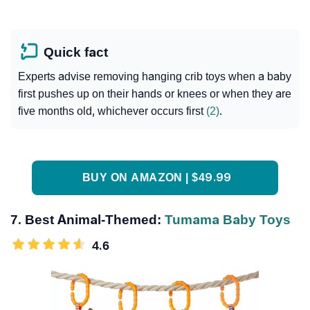
Quick fact
Experts advise removing hanging crib toys when a baby
first pushes up on their hands or knees or when they are
five months old, whichever occurs first
(2)
.
BUY ON AMAZON | $49.99
7. Best Animal-Themed:
Tumama Baby Toys
4.6