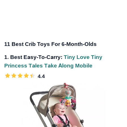
11 Best Crib Toys For 6-Month-Olds
1. Best Easy-To-Carry:
Tiny Love Tiny
Princess Tales Take Along Mobile
4.4