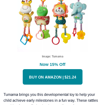
Image:
Tumama
Now 15% Off
BUY ON AMAZON | $21.24
Tumama brings you this developmental toy to help your
child achieve early milestones in a fun way. These rattles