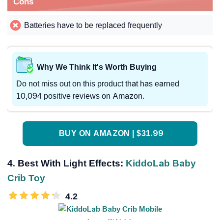
Cons
Batteries have to be replaced frequently
Why We Think It's Worth Buying
Do not miss out on this product that has earned
10,094 positive reviews on Amazon.
BUY ON AMAZON | $31.99
4. Best With Light Effects:
KiddoLab Baby
Crib Toy
4.2