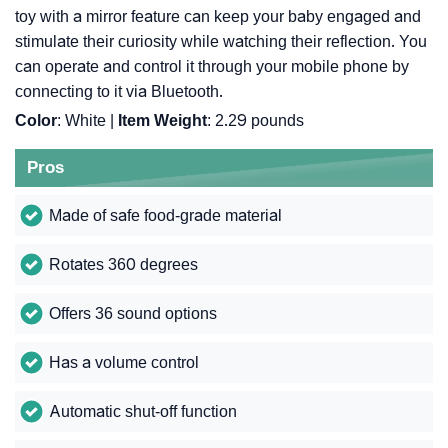
toy with a mirror feature can keep your baby engaged and
stimulate their curiosity while watching their reflection. You
can operate and control it through your mobile phone by
connecting to it via Bluetooth.
Color
: White |
Item Weight
: ‎2.29 pounds
Pros
Made of safe food-grade material
Rotates 360 degrees
Offers 36 sound options
Has a volume control
Automatic shut-off function