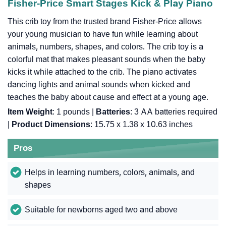
Fisher-Price Smart Stages Kick & Play Piano
This crib toy from the trusted brand Fisher-Price allows
your young musician to have fun while learning about
animals, numbers, shapes, and colors. The crib toy is a
colorful mat that makes pleasant sounds when the baby
kicks it while attached to the crib. The piano activates
dancing lights and animal sounds when kicked and
teaches the baby about cause and effect at a young age.
Item Weight
: ‎1 pounds |
Batteries
: ‎3 AA batteries required
|
Product Dimensions
: ‎15.75 x 1.38 x 10.63 inches
Pros
Helps in learning numbers, colors, animals, and
shapes
Suitable for newborns aged two and above