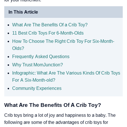
In This Article
What Are The Benefits Of a Crib Toy?
11 Best Crib Toys For 6-Month-Olds
How To Choose The Right Crib Toy For Six-Month-
Olds?
Frequently Asked Questions
Why Trust MomJunction?
Infographic: What Are The Various Kinds Of Crib Toys
For A Six-Month-old?
Community Experiences
What Are The Benefits Of A Crib Toy?
Crib toys bring a lot of joy and happiness to a baby. The
following are some of the advantages of crib toys for