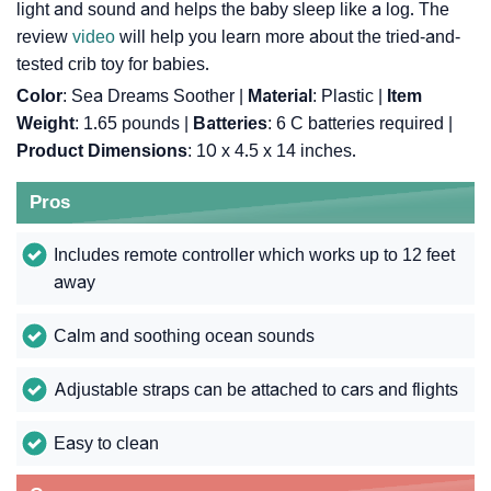
light and sound and helps the baby sleep like a log. The
review
video
will help you learn more about the tried-and-
tested crib toy for babies.
Color
: Sea Dreams Soother |
Material
: Plastic |
Item
Weight
: ‎1.65 pounds |
Batteries
: ‎6 C batteries required |
Product Dimensions
: ‎10 x 4.5 x 14 inches.
Pros
Includes remote controller which works up to 12 feet
away
Calm and soothing ocean sounds
Adjustable straps can be attached to cars and flights
Easy to clean