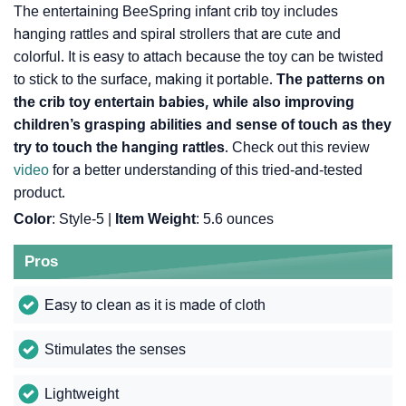
The entertaining BeeSpring infant crib toy includes
hanging rattles and spiral strollers that are cute and
colorful. It is easy to attach because the toy can be twisted
to stick to the surface, making it portable.
The patterns on
the crib toy entertain babies, while also improving
children’s grasping abilities and sense of touch as they
try to touch the hanging rattles
. Check out this review
video
for a better understanding of this tried-and-tested
product.
Color
: Style-5 |
Item Weight
: ‎5.6 ounces
Pros
Easy to clean as it is made of cloth
Stimulates the senses
Lightweight