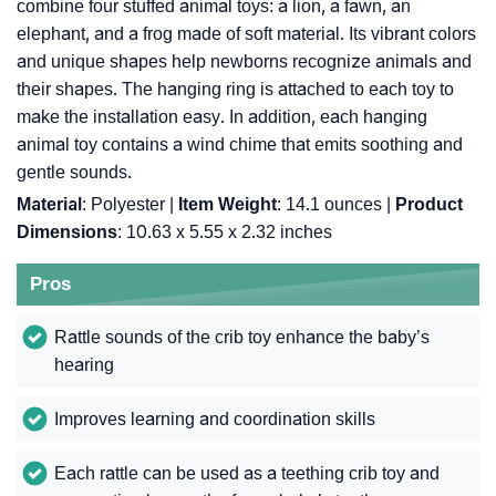
combine four stuffed animal toys: a lion, a fawn, an
elephant, and a frog made of soft material. Its vibrant colors
and unique shapes help newborns recognize animals and
their shapes. The hanging ring is attached to each toy to
make the installation easy. In addition, each hanging
animal toy contains a wind chime that emits soothing and
gentle sounds.
Material
: Polyester |
Item Weight
: ‎14.1 ounces |
Product
Dimensions
: ‎10.63 x 5.55 x 2.32 inches
Pros
Rattle sounds of the crib toy enhance the baby’s
hearing
Improves learning and coordination skills
Each rattle can be used as a teething crib toy and