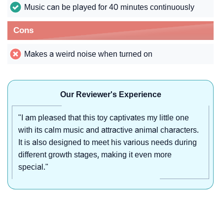
Music can be played for 40 minutes continuously
Cons
Makes a weird noise when turned on
Our Reviewer's Experience
"I am pleased that this toy captivates my little one
with its calm music and attractive animal characters.
It is also designed to meet his various needs during
different growth stages, making it even more
special."