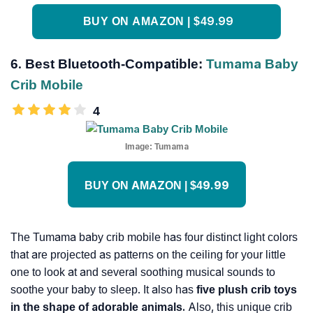
BUY ON AMAZON | $49.99
6. Best Bluetooth-Compatible:
Tumama Baby
Crib Mobile
4
Image:
Tumama
BUY ON AMAZON | $49.99
The Tumama baby crib mobile has four distinct light colors
that are projected as patterns on the ceiling for your little
one to look at and several soothing musical sounds to
soothe your baby to sleep. It also has
five
plush crib toys
in the shape of adorable animals.
Also, this unique crib