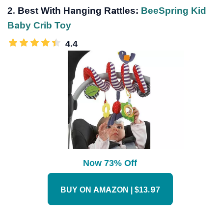
2. Best With Hanging Rattles:
BeeSpring Kid
Baby Crib Toy
4.4
Now 73% Off
BUY ON AMAZON | $13.97