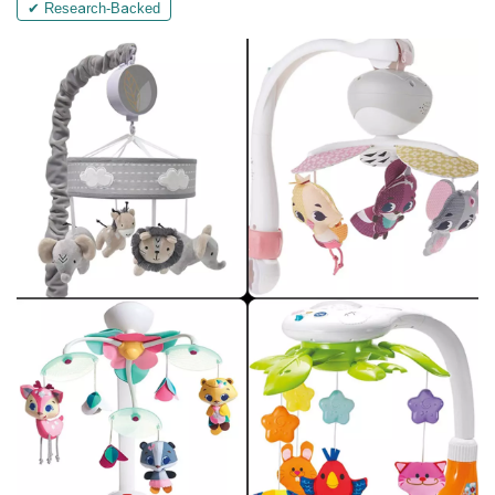
✔ Research-Backed