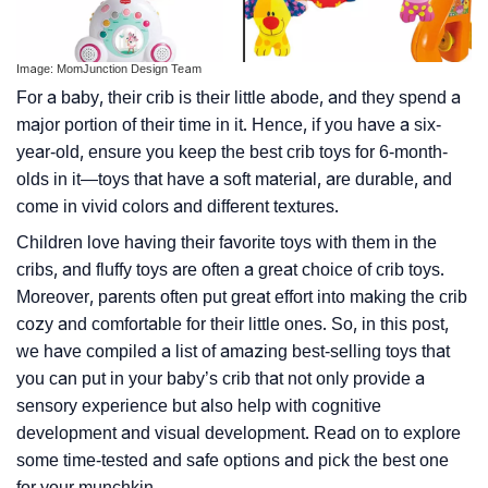
Image: MomJunction Design Team
For a baby, their crib is their little abode, and they spend a
major portion of their time in it. Hence, if you have a six-
year-old, ensure you keep the best crib toys for 6-month-
olds in it—toys that have a soft material, are durable, and
come in vivid colors and different textures.
Children love having their favorite toys with them in the
cribs, and fluffy toys are often a great choice of crib toys.
Moreover, parents often put great effort into making the crib
cozy and comfortable for their little ones. So, in this post,
we have compiled a list of amazing best-selling toys that
you can put in your baby’s crib that not only provide a
sensory experience but also help with cognitive
development and visual development. Read on to explore
some time-tested and safe options and pick the best one
for your munchkin.