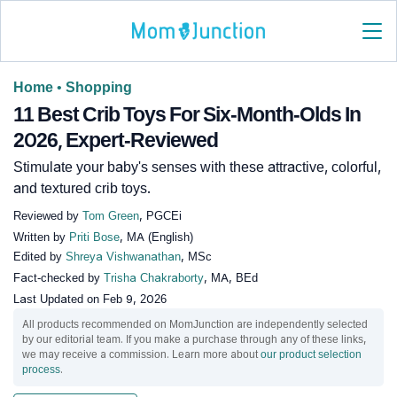
Home
•
Shopping
11 Best Crib Toys For Six-Month-Olds In
2026, Expert-Reviewed
Stimulate your baby's senses with these attractive, colorful,
and textured crib toys.
Reviewed by
Tom Green
, PGCEi
Written by
Priti Bose
, MA (English)
Edited by
Shreya Vishwanathan
, MSc
Fact-checked by
Trisha Chakraborty
, MA, BEd
Last Updated on
Feb 9, 2026
All products recommended on MomJunction are independently selected
by our editorial team. If you make a purchase through any of these links,
we may receive a commission. Learn more about
our product selection
process
.