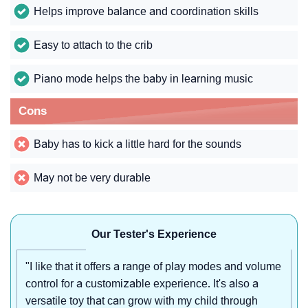
Helps improve balance and coordination skills
Easy to attach to the crib
Piano mode helps the baby in learning music
Cons
Baby has to kick a little hard for the sounds
May not be very durable
Our Tester's Experience
"I like that it offers a range of play modes and volume
control for a customizable experience. It's also a
versatile toy that can grow with my child through