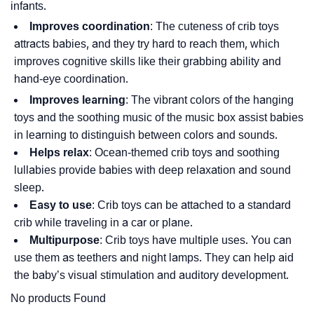
infants.
Improves coordination
: The cuteness of crib toys
attracts babies, and they try hard to reach them, which
improves cognitive skills like their grabbing ability and
hand-eye coordination.
Improves learning
: The vibrant colors of the hanging
toys and the soothing music of the music box assist babies
in learning to distinguish between colors and sounds.
Helps relax
: Ocean-themed crib toys and soothing
lullabies provide babies with deep relaxation and sound
sleep.
Easy to use
: Crib toys can be attached to a standard
crib while traveling in a car or plane.
Multipurpose
: Crib toys have multiple uses. You can
use them as teethers and night lamps. They can help aid
the baby’s visual stimulation and auditory development.
No products Found