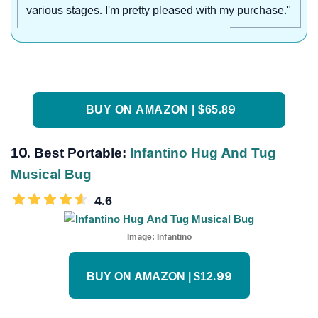
various stages. I'm pretty pleased with my purchase."
BUY ON AMAZON | $65.89
10. Best Portable:
Infantino Hug And Tug
Musical Bug
4.6
Image:
Infantino
BUY ON AMAZON | $12.99