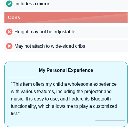
Includes a mirror
Cons
Height may not be adjustable
May not attach to wide-sided cribs
My Personal Experience
"This item offers my child a wholesome experience
with various features, including the projector and
music. It is easy to use, and I adore its Bluetooth
functionality, which allows me to play a customized
list."