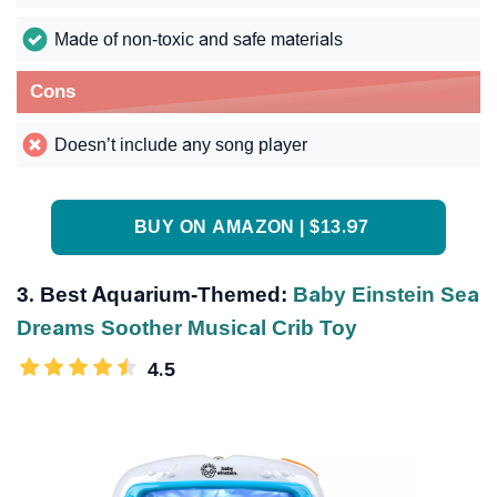
Made of non-toxic and safe materials
Cons
Doesn’t include any song player
BUY ON AMAZON | $13.97
3. Best Aquarium-Themed:
Baby Einstein Sea
Dreams Soother Musical Crib Toy
4.5