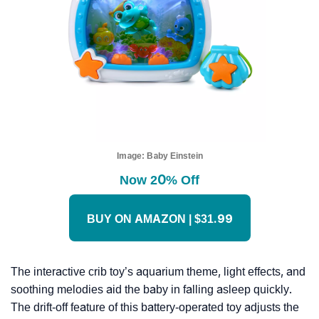
Image:
Baby Einstein
Now 20% Off
BUY ON AMAZON | $31.99
The interactive crib toy’s aquarium theme, light effects, and
soothing melodies aid the baby in falling asleep quickly.
The drift-off feature of this battery-operated toy adjusts the