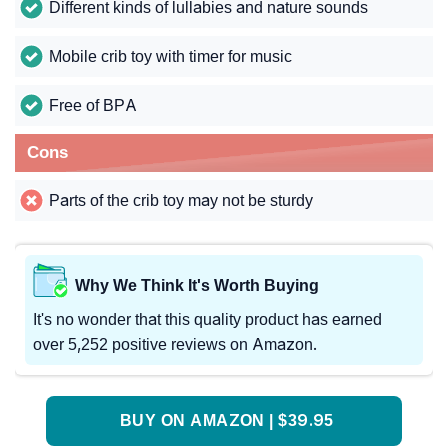
Different kinds of lullabies and nature sounds
Mobile crib toy with timer for music
Free of BPA
Cons
Parts of the crib toy may not be sturdy
Why We Think It's Worth Buying
It's no wonder that this quality product has earned
over 5,252 positive reviews on Amazon.
BUY ON AMAZON | $39.95