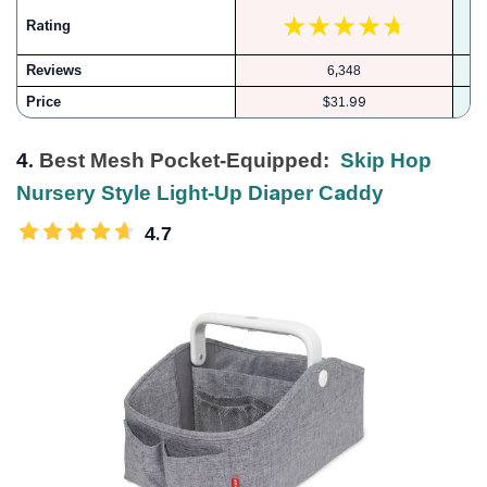
Rating
Reviews
6,348
Price
$31.99
4.
Best Mesh Pocket-Equipped:
Skip Hop
Nursery Style Light-Up Diaper Caddy
4.7