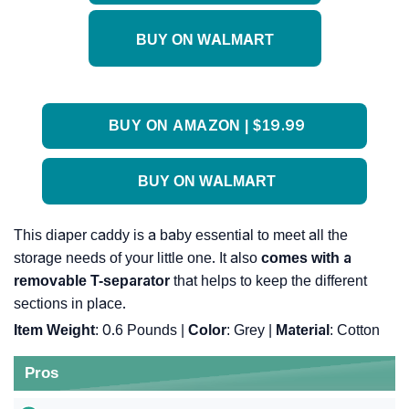
BUY ON WALMART
BUY ON AMAZON | $19.99
BUY ON WALMART
This diaper caddy is a baby essential to meet all the
storage needs of your little one. It also
comes with a
removable T-separator
that helps to keep the different
sections in place.
Item Weight
: 0.6 Pounds |
Color
: Grey |
Material
: Cotton
Pros