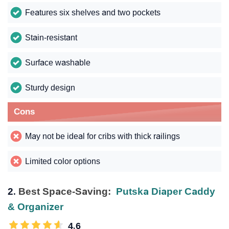
Features six shelves and two pockets
Stain-resistant
Surface washable
Sturdy design
Cons
May not be ideal for cribs with thick railings
Limited color options
2.
Best Space-Saving:
Putska Diaper Caddy
& Organizer
4.6