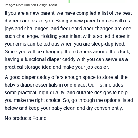
Image: MomJunction Design Team
If you are a new parent, we have compiled a list of the best
diaper caddies for you. Being a new parent comes with its
joys and challenges, and frequent diaper changes are one
such challenge. Holding your infant with a soiled diaper in
your arms can be tedious when you are sleep-deprived.
Since you will be changing their diapers around the clock,
having a functional diaper caddy with you can serve as a
practical storage idea and make your job easier.
A good diaper caddy offers enough space to store all the
baby’s diaper essentials in one place. Our list includes
some practical, high-quality, and durable designs to help
you make the right choice. So, go through the options listed
below and keep your baby clean and dry conveniently.
No products Found