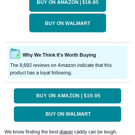
BUY ON AMAZON | $19.95
BUY ON WALMART
Why We Think It's Worth Buying
The 8,692 reviews on Amazon indicate that this
product has a loyal following.
BUY ON AMAZON | $19.95
BUY ON WALMART
We know finding the best
diaper
caddy can be tough.