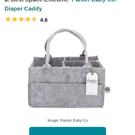
Diaper Caddy
4.6
Image:
Parker Baby Co