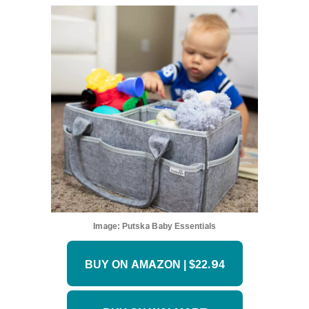
Image:
Putska Baby Essentials
BUY ON AMAZON | $22.94