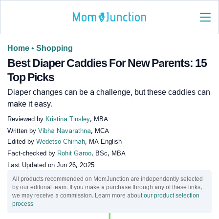
Home
•
Shopping
Best Diaper Caddies For New Parents: 15
Top Picks
Diaper changes can be a challenge, but these caddies can
make it easy.
Reviewed by
Kristina Tinsley
, MBA
Written by
Vibha Navarathna
, MCA
Edited by
Wedetso Chirhah
, MA English
Fact-checked by
Rohit Garoo
, BSc, MBA
Last Updated on
Jun 26, 2025
All products recommended on MomJunction are independently selected
by our editorial team. If you make a purchase through any of these links,
we may receive a commission. Learn more about
our product selection
process
.