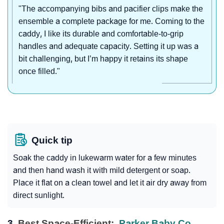
"The accompanying bibs and pacifier clips make the
ensemble a complete package for me. Coming to the
caddy, I like its durable and comfortable-to-grip
handles and adequate capacity. Setting it up was a
bit challenging, but I’m happy it retains its shape
once filled."
Quick tip
Soak the caddy in lukewarm water for a few minutes
and then hand wash it with mild detergent or soap.
Place it flat on a clean towel and let it air dry away from
direct sunlight.
3.
Best Space-Efficient:
Parker Baby Co.