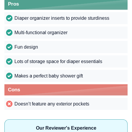
Pros
Diaper organizer inserts to provide sturdiness
Multi-functional organizer
Fun design
Lots of storage space for diaper essentials
Makes a perfect baby shower gift
Cons
Doesn’t feature any exterior pockets
Our Reviewer's Experience