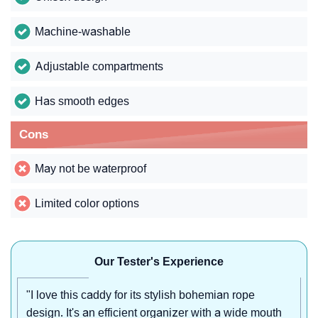
Machine-washable
Adjustable compartments
Has smooth edges
Cons
May not be waterproof
Limited color options
Our Tester's Experience
"I love this caddy for its stylish bohemian rope
design. It's an efficient organizer with a wide mouth