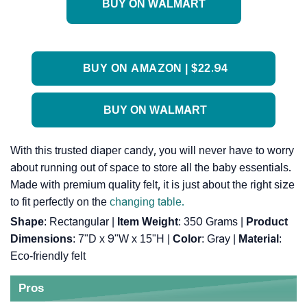
BUY ON WALMART
BUY ON AMAZON | $22.94
BUY ON WALMART
With this trusted diaper candy, you will never have to worry
about running out of space to store all the baby essentials.
Made with premium quality felt, it is just about the right size
to fit perfectly on the
changing table.
Shape
: ‎Rectangular |
Item Weight
: ‎350 Grams |
Product
Dimensions
: ‎7"D x 9"W x 15"H |
Color
: ‎Gray |
Material
:
‎Eco-friendly felt
Pros