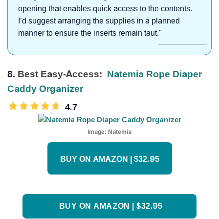
opening that enables quick access to the contents.
I’d suggest arranging the supplies in a planned
manner to ensure the inserts remain taut."
8.
Best Easy-Access:
Natemia Rope Diaper
Caddy Organizer
4.7
Image:
Natemia
BUY ON AMAZON | $32.95
BUY ON AMAZON | $32.95