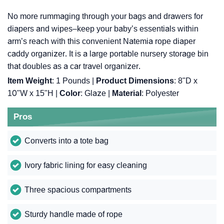
No more rummaging through your bags and drawers for
diapers and wipes–keep your baby’s essentials within
arm’s reach with this convenient Natemia rope diaper
caddy organizer. It is a large portable nursery storage bin
that doubles as a car travel organizer.
Item Weight
: ‎1 Pounds |
Product Dimensions
: ‎8"D x
10"W x 15"H |
Color
: ‎Glaze |
Material
: ‎Polyester
Pros
Converts into a tote bag
Ivory fabric lining for easy cleaning
Three spacious compartments
Sturdy handle made of rope