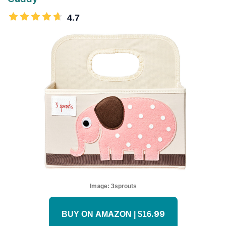
4.7
Image:
3sprouts
BUY ON AMAZON | $16.99