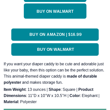
BUY ON WALMART
BUY ON AMAZON | $16.99
BUY ON WALMART
If you want your diaper caddy to be cute and adorable just
like your baby, then this option can be the perfect solution.
This animal-themed diaper caddy is
made of durable
polyester
and makes storage fun.
Item Weight
: ‎13 ounces |
Shape
: ‎Square |
Product
Dimensions
: ‎11"D x 10"W x 10.5"H |
Color
: ‎Elephant |
Material
: ‎Polyester