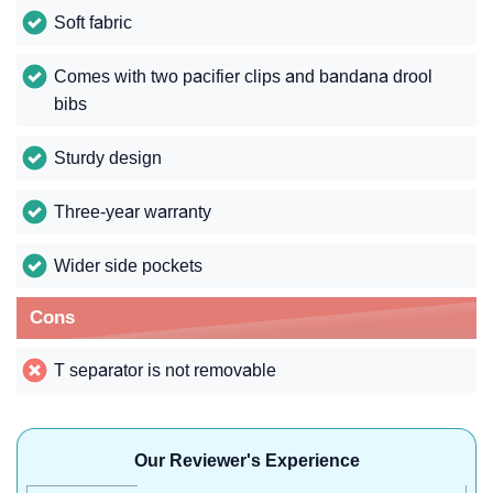
Soft fabric
Comes with two pacifier clips and bandana drool
bibs
Sturdy design
Three-year warranty
Wider side pockets
Cons
T separator is not removable
Our Reviewer's Experience