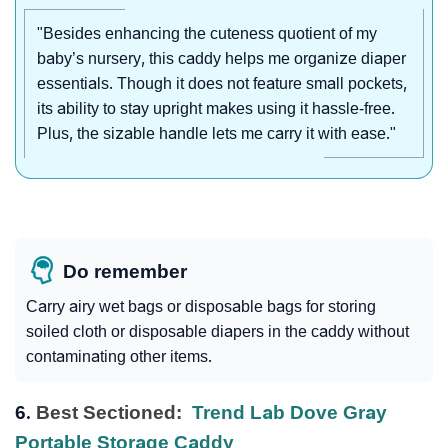
"Besides enhancing the cuteness quotient of my
baby’s nursery, this caddy helps me organize diaper
essentials. Though it does not feature small pockets,
its ability to stay upright makes using it hassle-free.
Plus, the sizable handle lets me carry it with ease."
Do remember
Carry airy wet bags or disposable bags for storing
soiled cloth or disposable diapers in the caddy without
contaminating other items.
6.
Best Sectioned:
Trend Lab Dove Gray
Portable Storage Caddy