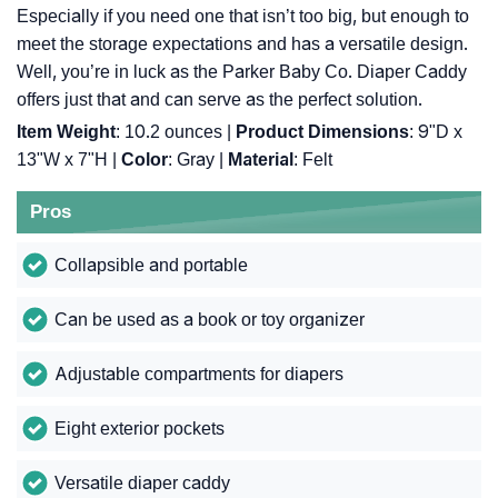
Especially if you need one that isn’t too big, but enough to
meet the storage expectations and has a versatile design.
Well, you’re in luck as the Parker Baby Co. Diaper Caddy
offers just that and can serve as the perfect solution.
Item Weight
: ‎10.2 ounces |
Product Dimensions
: ‎9"D x
13"W x 7"H |
Color
: ‎Gray |
Material
: ‎Felt
Pros
Collapsible and portable
Can be used as a book or toy organizer
Adjustable compartments for diapers
Eight exterior pockets
Versatile diaper caddy