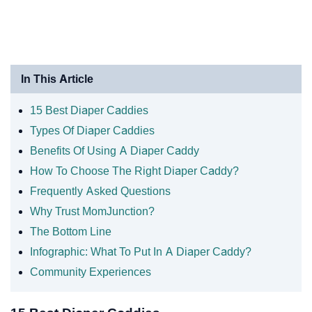
In This Article
15 Best Diaper Caddies
Types Of Diaper Caddies
Benefits Of Using A Diaper Caddy
How To Choose The Right Diaper Caddy?
Frequently Asked Questions
Why Trust MomJunction?
The Bottom Line
Infographic: What To Put In A Diaper Caddy?
Community Experiences