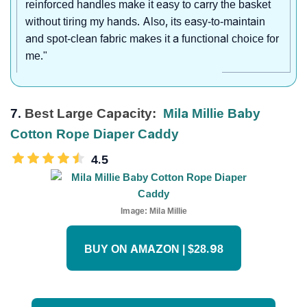
reinforced handles make it easy to carry the basket
without tiring my hands. Also, its easy-to-maintain
and spot-clean fabric makes it a functional choice for
me."
7.
Best Large Capacity:
Mila Millie Baby
Cotton Rope Diaper Caddy
4.5
Image:
Mila Millie
BUY ON AMAZON | $28.98