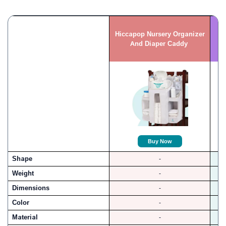
Hiccapop Nursery Organizer
And Diaper Caddy
Buy Now
Shape
-
Weight
-
Dimensions
-
Color
-
Material
-