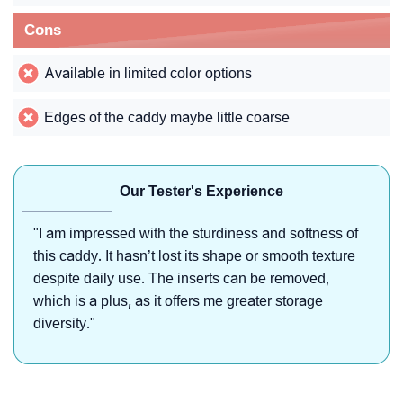
Cons
Available in limited color options
Edges of the caddy maybe little coarse
Our Tester's Experience
"I am impressed with the sturdiness and softness of
this caddy. It hasn’t lost its shape or smooth texture
despite daily use. The inserts can be removed,
which is a plus, as it offers me greater storage
diversity."