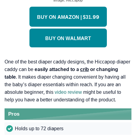
Image:
Hiccapop
BUY ON AMAZON | $31.99
BUY ON WALMART
One of the best diaper caddy designs, the Hiccapop diaper
caddy can be
easily attached to a
crib
or changing
table
. It makes diaper changing convenient by having all
the baby’s diaper essentials within reach. If you are an
absolute beginner, this
video review
might be useful to
help you have a better understanding of the product.
Pros
Holds up to 72 diapers