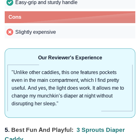
Easy-grip and sturdy handle
Cons
Slightly expensive
Our Reviewer's Experience
"Unlike other caddies, this one features pockets
even in the main compartment, which I find pretty
useful. And yes, the light does work. It allows me to
change my munchkin’s diaper at night without
disrupting her sleep."
5.
Best Fun And Playful:
3 Sprouts Diaper
Caddy