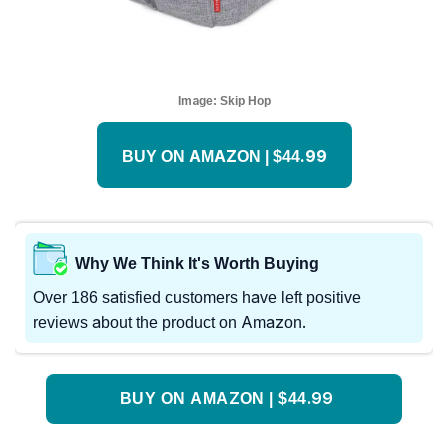
Image:
Skip Hop
BUY ON AMAZON | $44.99
Why We Think It's Worth Buying
Over 186 satisfied customers have left positive
reviews about the product on Amazon.
BUY ON AMAZON | $44.99