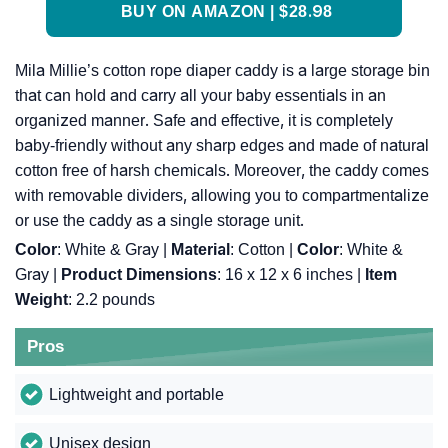
BUY ON AMAZON | $28.98
Mila Millie’s cotton rope diaper caddy is a large storage bin
that can hold and carry all your baby essentials in an
organized manner. Safe and effective, it is completely
baby-friendly without any sharp edges and made of natural
cotton free of harsh chemicals. Moreover, the caddy comes
with removable dividers, allowing you to compartmentalize
or use the caddy as a single storage unit.
Color
: White & Gray |
Material
: ‎Cotton |
Color
: ‎White &
Gray |
Product Dimensions
: ‎16 x 12 x 6 inches |
Item
Weight
: ‎2.2 pounds
Pros
Lightweight and portable
Unisex design