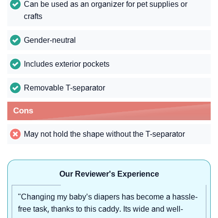
Can be used as an organizer for pet supplies or
crafts
Gender-neutral
Includes exterior pockets
Removable T-separator
Cons
May not hold the shape without the T-separator
Our Reviewer's Experience
"Changing my baby’s diapers has become a hassle-
free task, thanks to this caddy. Its wide and well-