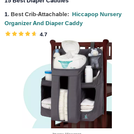
15 Best Diaper Caddies
1.
Best Crib-Attachable:
Hiccapop Nursery
Organizer And Diaper Caddy
4.7