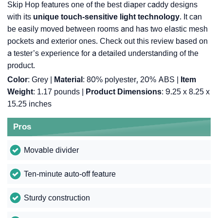
Skip Hop features one of the best diaper caddy designs
with its
unique touch-sensitive light technology
. It can
be easily moved between rooms and has two elastic mesh
pockets and exterior ones. Check out this review based on
a tester’s experience for a detailed understanding of the
product.
Color
: Grey |
Material
: 80% polyester, 20% ABS |
Item
Weight
: ‎1.17 pounds |
Product Dimensions
: ‎9.25 x 8.25 x
15.25 inches
Pros
Movable divider
Ten-minute auto-off feature
Sturdy construction