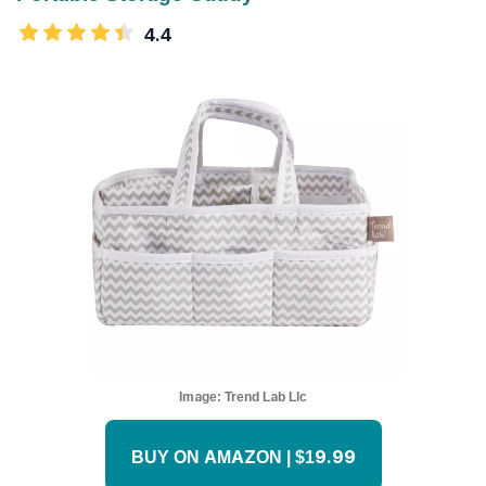
4.4
Image:
Trend Lab Llc
BUY ON AMAZON | $19.99