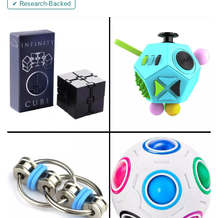
✔ Research-Backed