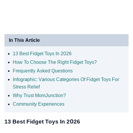
In This Article
13 Best Fidget Toys In 2026
How To Choose The Right Fidget Toys?
Frequently Asked Questions
Infographic: Various Categories Of Fidget Toys For
Stress Relief
Why Trust MomJunction?
Community Experiences
13 Best Fidget Toys In 2026