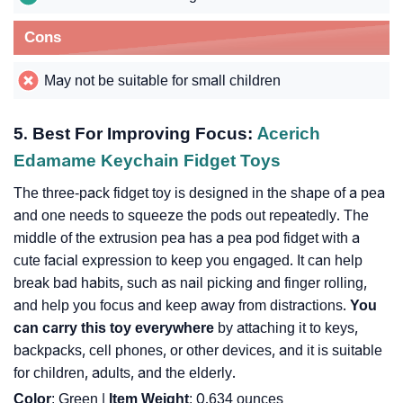
Cons
May not be suitable for small children
5.
Best For Improving Focus:
Acerich
Edamame Keychain Fidget Toys
The three-pack fidget toy is designed in the shape of a pea
and one needs to squeeze the pods out repeatedly. The
middle of the extrusion pea has a pea pod fidget with a
cute facial expression to keep you engaged. It can help
break bad habits, such as nail picking and finger rolling,
and help you focus and keep away from distractions.
You
can carry this toy everywhere
by attaching it to keys,
backpacks, cell phones, or other devices, and it is suitable
for children, adults, and the elderly.
Color
: Green |
Item Weight
: 0.634 ounces