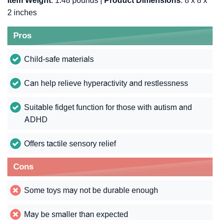
Item Weight
: 1.48 pounds |
Product Dimensions
: 8 x 8 x
2 inches
Pros
Child-safe materials
Can help relieve hyperactivity and restlessness
Suitable fidget function for those with autism and
ADHD
Offers tactile sensory relief
Cons
Some toys may not be durable enough
May be smaller than expected