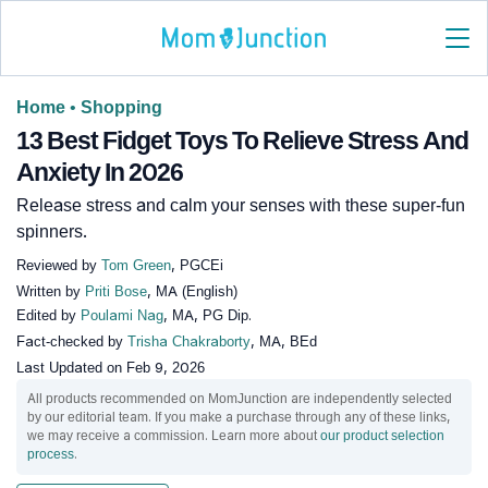
Home
•
Shopping
13 Best Fidget Toys To Relieve Stress And
Anxiety In 2026
Release stress and calm your senses with these super-fun
spinners.
Reviewed by
Tom Green
, PGCEi
Written by
Priti Bose
, MA (English)
Edited by
Poulami Nag
, MA, PG Dip.
Fact-checked by
Trisha Chakraborty
, MA, BEd
Last Updated on
Feb 9, 2026
All products recommended on MomJunction are independently selected
by our editorial team. If you make a purchase through any of these links,
we may receive a commission. Learn more about
our product selection
process
.