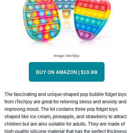
Image:
Itechjoy
BUY ON AMAZON | $10.99
The fascinating and unique-shaped pop bubble fidget toys
from iTechjoy are great for relieving stress and anxiety and
improving mood. The kit contains three pop fidget toys
shaped like ice cream, pineapple, and strawberry to attract
children but are also suitable for adults. They are made of
high-quality silicone material that has the perfect thickness