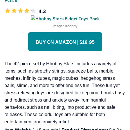
Pack
4.3
Image:
Hhobby
BUY ON AMAZON | $16.95
The 42-piece set by Hhobby Stars includes a variety of
items, such as stretchy strings, squeeze balls, marble
meshes, infinity cubes, magic cubes, hedgehog stress
balls, slime, and more to offer endless fun. These fun yet
stress-relieving toys are designed to keep your hands busy
and redirect stress and anxiety away from harmful
behaviors, such as nail biting, into productive and safe
releases. These colorful toys are suitable for both
entertainment and anxiety relief.