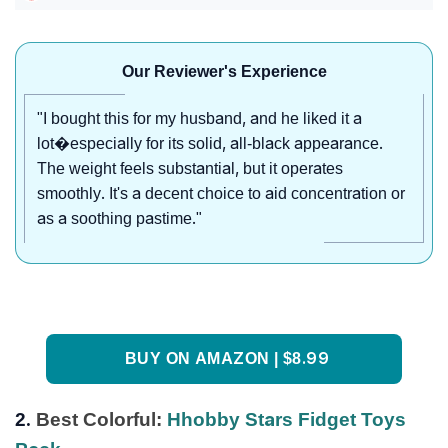
Our Reviewer's Experience
"I bought this for my husband, and he liked it a
lot�especially for its solid, all-black appearance.
The weight feels substantial, but it operates
smoothly. It's a decent choice to aid concentration or
as a soothing pastime."
BUY ON AMAZON | $8.99
2.
Best Colorful:
Hhobby Stars Fidget Toys