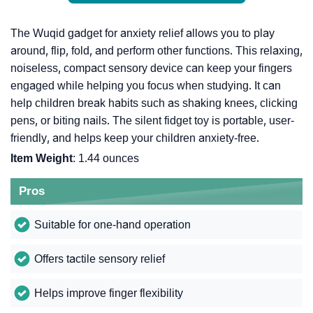
The Wuqid gadget for anxiety relief allows you to play
around, flip, fold, and perform other functions. This relaxing,
noiseless, compact sensory device can keep your fingers
engaged while helping you focus when studying. It can
help children break habits such as shaking knees, clicking
pens, or biting nails. The silent fidget toy is portable, user-
friendly, and helps keep your children anxiety-free.
Item Weight
: 1.44 ounces
Pros
Suitable for one-hand operation
Offers tactile sensory relief
Helps improve finger flexibility