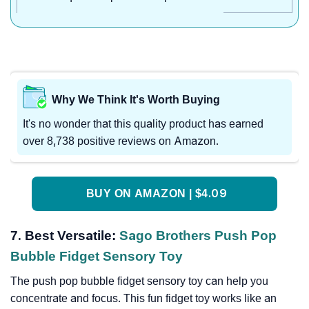
Why We Think It's Worth Buying
It's no wonder that this quality product has earned
over 8,738 positive reviews on Amazon.
BUY ON AMAZON | $4.09
7. Best Versatile:
Sago Brothers Push Pop
Bubble Fidget Sensory Toy
The push pop bubble fidget sensory toy can help you
concentrate and focus. This fun fidget toy works like an