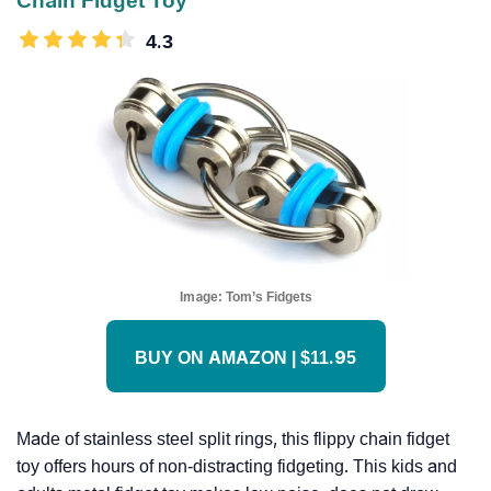
Chain Fidget Toy
4.3
Image:
Tom’s Fidgets
BUY ON AMAZON | $11.95
Made of stainless steel split rings, this flippy chain fidget
toy offers hours of non-distracting fidgeting. This kids and