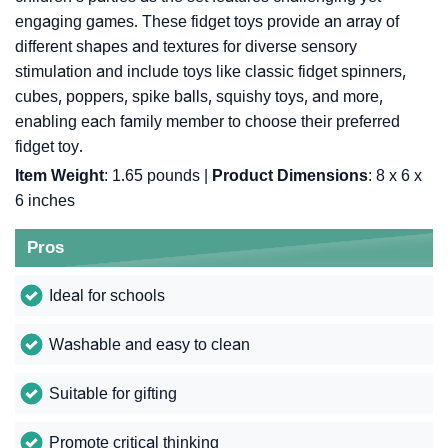
engaging games. These fidget toys provide an array of
different shapes and textures for diverse sensory
stimulation and include toys like classic fidget spinners,
cubes, poppers, spike balls, squishy toys, and more,
enabling each family member to choose their preferred
fidget toy.
Item Weight
: 1.65 pounds |
Product Dimensions
: 8 x 6 x
6 inches
Pros
Ideal for schools
Washable and easy to clean
Suitable for gifting
Promote critical thinking