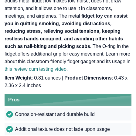
adults metal fidget toy makes low noise, does not draw
attention, and it allows one to use it in classrooms,
meetings, and airplanes. The metal
fidget toy can assist
you in quitting smoking, avoiding distractions,
reducing stress, relieving social tensions, keeping
restless hands occupied, and avoiding other habits
such as nail-biting and picking scabs
. The O-ring in the
fidget offers additional grip for easy movement. Learn more
about this classroom-friendly fidget gadget and its usage in
this review cum testing video.
Item Weight
: 0.81 ounces |
Product Dimensions
: 0.43 x
2.36 x 2.4 inches
Pros
Corrosion-resistant and durable build
Additional texture does not fade upon usage