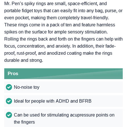
Mr. Pen’s spiky rings are small, space-efficient, and
portable fidget toys that can easily fit into any bag, purse, or
even pocket, making them completely travel-friendly.
These rings come in a pack of ten and feature harmless
spikes on the surface for ample sensory stimulation.
Rolling the rings back and forth on the fingers can help with
focus, concentration, and anxiety. In addition, their fade-
proof, rust-proof, and anodized coating make the rings
durable and strong.
Pros
No-noise toy
Ideal for people with ADHD and BFRB
Can be used for stimulating acupressure points on
the fingers