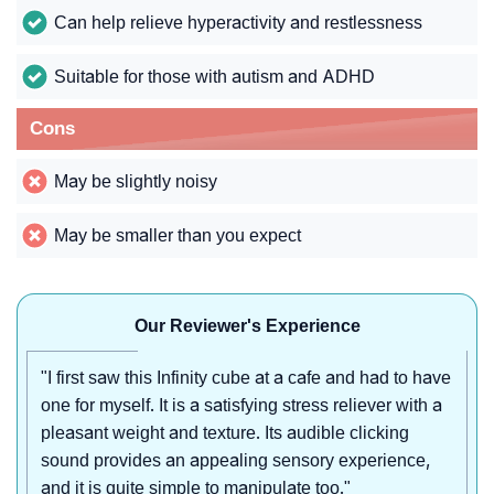
Can help relieve hyperactivity and restlessness
Suitable for those with autism and ADHD
Cons
May be slightly noisy
May be smaller than you expect
Our Reviewer's Experience
"I first saw this Infinity cube at a cafe and had to have
one for myself. It is a satisfying stress reliever with a
pleasant weight and texture. Its audible clicking
sound provides an appealing sensory experience,
and it is quite simple to manipulate too."