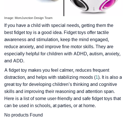
Image: MomJunction Design Team
If you have a child with special needs, getting them the
best fidget toy is a good idea. Fidget toys offer tactile
awareness and stimulation, keep the mind engaged,
reduce anxiety, and improve fine motor skills. They are
especially helpful for children with ADHD, autism, anxiety,
and ADD.
A fidget toy makes you feel calmer, reduces frequent
distraction, and helps with stabilizing moods (
1
). It is also a
great toy for developing children’s thinking and cognitive
skills and improving their reasoning and attention span.
Here is a list of some user-friendly and safe fidget toys that
can be used in schools, at parties, or at home.
No products Found