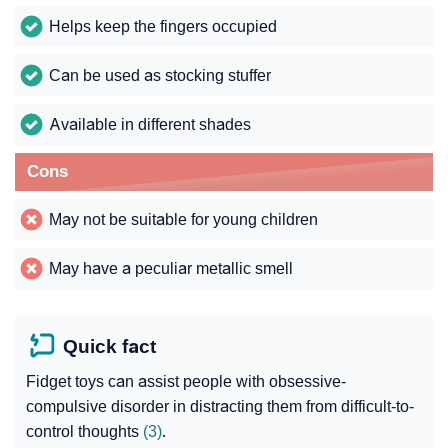
Helps keep the fingers occupied
Can be used as stocking stuffer
Available in different shades
Cons
May not be suitable for young children
May have a peculiar metallic smell
Quick fact
Fidget toys can assist people with obsessive-
compulsive disorder in distracting them from difficult-to-
control thoughts
(3)
.