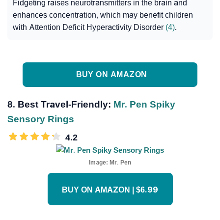
Fidgeting raises neurotransmitters in the brain and
enhances concentration, which may benefit children
with Attention Deficit Hyperactivity Disorder
(4)
.
BUY ON AMAZON
8. Best Travel-Friendly:
Mr. Pen Spiky
Sensory Rings
4.2
Image:
Mr. Pen
BUY ON AMAZON | $6.99