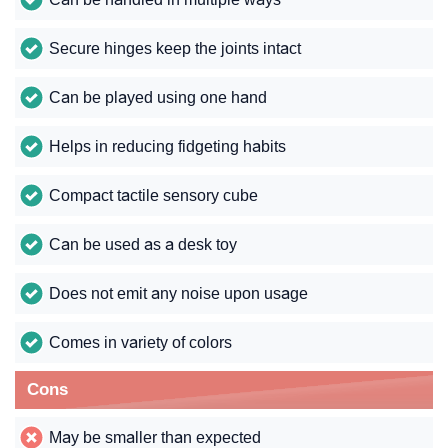
Secure hinges keep the joints intact
Can be played using one hand
Helps in reducing fidgeting habits
Compact tactile sensory cube
Can be used as a desk toy
Does not emit any noise upon usage
Comes in variety of colors
Cons
May be smaller than expected