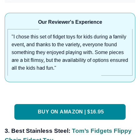
Our Reviewer's Experience
"I chose this set of fidget toys for kids during a family
event, and thanks to the variety, everyone found
something they enjoyed playing with. Some pieces
are a bit flimsy, but the availability of options ensured
all the kids had fun."
BUY ON AMAZON | $16.95
3.
Best Stainless Steel:
Tom’s Fidgets Flippy