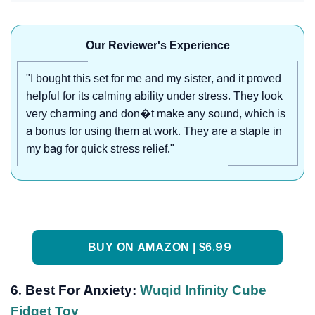
Our Reviewer's Experience
"I bought this set for me and my sister, and it proved
helpful for its calming ability under stress. They look
very charming and don�t make any sound, which is
a bonus for using them at work. They are a staple in
my bag for quick stress relief."
BUY ON AMAZON | $6.99
6. Best For Anxiety:
Wuqid Infinity Cube
Fidget Toy