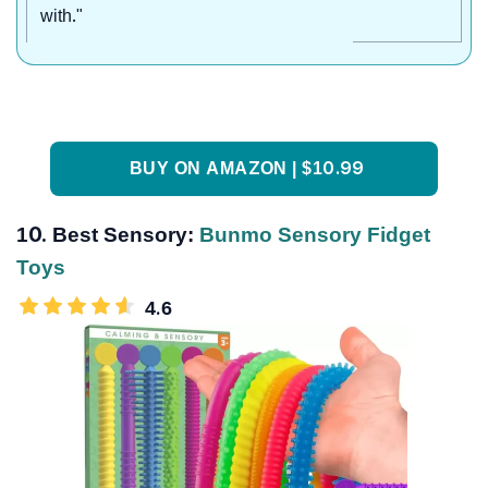
with."
BUY ON AMAZON | $10.99
10.
Best Sensory:
Bunmo Sensory Fidget
Toys
4.6