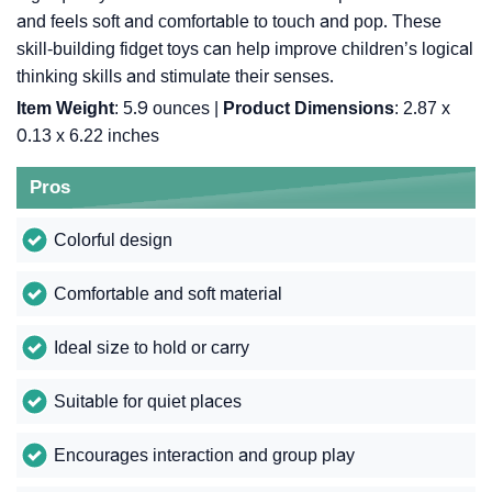
and feels soft and comfortable to touch and pop. These
skill-building fidget toys can help improve children’s logical
thinking skills and stimulate their senses.
Item Weight
: 5.9 ounces |
Product Dimensions
: 2.87 x
0.13 x 6.22 inches
Pros
Colorful design
Comfortable and soft material
Ideal size to hold or carry
Suitable for quiet places
Encourages interaction and group play