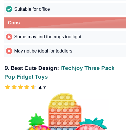
Suitable for office
Cons
Some may find the rings too tight
May not be ideal for toddlers
9. Best Cute Design:
ITechjoy Three Pack
Pop Fidget Toys
4.7