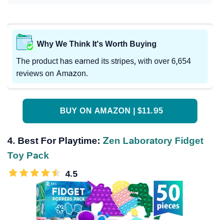
Why We Think It's Worth Buying
The product has earned its stripes, with over 6,654
reviews on Amazon.
BUY ON AMAZON | $11.95
4. Best For Playtime:
Zen Laboratory Fidget
Toy Pack
4.5