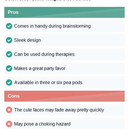
Pros
Comes in handy during brainstorming
Sleek design
Can be used during therapies
Makes a great party favor
Available in three or six pea pods
Cons
The cute faces may fade away pretty quickly
May pose a choking hazard