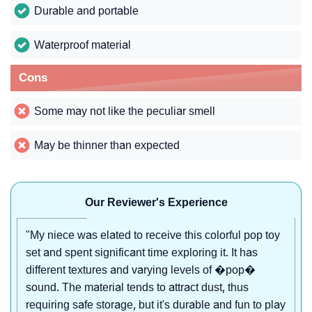
Durable and portable
Waterproof material
Cons
Some may not like the peculiar smell
May be thinner than expected
Our Reviewer's Experience
"My niece was elated to receive this colorful pop toy
set and spent significant time exploring it. It has
different textures and varying levels of �pop�
sound. The material tends to attract dust, thus
requiring safe storage, but it's durable and fun to play