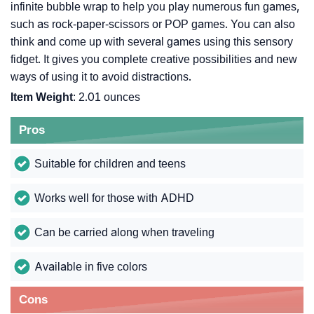
infinite bubble wrap to help you play numerous fun games,
such as rock-paper-scissors or POP games. You can also
think and come up with several games using this sensory
fidget. It gives you complete creative possibilities and new
ways of using it to avoid distractions.
Item Weight
: 2.01 ounces
Pros
Suitable for children and teens
Works well for those with ADHD
Can be carried along when traveling
Available in five colors
Cons