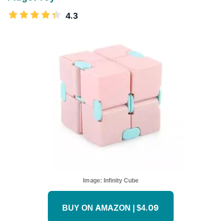
4.3
Image:
Infinity Cube
BUY ON AMAZON | $4.09