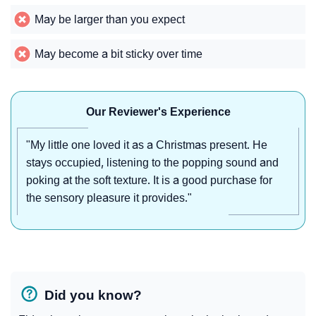
May be larger than you expect
May become a bit sticky over time
Our Reviewer's Experience
"My little one loved it as a Christmas present. He
stays occupied, listening to the popping sound and
poking at the soft texture. It is a good purchase for
the sensory pleasure it provides."
Did you know?