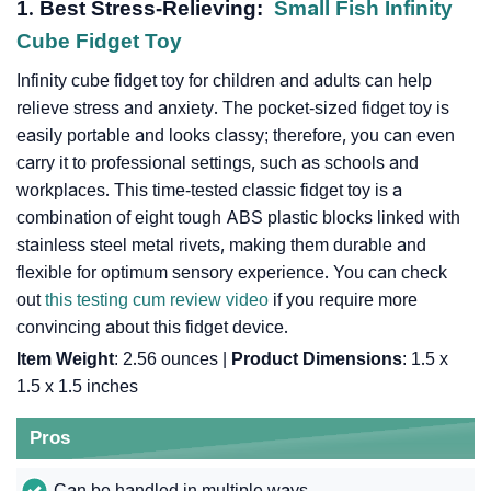
1. Best Stress-Relieving:
Small Fish Infinity
Cube Fidget Toy
Infinity cube fidget toy for children and adults can help
relieve stress and anxiety. The pocket-sized fidget toy is
easily portable and looks classy; therefore, you can even
carry it to professional settings, such as schools and
workplaces. This time-tested classic fidget toy is a
combination of eight tough ABS plastic blocks linked with
stainless steel metal rivets, making them durable and
flexible for optimum sensory experience. You can check
out
this testing cum review video
if you require more
convincing about this fidget device.
Item Weight
: 2.56 ounces |
Product Dimensions
: 1.5 x
1.5 x 1.5 inches
Pros
Can be handled in multiple ways