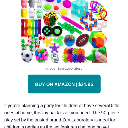
Image:
Zen Laboratory
BUY ON AMAZON | $24.95
If you’re planning a party for children or have several little
ones at home, this toy pack is all you need. The 50-piece
play set by the trusted brand Zen Laboratory is ideal for
children’s parties as the set features challenging yet