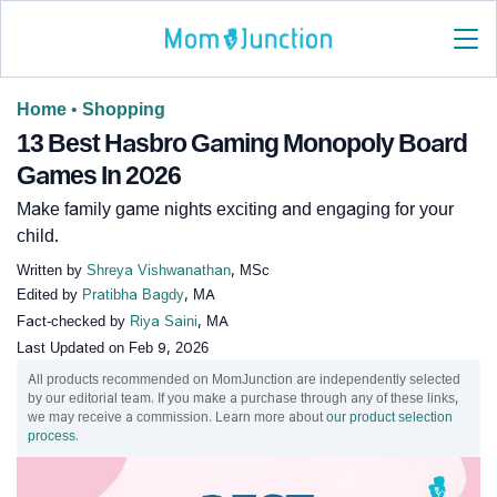
Home
•
Shopping
13 Best Hasbro Gaming Monopoly Board
Games In 2026
Make family game nights exciting and engaging for your
child.
Written by
Shreya Vishwanathan
, MSc
Edited by
Pratibha Bagdy
, MA
Fact-checked by
Riya Saini
, MA
Last Updated on
Feb 9, 2026
All products recommended on MomJunction are independently selected
by our editorial team. If you make a purchase through any of these links,
we may receive a commission. Learn more about
our product selection
process
.