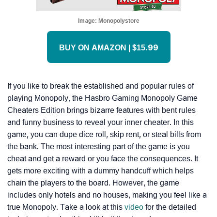
Image:
Monopolystore
BUY ON AMAZON | $15.99
If you like to break the established and popular rules of
playing Monopoly, the Hasbro Gaming Monopoly Game
Cheaters Edition brings bizarre features with bent rules
and funny business to reveal your inner cheater. In this
game, you can dupe dice roll, skip rent, or steal bills from
the bank. The most interesting part of the game is you
cheat and get a reward or you face the consequences. It
gets more exciting with a dummy handcuff which helps
chain the players to the board. However, the game
includes only hotels and no houses, making you feel like a
true Monopoly. Take a look at this
video
for the detailed