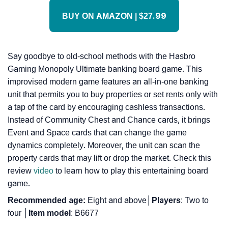
BUY ON AMAZON | $27.99
Say goodbye to old-school methods with the Hasbro
Gaming Monopoly Ultimate banking board game. This
improvised modern game features an all-in-one banking
unit that permits you to buy properties or set rents only with
a tap of the card by encouraging cashless transactions.
Instead of Community Chest and Chance cards, it brings
Event and Space cards that can change the game
dynamics completely. Moreover, the unit can scan the
property cards that may lift or drop the market. Check this
review
video
to learn how to play this entertaining board
game.
Recommended age:
Eight and above│
Players
: Two to
four │
Item model
: B6677