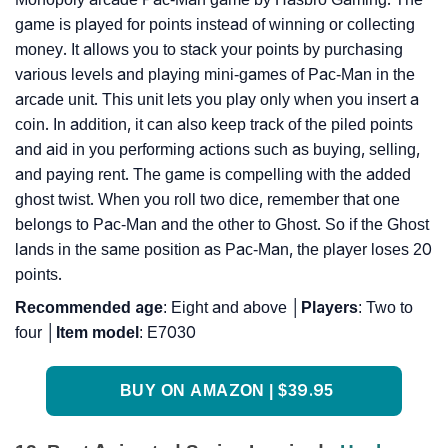
game is played for points instead of winning or collecting
money. It allows you to stack your points by purchasing
various levels and playing mini-games of Pac-Man in the
arcade unit. This unit lets you play only when you insert a
coin. In addition, it can also keep track of the piled points
and aid in you performing actions such as buying, selling,
and paying rent. The game is compelling with the added
ghost twist. When you roll two dice, remember that one
belongs to Pac-Man and the other to Ghost. So if the Ghost
lands in the same position as Pac-Man, the player loses 20
points.
Recommended
age
: Eight and above │
Players
: Two to
four │
Item
model
: E7030
BUY ON AMAZON | $39.95