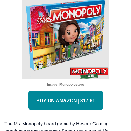
Image:
Monopolystore
BUY ON AMAZON | $17.61
The Ms. Monopoly board game by Hasbro Gaming