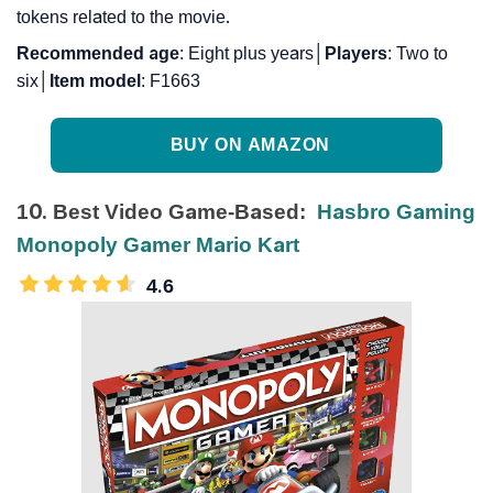
tokens related to the movie.
Recommended
age
: Eight plus years│
Players
: Two to
six│
Item
model
: F1663
BUY ON AMAZON
10. Best Video Game-Based:
Hasbro Gaming
Monopoly Gamer Mario Kart
4.6