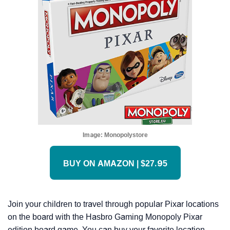
Image:
Monopolystore
BUY ON AMAZON | $27.95
Join your children to travel through popular Pixar locations
on the board with the Hasbro Gaming Monopoly Pixar
edition board game. You can buy your favorite location