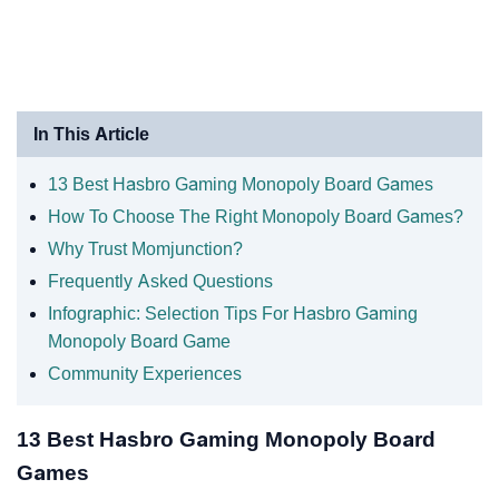
In This Article
13 Best Hasbro Gaming Monopoly Board Games
How To Choose The Right Monopoly Board Games?
Why Trust Momjunction?
Frequently Asked Questions
Infographic: Selection Tips For Hasbro Gaming
Monopoly Board Game
Community Experiences
13 Best Hasbro Gaming Monopoly Board
Games