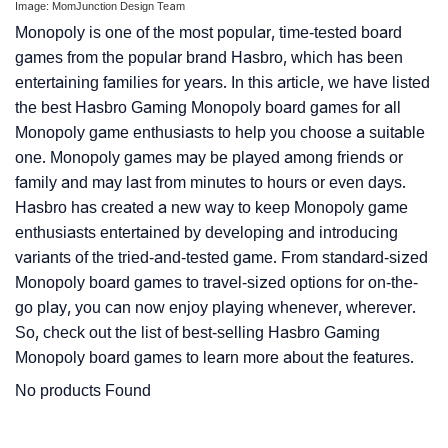
Image: MomJunction Design Team
Monopoly is one of the most popular, time-tested board
games from the popular brand Hasbro, which has been
entertaining families for years. In this article, we have listed
the best Hasbro Gaming Monopoly board games for all
Monopoly game enthusiasts to help you choose a suitable
one. Monopoly games may be played among friends or
family and may last from minutes to hours or even days.
Hasbro has created a new way to keep Monopoly game
enthusiasts entertained by developing and introducing
variants of the tried-and-tested game. From standard-sized
Monopoly board games to travel-sized options for on-the-
go play, you can now enjoy playing whenever, wherever.
So, check out the list of best-selling Hasbro Gaming
Monopoly board games to learn more about the features.
No products Found