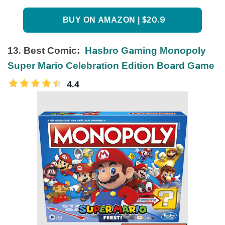
BUY ON AMAZON | $20.9
13. Best Comic:
Hasbro Gaming Monopoly
Super Mario Celebration Edition Board Game
4.4