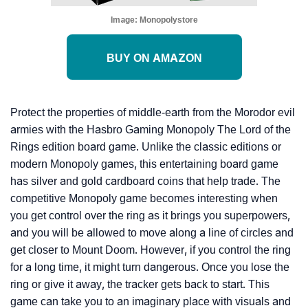
Image:
Monopolystore
BUY ON AMAZON
Protect the properties of middle-earth from the Morodor evil
armies with the Hasbro Gaming Monopoly The Lord of the
Rings edition board game. Unlike the classic editions or
modern Monopoly games, this entertaining board game
has silver and gold cardboard coins that help trade. The
competitive Monopoly game becomes interesting when
you get control over the ring as it brings you superpowers,
and you will be allowed to move along a line of circles and
get closer to Mount Doom. However, if you control the ring
for a long time, it might turn dangerous. Once you lose the
ring or give it away, the tracker gets back to start. This
game can take you to an imaginary place with visuals and