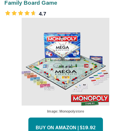
Family Board Game
4.7
Image:
Monopolystore
BUY ON AMAZON | $19.92