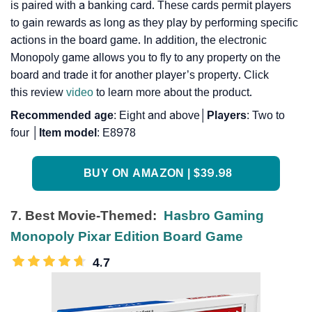
is paired with a banking card. These cards permit players
to gain rewards as long as they play by performing specific
actions in the board game. In addition, the electronic
Monopoly game allows you to fly to any property on the
board and trade it for another player’s property. Click
this review
video
to learn more about the product.
Recommended
age
: Eight and above│
Players
: Two to
four │
Item
model
: E8978
BUY ON AMAZON | $39.98
7. Best Movie-Themed:
Hasbro Gaming
Monopoly Pixar Edition Board Game
4.7