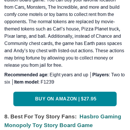
from Cars, Monsters, The Incredible, and more and build
comfy cone motels or toy barns to collect rent from the
opponents. The normal tokens are replaced by movie-
themed tokens such as Carl’s house, Pizza Planet truck,
Pixar lamp, and ball. Additionally, instead of Chance and
Community chest cards, the game has Earth pass spaces
and Andy’s toy chest with listed-out actions. These actions
may bring fortune by allowing you to collect money or
release you from jail for free.
Recommended
age
: Eight years and up │
Players
: Two to
six │
Item
model
: F1239
BUY ON AMAZON | $27.95
8. Best For Toy Story Fans:
Hasbro Gaming
Monopoly Toy Story Board Game