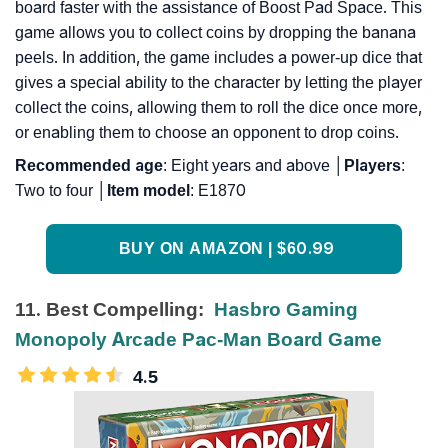
board faster with the assistance of Boost Pad Space. This
game allows you to collect coins by dropping the banana
peels. In addition, the game includes a power-up dice that
gives a special ability to the character by letting the player
collect the coins, allowing them to roll the dice once more,
or enabling them to choose an opponent to drop coins.
Recommended
age
: Eight years and above │
Players
:
Two to four │
Item
model
: E1870
BUY ON AMAZON | $60.99
11. Best Compelling:
Hasbro Gaming
Monopoly Arcade Pac-Man Board Game
4.5