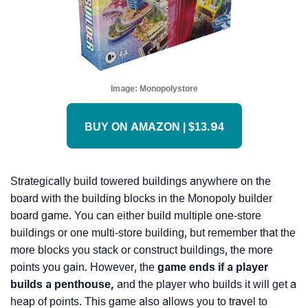
Image:
Monopolystore
BUY ON AMAZON | $13.94
Strategically build towered buildings anywhere on the
board with the building blocks in the Monopoly builder
board game. You can either build multiple one-store
buildings or one multi-store building, but remember that the
more blocks you stack or construct buildings, the more
points you gain. However, the
game ends if a player
builds a penthouse,
and the player who builds it will get a
heap of points. This game also allows you to travel to