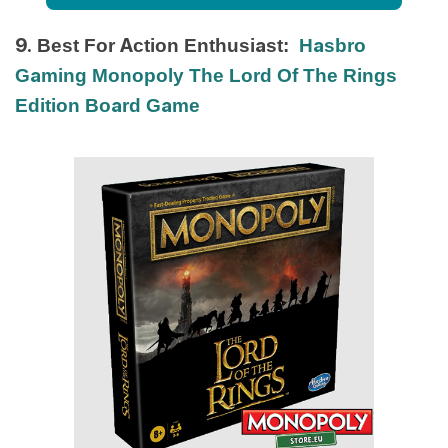
9. Best For Action Enthusiast:
Hasbro
Gaming Monopoly The Lord Of The Rings
Edition Board Game