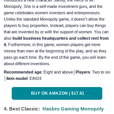
introduces a new character Sandy, the niece of Mr.
Monopoly. She is a self-made investment guru, and the
game celebrates women investors and entrepreneurs.
Unlike the standard Monopoly game, it doesn’t allow the
players to buy properties. Instead, players can buy things
that are invented by or with the support of women. You can
also
build business headquarters and collect rent from
it.
Furthermore, in this game, women players get more
money than men at the beginning of the play, and as they
pass go each time. By the end of the game, you will learn
about different inventions.
Recommended
age
: Eight and above│
Players
: Two to six
│
Item
model
: E8424
BUY ON AMAZON | $17.61
4. Best Classic:
Hasbro Gaming Monopoly