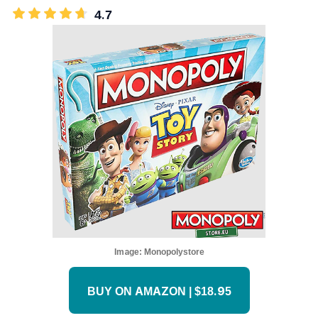
4.7
Image:
Monopolystore
BUY ON AMAZON | $18.95