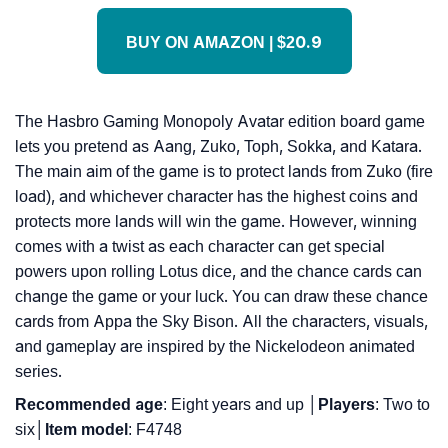
BUY ON AMAZON | $20.9
The Hasbro Gaming Monopoly Avatar edition board game
lets you pretend as Aang, Zuko, Toph, Sokka, and Katara.
The main aim of the game is to protect lands from Zuko (fire
load), and whichever character has the highest coins and
protects more lands will win the game. However, winning
comes with a twist as each character can get special
powers upon rolling Lotus dice, and the chance cards can
change the game or your luck. You can draw these chance
cards from Appa the Sky Bison. All the characters, visuals,
and gameplay are inspired by the Nickelodeon animated
series.
Recommended
age
: Eight years and up │
Players
: Two to
six│
Item
model
: F4748