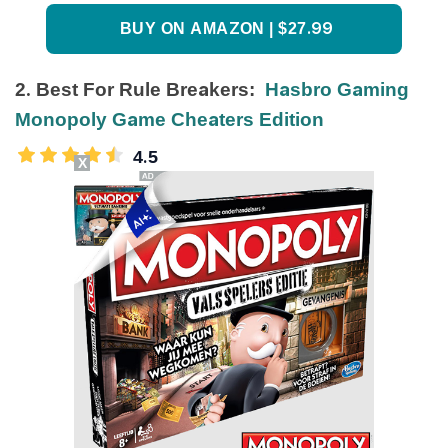
BUY ON AMAZON | $27.99
2. Best For Rule Breakers:
Hasbro Gaming
Monopoly Game Cheaters Edition
4.5
X