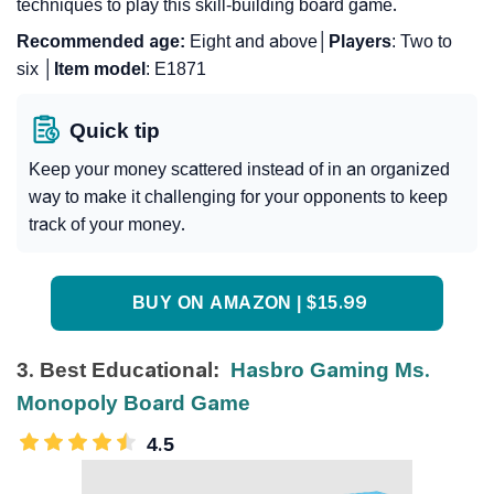
techniques to play this skill-building board game.
Recommended age:
Eight and above│
Players
: Two to
six │
Item
model
: E1871
Quick tip
Keep your money scattered instead of in an organized
way to make it challenging for your opponents to keep
track of your money.
BUY ON AMAZON | $15.99
3. Best Educational:
Hasbro Gaming Ms.
Monopoly Board Game
4.5