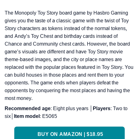
The Monopoly Toy Story board game by Hasbro Gaming
gives you the taste of a classic game with the twist of Toy
Story characters as tokens instead of the normal tokens,
and Andy’s Toy Chest and birthday cards instead of
Chance and Community chest cards. However, the board
game’s visuals are different and have Toy Story movie
theme-based images, and the city or place names are
replaced with the popular places featured in Toy Story. You
can build houses in those places and rent them to your
opponents. The game ends when players defeat the
opponents by conquering the most places and having the
most money.
Recommended
age
: Eight plus years │
Players
: Two to
six│
Item
model
: E5065
BUY ON AMAZON | $18.95