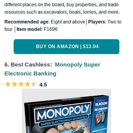
different places on the board, buy properties, and trade
resources such as excavators, boats, lorries, and more.
Recommended
age
: Eight and above│
Players
: Two to
four │
Item
model
: F1696
BUY ON AMAZON | $13.94
6. Best Cashless:
Monopoly Super
Electronic Banking
4.5