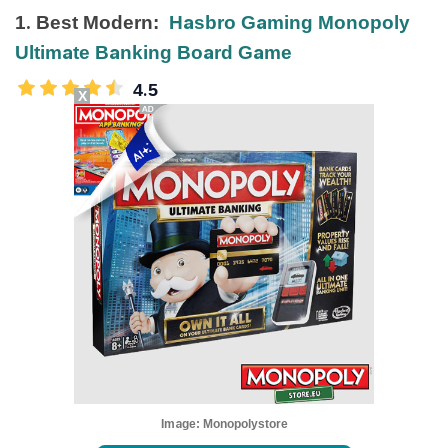
1. Best Modern:
Hasbro Gaming Monopoly
Ultimate Banking Board Game
4.5
X
Image:
Monopolystore