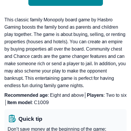
This classic family Monopoly board game by Hasbro
Gaming boosts the family bond as parents and children
play together. The game is about buying, selling, or renting
properties (houses and hotels). You can create an empire
by buying properties all over the board. Community chest
and Chance cards are the game changer features and can
make someone rich or send a player to jail. In addition, you
may also scheme your play to make the opponent
bankrupt. This entertaining game is perfect for having
endless fun during family game nights.
Recommended
age
: Eight and above│
Players
: Two to six
│
Item
model
: C1009
Quick tip
Don’t save money at the beginning of the game;