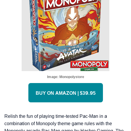
Image:
Monopolystore
BUY ON AMAZON | $39.95
Relish the fun of playing time-tested Pac-Man in a
combination of Monopoly theme game rules with the
Monopoly arcade Pac-Man game by Hasbro Gaming. The