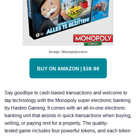
Image:
Monopolystore
BUY ON AMAZON | $39.98
Say goodbye to cash-based transactions and welcome to
tap technology with the Monopoly super electronic banking
by Hasbro Gaming. It comes with an all-in-one electronic
banking unit that assists in quick transactions when buying,
selling, or paying rent for a property. The quality-
tested game includes four powerful tokens, and each token