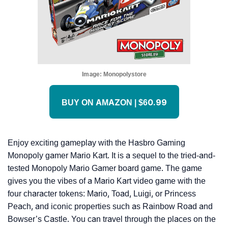
Image:
Monopolystore
BUY ON AMAZON | $60.99
Enjoy exciting gameplay with the Hasbro Gaming
Monopoly gamer Mario Kart. It is a sequel to the tried-and-
tested Monopoly Mario Gamer board game. The game
gives you the vibes of a Mario Kart video game with the
four character tokens: Mario, Toad, Luigi, or Princess
Peach, and iconic properties such as Rainbow Road and
Bowser’s Castle. You can travel through the places on the