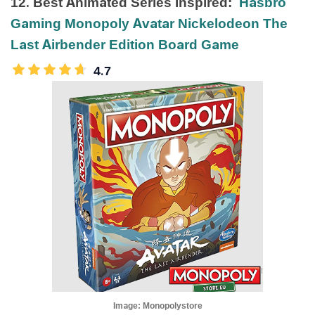
12. Best Animated Series Inspired:
Hasbro
Gaming Monopoly Avatar Nickelodeon The
Last Airbender Edition Board Game
4.7
Image:
Monopolystore