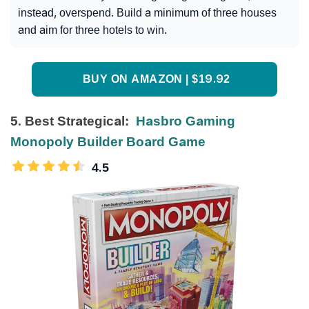
instead, overspend. Build a minimum of three houses
and aim for three hotels to win.
BUY ON AMAZON | $19.92
5. Best Strategical:
Hasbro Gaming
Monopoly Builder Board Game
4.5