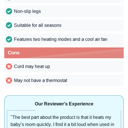
Non-slip legs
Suitable for all seasons
Features two heating modes and a cool air fan
Cons
Cord may heat up
May not have a thermostat
Our Reviewer's Experience
"The best part about the product is that it heats my
baby’s room quickly. I find it a bit loud when used in