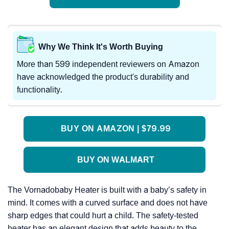
Why We Think It's Worth Buying
More than 599 independent reviewers on Amazon
have acknowledged the product's durability and
functionality.
BUY ON AMAZON | $79.99
BUY ON WALMART
The Vornadobaby Heater is built with a baby’s safety in
mind. It comes with a curved surface and does not have
sharp edges that could hurt a child. The safety-tested
heater has an elegant design that adds beauty to the