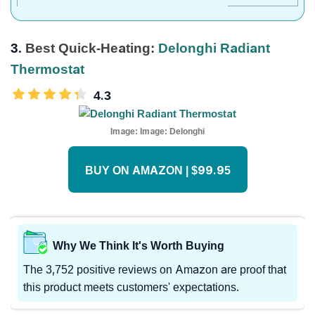
3.
Best Quick-Heating:
Delonghi Radiant
Thermostat
4.3
Image:
Image: Delonghi
BUY ON AMAZON | $99.95
Why We Think It's Worth Buying
The 3,752 positive reviews on Amazon are proof that
this product meets customers' expectations.