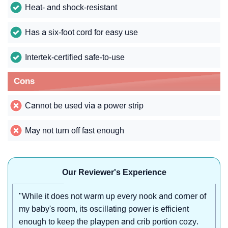
Heat- and shock-resistant
Has a six-foot cord for easy use
Intertek-certified safe-to-use
Cons
Cannot be used via a power strip
May not turn off fast enough
Our Reviewer's Experience
"While it does not warm up every nook and corner of
my baby's room, its oscillating power is efficient
enough to keep the playpen and crib portion cozy.