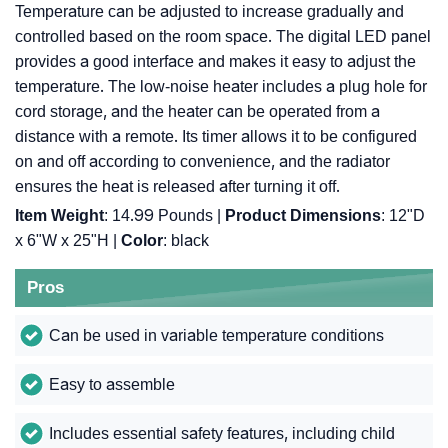
Temperature can be adjusted to increase gradually and
controlled based on the room space. The digital LED panel
provides a good interface and makes it easy to adjust the
temperature. The low-noise heater includes a plug hole for
cord storage, and the heater can be operated from a
distance with a remote. Its timer allows it to be configured
on and off according to convenience, and the radiator
ensures the heat is released after turning it off.
Item Weight
: 14.99 Pounds |
Product Dimensions
: 12"D
x 6"W x 25"H |
Color
: black
Pros
Can be used in variable temperature conditions
Easy to assemble
Includes essential safety features, including child