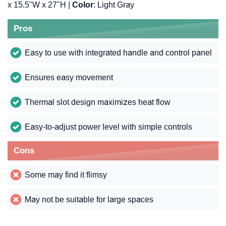
x 15.5"W x 27"H |
Color
: Light Gray
Pros
Easy to use with integrated handle and control panel
Ensures easy movement
Thermal slot design maximizes heat flow
Easy-to-adjust power level with simple controls
Cons
Some may find it flimsy
May not be suitable for large spaces