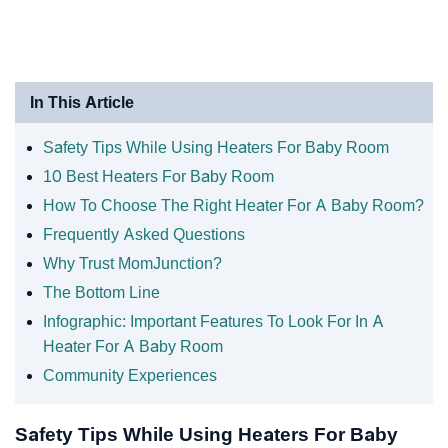
In This Article
Safety Tips While Using Heaters For Baby Room
10 Best Heaters For Baby Room
How To Choose The Right Heater For A Baby Room?
Frequently Asked Questions
Why Trust MomJunction?
The Bottom Line
Infographic: Important Features To Look For In A
Heater For A Baby Room
Community Experiences
Safety Tips While Using Heaters For Baby