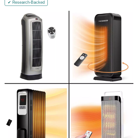
✔ Research-Backed