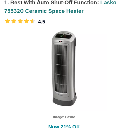
1.
Best With Auto Shut-Off Function:
Lasko
755320 Ceramic Space Heater
4.5
Image:
Lasko
Now 21% Off