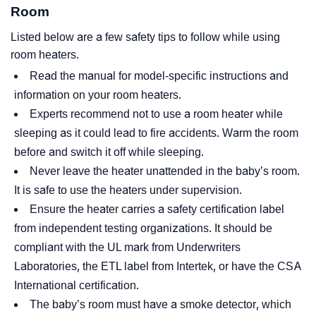
Room
Listed below are a few safety tips to follow while using
room heaters.
Read the manual for model-specific instructions and
information on your room heaters.
Experts recommend not to use a room heater while
sleeping as it could lead to fire accidents. Warm the room
before and switch it off while sleeping.
Never leave the heater unattended in the baby’s room.
It is safe to use the heaters under supervision.
Ensure the heater carries a safety certification label
from independent testing organizations. It should be
compliant with the UL mark from Underwriters
Laboratories, the ETL label from Intertek, or have the CSA
International certification.
The baby’s room must have a smoke detector, which