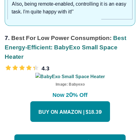
Also, being remote-enabled, controlling it is an easy
task. I'm quite happy with it!"
7.
Best For Low Power Consumption:
Best
Energy-Efficient: BabyExo Small Space
Heater
4.3
Image:
Babyexo
Now 20% Off
BUY ON AMAZON | $18.39