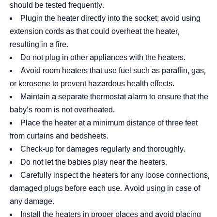
should be tested frequently.
Plugin the heater directly into the socket; avoid using
extension cords as that could overheat the heater,
resulting in a fire.
Do not plug in other appliances with the heaters.
Avoid room heaters that use fuel such as paraffin, gas,
or kerosene to prevent hazardous health effects.
Maintain a separate thermostat alarm to ensure that the
baby’s room is not overheated.
Place the heater at a minimum distance of three feet
from curtains and bedsheets.
Check-up for damages regularly and thoroughly.
Do not let the babies play near the heaters.
Carefully inspect the heaters for any loose connections,
damaged plugs before each use. Avoid using in case of
any damage.
Install the heaters in proper places and avoid placing