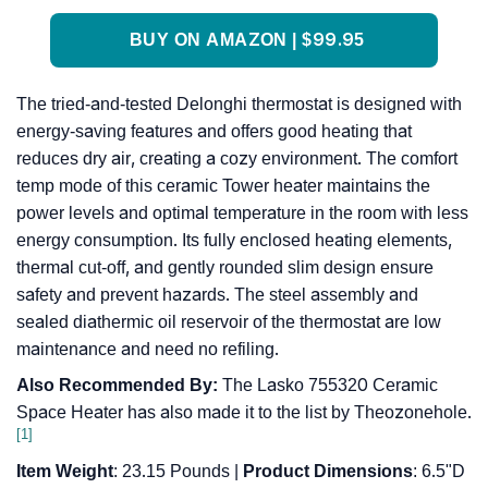
BUY ON AMAZON | $99.95
The tried-and-tested Delonghi thermostat is designed with
energy-saving features and offers good heating that
reduces dry air, creating a cozy environment. The comfort
temp mode of this ceramic Tower heater maintains the
power levels and optimal temperature in the room with less
energy consumption. Its fully enclosed heating elements,
thermal cut-off, and gently rounded slim design ensure
safety and prevent hazards. The steel assembly and
sealed diathermic oil reservoir of the thermostat are low
maintenance and need no refiling.
Also Recommended By:
The Lasko 755320 Ceramic
Space Heater has also made it to the list by Theozonehole.
[1]
Item Weight
: 23.15 Pounds |
Product Dimensions
: 6.5"D