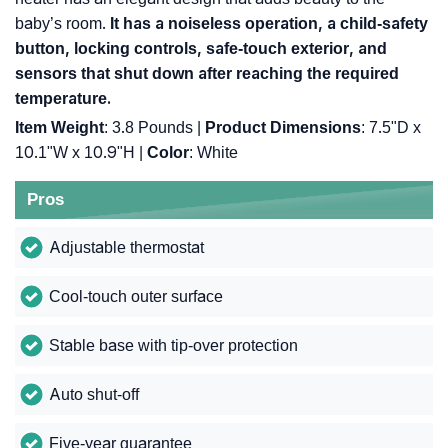
baby’s room.
It has a noiseless operation, a child-safety
button, locking controls, safe-touch exterior, and
sensors that shut down after reaching the required
temperature.
Item Weight
: 3.8 Pounds |
Product Dimensions
: 7.5"D x
10.1"W x 10.9"H |
Color
: White
Pros
Adjustable thermostat
Cool-touch outer surface
Stable base with tip-over protection
Auto shut-off
Five-year guarantee