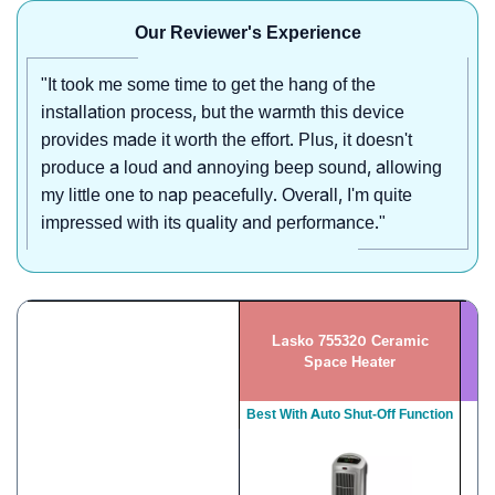
Our Reviewer's Experience
"It took me some time to get the hang of the
installation process, but the warmth this device
provides made it worth the effort. Plus, it doesn't
produce a loud and annoying beep sound, allowing
my little one to nap peacefully. Overall, I'm quite
impressed with its quality and performance."
Lasko 755320 Ceramic
G
Space Heater
Best With Auto Shut-Off Function