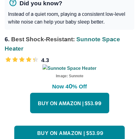
Did you know?
Instead of a quiet room, playing a consistent low-level
white noise can help your baby sleep better.
6.
Best Shock-Resistant:
Sunnote Space
Heater
4.3
Image:
Sunnote
Now 40% Off
BUY ON AMAZON | $53.99
BUY ON AMAZON | $53.99