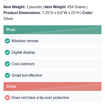
Item Weight
: 1 pounds |
Item Weight
: 454 Grams |
Product Dimensions
: 7.25"D x 8.6"W x 23"H |
Color
:
Silver
Pros
Wireless remote
Digital display
Cool exteriors
Small but effective
Cons
Does not have a tip-over protection