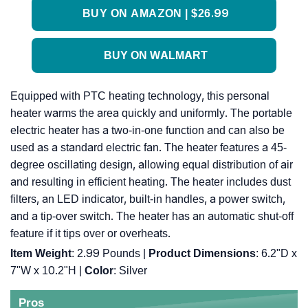
BUY ON AMAZON | $26.99
BUY ON WALMART
Equipped with PTC heating technology, this personal
heater warms the area quickly and uniformly. The portable
electric heater has a two-in-one function and can also be
used as a standard electric fan. The heater features a 45-
degree oscillating design, allowing equal distribution of air
and resulting in efficient heating. The heater includes dust
filters, an LED indicator, built-in handles, a power switch,
and a tip-over switch. The heater has an automatic shut-off
feature if it tips over or overheats.
Item Weight
: 2.99 Pounds |
Product Dimensions
: 6.2"D x
7"W x 10.2"H |
Color
: Silver
Pros