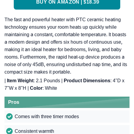
BUY ON AMAZON | $18.39
The fast and powerful heater with PTC ceramic heating
technology ensures your room heats up quickly while
maintaining a constant, comfortable temperature. It boasts
a modern design and offers six hours of continuous use,
making it an ideal heater for bedrooms, living, and baby
rooms. Furthermore, the rapid heat-up device produces a
noise of only 45dB, ensuring undisturbed nap time, and its
compact size makes it portable.
|
Item Weight
: 2.1 Pounds |
Product Dimensions
: 4"D x
7"W x 8"H |
Color
: White
Pros
Comes with three timer modes
Consistent warmth