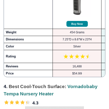
Buy Now
Weight
454 Grams
Dimensions
7.25"D x 8.6"W x 23"H
Color
Silver
Rating
Reviews
16,488
Price
$54.99
4.
Best Cool-Touch Surface:
Vornadobaby
Tempa Nursery Heater
4.3