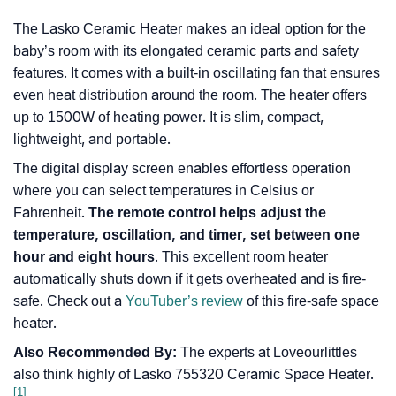
The Lasko Ceramic Heater makes an ideal option for the
baby’s room with its elongated ceramic parts and safety
features. It comes with a built-in oscillating fan that ensures
even heat distribution around the room. The heater offers
up to 1500W of heating power. It is slim, compact,
lightweight, and portable.
The digital display screen enables effortless operation
where you can select temperatures in Celsius or
Fahrenheit.
The remote control helps adjust the
temperature, oscillation, and timer, set between one
hour and eight hours
. This excellent room heater
automatically shuts down if it gets overheated and is fire-
safe. Check out a
YouTuber’s review
of this fire-safe space
heater.
Also Recommended By:
The experts at Loveourlittles
also think highly of Lasko 755320 Ceramic Space Heater.
[1]