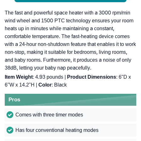
The fast and powerful space heater with a 3000 rpm/min
wind wheel and 1500 PTC technology ensures your room
heats up in minutes while maintaining a constant,
comfortable temperature. The fast-heating device comes
with a 24-hour non-shutdown feature that enables it to work
non-stop, making it suitable for bedrooms, living rooms,
and baby rooms. Furthermore, it produces a noise of only
38dB, letting your baby nap peacefully.
Item Weight
: 4.93 pounds |
Product Dimensions
: 6"D x
6"W x 14.2"H |
Color
: Black
Pros
Comes with three timer modes
Has four conventional heating modes