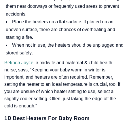
them near doorways or frequently used areas to prevent
accidents.
Place the heaters on a flat surface. If placed on an
uneven surface, there are chances of overheating and
starting a fire.
When not in use, the heaters should be unplugged and
stored safely.
Belinda Joyce
, a midwife and maternal & child health
nurse, says,
“Keeping your baby warm in winter is
important, and heaters are often required. Remember,
setting the heater to an ideal temperature is crucial, too. If
you are unsure of which heater setting to use, select a
slightly cooler setting. Often, just taking the edge off the
cold is enough.”
10 Best Heaters For Baby Room