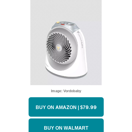
Image:
Vordobaby
BUY ON AMAZON | $79.99
BUY ON WALMART