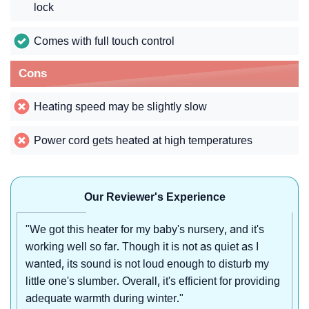
lock
Comes with full touch control
Cons
Heating speed may be slightly slow
Power cord gets heated at high temperatures
Our Reviewer's Experience
"We got this heater for my baby's nursery, and it's
working well so far. Though it is not as quiet as I
wanted, its sound is not loud enough to disturb my
little one's slumber. Overall, it's efficient for providing
adequate warmth during winter."