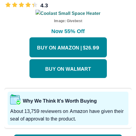
4.3
Image:
Givebest
Now 55% Off
BUY ON AMAZON | $26.99
BUY ON WALMART
Why We Think It's Worth Buying
About 13,759 reviewers on Amazon have given their
seal of approval to the product.