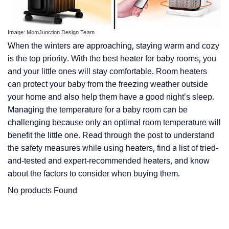
Image: MomJunction Design Team
When the winters are approaching, staying warm and cozy
is the top priority. With the best heater for baby rooms, you
and your little ones will stay comfortable. Room heaters
can protect your baby from the freezing weather outside
your home and also help them have a good night’s sleep.
Managing the temperature for a baby room can be
challenging because only an optimal room temperature will
benefit the little one. Read through the post to understand
the safety measures while using heaters, find a list of tried-
and-tested and expert-recommended heaters, and know
about the factors to consider when buying them.
No products Found