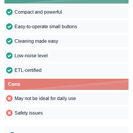
Compact and powerful
Easy-to-operate small buttons
Cleaning made easy
Low-noise level
ETL-certified
Cons
May not be ideal for daily use
Safety issues