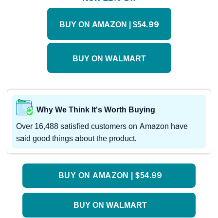
BUY ON AMAZON | $54.99
BUY ON WALMART
Why We Think It's Worth Buying
Over 16,488 satisfied customers on Amazon have
said good things about the product.
BUY ON AMAZON | $54.99
BUY ON WALMART