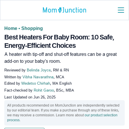
Home
•
Shopping
Best Heaters For Baby Room: 10 Safe,
Energy-Efficient Choices
A heater with tip-off and shut-off features can be a great
add-on to your baby's room.
Reviewed by
Belinda Joyce
, RM & RN
Written by
Vibha Navarathna
, MCA
Edited by
Wedetso Chirhah
, MA English
Fact-checked by
Rohit Garoo
, BSc, MBA
Last Updated on
Jun 26, 2025
All products recommended on MomJunction are independently selected
by our editorial team. If you make a purchase through any of these links,
we may receive a commission. Learn more about
our product selection
process
.