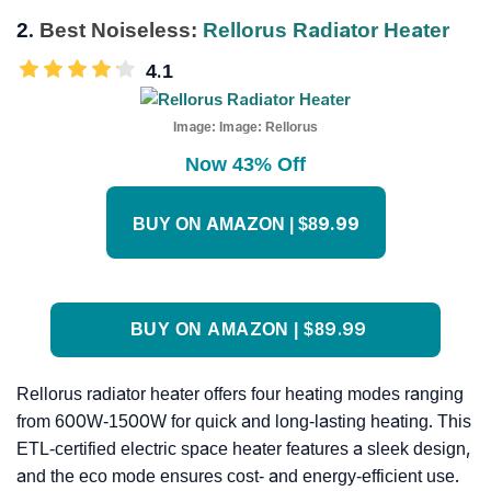
2.
Best Noiseless:
Rellorus Radiator Heater
4.1
Image:
Image: Rellorus
Now 43% Off
BUY ON AMAZON | $89.99
BUY ON AMAZON | $89.99
Rellorus radiator heater offers four heating modes ranging
from 600W-1500W for quick and long-lasting heating. This
ETL-certified electric space heater features a sleek design,
and the eco mode ensures cost- and energy-efficient use.