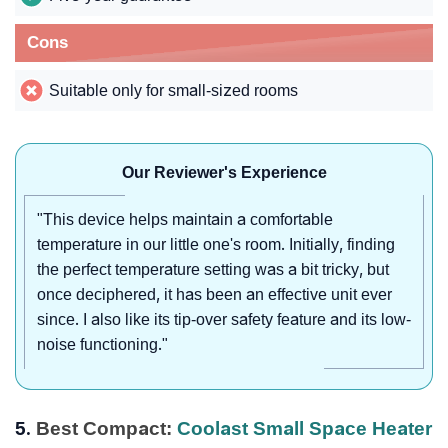
Cons
Suitable only for small-sized rooms
Our Reviewer's Experience
"This device helps maintain a comfortable
temperature in our little one's room. Initially, finding
the perfect temperature setting was a bit tricky, but
once deciphered, it has been an effective unit ever
since. I also like its tip-over safety feature and its low-
noise functioning."
5.
Best Compact:
Coolast Small Space Heater