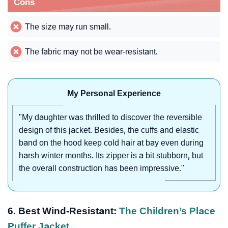
Cons
The size may run small.
The fabric may not be wear-resistant.
My Personal Experience
"My daughter was thrilled to discover the reversible
design of this jacket. Besides, the cuffs and elastic
band on the hood keep cold hair at bay even during
harsh winter months. Its zipper is a bit stubborn, but
the overall construction has been impressive."
6. Best Wind-Resistant:
The Children’s Place
Puffer Jacket