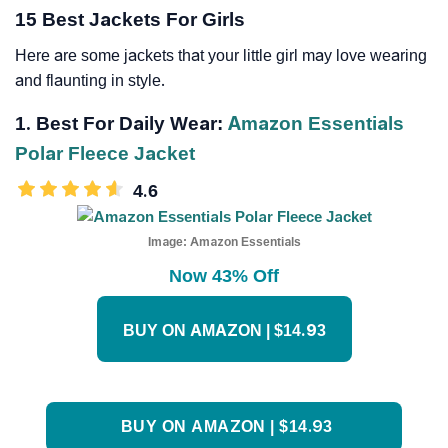
15 Best Jackets For Girls
Here are some jackets that your little girl may love wearing
and flaunting in style.
1. Best For Daily Wear:
Amazon Essentials
Polar Fleece Jacket
4.6
Image:
Amazon Essentials
Now 43% Off
BUY ON AMAZON | $14.93
BUY ON AMAZON | $14.93