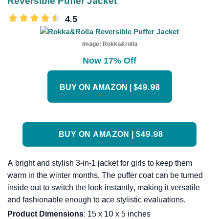
Reversible Puffer Jacket
4.5
Image:
Rokka&rolla
Now 17% Off
BUY ON AMAZON | $49.98
BUY ON AMAZON | $49.98
A bright and stylish 3-in-1 jacket for girls to keep them
warm in the winter months. The puffer coat can be turned
inside out to switch the look instantly, making it versatile
and fashionable enough to ace stylistic evaluations.
Product Dimensions
: 15 x 10 x 5 inches