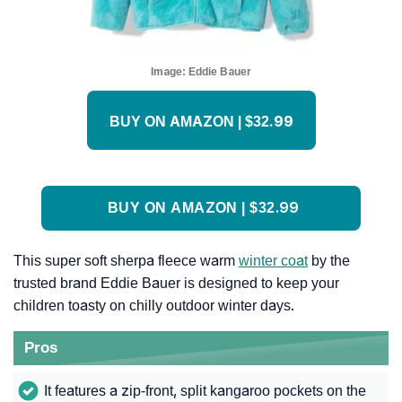
Image:
Eddie Bauer
BUY ON AMAZON | $32.99
BUY ON AMAZON | $32.99
This super soft sherpa fleece warm
winter coat
by the
trusted brand Eddie Bauer is designed to keep your
children toasty on chilly outdoor winter days.
Pros
It features a zip-front, split kangaroo pockets on the