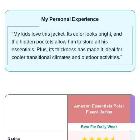
My Personal Experience
"My kids love this jacket. Its color looks bright, and
the hidden pockets allow him to store all his
essentials. Plus, its thickness has made it ideal for
cooler transitional climates and outdoor activities."
Amazon Essentials Polar
Z
Fleece Jacket
Best For Daily Wear
Rating