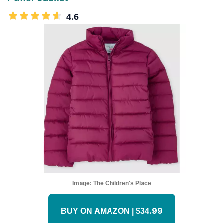
4.6
Image:
The Children's Place
BUY ON AMAZON | $34.99