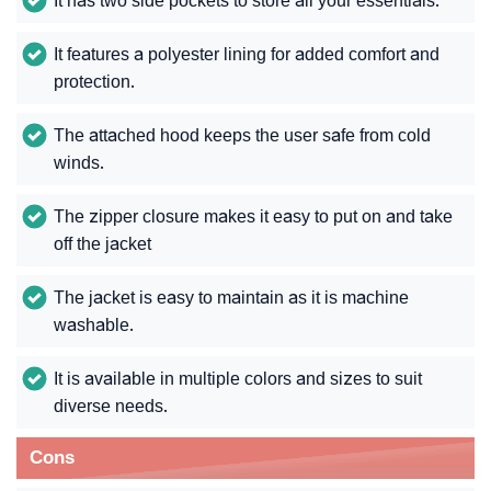
It has two side pockets to store all your essentials.
It features a polyester lining for added comfort and
protection.
The attached hood keeps the user safe from cold
winds.
The zipper closure makes it easy to put on and take
off the jacket
The jacket is easy to maintain as it is machine
washable.
It is available in multiple colors and sizes to suit
diverse needs.
Cons