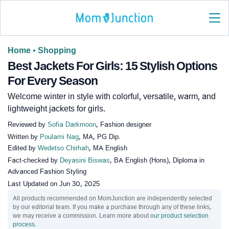
Home
•
Shopping
Best Jackets For Girls: 15 Stylish Options
For Every Season
Welcome winter in style with colorful, versatile, warm, and
lightweight jackets for girls.
Reviewed by
Sofia Darkmoon
, Fashion designer
Written by
Poulami Nag
, MA, PG Dip.
Edited by
Wedetso Chirhah
, MA English
Fact-checked by
Deyasini Biswas
, BA English (Hons), Diploma in
Advanced Fashion Styling
Last Updated on
Jun 30, 2025
All products recommended on MomJunction are independently selected
by our editorial team. If you make a purchase through any of these links,
we may receive a commission. Learn more about
our product selection
process
.