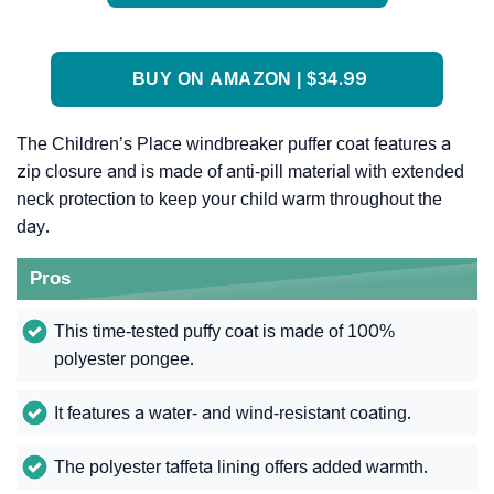
BUY ON AMAZON | $34.99
The Children’s Place windbreaker puffer coat features a
zip closure and is made of anti-pill material with extended
neck protection to keep your child warm throughout the
day.
Pros
This time-tested puffy coat is made of 100%
polyester pongee.
It features a water- and wind-resistant coating.
The polyester taffeta lining offers added warmth.