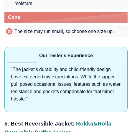
moisture.
Cons
The size may run small, so choose one size up.
Our Tester's Experience
"The jacket’s durability and child-friendly design
have exceeded my expectations. While the zipper
pull posed occasional issues, features such as water
resistance and pockets compensate for that minor
hassle."
5. Best Reversible Jacket:
Rokka&Rolla