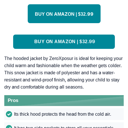
BUY ON AMAZON | $32.99
BUY ON AMAZON | $32.99
The hooded jacket by ZeroXposur is ideal for keeping your
child warm and fashionable when the weather gets colder.
This snow jacket is made of polyester and has a water-
resistant and wind-proof finish, allowing your child to stay
dry and comfortable during all seasons.
Pros
Its thick hood protects the head from the cold air.