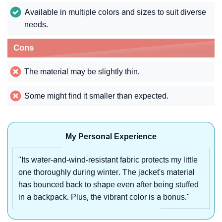
Available in multiple colors and sizes to suit diverse
needs.
Cons
The material may be slightly thin.
Some might find it smaller than expected.
My Personal Experience
"Its water-and-wind-resistant fabric protects my little
one thoroughly during winter. The jacket's material
has bounced back to shape even after being stuffed
in a backpack. Plus, the vibrant color is a bonus."