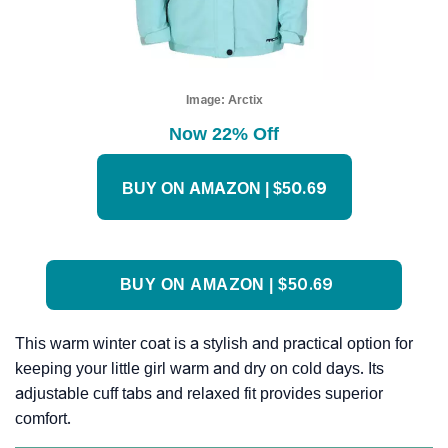
Image:
Arctix
Now 22% Off
BUY ON AMAZON | $50.69
BUY ON AMAZON | $50.69
This warm winter coat is a stylish and practical option for
keeping your little girl warm and dry on cold days. Its
adjustable cuff tabs and relaxed fit provides superior
comfort.