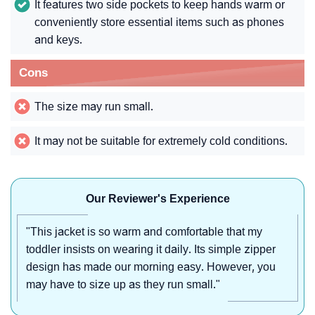
It features two side pockets to keep hands warm or
conveniently store essential items such as phones
and keys.
Cons
The size may run small.
It may not be suitable for extremely cold conditions.
Our Reviewer's Experience
"This jacket is so warm and comfortable that my
toddler insists on wearing it daily. Its simple zipper
design has made our morning easy. However, you
may have to size up as they run small."