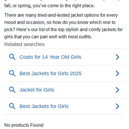
fall, or spring, you’ve come to the right place.
There are many tried-and-tested jacket options for every
mood and occasion, so how do you know which one to
pick? Here’s our list of the top stylish and comfy jackets for
girls that you can pair well with most outfits.
No products Found