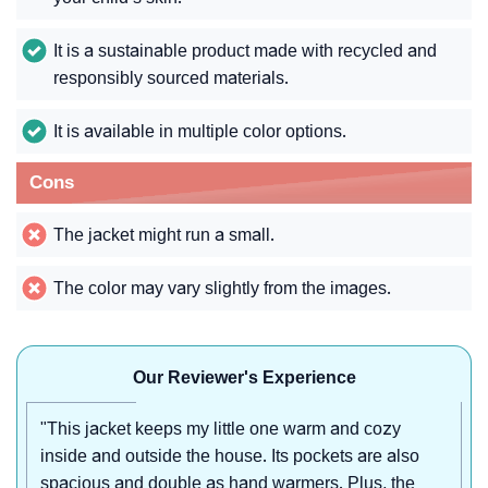
It is a sustainable product made with recycled and
responsibly sourced materials.
It is available in multiple color options.
Cons
The jacket might run a small.
The color may vary slightly from the images.
Our Reviewer's Experience
"This jacket keeps my little one warm and cozy
inside and outside the house. Its pockets are also
spacious and double as hand warmers. Plus, the