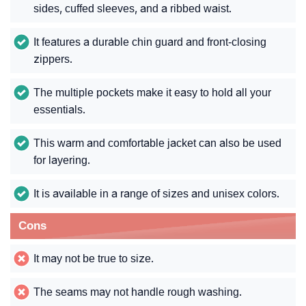
sides, cuffed sleeves, and a ribbed waist.
It features a durable chin guard and front-closing
zippers.
The multiple pockets make it easy to hold all your
essentials.
This warm and comfortable jacket can also be used
for layering.
It is available in a range of sizes and unisex colors.
Cons
It may not be true to size.
The seams may not handle rough washing.