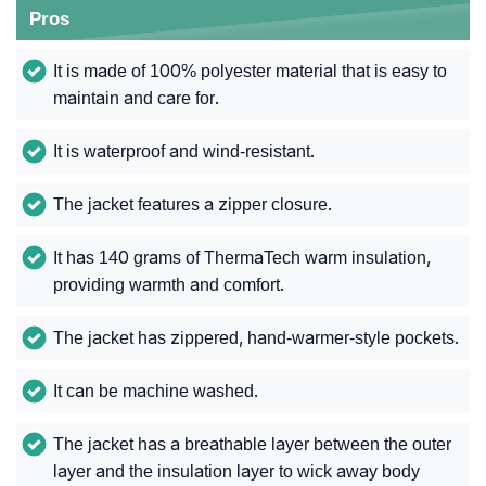
Pros
It is made of 100% polyester material that is easy to
maintain and care for.
It is waterproof and wind-resistant.
The jacket features a zipper closure.
It has 140 grams of ThermaTech warm insulation,
providing warmth and comfort.
The jacket has zippered, hand-warmer-style pockets.
It can be machine washed.
The jacket has a breathable layer between the outer
layer and the insulation layer to wick away body