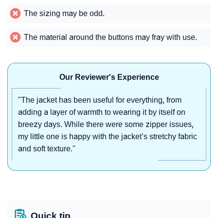
The sizing may be odd.
The material around the buttons may fray with use.
Our Reviewer's Experience
"The jacket has been useful for everything, from
adding a layer of warmth to wearing it by itself on
breezy days. While there were some zipper issues,
my little one is happy with the jacket’s stretchy fabric
and soft texture."
Quick tip