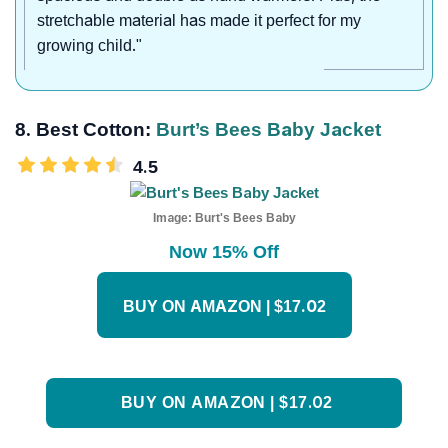
stretchable material has made it perfect for my
growing child."
8. Best Cotton:
Burt’s Bees Baby Jacket
4.5
Image:
Burt's Bees Baby
Now 15% Off
BUY ON AMAZON | $17.02
BUY ON AMAZON | $17.02