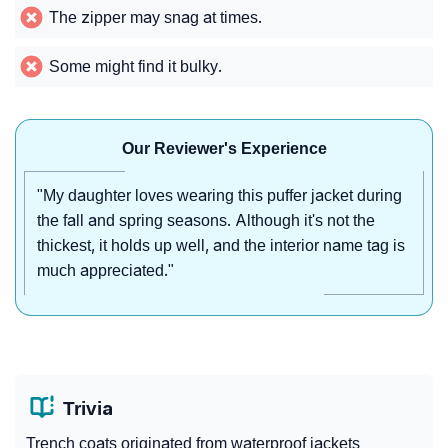
The zipper may snag at times.
Some might find it bulky.
Our Reviewer's Experience
"My daughter loves wearing this puffer jacket during
the fall and spring seasons. Although it's not the
thickest, it holds up well, and the interior name tag is
much appreciated."
Trivia
Trench coats originated from waterproof jackets