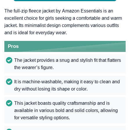
The full-zip fleece jacket by Amazon Essentials is an
excellent choice for girls seeking a comfortable and warm
jacket. Its minimalist design complements various outfits
and is ideal for everyday wear.
Pros
The jacket provides a snug and stylish fit that flatters
the wearer’s figure.
It is machine-washable, making it easy to clean and
dry without losing its shape or color.
This jacket boasts quality craftsmanship and is
available in various bold and solid colors, allowing
for versatile styling options.