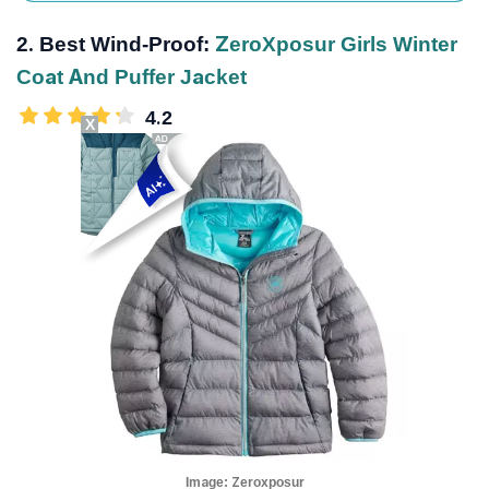
2. Best Wind-Proof:
ZeroXposur Girls Winter
Coat And Puffer Jacket
4.2
X
Image:
Zeroxposur