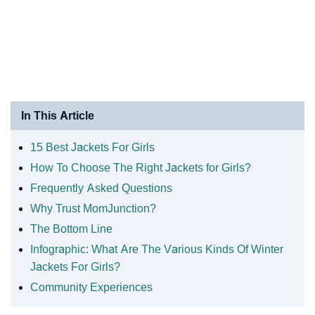
In This Article
15 Best Jackets For Girls
How To Choose The Right Jackets for Girls?
Frequently Asked Questions
Why Trust MomJunction?
The Bottom Line
Infographic: What Are The Various Kinds Of Winter
Jackets For Girls?
Community Experiences