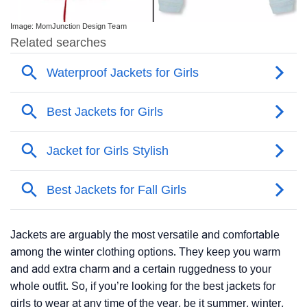
Image: MomJunction Design Team
Jackets are arguably the most versatile and comfortable
among the winter clothing options. They keep you warm
and add extra charm and a certain ruggedness to your
whole outfit. So, if you’re looking for the best jackets for
girls to wear at any time of the year, be it summer, winter,