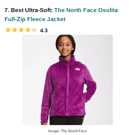
7. Best Ultra-Soft:
The North Face Osolita
Full-Zip Fleece Jacket
4.3
Image:
The North Face