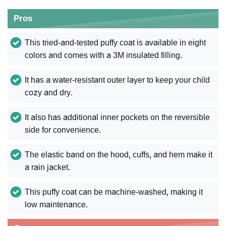
Pros
This tried-and-tested puffy coat is available in eight
colors and comes with a 3M insulated filling.
It has a water-resistant outer layer to keep your child
cozy and dry.
It also has additional inner pockets on the reversible
side for convenience.
The elastic band on the hood, cuffs, and hem make it
a rain jacket.
This puffy coat can be machine-washed, making it
low maintenance.