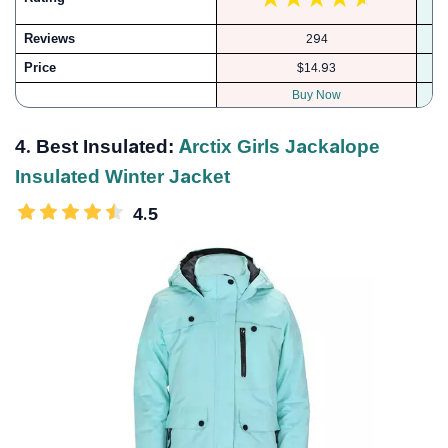
Reviews
294
Price
$14.93
Buy Now
4. Best Insulated:
Arctix Girls Jackalope
Insulated Winter Jacket
4.5