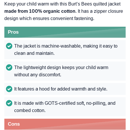
Keep your child warm with this Burt’s Bees quilted jacket
made from 100% organic cotton
. It has a zipper closure
design which ensures convenient fastening.
Pros
The jacket is machine-washable, making it easy to
clean and maintain.
The lightweight design keeps your child warm
without any discomfort.
It features a hood for added warmth and style.
It is made with GOTS-certified soft, no-pilling, and
combed cotton.
Cons