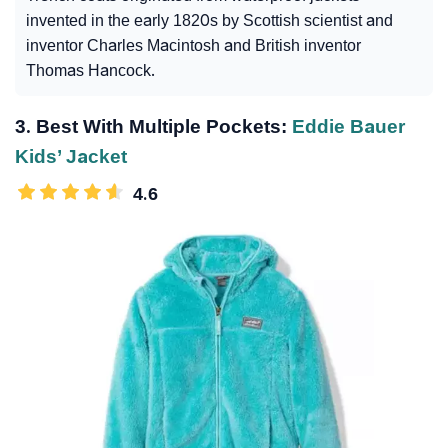
invented in the early 1820s by Scottish scientist and
inventor Charles Macintosh and British inventor
Thomas Hancock.
3. Best With Multiple Pockets:
Eddie Bauer
Kids’ Jacket
4.6