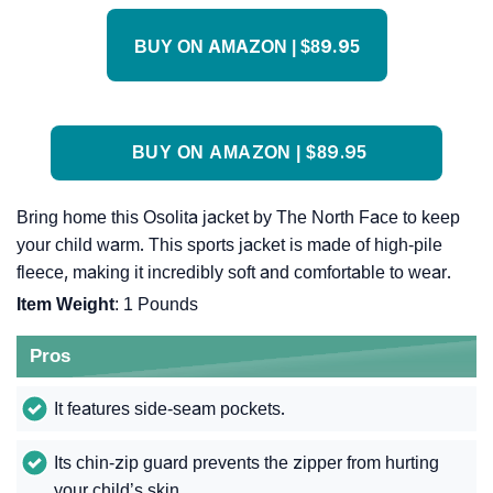
BUY ON AMAZON | $89.95
BUY ON AMAZON | $89.95
Bring home this Osolita jacket by The North Face to keep
your child warm. This sports jacket is made of high-pile
fleece, making it incredibly soft and comfortable to wear.
Item Weight
: 1 Pounds
Pros
It features side-seam pockets.
Its chin-zip guard prevents the zipper from hurting
your child’s skin.