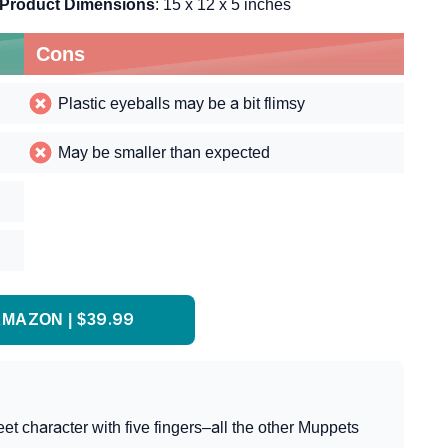
Product Dimensions
: 15 x 12 x 5 inches
Cons
Plastic eyeballs may be a bit flimsy
May be smaller than expected
MAZON | $39.99
t character with five fingers–all the other Muppets