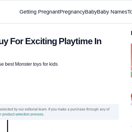
Getting Pregnant
Pregnancy
Baby
Baby Names
T
y For Exciting Playtime In
ese best Monster toys for kids
ected by our editorial team. If you make a purchase through any of
r product selection process
.