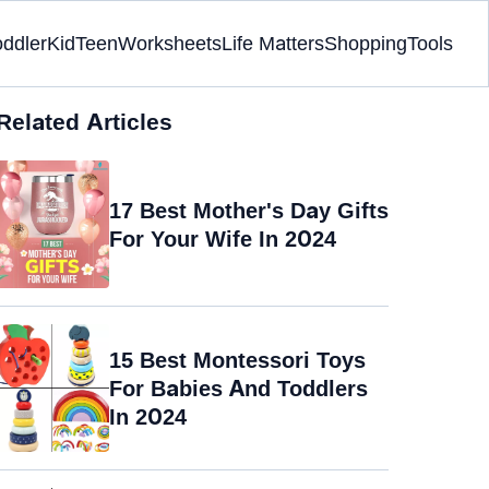
oddler
Kid
Teen
Worksheets
Life Matters
Shopping
Tools
Related Articles
17 Best Mother's Day Gifts
For Your Wife In 2024
15 Best Montessori Toys
For Babies And Toddlers
In 2024