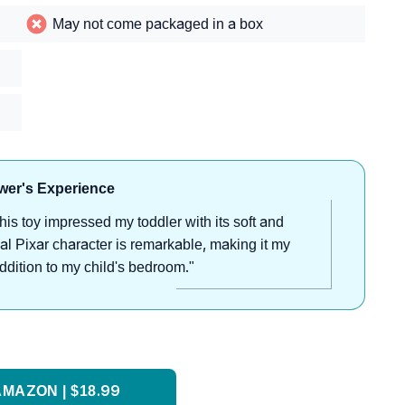
May not come packaged in a box
wer's Experience
his toy impressed my toddler with its soft and
nal Pixar character is remarkable, making it my
 addition to my child's bedroom."
MAZON | $18.99