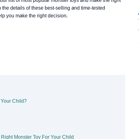
t our list of most popular monster toys and make the right
 the details of these best-selling and time-tested
lp you make the right decision.
 Your Child?
 Right Monster Toy For Your Child