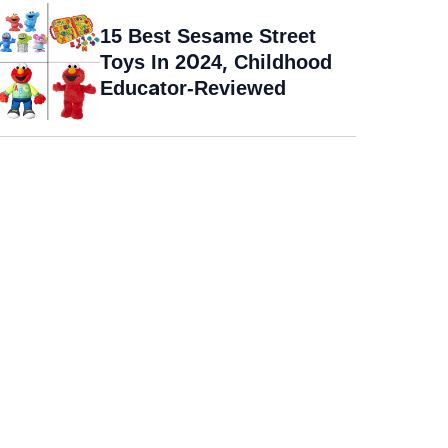
15 Best Sesame Street
Toys In 2024, Childhood
Educator-Reviewed