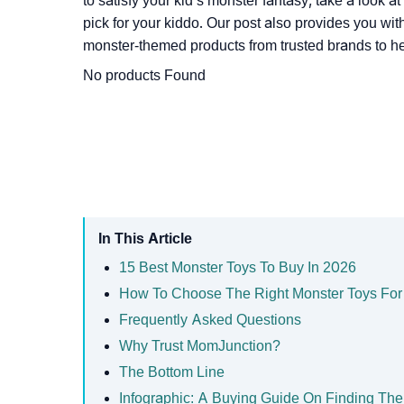
to satisfy your kid’s monster fantasy, take a look a
pick for your kiddo. Our post also provides you with
monster-themed products from trusted brands to he
No products Found
In This Article
15 Best Monster Toys To Buy In 2026
How To Choose The Right Monster Toys For
Frequently Asked Questions
Why Trust MomJunction?
The Bottom Line
Infographic: A Buying Guide On Finding The