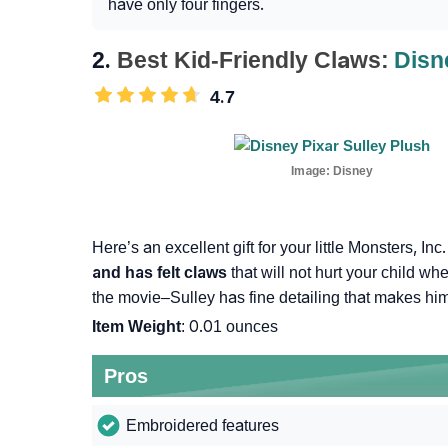
have only four fingers.
2.
Best Kid-Friendly Claws:
Disn
4.7
Image:
Disney
Here’s an excellent gift for your little Monsters, Inc
and has felt claws
that will not hurt your child whe
the movie–Sulley has fine detailing that makes him 
Item Weight
: 0.01 ounces
Pros
Embroidered features