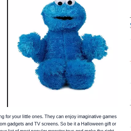
ng for your little ones. They can enjoy imaginative games
from gadgets and TV screens. So be it a Halloween gift or