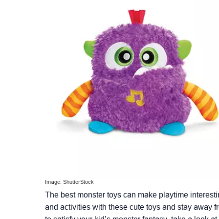
Image: ShutterStock
The best monster toys can make playtime interesti
and activities with these cute toys and stay away 