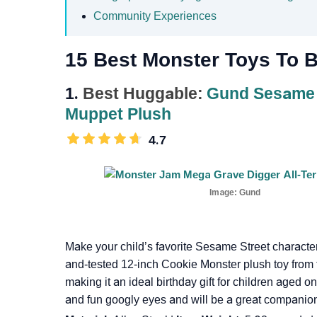
Community Experiences
15 Best Monster Toys To B
1.
Best Huggable:
Gund Sesame S
Muppet Plush
4.7
Image:
Gund
Make your child’s favorite Sesame Street character
and-tested 12-inch Cookie Monster plush toy from
making it an ideal birthday gift for children aged o
and fun googly eyes and will be a great companion 