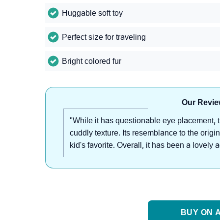
Huggable soft toy
Perfect size for traveling
Bright colored fur
Our Revie
"While it has questionable eye placement, t
cuddly texture. Its resemblance to the origi
kid's favorite. Overall, it has been a lovely
BUY ON A