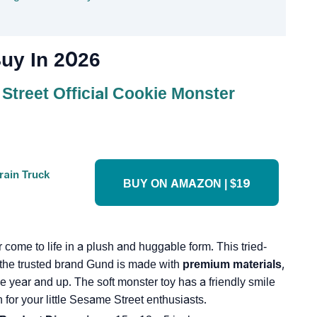
uy In 2026
treet Official Cookie Monster
BUY ON AMAZON | $19
 come to life in a plush and huggable form. This tried-
 the trusted brand Gund is made with
premium materials
,
ne year and up. The soft monster toy has a friendly smile
for your little Sesame Street enthusiasts.