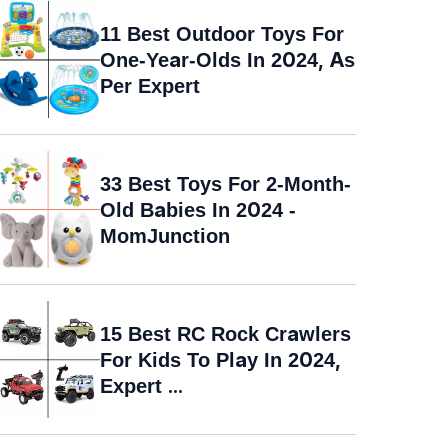
11 Best Outdoor Toys For
One-Year-Olds In 2024, As
Per Expert
33 Best Toys For 2-Month-
Old Babies In 2024 -
MomJunction
15 Best RC Rock Crawlers
For Kids To Play In 2024,
Expert ...