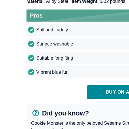
Material
: Alloy Steel |
Item Weight
: 5.02 pounds |
Pros
Soft and cuddly
Surface washable
Suitable for gifting
Vibrant blue fur
BUY ON A
Did you know?
Cookie Monster is the only beloved Sesame Stree