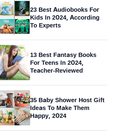
23 Best Audiobooks For
Kids In 2024, According
To Experts
13 Best Fantasy Books
For Teens In 2024,
Teacher-Reviewed
35 Baby Shower Host Gift
Ideas To Make Them
Happy, 2024