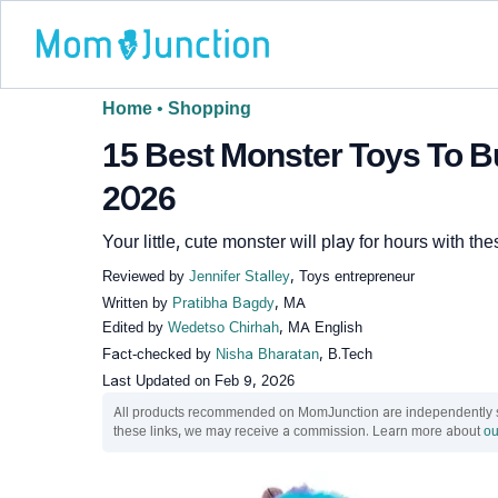
Home
•
Shopping
15 Best Monster Toys To Bu
2026
Your little, cute monster will play for hours with th
Reviewed by
Jennifer Stalley
, Toys entrepreneur
Written by
Pratibha Bagdy
, MA
Edited by
Wedetso Chirhah
, MA English
Fact-checked by
Nisha Bharatan
, B.Tech
Last Updated on
Feb 9, 2026
All products recommended on MomJunction are independently sel
these links, we may receive a commission. Learn more about
ou