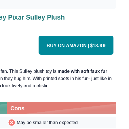
ey Pixar Sulley Plush
BUY ON AMAZON | $18.99
. fan. This Sulley plush toy is
made with soft faux fur
n they hug him. With printed spots in his fur– just like in
look lively and realistic.
Cons
May be smaller than expected