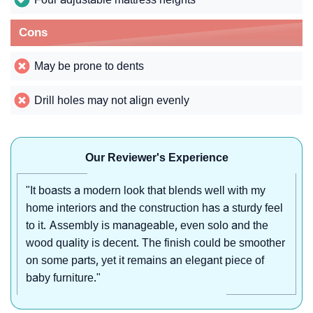
Cons
May be prone to dents
Drill holes may not align evenly
Our Reviewer's Experience
"It boasts a modern look that blends well with my
home interiors and the construction has a sturdy feel
to it. Assembly is manageable, even solo and the
wood quality is decent. The finish could be smoother
on some parts, yet it remains an elegant piece of
baby furniture."