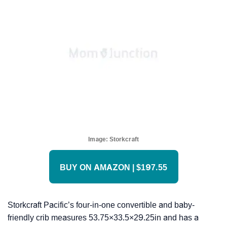
Image:
Storkcraft
BUY ON AMAZON | $197.55
Storkcraft Pacific’s four-in-one convertible and baby-
friendly crib measures 53.75×33.5×29.25in and has a