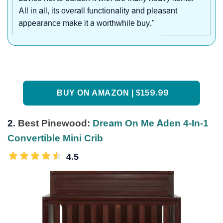
All in all, its overall functionality and pleasant
appearance make it a worthwhile buy."
BUY ON AMAZON | $159.99
2.
Best Pinewood:
Dream On Me Aden 4-In-1
Convertible Mini Crib
4.5