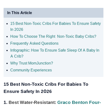
In This Article
15 Best Non-Toxic Cribs For Babies To Ensure Safety
In 2026
How To Choose The Right Non-Toxic Baby Cribs?
Frequently Asked Questions
Infographic: How To Ensure Safe Sleep Of A Baby In
A Crib?
Why Trust MomJunction?
Community Experiences
15 Best Non-Toxic Cribs For Babies To
Ensure Safety In 2026
1.
Best Water-Resistant:
Graco Benton Four-