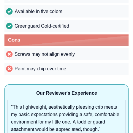
Available in five colors
Greenguard Gold-certified
Cons
Screws may not align evenly
Paint may chip over time
Our Reviewer's Experience
"This lightweight, aesthetically pleasing crib meets
my basic expectations providing a safe, comfortable
environment for my little one. A toddler guard
attachment would be appreciated, though."