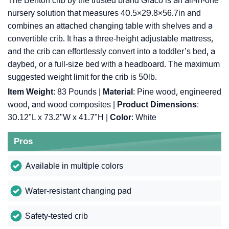
The Benton crib by the trusted brand Graco is an all-in-one
nursery solution that measures 40.5×29.8×56.7in and
combines an attached changing table with shelves and a
convertible crib. It has a three-height adjustable mattress,
and the crib can effortlessly convert into a toddler’s bed, a
daybed, or a full-size bed with a headboard. The maximum
suggested weight limit for the crib is 50lb.
Item Weight
: 83 Pounds |
Material
: Pine wood, engineered
wood, and wood composites |
Product Dimensions
:
30.12"L x 73.2"W x 41.7"H |
Color
: White
Pros
Available in multiple colors
Water-resistant changing pad
Safety-tested crib