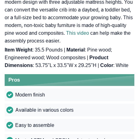
modern design with three adjustable mattress heights. You
can convert the versatile crib into a daybed, a toddler bed,
or a full-size bed to accommodate your growing baby. This
modern, non-toxic baby furniture is made of high-quality
pine wood and composites.
This video
can help make the
assembly process easier.
Item Weight
: ‎35.5 Pounds |
Material
: ‎Pine wood;
Engineered wood; Wood composites |
Product
Dimensions
: ‎53.75"L x 33.5"W x 29.25"H |
Color
: ‎White
Pros
Modern finish
Available in various colors
Easy to assemble