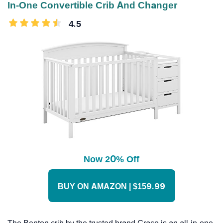
In-One Convertible Crib And Changer
4.5
Now 20% Off
BUY ON AMAZON | $159.99