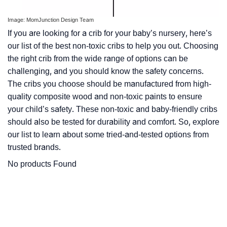
Image: MomJunction Design Team
If you are looking for a crib for your baby’s nursery, here’s
our list of the best non-toxic cribs to help you out. Choosing
the right crib from the wide range of options can be
challenging, and you should know the safety concerns.
The cribs you choose should be manufactured from high-
quality composite wood and non-toxic paints to ensure
your child’s safety. These non-toxic and baby-friendly cribs
should also be tested for durability and comfort. So, explore
our list to learn about some tried-and-tested options from
trusted brands.
No products Found