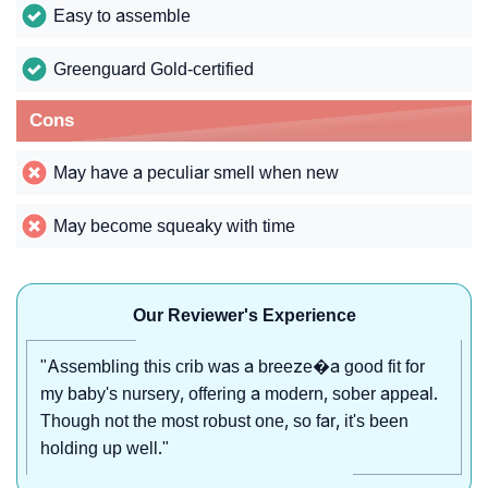
Easy to assemble
Greenguard Gold-certified
Cons
May have a peculiar smell when new
May become squeaky with time
Our Reviewer's Experience
"Assembling this crib was a breeze�a good fit for
my baby's nursery, offering a modern, sober appeal.
Though not the most robust one, so far, it's been
holding up well."