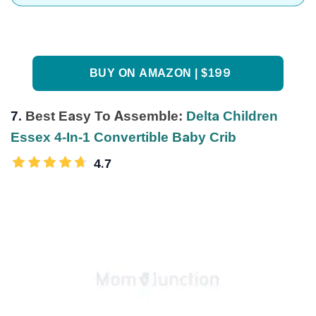
BUY ON AMAZON | $199
7.
Best Easy To Assemble:
Delta Children
Essex 4-In-1 Convertible Baby Crib
4.7