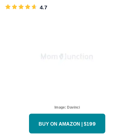
4.7
Image:
Davinci
BUY ON AMAZON | $199