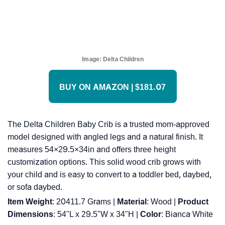
Image:
Delta Children
BUY ON AMAZON | $181.07
The Delta Children Baby Crib is a trusted mom-approved
model designed with angled legs and a natural finish. It
measures 54×29.5×34in and offers three height
customization options. This solid wood crib grows with
your child and is easy to convert to a toddler bed, daybed,
or sofa daybed.
Item Weight
: ‎20411.7 Grams |
Material
: ‎Wood |
Product
Dimensions
: ‎54"L x 29.5"W x 34"H |
Color
: ‎Bianca White