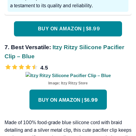
a testament to its quality and reliability.
BUY ON AMAZON | $8.99
7. Best Versatile:
Itzy Ritzy Silicone Pacifier
Clip – Blue
4.5
Image:
Itzy Ritzy Store
BUY ON AMAZON | $6.99
Made of 100% food-grade blue silicone cord with braid
detailing and a silver metal clip, this cute pacifier clip keeps