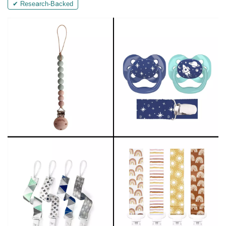
✔ Research-Backed