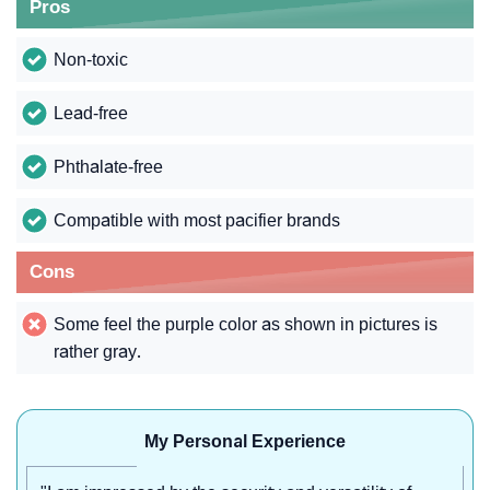
Pros
Non-toxic
Lead-free
Phthalate-free
Compatible with most pacifier brands
Cons
Some feel the purple color as shown in pictures is
rather gray.
My Personal Experience