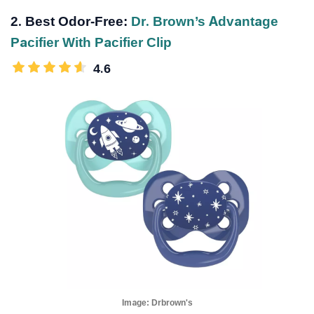
2. Best Odor-Free:
Dr. Brown’s Advantage
Pacifier With Pacifier Clip
4.6
Image:
Drbrown's