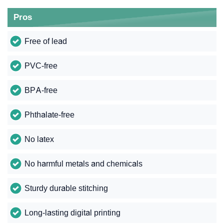
Pros
Free of lead
PVC-free
BPA-free
Phthalate-free
No latex
No harmful metals and chemicals
Sturdy durable stitching
Long-lasting digital printing