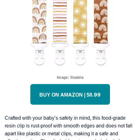
Image:
Stadela
BUY ON AMAZON | $8.99
Crafted with your baby’s safety in mind, this food-grade
resin clip is rust-proof with smooth edges and does not fall
apart like plastic or metal clips, making it a safe and