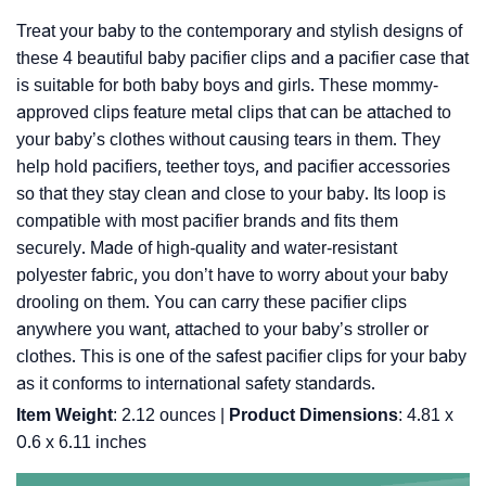
Treat your baby to the contemporary and stylish designs of
these 4 beautiful baby pacifier clips and a pacifier case that
is suitable for both baby boys and girls. These mommy-
approved clips feature metal clips that can be attached to
your baby’s clothes without causing tears in them. They
help hold pacifiers, teether toys, and pacifier accessories
so that they stay clean and close to your baby. Its loop is
compatible with most pacifier brands and fits them
securely. Made of high-quality and water-resistant
polyester fabric, you don’t have to worry about your baby
drooling on them. You can carry these pacifier clips
anywhere you want, attached to your baby’s stroller or
clothes. This is one of the safest pacifier clips for your baby
as it conforms to international safety standards.
Item Weight
: ‎2.12 ounces |
Product Dimensions
: ‎4.81 x
0.6 x 6.11 inches