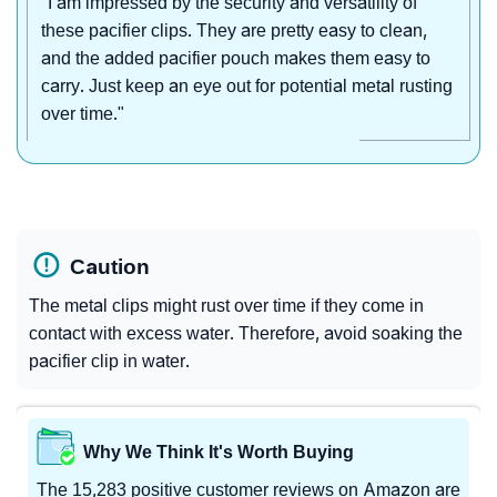
"I am impressed by the security and versatility of
these pacifier clips. They are pretty easy to clean,
and the added pacifier pouch makes them easy to
carry. Just keep an eye out for potential metal rusting
over time."
Caution
The metal clips might rust over time if they come in
contact with excess water. Therefore, avoid soaking the
pacifier clip in water.
Why We Think It's Worth Buying
The 15,283 positive customer reviews on Amazon are