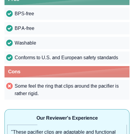
BPS-free
BPA-free
Washable
Conforms to U.S. and European safety standards
Cons
Some feel the ring that clips around the pacifier is
rather rigid.
Our Reviewer's Experience
"These pacifier clips are adaptable and functional