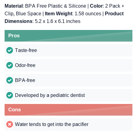
Material
: BPA Free Plastic & Silicone |
Color
: 2 Pack +
Clip, Blue Space |
Item Weight
: ‎1.58 ounces |
Product
Dimensions
: ‎5.2 x 1.6 x 6.1 inches
Pros
Taste-free
Odor-free
BPA-free
Developed by a pediatric dentist
Cons
Water tends to get into the pacifier