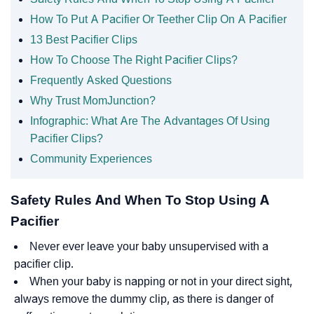
How To Put A Pacifier Or Teether Clip On A Pacifier
13 Best Pacifier Clips
How To Choose The Right Pacifier Clips?
Frequently Asked Questions
Why Trust MomJunction?
Infographic: What Are The Advantages Of Using
Pacifier Clips?
Community Experiences
Safety Rules And When To Stop Using A
Pacifier
Never ever leave your baby unsupervised with a
pacifier clip.
When your baby is napping or not in your direct sight,
always remove the dummy clip, as there is danger of