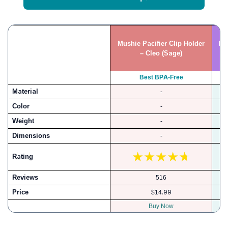
Mushie Pacifier Clip Holder
Br
– Cleo (Sage)
Best BPA-Free
Material
-
B
Color
-
Weight
-
Dimensions
-
Rating
Reviews
516
Price
$14.99
Buy Now