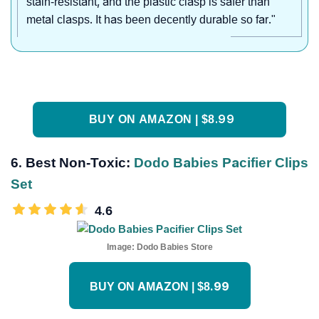
stain-resistant, and the plastic clasp is safer than
metal clasps. It has been decently durable so far."
BUY ON AMAZON | $8.99
6. Best Non-Toxic:
Dodo Babies Pacifier Clips
Set
4.6
Image:
Dodo Babies Store
BUY ON AMAZON | $8.99