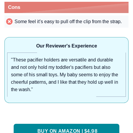
Cons
Some feel it’s easy to pull off the clip from the strap.
Our Reviewer's Experience
"These pacifier holders are versatile and durable
and not only hold my toddler's pacifiers but also
some of his small toys. My baby seems to enjoy the
cheerful patterns, and I like that they hold up well in
the wash."
BUY ON AMAZON | $4.98