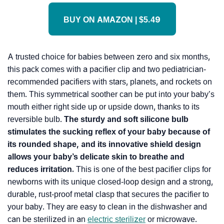
BUY ON AMAZON | $5.49
A trusted choice for babies between zero and six months,
this pack comes with a pacifier clip and two pediatrician-
recommended pacifiers with stars, planets, and rockets on
them. This symmetrical soother can be put into your baby’s
mouth either right side up or upside down, thanks to its
reversible bulb.
The sturdy and soft silicone bulb
stimulates the sucking reflex of your baby because of
its rounded shape, and its innovative shield design
allows your baby’s delicate skin to breathe and
reduces irritation.
This is one of the best pacifier clips for
newborns with its unique closed-loop design and a strong,
durable, rust-proof metal clasp that secures the pacifier to
your baby. They are easy to clean in the dishwasher and
can be sterilized in an
electric sterilizer
or microwave.