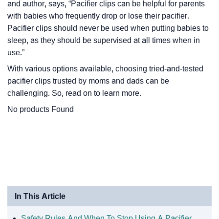
and author, says, “
Pacifier clips can be helpful for parents
with babies who frequently drop or lose their pacifier.
Pacifier clips should never be used when putting babies to
sleep, as they should be supervised at all times when in
use.
”
With various options available, choosing tried-and-tested
pacifier clips trusted by moms and dads can be
challenging. So, read on to learn more.
No products Found
In This Article
Safety Rules And When To Stop Using A Pacifier