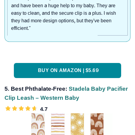
and have been a huge help to my baby. They are
easy to clean, and the secure clip is a plus. I wish
they had more design options, but they've been
efficient."
BUY ON AMAZON | $5.69
5. Best Phthalate-Free:
Stadela Baby Pacifier
Clip Leash – Western Baby
4.7