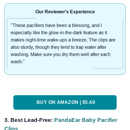
Our Reviewer's Experience
"These pacifiers have been a blessing, and I
especially like the glow-in-the-dark feature as it
makes night-time wake-ups a breeze. The clips are
also sturdy, though they tend to trap water after
washing. Make sure you dry them well after each
wash."
BUY ON AMAZON | $5.49
3. Best Lead-Free:
PandaEar Baby Pacifier
Clips