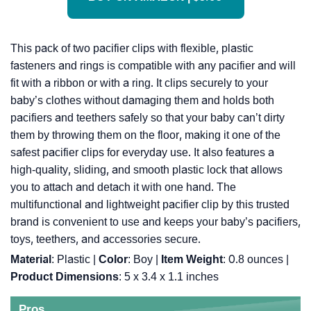
This pack of two pacifier clips with flexible, plastic
fasteners and rings is compatible with any pacifier and will
fit with a ribbon or with a ring. It clips securely to your
baby’s clothes without damaging them and holds both
pacifiers and teethers safely so that your baby can’t dirty
them by throwing them on the floor, making it one of the
safest pacifier clips for everyday use. It also features a
high-quality, sliding, and smooth plastic lock that allows
you to attach and detach it with one hand. The
multifunctional and lightweight pacifier clip by this trusted
brand is convenient to use and keeps your baby’s pacifiers,
toys, teethers, and accessories secure.
Material
: Plastic |
Color
: Boy |
Item Weight
: ‎0.8 ounces |
Product Dimensions
: ‎5 x 3.4 x 1.1 inches
Pros