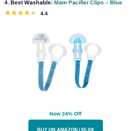
4. Best Washable:
Mam Pacifier Clips – Blue
4.4
Now 24% Off
BUY ON AMAZON | $5.69