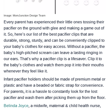
Image: MomJunction Design Team
Every parent has experienced their little ones tossing their
pacifier on the ground with glee and making a game out of
it. So, here’s our list of the best pacifier clips that are
durable, strong, sturdy, and can be conveniently clipped to
your baby’s clothes for easy access. Without a pacifier, the
baby’s high-pitched scream can leave a lasting ringing in
our ears. That’s why a pacifier clip is a lifesaver. Clip it to
the baby’s clothes and watch them pop it into their mouths
whenever they feel like it.
Infant pacifier holders should be made of premium metal or
plastic and have a beaded or fabric strap for convenience.
For parents, it is a hassle to constantly look for the lost
pacifier and wash them after picking them up from the floor.
Belinda Joyce
, a midwife, maternal & child health nurse,