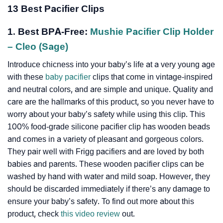
13 Best Pacifier Clips
1. Best BPA-Free:
Mushie Pacifier Clip Holder
– Cleo (Sage)
Introduce chicness into your baby’s life at a very young age
with these
baby pacifier
clips that come in vintage-inspired
and neutral colors, and are simple and unique. Quality and
care are the hallmarks of this product, so you never have to
worry about your baby’s safety while using this clip. This
100% food-grade silicone pacifier clip has wooden beads
and comes in a variety of pleasant and gorgeous colors.
They pair well with Frigg pacifiers and are loved by both
babies and parents. These wooden pacifier clips can be
washed by hand with water and mild soap. However, they
should be discarded immediately if there’s any damage to
ensure your baby’s safety. To find out more about this
product, check
this video review
out.