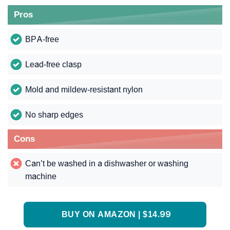
Pros
BPA-free
Lead-free clasp
Mold and mildew-resistant nylon
No sharp edges
Cons
Can’t be washed in a dishwasher or washing
machine
BUY ON AMAZON | $14.99