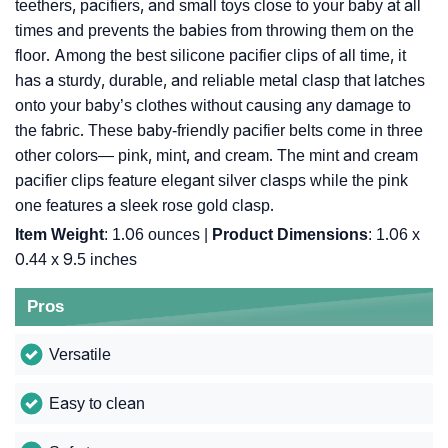
teethers, pacifiers, and small toys close to your baby at all
times and prevents the babies from throwing them on the
floor. Among the best silicone pacifier clips of all time, it
has a sturdy, durable, and reliable metal clasp that latches
onto your baby’s clothes without causing any damage to
the fabric. These baby-friendly pacifier belts come in three
other colors— pink, mint, and cream. The mint and cream
pacifier clips feature elegant silver clasps while the pink
one features a sleek rose gold clasp.
Item Weight
: ‎1.06 ounces |
Product Dimensions
: ‎1.06 x
0.44 x 9.5 inches
Pros
Versatile
Easy to clean