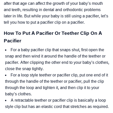
after that age can affect the growth of your baby’s mouth
and teeth, resulting in dental and orthodontic problems
later in life. But while your baby is still using a pacifier, let’s
tell you how to put a pacifier clip on a pacifier.
How To Put A Pacifier Or Teether Clip On A
Pacifier
For a baby pacifier clip that snaps shut, first open the
snap and then wind it around the handle of the teether or
pacifier. After clipping the other end to your baby’s clothes,
close the snap tightly.
For a loop style teether or pacifier clip, put one end of it
through the handle of the teether or pacifier, pull the clip
through the loop and tighten it, and then clip it to your
baby’s clothes.
A retractable teether or pacifier clip is basically a loop
style clip but has an elastic cord that stretches as required.