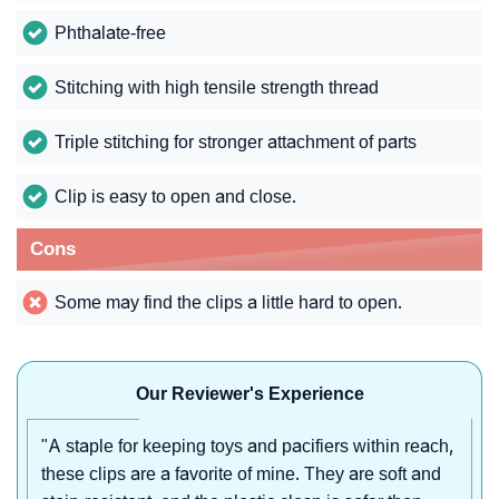
Phthalate-free
Stitching with high tensile strength thread
Triple stitching for stronger attachment of parts
Clip is easy to open and close.
Cons
Some may find the clips a little hard to open.
Our Reviewer's Experience
"A staple for keeping toys and pacifiers within reach,
these clips are a favorite of mine. They are soft and