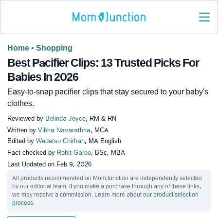
Home
•
Shopping
Best Pacifier Clips: 13 Trusted Picks For
Babies In 2026
Easy-to-snap pacifier clips that stay secured to your baby's
clothes.
Reviewed by
Belinda Joyce
, RM & RN
Written by
Vibha Navarathna
, MCA
Edited by
Wedetso Chirhah
, MA English
Fact-checked by
Rohit Garoo
, BSc, MBA
Last Updated on
Feb 9, 2026
All products recommended on MomJunction are independently selected
by our editorial team. If you make a purchase through any of these links,
we may receive a commission. Learn more about
our product selection
process
.