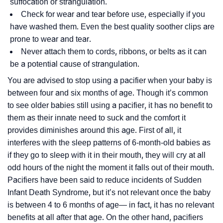
suffocation or strangulation.
Check for wear and tear before use, especially if you
have washed them. Even the best quality soother clips are
prone to wear and tear.
Never attach them to cords, ribbons, or belts as it can
be a potential cause of strangulation.
You are advised to stop using a pacifier when your baby is
between four and six months of age. Though it’s common
to see older babies still using a pacifier, it has no benefit to
them as their innate need to suck and the comfort it
provides diminishes around this age. First of all, it
interferes with the sleep patterns of 6-month-old babies as
if they go to sleep with it in their mouth, they will cry at all
odd hours of the night the moment it falls out of their mouth.
Pacifiers have been said to reduce incidents of Sudden
Infant Death Syndrome, but it’s not relevant once the baby
is between 4 to 6 months of age— in fact, it has no relevant
benefits at all after that age. On the other hand, pacifiers