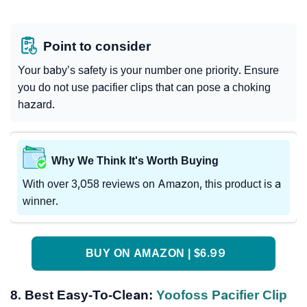
Point to consider
Your baby’s safety is your number one priority. Ensure
you do not use pacifier clips that can pose a choking
hazard.
Why We Think It's Worth Buying
With over 3,058 reviews on Amazon, this product is a
winner.
BUY ON AMAZON | $6.99
8. Best Easy-To-Clean:
Yoofoss Pacifier Clip