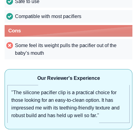
Safe to use
Compatible with most pacifiers
Cons
Some feel its weight pulls the pacifier out of the
baby’s mouth
Our Reviewer's Experience
"The silicone pacifier clip is a practical choice for
those looking for an easy-to-clean option. It has
impressed me with its teething-friendly texture and
robust build and has held up well so far."