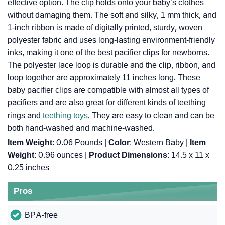
effective option. The clip holds onto your baby’s clothes
without damaging them. The soft and silky, 1 mm thick, and
1-inch ribbon is made of digitally printed, sturdy, woven
polyester fabric and uses long-lasting environment-friendly
inks, making it one of the best pacifier clips for newborns.
The polyester lace loop is durable and the clip, ribbon, and
loop together are approximately 11 inches long. These
baby pacifier clips are compatible with almost all types of
pacifiers and are also great for different kinds of teething
rings and
teething toys
. They are easy to clean and can be
both hand-washed and machine-washed.
Item Weight
: 0.06 Pounds |
Color
: Western Baby |
Item
Weight
: ‎0.96 ounces |
Product Dimensions
: ‎14.5 x 11 x
0.25 inches
Pros
BPA-free