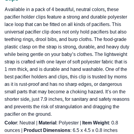
Available in a pack of 4 beautiful, neutral colors, these
pacifier holder clips feature a strong and durable polyester
lace loop that can be fitted on all kinds of pacifiers. This
universal pacifier clip does not only hold pacifiers but also
teething rings, drool bibs, and burp cloths. The food-grade
plastic clasp on the strap is strong, durable, and heavy duty
while being gentle on your baby’s clothes. The lightweight
strap is crafted with one layer of soft polyester fabric that is
1 mm thick, and is durable and hand washable. One of the
best pacifier holders and clips, this clip is trusted by moms
as it is rust-proof and has no sharp edges, or dangerous
small parts that may become a choking hazard. It’s on the
shorter side, just 7.9 inches, for sanitary and safety reasons
and prevents the risk of strangulation and dragging the
pacifier on the ground.
Color
: Neutral |
Material
: Polyester |
Item Weight
: ‎0.8
ounces |
Product Dimensions
: ‎6.5 x 4.5 x 0.8 inches