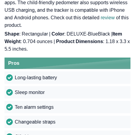
apps. The child-friendly pedometer also supports wireless
USB charging, and the tracker is compatible with iPhone
and Android phones. Check out this detailed
review
of this
product.
Shape
: Rectangular |
Color
: DELUXE-BlueBlack |
Item
Weight
: 0.704 ounces |
Product Dimensions
: 1.18 x 3.3 x
5.5 inches.
Pros
Long-lasting battery
Sleep monitor
Ten alarm settings
Changeable straps