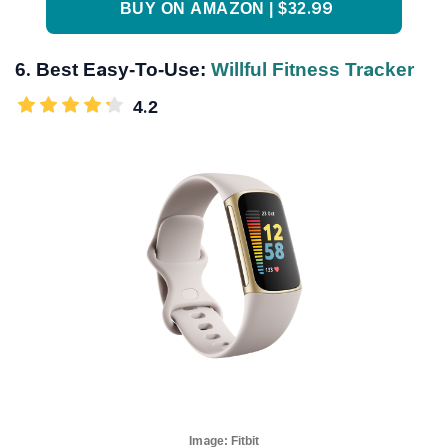
BUY ON AMAZON | $32.99
6. Best Easy-To-Use:
Willful Fitness Tracker
4.2
Image:
Fitbit