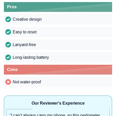
Pros
Creative design
Easy to reset
Lanyard-free
Long-lasting battery
Cons
Not water-proof
Our Reviewer's Experience
"I can’t always carry my phone, so this pedometer