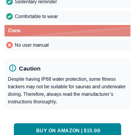
Sedentary reminder
Comfortable to wear
Cons
No user manual
Caution
Despite having IP68 water protection, some fitness
trackers may not be suitable for saunas and underwater
diving. Therefore, always read the manufacturer’s
instructions thoroughly.
BUY ON AMAZON | $15.99