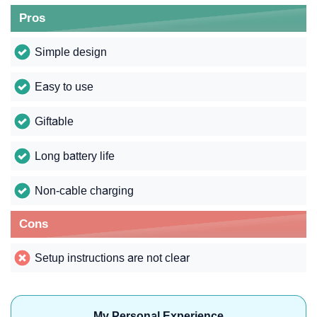
Pros
Simple design
Easy to use
Giftable
Long battery life
Non-cable charging
Cons
Setup instructions are not clear
My Personal Experience