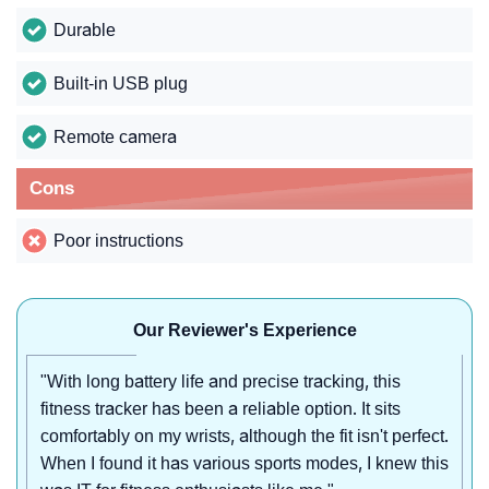
Durable
Built-in USB plug
Remote camera
Cons
Poor instructions
Our Reviewer's Experience
"With long battery life and precise tracking, this
fitness tracker has been a reliable option. It sits
comfortably on my wrists, although the fit isn't perfect.
When I found it has various sports modes, I knew this