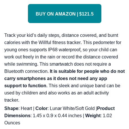
BUY ON AMAZON | $121.5
Track your kid’s daily steps, distance covered, and burnt
calories with the Willful fitness tracker. This pedometer for
young ones supports IP68 waterproof, so your child can
work out freely in the rain or record the distance covered
while swimming. This smartwatch does not require a
Bluetooth connection.
It is suitable for people who do not
carry smartphones as it does not need any app
support to function
. This sleek and unique band can be
used by children and also works as an adult activity
tracker.
Shape
: Heart |
Color
: Lunar White/Soft Gold |
Product
Dimensions
: 1.45 x 0.9 x 0.44 inches |
Weight
: 1.02
Ounces