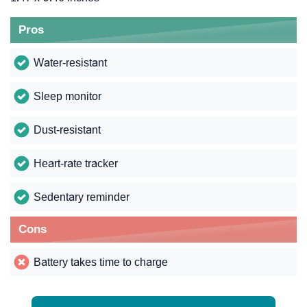
Pros
Water-resistant
Sleep monitor
Dust-resistant
Heart-rate tracker
Sedentary reminder
Cons
Battery takes time to charge