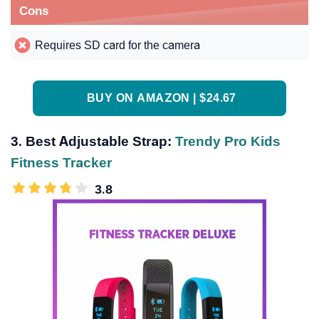
Cons
Requires SD card for the camera
BUY ON AMAZON | $24.67
3. Best Adjustable Strap:
Trendy Pro Kids
Fitness Tracker
3.8