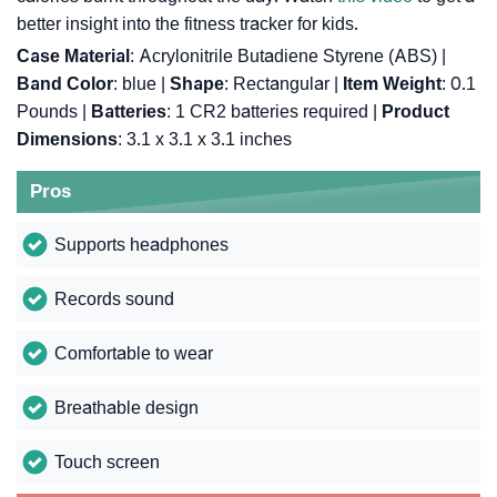
better insight into the fitness tracker for kids.
Case Material
: Acrylonitrile Butadiene Styrene (ABS) |
Band Color
: blue |
Shape
: Rectangular |
Item Weight
: 0.1
Pounds |
Batteries
: 1 CR2 batteries required |
Product
Dimensions
: 3.1 x 3.1 x 3.1 inches
Pros
Supports headphones
Records sound
Comfortable to wear
Breathable design
Touch screen