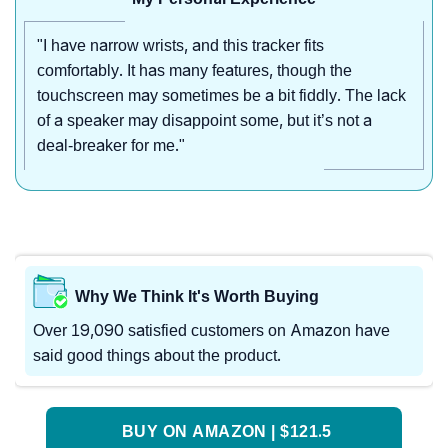
"I have narrow wrists, and this tracker fits
comfortably. It has many features, though the
touchscreen may sometimes be a bit fiddly. The lack
of a speaker may disappoint some, but it’s not a
deal-breaker for me."
Why We Think It's Worth Buying
Over 19,090 satisfied customers on Amazon have
said good things about the product.
BUY ON AMAZON | $121.5