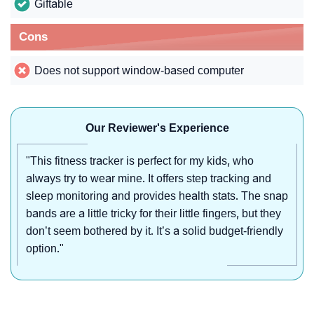
Giftable
Cons
Does not support window-based computer
Our Reviewer's Experience
"This fitness tracker is perfect for my kids, who
always try to wear mine. It offers step tracking and
sleep monitoring and provides health stats. The snap
bands are a little tricky for their little fingers, but they
don’t seem bothered by it. It’s a solid budget-friendly
option."