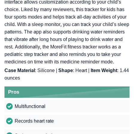
interface allows customization according to your child’s
choice. Liked by many reviewers, this tracker for kids has
four sports modes and helps track all-day activities of your
child. With a sleep monitor, you can track your child’s sleep
patterns. The app also supports drinking water reminders
that vibrate after long hours of playing to drink water and
rest. Additionally, the MoreFit fitness tracker works as a
pediatric step tracker and also reminds you to take your
medicines on time with its medicine reminder mode.
Case Material
: Silicone |
Shape
: Heart |
Item Weight
: 1.44
ounces
Pros
Multifunctional
Records heart rate