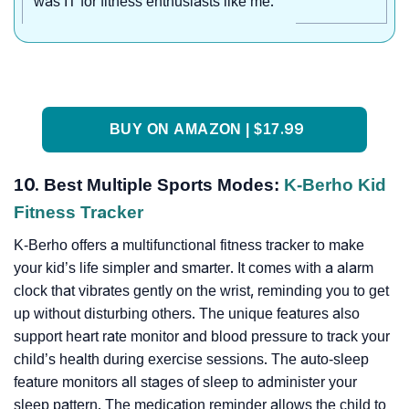
was IT for fitness enthusiasts like me."
BUY ON AMAZON | $17.99
10. Best Multiple Sports Modes:
K-Berho Kid
Fitness Tracker
K-Berho offers a multifunctional fitness tracker to make
your kid’s life simpler and smarter. It comes with a alarm
clock that vibrates gently on the wrist, reminding you to get
up without disturbing others. The unique features also
support heart rate monitor and blood pressure to track your
child’s health during exercise sessions. The auto-sleep
feature monitors all stages of sleep to administer your
sleep pattern. The medication reminder allows the child to