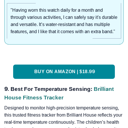
"Having worn this watch daily for a month and
through various activities, I can safely say it's durable
and versatile. It’s water-resistant and has multiple
features, and I like that it comes with an extra band."
BUY ON AMAZON | $18.99
9. Best For Temperature Sensing:
Brilliant
House Fitness Tracker
Designed to monitor high-precision temperature sensing,
this trusted fitness tracker from Brilliant House reflects your
real-time temperature continuously. The children’s health