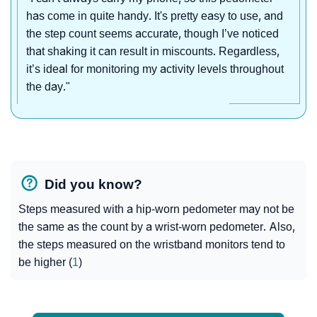
has come in quite handy. It's pretty easy to use, and
the step count seems accurate, though I’ve noticed
that shaking it can result in miscounts. Regardless,
it’s ideal for monitoring my activity levels throughout
the day."
Did you know?
Steps measured with a hip-worn pedometer may not be
the same as the count by a wrist-worn pedometer. Also,
the steps measured on the wristband monitors tend to
be higher (
1
)