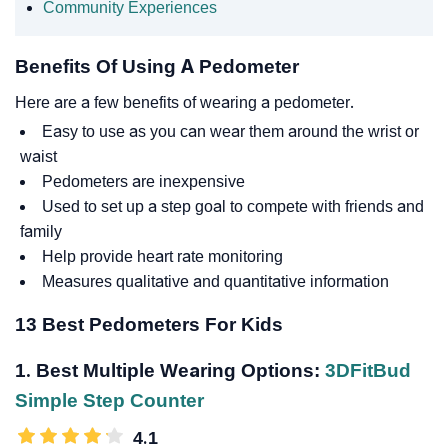
Community Experiences
Benefits Of Using A Pedometer
Here are a few benefits of wearing a pedometer.
Easy to use as you can wear them around the wrist or
waist
Pedometers are inexpensive
Used to set up a step goal to compete with friends and
family
Help provide heart rate monitoring
Measures qualitative and quantitative information
13 Best Pedometers For Kids
1. Best Multiple Wearing Options:
3DFitBud
Simple Step Counter
4.1