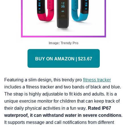
Image:
Trendy Pro
BUY ON AMAZON | $23.67
Featuring a slim design, this trendy pro
fitness tracker
includes a fitness tracker and two bands of black and blue.
The strap is highly adjustable to fit kids and adults. It is a
unique exercise monitor for children that can keep track of
their daily physical activities in a fun way.
Rated IP67
waterproof, it can withstand water in severe conditions
.
It supports message and call notifications from different