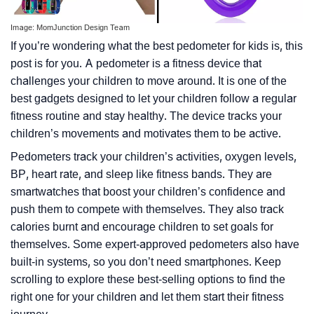
Image: MomJunction Design Team
If you’re wondering what the best pedometer for kids is, this
post is for you. A pedometer is a fitness device that
challenges your children to move around. It is one of the
best gadgets designed to let your children follow a regular
fitness routine and stay healthy. The device tracks your
children’s movements and motivates them to be active.
Pedometers track your children’s activities, oxygen levels,
BP, heart rate, and sleep like fitness bands. They are
smartwatches that boost your children’s confidence and
push them to compete with themselves. They also track
calories burnt and encourage children to set goals for
themselves. Some expert-approved pedometers also have
built-in systems, so you don’t need smartphones. Keep
scrolling to explore these best-selling options to find the
right one for your children and let them start their fitness