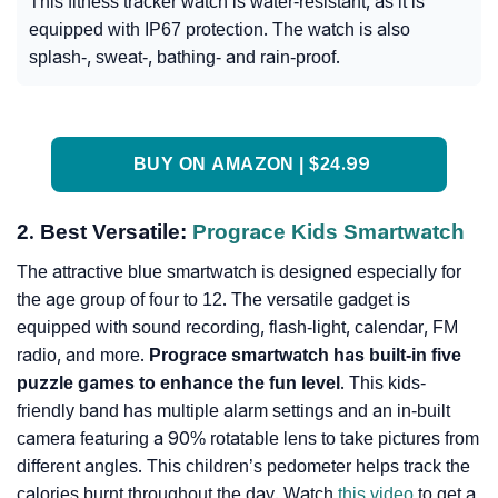
This fitness tracker watch is water-resistant, as it is
equipped with IP67 protection. The watch is also
splash-, sweat-, bathing- and rain-proof.
BUY ON AMAZON | $24.99
2. Best Versatile:
Prograce Kids Smartwatch
The attractive blue smartwatch is designed especially for
the age group of four to 12. The versatile gadget is
equipped with sound recording, flash-light, calendar, FM
radio, and more.
Prograce smartwatch has built-in five
puzzle games to enhance the fun level
. This kids-
friendly band has multiple alarm settings and an in-built
camera featuring a 90% rotatable lens to take pictures from
different angles. This children’s pedometer helps track the
calories burnt throughout the day. Watch
this video
to get a