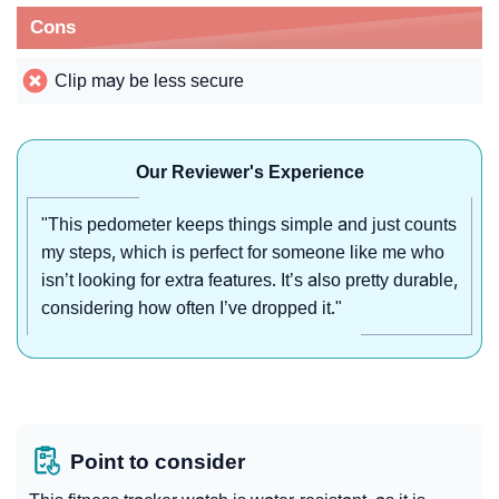
Cons
Clip may be less secure
Our Reviewer's Experience
"This pedometer keeps things simple and just counts
my steps, which is perfect for someone like me who
isn’t looking for extra features. It’s also pretty durable,
considering how often I’ve dropped it."
Point to consider