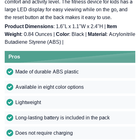
comfort and activity level. The fitness device for kids has a
large LED display for easy viewing while on the go, and
the reset button at the back makes it easy to use.
Product Dimensions
: 1.6"L x 1.1"W x 2.4"H |
Item
Weight
: 0.84 Ounces |
Color
: Black |
Material
: Acrylonitrile
Butadiene Styrene (ABS) |
Pros
Made of durable ABS plastic
Available in eight color options
Lightweight
Long-lasting battery is included in the pack
Does not require charging