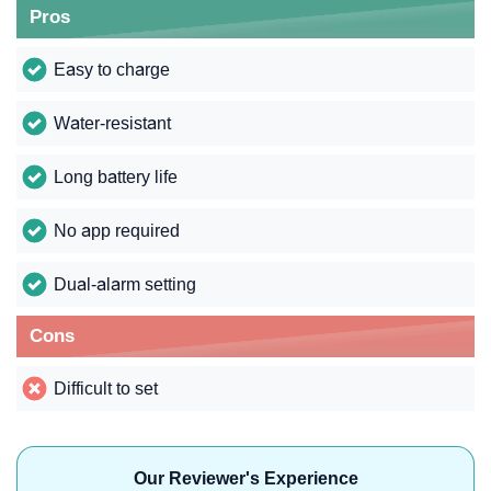
Pros
Easy to charge
Water-resistant
Long battery life
No app required
Dual-alarm setting
Cons
Difficult to set
Our Reviewer's Experience