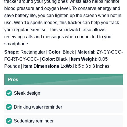
tracker around your young ones’ wrists also helps monitor
blood pressure and oxygen level. To conserve energy and
save battery life, you can lighten up the screen when not in
use. With 16 sports modes, this tracker can help you track
your regular exercise. This smartwatch also allows
receiving calls and messages when connected to your
smartphone.
Shape
: Rectangular |
Color
: Black |
Material
: ‎ZY-CY-CCC-
FG-RT-CY-CCC- |
Color
: ‎Black |
Item Weight
: ‎0.05
Pounds |
Item Dimensions LxWxH
: ‎5 x 3 x 3 inches
Pros
Sleek design
Drinking water reminder
Sedentary reminder