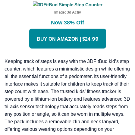
Image:
3d Activ
Now 38% Off
BUY ON AMAZON | $24.99
Keeping track of steps is easy with the 3DFitBud kid’s step
counter, which features a minimalistic design while offering
all the essential functions of a pedometer. Its user-friendly
interface makes it suitable for children to keep track of their
step count with ease. The trusted kids’ fitness tracker is
powered by a lithium-ion battery and features advanced 3D
tri-axis sensor technology that accurately reads steps from
any position or angle, so it can be worn in multiple ways.
The pack includes a removable clip and neck lanyard,
offering various wearing options depending on your