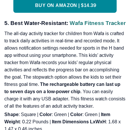
BUY ON AMAZON | $14.39
5. Best Water-Resistant:
Wafa Fitness Tracker
The all-day activity tracker for children from Wafa is crafted
to track daily activities in real-time and recorded mode. It
allows notification settings needed for sports in the H band
app without using your smartphone. This kids’ activity
tracker from Wafa records your kids’ regular physical
activities and reflects the progress bar on accomplishing
the goal. The stopwatch option allows the kids to set their
fitness goal time.
The rechargeable battery can last up
to seven days on a low-power chip
. You can easily
charge it with any USB adapter. This fitness watch consists
of all the features of an adult activity tracker.
Shape
: Square |
Color
: Green |
Color
: ‎Green |
Item
Weight
: ‎0.22 Pounds |
Item Dimensions LxWxH
: ‎1.68 x
1.47 x 0.46 inches