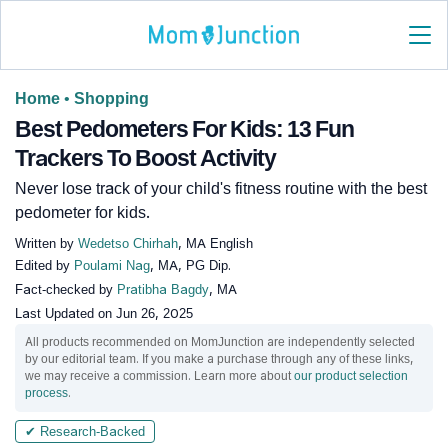
Home
•
Shopping
Best Pedometers For Kids: 13 Fun
Trackers To Boost Activity
Never lose track of your child's fitness routine with the best
pedometer for kids.
Written by
Wedetso Chirhah
, MA English
Edited by
Poulami Nag
, MA, PG Dip.
Fact-checked by
Pratibha Bagdy
, MA
Last Updated on
Jun 26, 2025
All products recommended on MomJunction are independently selected
by our editorial team. If you make a purchase through any of these links,
we may receive a commission. Learn more about
our product selection
process
.
✔ Research-Backed