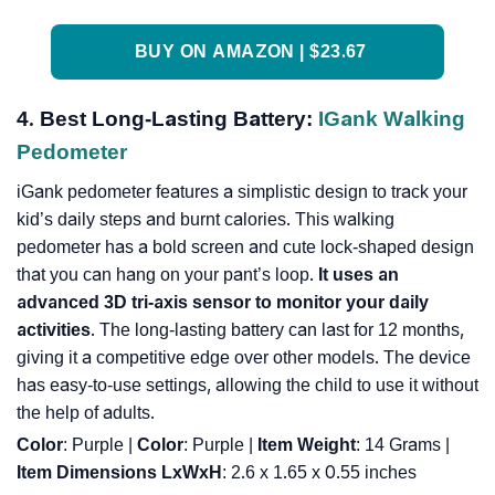
BUY ON AMAZON | $23.67
4. Best Long-Lasting Battery:
IGank Walking
Pedometer
iGank pedometer features a simplistic design to track your
kid’s daily steps and burnt calories. This walking
pedometer has a bold screen and cute lock-shaped design
that you can hang on your pant’s loop.
It uses an
advanced 3D tri-axis sensor to monitor your daily
activities
. The long-lasting battery can last for 12 months,
giving it a competitive edge over other models. The device
has easy-to-use settings, allowing the child to use it without
the help of adults.
Color
: Purple |
Color
: ‎Purple |
Item Weight
: ‎14 Grams |
Item Dimensions LxWxH
: ‎2.6 x 1.65 x 0.55 inches