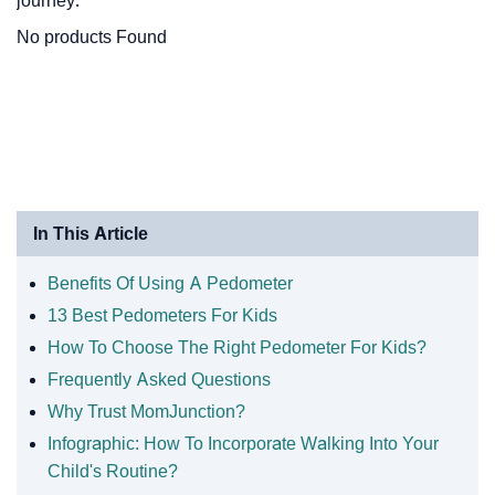
journey.
No products Found
In This Article
Benefits Of Using A Pedometer
13 Best Pedometers For Kids
How To Choose The Right Pedometer For Kids?
Frequently Asked Questions
Why Trust MomJunction?
Infographic: How To Incorporate Walking Into Your
Child's Routine?