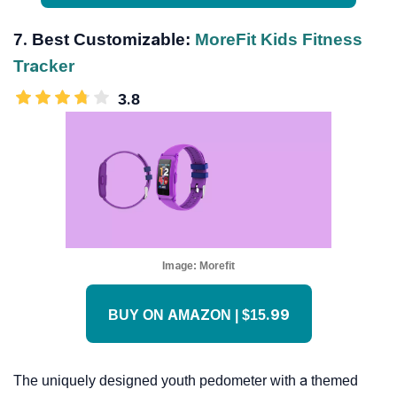
7. Best Customizable:
MoreFit Kids Fitness
Tracker
3.8
Image:
Morefit
BUY ON AMAZON | $15.99
The uniquely designed youth pedometer with a themed