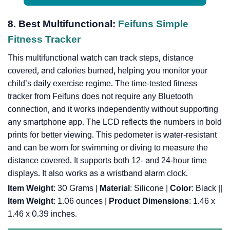
8. Best Multifunctional:
Feifuns Simple
Fitness Tracker
This multifunctional watch can track steps, distance
covered, and calories burned, helping you monitor your
child’s daily exercise regime. The time-tested fitness
tracker from Feifuns does not require any Bluetooth
connection, and it works independently without supporting
any smartphone app. The LCD reflects the numbers in bold
prints for better viewing. This pedometer is water-resistant
and can be worn for swimming or diving to measure the
distance covered. It supports both 12- and 24-hour time
displays. It also works as a wristband alarm clock.
Item Weight
: 30 Grams |
Material
: Silicone |
Color
: Black |
|
Item Weight
: 1.06 ounces |
Product Dimensions
: 1.46 x
1.46 x 0.39 inches.