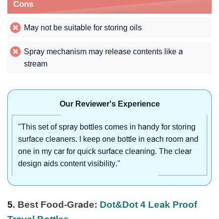
Cons
May not be suitable for storing oils
Spray mechanism may release contents like a
stream
Our Reviewer's Experience
"This set of spray bottles comes in handy for storing
surface cleaners. I keep one bottle in each room and
one in my car for quick surface cleaning. The clear
design aids content visibility."
5.
Best Food-Grade:
Dot&Dot 4 Leak Proof