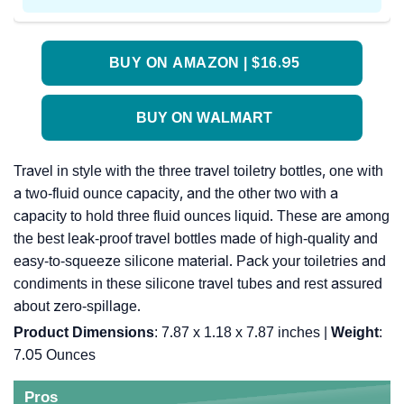
BUY ON AMAZON | $16.95
BUY ON WALMART
Travel in style with the three travel toiletry bottles, one with
a two-fluid ounce capacity, and the other two with a
capacity to hold three fluid ounces liquid. These are among
the best leak-proof travel bottles made of high-quality and
easy-to-squeeze silicone material. Pack your toiletries and
condiments in these silicone travel tubes and rest assured
about zero-spillage.
Product Dimensions
: 7.87 x 1.18 x 7.87 inches |
Weight
:
7.05 Ounces
Pros