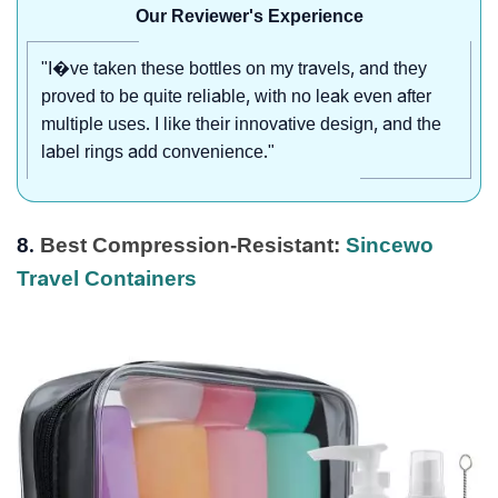
Our Reviewer's Experience
"I�ve taken these bottles on my travels, and they
proved to be quite reliable, with no leak even after
multiple uses. I like their innovative design, and the
label rings add convenience."
8.
Best Compression-Resistant:
Sincewo
Travel Containers