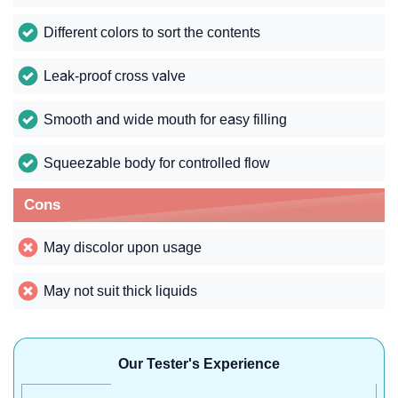
Different colors to sort the contents
Leak-proof cross valve
Smooth and wide mouth for easy filling
Squeezable body for controlled flow
Cons
May discolor upon usage
May not suit thick liquids
Our Tester's Experience