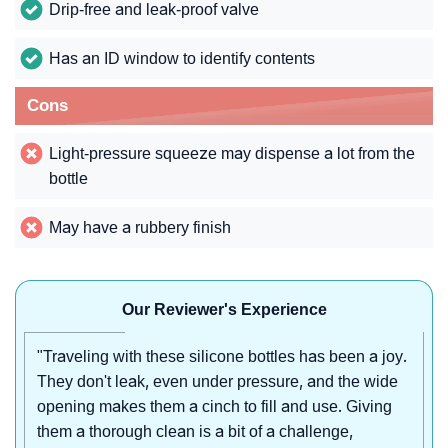
Drip-free and leak-proof valve
Has an ID window to identify contents
Cons
Light-pressure squeeze may dispense a lot from the
bottle
May have a rubbery finish
Our Reviewer's Experience
"Traveling with these silicone bottles has been a joy.
They don't leak, even under pressure, and the wide
opening makes them a cinch to fill and use. Giving
them a thorough clean is a bit of a challenge,