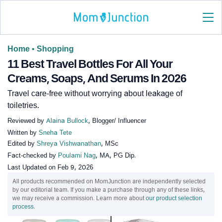
Home
•
Shopping
11 Best Travel Bottles For All Your
Creams, Soaps, And Serums In 2026
Travel care-free without worrying about leakage of
toiletries.
Reviewed by
Alaina Bullock
, Blogger/ Influencer
Written by
Sneha Tete
Edited by
Shreya Vishwanathan
, MSc
Fact-checked by
Poulami Nag
, MA, PG Dip.
Last Updated on
Feb 9, 2026
All products recommended on MomJunction are independently selected
by our editorial team. If you make a purchase through any of these links,
we may receive a commission. Learn more about
our product selection
process
.