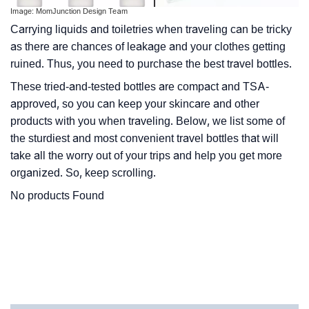
Image: MomJunction Design Team
Carrying liquids and toiletries when traveling can be tricky
as there are chances of leakage and your clothes getting
ruined. Thus, you need to purchase the best travel bottles.
These tried-and-tested bottles are compact and TSA-
approved, so you can keep your skincare and other
products with you when traveling. Below, we list some of
the sturdiest and most convenient travel bottles that will
take all the worry out of your trips and help you get more
organized. So, keep scrolling.
No products Found