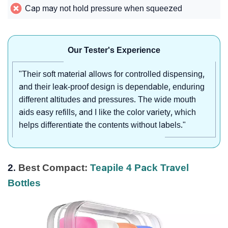
Cap may not hold pressure when squeezed
Our Tester's Experience
"Their soft material allows for controlled dispensing,
and their leak-proof design is dependable, enduring
different altitudes and pressures. The wide mouth
aids easy refills, and I like the color variety, which
helps differentiate the contents without labels."
2.
Best Compact:
Teapile 4 Pack Travel
Bottles