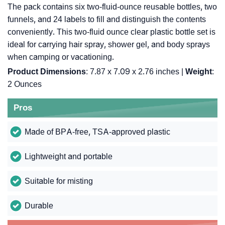
The pack contains six two-fluid-ounce reusable bottles, two
funnels, and 24 labels to fill and distinguish the contents
conveniently. This two-fluid ounce clear plastic bottle set is
ideal for carrying hair spray, shower gel, and body sprays
when camping or vacationing.
Product Dimensions
: 7.87 x 7.09 x 2.76 inches |
Weight
:
2 Ounces
Pros
Made of BPA-free, TSA-approved plastic
Lightweight and portable
Suitable for misting
Durable