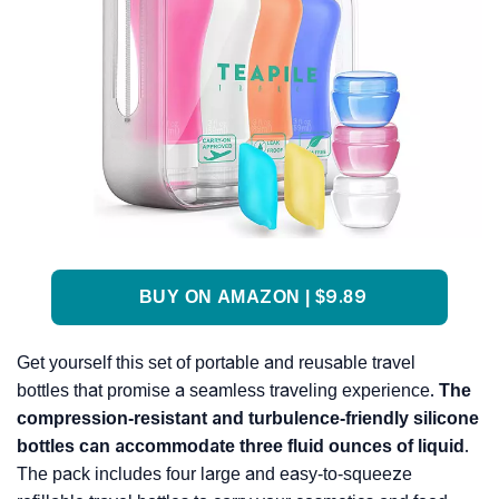
BUY ON AMAZON | $9.89
Get yourself this set of portable and reusable travel
bottles that promise a seamless traveling experience.
The
compression-resistant and turbulence-friendly silicone
bottles can accommodate three fluid ounces of liquid
.
The pack includes four large and easy-to-squeeze