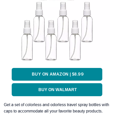
BUY ON AMAZON | $8.99
BUY ON WALMART
Get a set of colorless and odorless travel spray bottles with
caps to accommodate all your favorite beauty products.