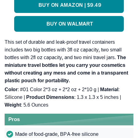
BUY ON AMAZON | $9.49
BUY ON WALMART
This set of durable and leak-proof travel containers
includes two big bottles with 3fl oz capacity, two small
bottles with 2fl oz capacity, and two mini travel jars.
The
miniature travel bottles let you carry your cosmetics
without creating any mess and come in a transparent
plastic pouch for portability.
Color
: #01 Color 2*3 oz + 2*2 oz + 2*10 g |
Material
:
Silicone |
Product Dimensions
: 1.3 x 1.3 x 5 inches |
Weight
: 5.6 Ounces
Pros
Made of food-grade, BPA-free silicone