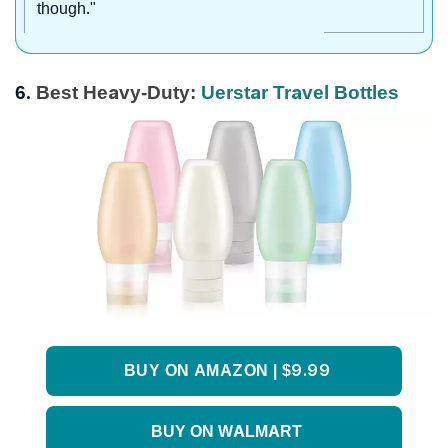
though."
6.
Best Heavy-Duty:
Uerstar Travel Bottles
BUY ON AMAZON | $9.99
BUY ON WALMART