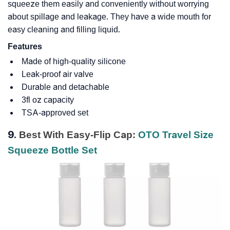
squeeze them easily and conveniently without worrying
about spillage and leakage. They have a wide mouth for
easy cleaning and filling liquid.
Features
Made of high-quality silicone
Leak-proof air valve
Durable and detachable
3fl oz capacity
TSA-approved set
9.
Best With Easy-Flip Cap:
OTO Travel Size
Squeeze Bottle Set