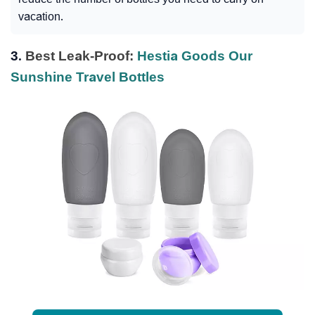
vacation.
3.
Best Leak-Proof:
Hestia Goods Our
Sunshine Travel Bottles