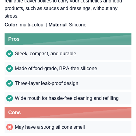
refillable travel bottles to carry your cosmetics and food
products, such as sauces and dressings, without any
stress.
Color
: multi-colour |
Material
: Silicone
Pros
Sleek, compact, and durable
Made of food-grade, BPA-free silicone
Three-layer leak-proof design
Wide mouth for hassle-free cleaning and refilling
Cons
May have a strong silicone smell