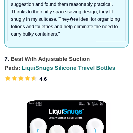
suggestion and found them reasonably practical.
Thanks to their nifty space-saving design, they fit
snugly in my suitcase. They�re ideal for organizing
lotions and toiletries and help eliminate the need to
carry bulky containers."
7.
Best With Adjustable Suction
Pads:
LiquiSnugs Silicone Travel Bottles
4.6