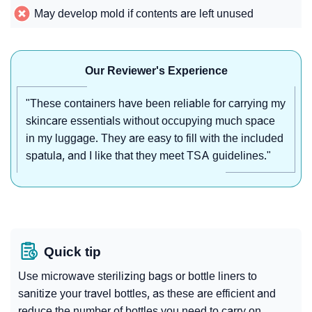
May develop mold if contents are left unused
Our Reviewer's Experience
"These containers have been reliable for carrying my
skincare essentials without occupying much space
in my luggage. They are easy to fill with the included
spatula, and I like that they meet TSA guidelines."
Quick tip
Use microwave sterilizing bags or bottle liners to
sanitize your travel bottles, as these are efficient and
reduce the number of bottles you need to carry on