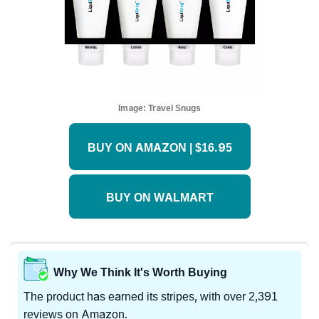
Image:
Travel Snugs
BUY ON AMAZON | $16.95
BUY ON WALMART
Why We Think It's Worth Buying
The product has earned its stripes, with over 2,391
reviews on Amazon.