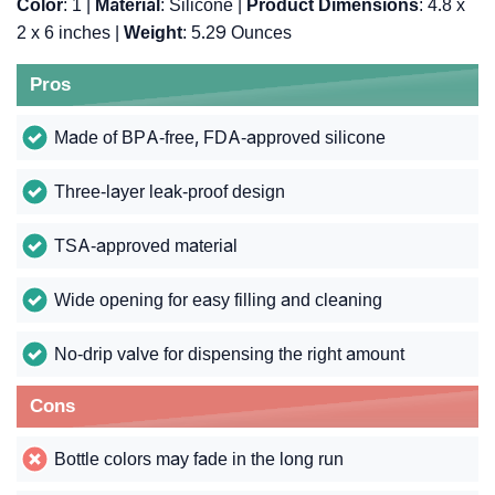
Color
: 1 |
Material
: Silicone |
Product Dimensions
: 4.8 x
2 x 6 inches |
Weight
: 5.29 Ounces
Pros
Made of BPA-free, FDA-approved silicone
Three-layer leak-proof design
TSA-approved material
Wide opening for easy filling and cleaning
No-drip valve for dispensing the right amount
Cons
Bottle colors may fade in the long run