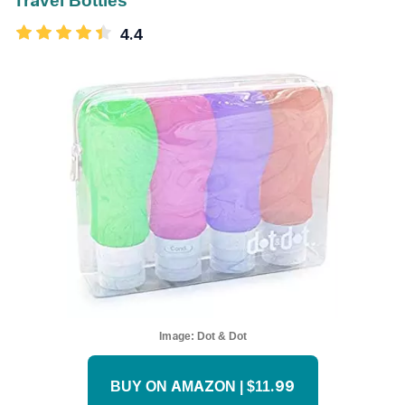
Travel Bottles
4.4
Image:
Dot & Dot
BUY ON AMAZON | $11.99