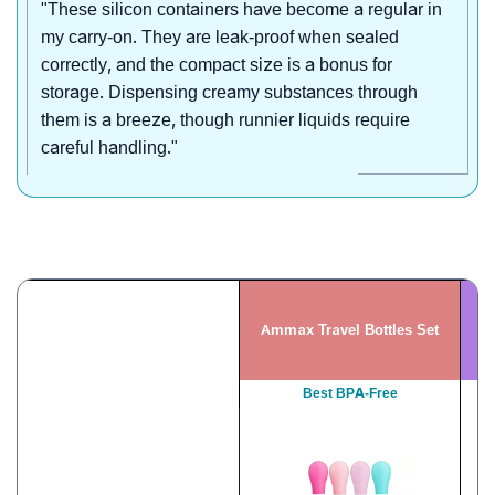
"These silicon containers have become a regular in
my carry-on. They are leak-proof when sealed
correctly, and the compact size is a bonus for
storage. Dispensing creamy substances through
them is a breeze, though runnier liquids require
careful handling."
Ammax Travel Bottles Set
Best BPA-Free