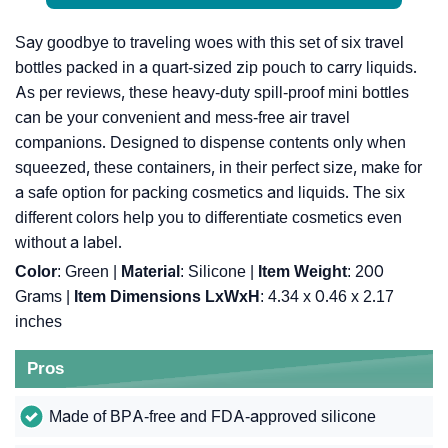
Say goodbye to traveling woes with this set of six travel
bottles packed in a quart-sized zip pouch to carry liquids.
As per reviews, these heavy-duty spill-proof mini bottles
can be your convenient and mess-free air travel
companions. Designed to dispense contents only when
squeezed, these containers, in their perfect size, make for
a safe option for packing cosmetics and liquids. The six
different colors help you to differentiate cosmetics even
without a label.
Color
: Green |
Material
: Silicone |
Item Weight
: ‎200
Grams |
Item Dimensions LxWxH
: ‎4.34 x 0.46 x 2.17
inches
Pros
Made of BPA-free and FDA-approved silicone