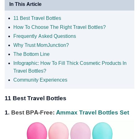
In This Article
11 Best Travel Bottles
How To Choose The Right Travel Bottles?
Frequently Asked Questions
Why Trust MomJunction?
The Bottom Line
Infographic: How To Fill Thick Cosmetic Products In
Travel Bottles?
Community Experiences
11 Best Travel Bottles
1.
Best BPA-Free:
Ammax Travel Bottles Set