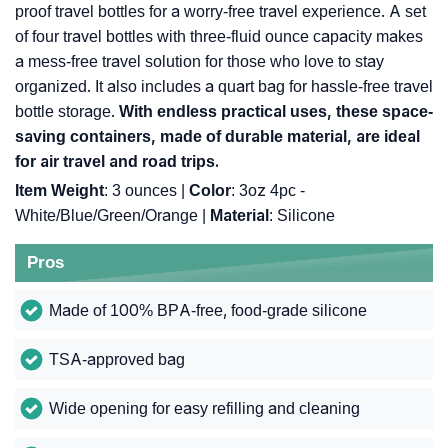
proof travel bottles for a worry-free travel experience. A set
of four travel bottles with three-fluid ounce capacity makes
a mess-free travel solution for those who love to stay
organized. It also includes a quart bag for hassle-free travel
bottle storage.
With endless practical uses, these space-
saving containers, made of durable material, are ideal
for air travel and road trips.
Item Weight
: 3 ounces |
Color
: 3oz 4pc -
White/Blue/Green/Orange |
Material
: Silicone
Pros
Made of 100% BPA-free, food-grade silicone
TSA-approved bag
Wide opening for easy refilling and cleaning