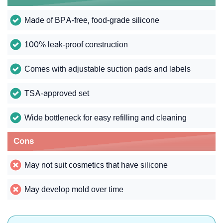
Made of BPA-free, food-grade silicone
100% leak-proof construction
Comes with adjustable suction pads and labels
TSA-approved set
Wide bottleneck for easy refilling and cleaning
Cons
May not suit cosmetics that have silicone
May develop mold over time