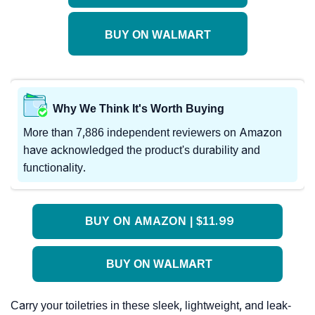
BUY ON WALMART
Why We Think It's Worth Buying
More than 7,886 independent reviewers on Amazon
have acknowledged the product's durability and
functionality.
BUY ON AMAZON | $11.99
BUY ON WALMART
Carry your toiletries in these sleek, lightweight, and leak-