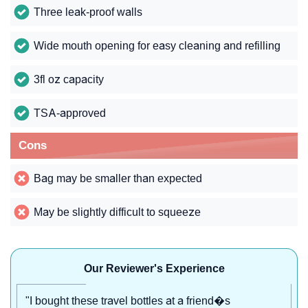
Three leak-proof walls
Wide mouth opening for easy cleaning and refilling
3fl oz capacity
TSA-approved
Cons
Bag may be smaller than expected
May be slightly difficult to squeeze
Our Reviewer's Experience
"I bought these travel bottles at a friend�s