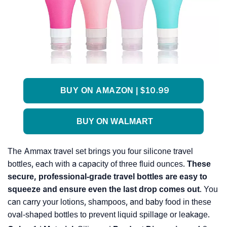
BUY ON AMAZON | $10.99
BUY ON WALMART
The Ammax travel set brings you four silicone travel
bottles, each with a capacity of three fluid ounces.
These
secure, professional-grade travel bottles are easy to
squeeze and ensure even the last drop comes out
. You
can carry your lotions, shampoos, and baby food in these
oval-shaped bottles to prevent liquid spillage or leakage.