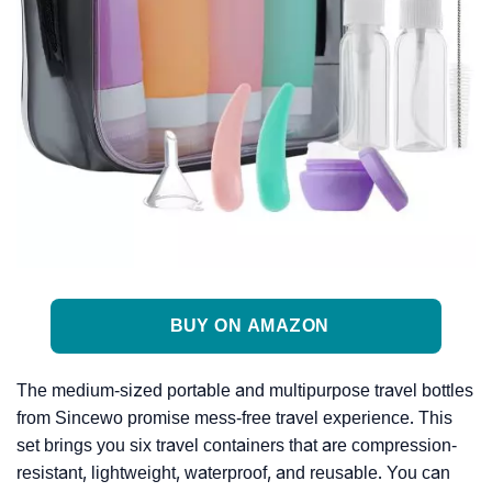
BUY ON AMAZON
The medium-sized portable and multipurpose travel bottles
from Sincewo promise mess-free travel experience. This
set brings you six travel containers that are compression-
resistant, lightweight, waterproof, and reusable. You can