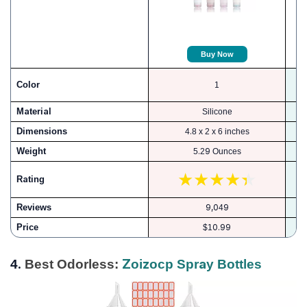
Buy Now
Color
1
Material
Silicone
Dimensions
4.8 x 2 x 6 inches
Weight
5.29 Ounces
Rating
Reviews
9,049
Price
$10.99
4.
Best Odorless:
Zoizocp Spray Bottles