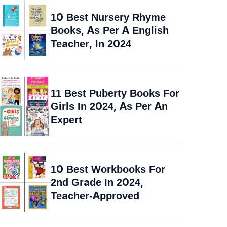
10 Best Nursery Rhyme
Books, As Per A English
Teacher, In 2024
11 Best Puberty Books For
Girls In 2024, As Per An
Expert
10 Best Workbooks For
2nd Grade In 2024,
Teacher-Approved