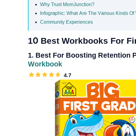
Why Trust MomJunction?
Infographic: What Are The Various Kinds Of
Community Experiences
10 Best Workbooks For Fi
1. Best For Boosting Retention
Workbook
4.7