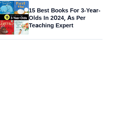
15 Best Books For 3-Year-
Olds In 2024, As Per
Teaching Expert