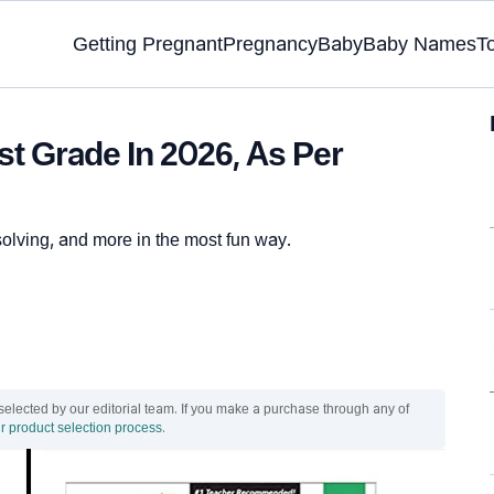
Getting Pregnant
Pregnancy
Baby
Baby Names
T
t Grade In 2026, As Per
solving, and more in the most fun way.
ected by our editorial team. If you make a purchase through any of
r product selection process
.