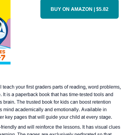
BUY ON AMAZON | $5.82
 teach your first graders parts of reading, word problems,
 It is a paperback book that has time-tested tools and
’s brain. The trusted book for kids can boost retention
r’s mind academically and emotionally. Available in
r key pages that will guide your child at every stage.
friendly and will reinforce the lessons. It has visual clues
learning. The pages are exclusively perforated so that