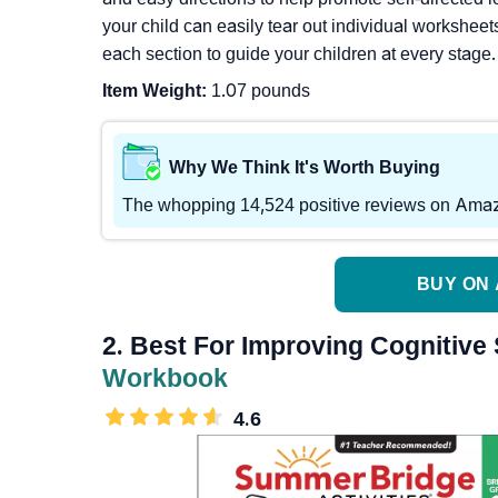
your child can easily tear out individual worksheet
each section to guide your children at every stage.
Item Weight:
1.07 pounds
Why We Think It's Worth Buying
The whopping 14,524 positive reviews on Amazon 
BUY ON 
2. Best For Improving Cognitive 
Workbook
4.6