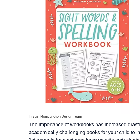
Image: MomJunction Design Team
The importance of workbooks has increased drastic
academically challenging books for your child to i