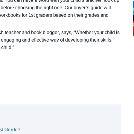
es. You can have a word with your child’s teacher, look up
 before choosing the right one. Our buyer’s guide will
workbooks for 1st graders based on their grades and
lish teacher and book blogger, says,
“Whether your child is
ngaging and effective way of developing their skills.
child.”
st Grade?