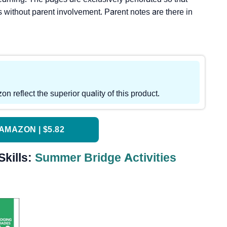
s without parent involvement. Parent notes are there in
reflect the superior quality of this product.
AMAZON | $5.82
Skills:
Summer Bridge Activities