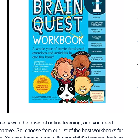
ally with the onset of online learning, and you need
mprove. So, choose from our list of the best workbooks for