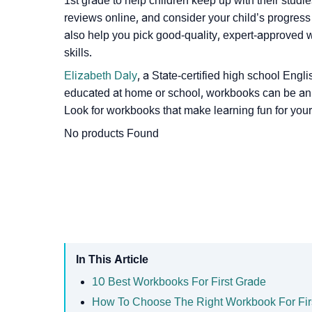
1st grade to help children keep up with their studi
reviews online, and consider your child’s progress
also help you pick good-quality, expert-approved 
skills.
Elizabeth Daly
, a State-certified high school Eng
educated at home or school, workbooks can be an e
Look for workbooks that make learning fun for your 
No products Found
In This Article
10 Best Workbooks For First Grade
How To Choose The Right Workbook For Fir