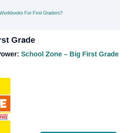
 Workbooks For First Graders?
rst Grade
 Power:
School Zone – Big First Grade