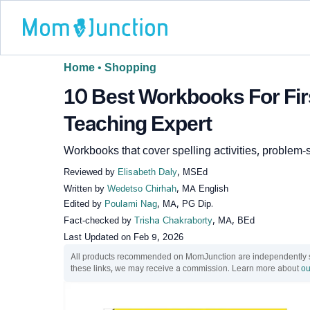
Home
•
Shopping
10 Best Workbooks For Firs
Teaching Expert
Workbooks that cover spelling activities, problem-
Reviewed by
Elisabeth Daly
, MSEd
Written by
Wedetso Chirhah
, MA English
Edited by
Poulami Nag
, MA, PG Dip.
Fact-checked by
Trisha Chakraborty
, MA, BEd
Last Updated on
Feb 9, 2026
All products recommended on MomJunction are independently sel
these links, we may receive a commission. Learn more about
ou