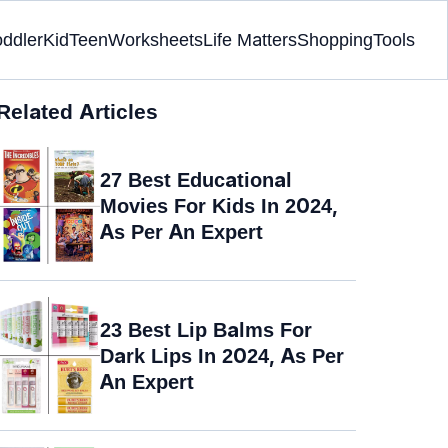
oddler
Kid
Teen
Worksheets
Life Matters
Shopping
Tools
Related Articles
27 Best Educational
Movies For Kids In 2024,
As Per An Expert
23 Best Lip Balms For
Dark Lips In 2024, As Per
An Expert