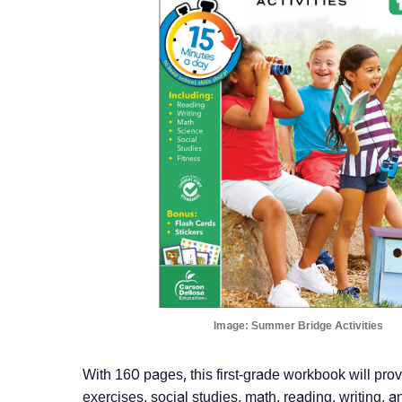
Image:
Summer Bridge Activities
With 160 pages, this first-grade workbook will provid
exercises, social studies, math, reading, writing, a