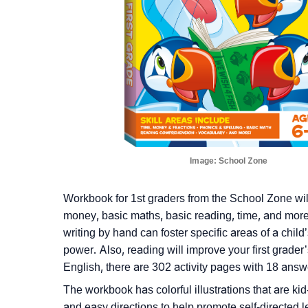
Image:
School Zone
Workbook for 1st graders from the School Zone will
money, basic maths, basic reading, time, and more.
writing by hand can foster specific areas of a child
power. Also, reading will improve your first grade
English, there are 302 activity pages with 18 answe
The workbook has colorful illustrations that are kid-
and easy directions to help promote self-directed 