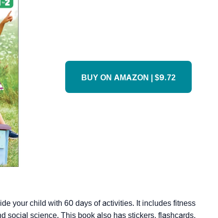
BUY ON AMAZON | $9.72
e your child with 60 days of activities. It includes fitness
nd social science. This book also has stickers, flashcards,