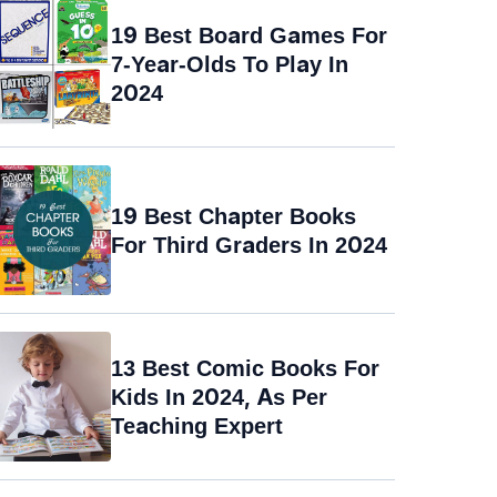
19 Best Board Games For
7-Year-Olds To Play In
2024
19 Best Chapter Books
For Third Graders In 2024
13 Best Comic Books For
Kids In 2024, As Per
Teaching Expert