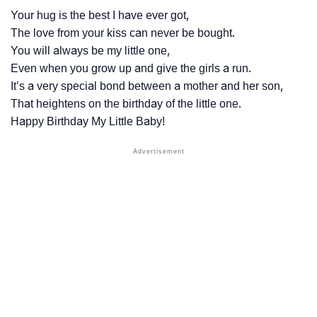
Your hug is the best I have ever got,
The love from your kiss can never be bought.
You will always be my little one,
Even when you grow up and give the girls a run.
It’s a very special bond between a mother and her son,
That heightens on the birthday of the little one.
Happy Birthday My Little Baby!