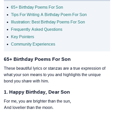
65+ Birthday Poems For Son
Tips For Writing A Birthday Poem For Son
Illustration: Best Birthday Poems For Son
Frequently Asked Questions
Key Pointers
Community Experiences
65+ Birthday Poems For Son
These beautiful lyrics or stanzas are a true expression of
what your son means to you and highlights the unique
bond you share with him.
1. Happy Birthday, Dear Son
For me, you are brighter than the sun,
And lovelier than the moon.