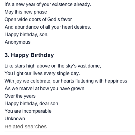
It’s a new year of your existence already.
May this new phase
Open wide doors of God’s favor
And abundance of all your heart desires.
Happy birthday, son.
Anonymous
3. Happy Birthday
Like stars high above on the sky’s vast dome,
You light our lives every single day.
With joy we celebrate, our hearts fluttering with happiness
As we marvel at how you have grown
Over the years
Happy birthday, dear son
You are incomparable
Unknown