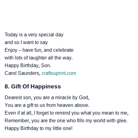
Today is a very special day
and so I want to say
Enjoy – have fun, and celebrate
with lots of laughter all the way.
Happy Birthday, Son.
Carol Saunders,
craftsuprint.com
8. Gift Of Happiness
Dearest son, you are a miracle by God,
You are a gift to us from heaven above.
Even if at all, I forget to remind you what you mean to me,
Remember, you are the one who fills my world with glee.
Happy Birthday to my little one!