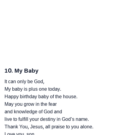
10. My Baby
It can only be God,
My baby is plus one today.
Happy birthday baby of the house.
May you grow in the fear
and knowledge of God and
live to fulfill your destiny in God’s name.
Thank You, Jesus, all praise to you alone.
Love you, son.