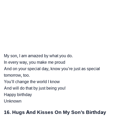
My son, I am amazed by what you do.
In every way, you make me proud
And on your special day, know you’re just as special
tomorrow, too.
You’ll change the world I know
And will do that by just being you!
Happy birthday
Unknown
16. Hugs And Kisses On My Son’s Birthday