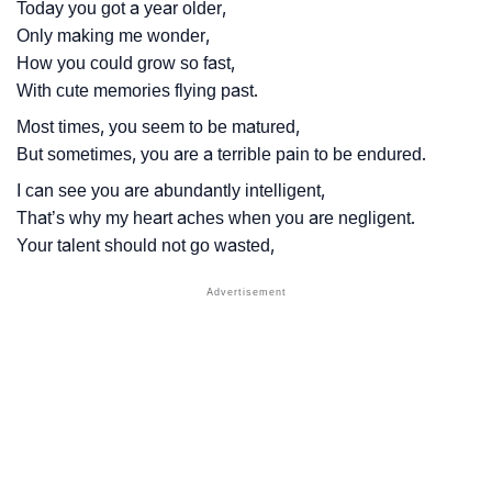
Today you got a year older,
Only making me wonder,
How you could grow so fast,
With cute memories flying past.
Most times, you seem to be matured,
But sometimes, you are a terrible pain to be endured.
I can see you are abundantly intelligent,
That’s why my heart aches when you are negligent.
Your talent should not go wasted,