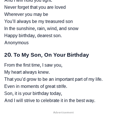
And I will hold you tight.
Never forget that you are loved
Wherever you may be
You’ll always be my treasured son
In the sunshine, rain, wind, and snow
Happy birthday, dearest son.
Anonymous
20. To My Son, On Your Birthday
From the first time, I saw you,
My heart always knew.
That you’d grow to be an important part of my life.
Even in moments of great strife.
Son, it is your birthday today,
And I will strive to celebrate it in the best way.