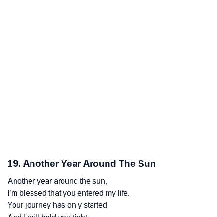
19. Another Year Around The Sun
Another year around the sun,
I’m blessed that you entered my life.
Your journey has only started