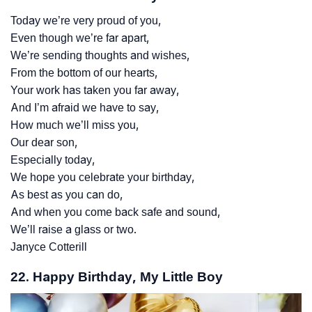
Today we’re very proud of you,
Even though we’re far apart,
We’re sending thoughts and wishes,
From the bottom of our hearts,
Your work has taken you far away,
And I’m afraid we have to say,
How much we’ll miss you,
Our dear son,
Especially today,
We hope you celebrate your birthday,
As best as you can do,
And when you come back safe and sound,
We’ll raise a glass or two.
Janyce Cotterill
22. Happy Birthday, My Little Boy