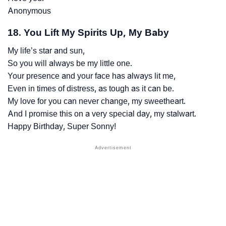
Anonymous
18. You Lift My Spirits Up, My Baby
My life’s star and sun,
So you will always be my little one.
Your presence and your face has always lit me,
Even in times of distress, as tough as it can be.
My love for you can never change, my sweetheart.
And I promise this on a very special day, my stalwart.
Happy Birthday, Super Sonny!