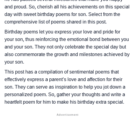
and proud. So, cherish all his achievements on this special
day with sweet birthday poems for son. Select from the
comprehensive list of poems shared in this post.
Birthday poems let you express your love and pride for
your son, thus reinforcing the emotional bond between you
and your son. They not only celebrate the special day but
also commemorate the growth and milestones achieved by
your son.
This post has a compilation of sentimental poems that
effectively express a parent’s love and affection for their
son. They can serve as inspiration to help you jot down a
personalized poem. So, gather your thoughts and write a
heartfelt poem for him to make his birthday extra special.