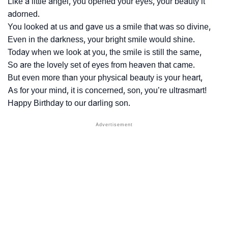
Like a little angel, you opened your eyes, your beauty it
adorned.
You looked at us and gave us a smile that was so divine,
Even in the darkness, your bright smile would shine.
Today when we look at you, the smile is still the same,
So are the lovely set of eyes from heaven that came.
But even more than your physical beauty is your heart,
As for your mind, it is concerned, son, you’re ultrasmart!
Happy Birthday to our darling son.