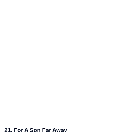
21. For A Son Far Away