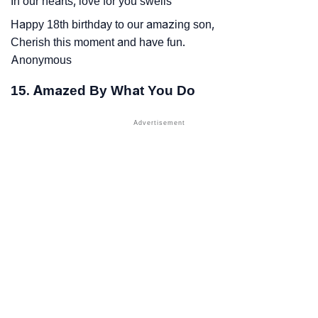
In our hearts, love for you swells
Happy 18th birthday to our amazing son,
Cherish this moment and have fun.
Anonymous
15. Amazed By What You Do