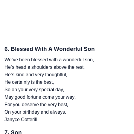
6. Blessed With A Wonderful Son
We’ve been blessed with a wonderful son,
He’s head a shoulders above the rest,
He’s kind and very thoughtful,
He certainly is the best,
So on your very special day,
May good fortune come your way,
For you deserve the very best,
On your birthday and always.
Janyce Cotterill
7. Son