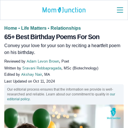
Home
•
Life Matters
•
Relationships
65+ Best Birthday Poems For Son
Convey your love for your son by reciting a heartfelt poem
on his birthday.
Reviewed by
Adam Levon Brown
, Poet
Written by
Sravani Rebbapragada
, MSc (Biotechnology)
Edited by
Akshay Nair
, MA
Last Updated on
Oct 11, 2024
Our editorial process ensures that the information we provide is well-
researched and reliable. Learn about our commitment to quality in
our
editorial policy
.