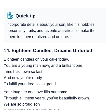
Quick tip
Incorporate details about your son, like his hobbies,
personality traits, and favorite activities, to make the
poem feel personalized and unique.
14. Eighteen Candles, Dreams Unfurled
Eighteen candles on your cake today,
You are a young man now, and a brilliant one
Time has flown so fast
And now you’re ready
To fulfill your dreams so grand
Your laughter and love fills our home
Through all these years, you’ve beautifully grown.
We are so proud son