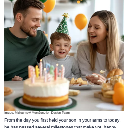
Image: Midjourney/ MomJunction Design Team
From the day you first held your son in your arms to today,
he has passed several milestones that make you happy