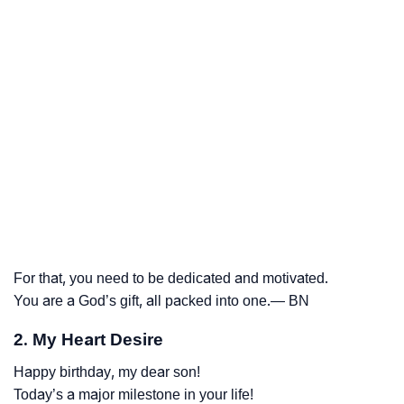
For that, you need to be dedicated and motivated.
You are a God’s gift, all packed into one.— BN
2. My Heart Desire
Happy birthday, my dear son!
Today’s a major milestone in your life!