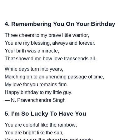
4. Remembering You On Your Birthday
Three cheers to my brave little warrior,
You are my blessing, always and forever.
Your birth was a miracle,
That showed me how love transcends all.
While days turn into years,
Marching on to an unending passage of time,
My love for you remains firm.
Happy birthday to my little guy.
— N. Pravenchandra Singh
5. I’m So Lucky To Have You
You are colorful like the rainbow,
You are bright like the sun,