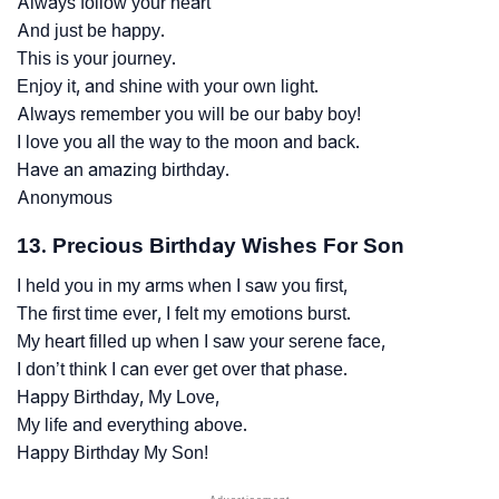
Always follow your heart
And just be happy.
This is your journey.
Enjoy it, and shine with your own light.
Always remember you will be our baby boy!
I love you all the way to the moon and back.
Have an amazing birthday.
Anonymous
13. Precious Birthday Wishes For Son
I held you in my arms when I saw you first,
The first time ever, I felt my emotions burst.
My heart filled up when I saw your serene face,
I don’t think I can ever get over that phase.
Happy Birthday, My Love,
My life and everything above.
Happy Birthday My Son!