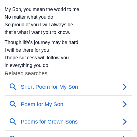
My Son, you mean the world to me
No matter what you do
So proud of you I will always be
that’s what I want you to know.
Though life’s journey may be hard
I will be there for you
I hope success will follow you
in everything you do.