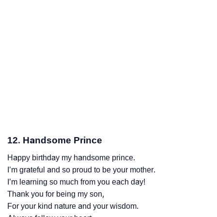
12. Handsome Prince
Happy birthday my handsome prince.
I’m grateful and so proud to be your mother.
I’m learning so much from you each day!
Thank you for being my son,
For your kind nature and your wisdom.