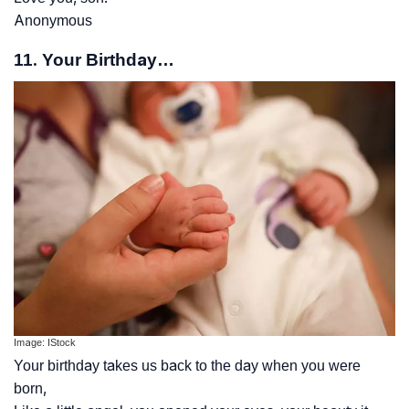
Anonymous
11. Your Birthday…
Image: IStock
Your birthday takes us back to the day when you were
born,