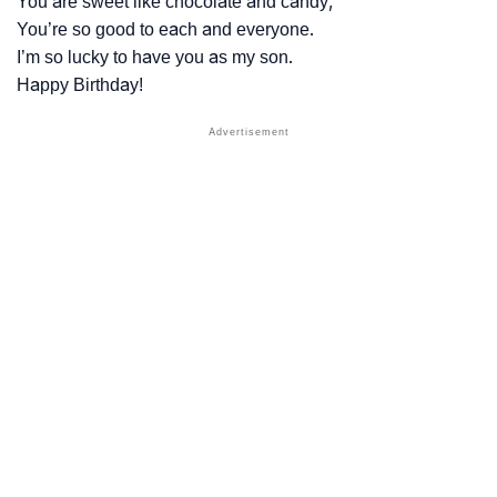
You are sweet like chocolate and candy,
You’re so good to each and everyone.
I’m so lucky to have you as my son.
Happy Birthday!