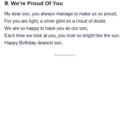
9. We’re Proud Of You
My dear son, you always manage to make us so proud,
For you are light, a silver glint on a cloud of doubt.
We are so happy to have you as our son,
Each time we look at you, you look so bright like the sun.
Happy Birthday dearest son.