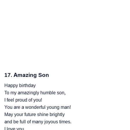
17. Amazing Son
Happy birthday
To my amazingly humble son,
I feel proud of you!
You are a wonderful young man!
May your future shine brightly
and be full of many joyous times.
I love you.