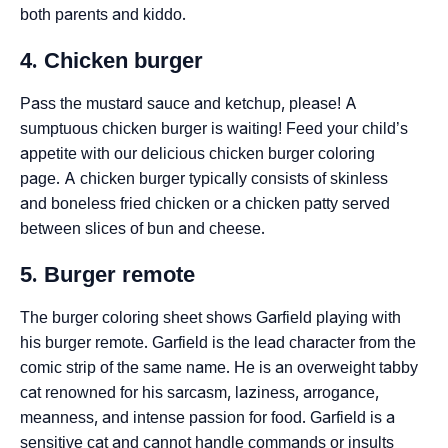
both parents and kiddo.
4. Chicken burger
Pass the mustard sauce and ketchup, please! A
sumptuous chicken burger is waiting! Feed your child’s
appetite with our delicious chicken burger coloring
page. A chicken burger typically consists of skinless
and boneless fried chicken or a chicken patty served
between slices of bun and cheese.
5. Burger remote
The burger coloring sheet shows Garfield playing with
his burger remote. Garfield is the lead character from the
comic strip of the same name. He is an overweight tabby
cat renowned for his sarcasm, laziness, arrogance,
meanness, and intense passion for food. Garfield is a
sensitive cat and cannot handle commands or insults