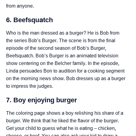
from anyone.
6. Beefsquatch
Who is the man dressed as a burger? He is Bob from
the series Bob’s Burger. The scene is from the final
episode of the second season of Bob’s Burger,
Beefsquatch. Bob’s Burger is an animated television
show centering on the Belcher family. In the episode,
Linda persuades Bon to audition for a cooking segment
on the morning news show. Bob dresses up as a burger
to impress the judges.
7. Boy enjoying burger
The coloring page shows a boy relishing his share of a
burger. We think that he liked the flavor of the burger.
Get your child to guess what he is eating – chicken,
cheese, or beef. You can also ask your kid to draw a