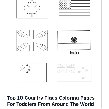
Top 10 Country Flags Coloring Pages
For Toddlers From Around The World