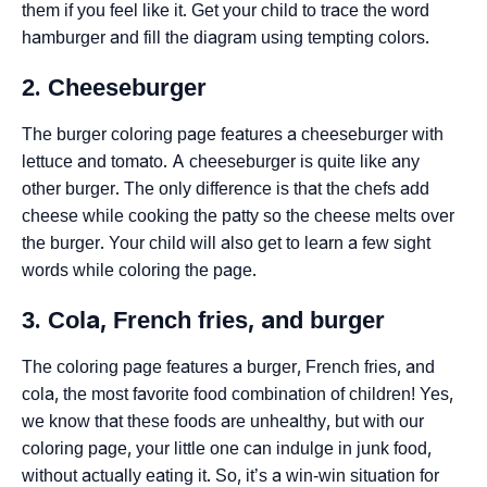
them if you feel like it. Get your child to trace the word
hamburger and fill the diagram using tempting colors.
2. Cheeseburger
The burger coloring page features a cheeseburger with
lettuce and tomato. A cheeseburger is quite like any
other burger. The only difference is that the chefs add
cheese while cooking the patty so the cheese melts over
the burger. Your child will also get to learn a few sight
words while coloring the page.
3. Cola, French fries, and burger
The coloring page features a burger, French fries, and
cola, the most favorite food combination of children! Yes,
we know that these foods are unhealthy, but with our
coloring page, your little one can indulge in junk food,
without actually eating it. So, it’s a win-win situation for