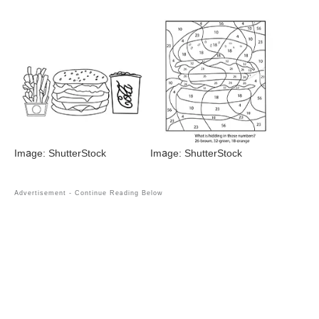
Image: ShutterStock
Image: ShutterStock