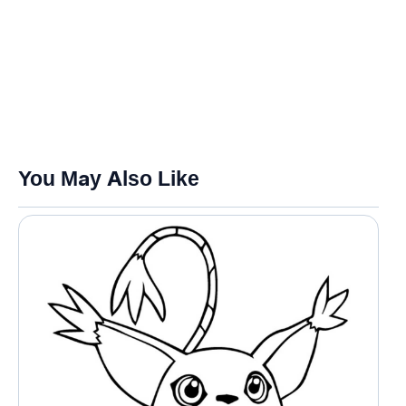
You May Also Like