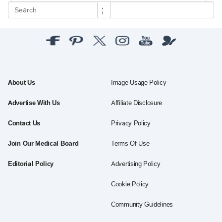
About Us
Image Usage Policy
Advertise With Us
Affiliate Disclosure
Contact Us
Privacy Policy
Join Our Medical Board
Terms Of Use
Editorial Policy
Advertising Policy
Cookie Policy
Community Guidelines