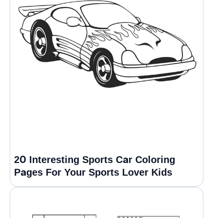
20 Interesting Sports Car Coloring
Pages For Your Sports Lover Kids