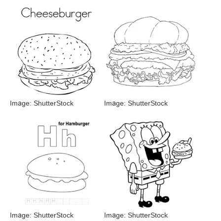
Image: ShutterStock
Image: ShutterStock
Image: ShutterStock
Image: ShutterStock