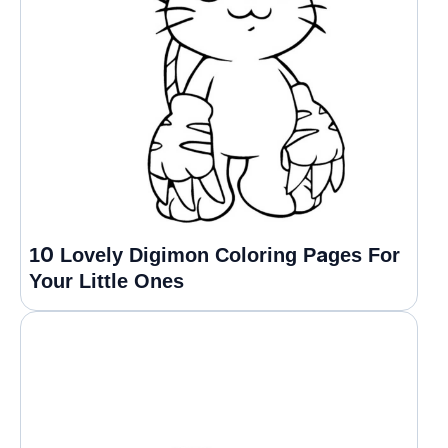
10 Lovely Digimon Coloring Pages For
Your Little Ones