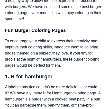
a healthy way to allow them to express their obsession
with burgers. We have collected some of the best burger
coloring pages your munchkin will enjoy coloring in their
spare time!
Fun Burger Coloring Pages
To encourage your child to express their creativity and
improve their coloring skills, introduce them to coloring
pages themed on a subject they love. If your tiny tot
drools at the sight of hamburgers, these burger coloring
pages would be perfect for them.
1. H for hamburger
Alphabet practice couldn’t be more delicious, or could
it? We have a yummy H for Hamburger coloring page. A
hamburger is a burger with a cooked beef patty in a bun.
You can barbecue them, pan-fry them, or flame-broil