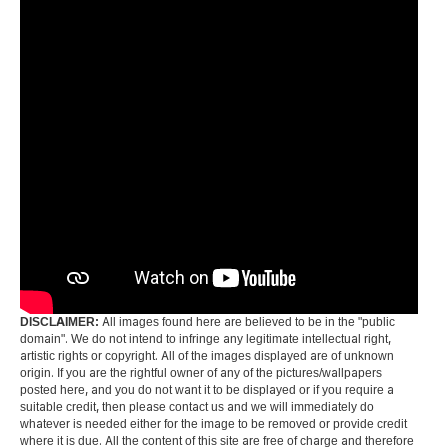
DISCLAIMER:
All images found here are believed to be in the "public
domain". We do not intend to infringe any legitimate intellectual right,
artistic rights or copyright. All of the images displayed are of unknown
origin. If you are the rightful owner of any of the pictures/wallpapers
posted here, and you do not want it to be displayed or if you require a
suitable credit, then please contact us and we will immediately do
whatever is needed either for the image to be removed or provide credit
where it is due. All the content of this site are free of charge and therefore