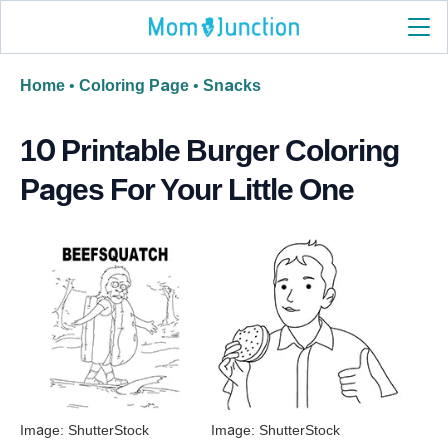
Home
•
Coloring Page
•
Snacks
10 Printable Burger Coloring
Pages For Your Little One
Image: ShutterStock
Image: ShutterStock