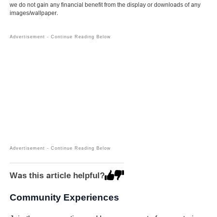
we do not gain any financial benefit from the display or downloads of any
images/wallpaper.
Was this article helpful?
Community Experiences