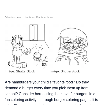
Image: ShutterStock
Image: ShutterStock
Are hamburgers your child’s favorite food? Do they
demand a burger every time you pick them up from
school? Consider harnessing their love for burgers in a
fun coloring activity – through burger coloring pages! It is