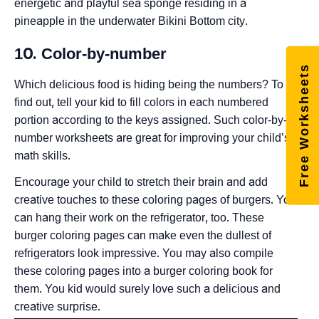
energetic and playful sea sponge residing in a
pineapple in the underwater Bikini Bottom city.
10. Color-by-number
Free Worksheets
Which delicious food is hiding being the numbers? To
find out, tell your kid to fill colors in each numbered
portion according to the keys assigned. Such color-by-
number worksheets are great for improving your child’s
math skills.
Encourage your child to stretch their brain and add
creative touches to these coloring pages of burgers. You
can hang their work on the refrigerator, too. These
burger coloring pages can make even the dullest of
refrigerators look impressive. You may also compile
these coloring pages into a burger coloring book for
them. You kid would surely love such a delicious and
creative surprise.