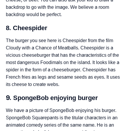
backdrop to go with the image. We believe a room
backdrop would be perfect.
8. Cheespider
The burger you see here is Cheespider from the film
Cloudy with a Chance of Meatballs. Cheespider is a
vicious cheeseburger that has the characteristics of the
most dangerous Foodimals on the island. It looks like a
spider in the form of a cheeseburger. Cheespider has
French fries as legs and sesame seeds as eyes. It uses
its cheese to create webs.
9. SpongeBob enjoying burger
We have a picture of SpongeBob enjoying his burger.
SpongeBob Squarepants is the titular characters in an
animated comedy series of the same name. He is an