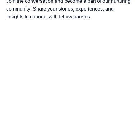
Join the conversation and become a part of our nurturing
community! Share your stories, experiences, and
insights to connect with fellow parents.