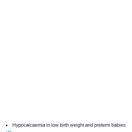
Hypocalcaemia in low birth weight and preterm babies