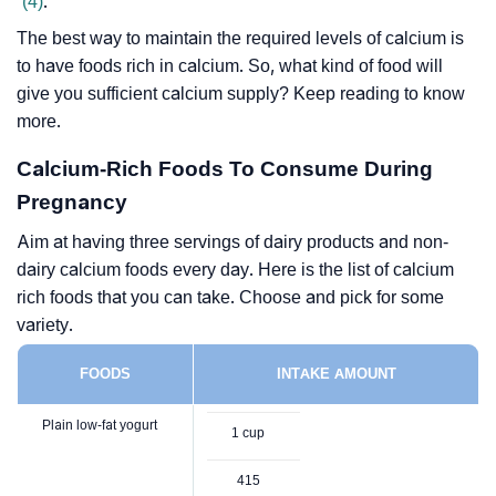
(4)
.
The best way to maintain the required levels of calcium is
to have foods rich in calcium. So, what kind of food will
give you sufficient calcium supply? Keep reading to know
more.
Calcium-Rich Foods To Consume During
Pregnancy
Aim at having three servings of dairy products and non-
dairy calcium foods every day. Here is the list of calcium
rich foods that you can take. Choose and pick for some
variety.
FOODS
INTAKE AMOUNT
Plain low-fat yogurt
1 cup
415