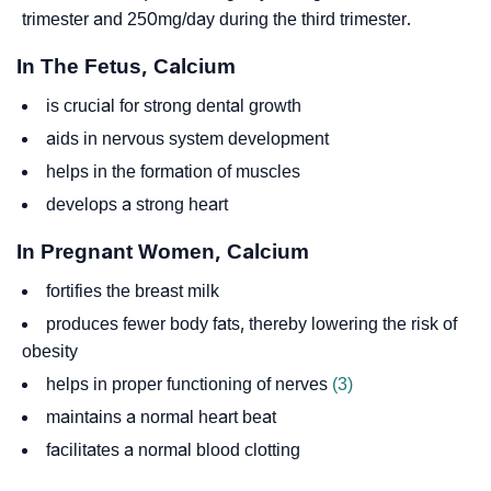
trimester and 250mg/day during the third trimester.
In The Fetus, Calcium
is crucial for strong dental growth
aids in nervous system development
helps in the formation of muscles
develops a strong heart
In Pregnant Women, Calcium
fortifies the breast milk
produces fewer body fats, thereby lowering the risk of
obesity
helps in proper functioning of nerves
(3)
maintains a normal heart beat
facilitates a normal blood clotting