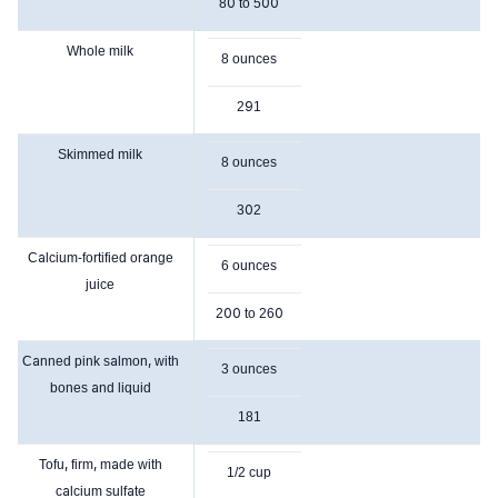
80 to 500
Whole milk
8 ounces
291
Skimmed milk
8 ounces
302
Calcium-fortified orange
6 ounces
juice
200 to 260
Canned pink salmon, with
3 ounces
bones and liquid
181
Tofu, firm, made with
1/2 cup
calcium sulfate