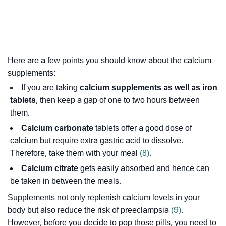
Here are a few points you should know about the calcium
supplements:
If you are taking
calcium supplements as well as iron
tablets
, then keep a gap of one to two hours between
them.
Calcium carbonate
tablets offer a good dose of
calcium but require extra gastric acid to dissolve.
Therefore, take them with your meal
(8)
.
Calcium citrate
gets easily absorbed and hence can
be taken in between the meals.
Supplements not only replenish calcium levels in your
body but also reduce the risk of preeclampsia
(9)
.
However, before you decide to pop those pills, you need to