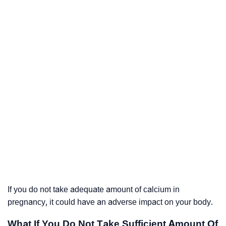
If you do not take adequate amount of calcium in
pregnancy, it could have an adverse impact on your body.
What If You Do Not Take Sufficient Amount Of