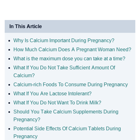
In This Article
Why Is Calcium Important During Pregnancy?
How Much Calcium Does A Pregnant Woman Need?
What is the maximum dose you can take at a time?
What If You Do Not Take Sufficient Amount Of
Calcium?
Calcium-rich Foods To Consume During Pregnancy
What If You Are Lactose Intolerant?
What If You Do Not Want To Drink Milk?
Should You Take Calcium Supplements During
Pregnancy?
Potential Side Effects Of Calcium Tablets During
Pregnancy