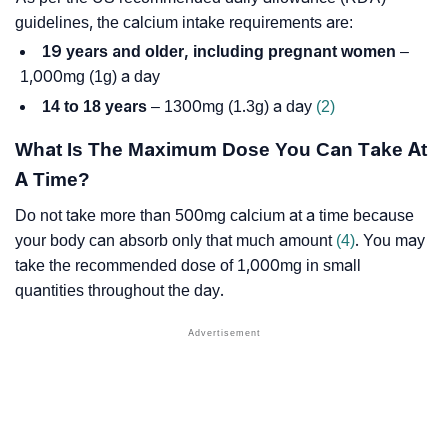
guidelines, the calcium intake requirements are:
19 years and older, including pregnant women
–
1,000mg (1g) a day
14 to 18 years
– 1300mg (1.3g) a day
(2)
What Is The Maximum Dose You Can Take At
A Time?
Do not take more than 500mg calcium at a time because
your body can absorb only that much amount
(4)
. You may
take the recommended dose of 1,000mg in small
quantities throughout the day.