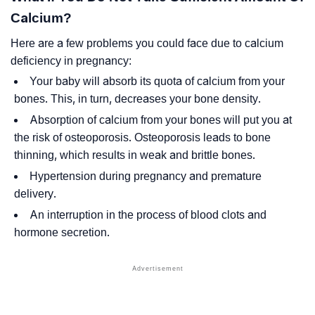
Calcium?
Here are a few problems you could face due to calcium
deficiency in pregnancy:
Your baby will absorb its quota of calcium from your
bones. This, in turn, decreases your bone density.
Absorption of calcium from your bones will put you at
the risk of osteoporosis. Osteoporosis leads to bone
thinning, which results in weak and brittle bones.
Hypertension during pregnancy and premature
delivery.
An interruption in the process of blood clots and
hormone secretion.