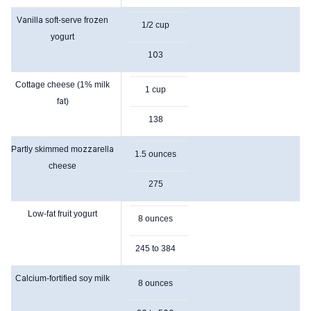
Vanilla soft-serve frozen
1/2 cup
yogurt
103
Cottage cheese (1% milk
1 cup
fat)
138
Partly skimmed mozzarella
1.5 ounces
cheese
275
Low-fat fruit yogurt
8 ounces
245 to 384
Calcium-fortified soy milk
8 ounces