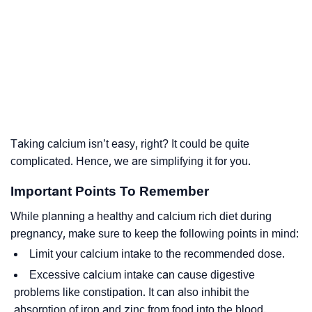
Taking calcium isn’t easy, right? It could be quite
complicated. Hence, we are simplifying it for you.
Important Points To Remember
While planning a healthy and calcium rich diet during
pregnancy, make sure to keep the following points in mind:
Limit your calcium intake to the recommended dose.
Excessive calcium intake can cause digestive
problems like constipation. It can also inhibit the
absorption of iron and zinc from food into the blood.