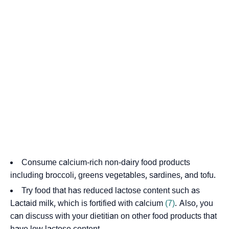
Consume calcium-rich non-dairy food products
including broccoli, greens vegetables, sardines, and tofu.
Try food that has reduced lactose content such as
Lactaid milk, which is fortified with calcium
(7)
. Also, you
can discuss with your dietitian on other food products that
have low lactose content.