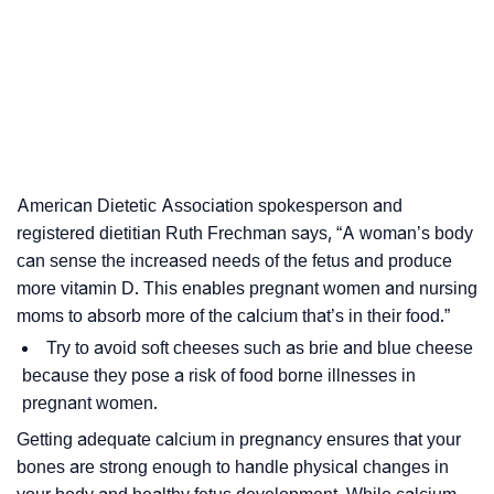
American Dietetic Association spokesperson and
registered dietitian Ruth Frechman says, “A woman’s body
can sense the increased needs of the fetus and produce
more vitamin D. This enables pregnant women and nursing
moms to absorb more of the calcium that’s in their food.”
Try to avoid soft cheeses such as brie and blue cheese
because they pose a risk of food borne illnesses in
pregnant women.
Getting adequate calcium in pregnancy ensures that your
bones are strong enough to handle physical changes in