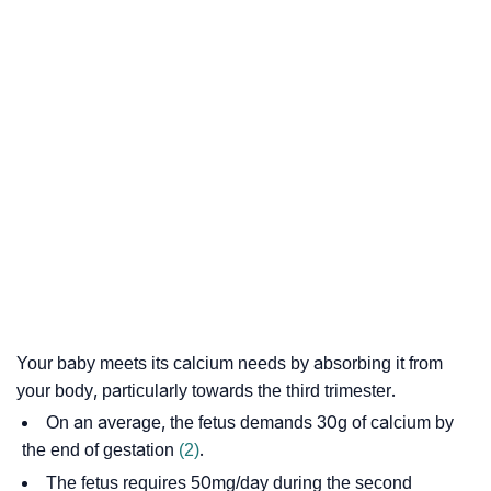
Your baby meets its calcium needs by absorbing it from
your body, particularly towards the third trimester.
On an average, the fetus demands 30g of calcium by
the end of gestation
(2)
.
The fetus requires 50mg/day during the second