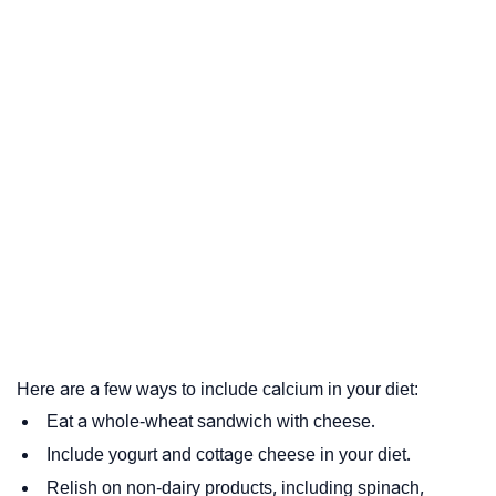
Here are a few ways to include calcium in your diet:
Eat a whole-wheat sandwich with cheese.
Include yogurt and cottage cheese in your diet.
Relish on non-dairy products, including spinach,