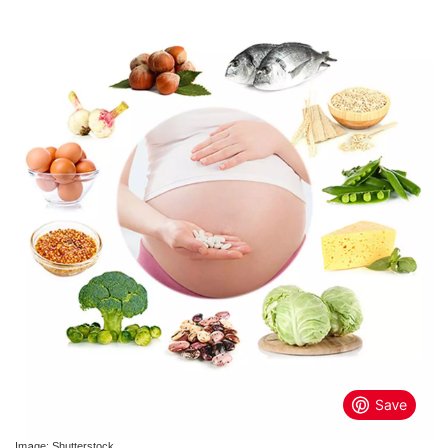
Image: Shutterstock