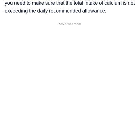
you need to make sure that the total intake of calcium is not
exceeding the daily recommended allowance.