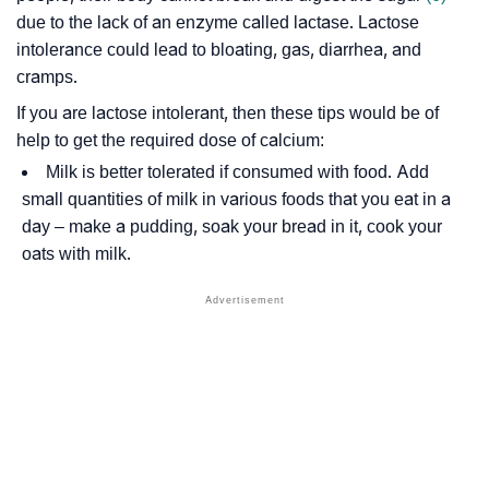
due to the lack of an enzyme called lactase. Lactose
intolerance could lead to bloating, gas, diarrhea, and
cramps.
If you are lactose intolerant, then these tips would be of
help to get the required dose of calcium:
Milk is better tolerated if consumed with food. Add
small quantities of milk in various foods that you eat in a
day – make a pudding, soak your bread in it, cook your
oats with milk.