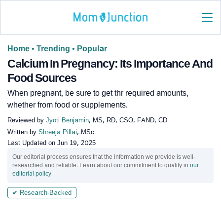
Home
•
Trending
•
Popular
Calcium In Pregnancy: Its Importance And
Food Sources
When pregnant, be sure to get thr required amounts,
whether from food or supplements.
Reviewed by
Jyoti Benjamin
, MS, RD, CSO, FAND, CD
Written by
Shreeja Pillai
, MSc
Last Updated on
Jun 19, 2025
Our editorial process ensures that the information we provide is well-
researched and reliable. Learn about our commitment to quality in
our
editorial policy
.
✔ Research-Backed