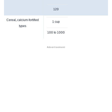
120
Cereal, calcium-fortified
1 cup
types
100 to 1000