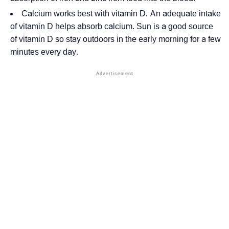
Calcium works best with vitamin D. An adequate intake
of vitamin D helps absorb calcium. Sun is a good source
of vitamin D so stay outdoors in the early morning for a few
minutes every day.