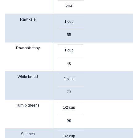
204
Raw kale
1 cup
55
Raw bok choy
1 cup
40
White bread
1 slice
73
Turnip greens
1/2 cup
99
Spinach
1/2 cup