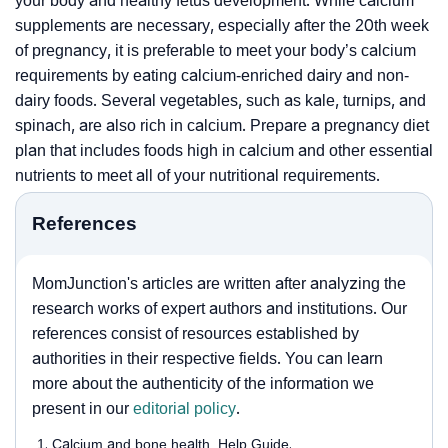
your body and healthy fetus development. While calcium
supplements are necessary, especially after the 20th week
of pregnancy, it is preferable to meet your body’s calcium
requirements by eating calcium-enriched dairy and non-
dairy foods. Several vegetables, such as kale, turnips, and
spinach, are also rich in calcium. Prepare a pregnancy diet
plan that includes foods high in calcium and other essential
nutrients to meet all of your nutritional requirements.
References
MomJunction's articles are written after analyzing the
research works of expert authors and institutions. Our
references consist of resources established by
authorities in their respective fields. You can learn
more about the authenticity of the information we
present in our
editorial policy
.
Calcium and bone health, Help Guide.