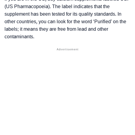
(US Pharmacopoeia). The label indicates that the
supplement has been tested for its quality standards. In
other countries, you can look for the word ‘Purified’ on the
labels; it means they are free from lead and other
contaminants.