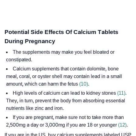
Potential Side Effects Of Calcium Tablets
During Pregnancy
The supplements may make you feel bloated or
constipated.
Calcium supplements that contain dolomite, bone
meal, coral, or oyster shell may contain lead in a small
amount, which can harm the fetus
(10)
.
High levels of calcium can lead to kidney stones
(11)
.
They, in turn, prevent the body from absorbing essential
nutrients like zinc and iron.
If you are pregnant, make sure not to take more than
2,500mg a day or 3,000mg if you are 18 or younger
(12)
.
If you are in the US, buy calcium supplements labeled USP