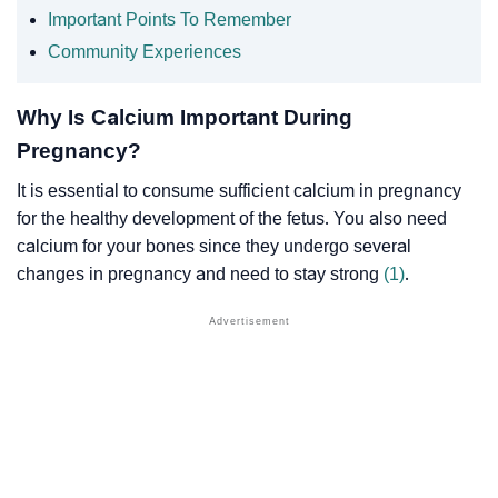
Important Points To Remember
Community Experiences
Why Is Calcium Important During
Pregnancy?
It is essential to consume sufficient calcium in pregnancy
for the healthy development of the fetus. You also need
calcium for your bones since they undergo several
changes in pregnancy and need to stay strong
(1)
.