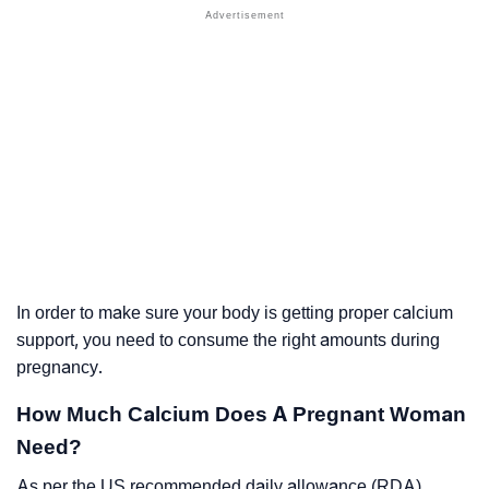
In order to make sure your body is getting proper calcium
support, you need to consume the right amounts during
pregnancy.
How Much Calcium Does A Pregnant Woman
Need?
As per the US recommended daily allowance (RDA)