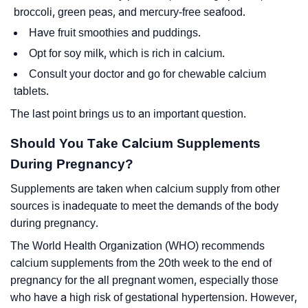
broccoli, green peas, and mercury-free seafood.
Have fruit smoothies and puddings.
Opt for soy milk, which is rich in calcium.
Consult your doctor and go for chewable calcium
tablets.
The last point brings us to an important question.
Should You Take Calcium Supplements
During Pregnancy?
Supplements are taken when calcium supply from other
sources is inadequate to meet the demands of the body
during pregnancy.
The World Health Organization (WHO) recommends
calcium supplements from the 20th week to the end of
pregnancy for the all pregnant women, especially those
who have a high risk of gestational hypertension. However,