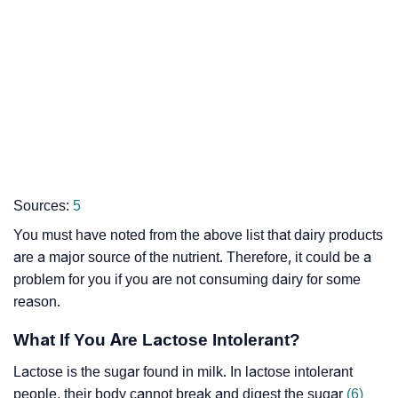
Sources:
5
You must have noted from the above list that dairy products
are a major source of the nutrient. Therefore, it could be a
problem for you if you are not consuming dairy for some
reason.
What If You Are Lactose Intolerant?
Lactose is the sugar found in milk. In lactose intolerant
people, their body cannot break and digest the sugar
(6)