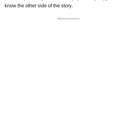
know the other side of the story.