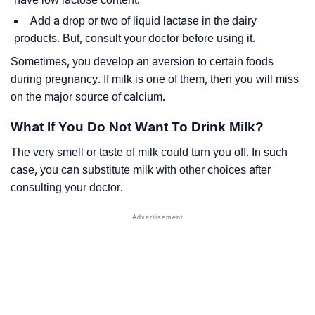
Add a drop or two of liquid lactase in the dairy
products. But, consult your doctor before using it.
Sometimes, you develop an aversion to certain foods
during pregnancy. If milk is one of them, then you will miss
on the major source of calcium.
What If You Do Not Want To Drink Milk?
The very smell or taste of milk could turn you off. In such
case, you can substitute milk with other choices after
consulting your doctor.