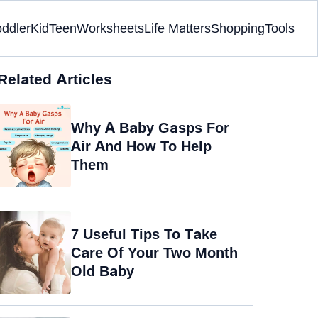
oddler
Kid
Teen
Worksheets
Life Matters
Shopping
Tools
Related Articles
Why A Baby Gasps For
Air And How To Help
Them
7 Useful Tips To Take
Care Of Your Two Month
Old Baby