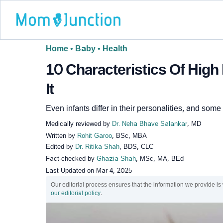
Home
•
Baby
•
Health
10 Characteristics Of Hig
It
Even infants differ in their personalities, and som
Medically reviewed by
Dr. Neha Bhave Salankar
, MD
Written by
Rohit Garoo
, BSc, MBA
Edited by
Dr. Ritika Shah
, BDS, CLC
Fact-checked by
Ghazia Shah
, MSc, MA, BEd
Last Updated on
Mar 4, 2025
Our editorial process ensures that the information we provide is
our editorial policy
.