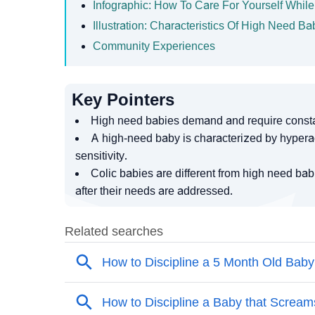
Infographic: How To Care For Yourself Whil
Illustration: Characteristics Of High Need 
Community Experiences
Key Pointers
High need babies demand and require constan
A high-need baby is characterized by hyperac
sensitivity.
Colic babies are different from high need b
after their needs are addressed.