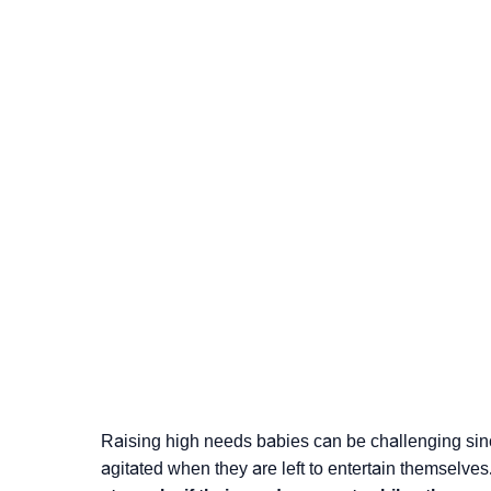
Raising high needs babies can be challenging since
agitated when they are left to entertain themselves