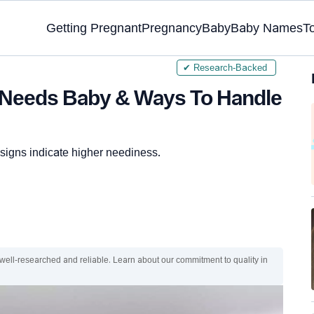
Getting Pregnant
Pregnancy
Baby
Baby Names
T
✔ Research-Backed
h Needs Baby & Ways To Handle
e signs indicate higher neediness.
 well-researched and reliable. Learn about our commitment to quality in