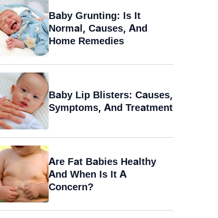
Baby Grunting: Is It
Normal, Causes, And
Home Remedies
Baby Lip Blisters: Causes,
Symptoms, And Treatment
Are Fat Babies Healthy
And When Is It A
Concern?