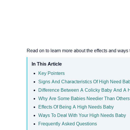
Read on to learn more about the effects and ways 
In This Article
Key Pointers
Signs And Characteristics Of High Need Ba
Difference Between A Colicky Baby And A 
Why Are Some Babies Needier Than Others
Effects Of Being A High Needs Baby
Ways To Deal With Your High Needs Baby
Frequently Asked Questions