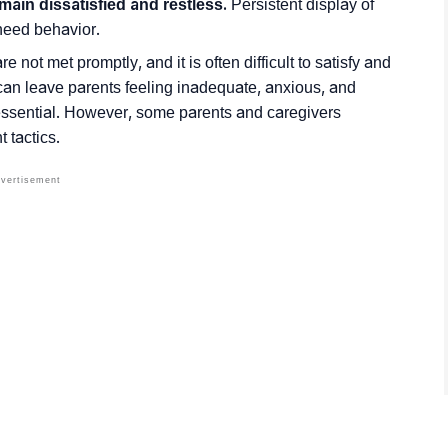
emain dissatisfied and restless.
Persistent display of
 need behavior.
e not met promptly, and it is often difficult to satisfy and
n leave parents feeling inadequate, anxious, and
 essential. However, some parents and caregivers
 tactics.