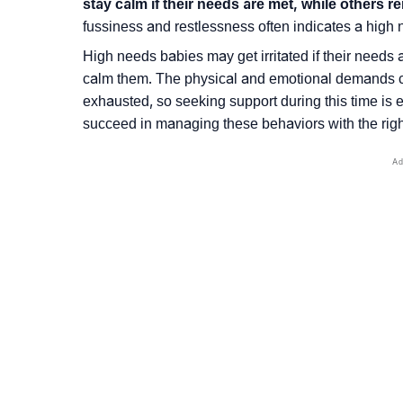
stay calm if their needs are met, while others r
fussiness and restlessness often indicates a high
High needs babies may get irritated if their needs ar
calm them. The physical and emotional demands ca
exhausted, so seeking support during this time is
succeed in managing these behaviors with the right