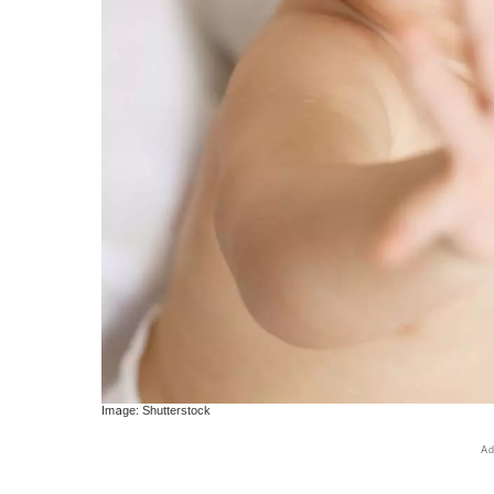
Image: Shutterstock