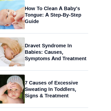
How To Clean A Baby's
Tongue: A Step-By-Step
Guide
Dravet Syndrome In
Babies: Causes,
Symptoms And Treatment
7 Causes of Excessive
Sweating In Toddlers,
Signs & Treatment