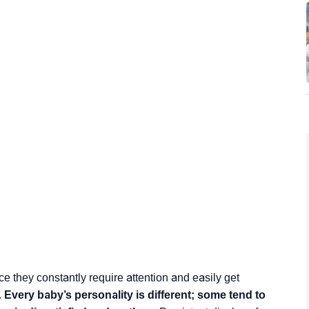
 they constantly require attention and easily get
.
Every baby’s personality is different; some tend to