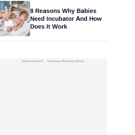
8 Reasons Why Babies
Need Incubator And How
Does It Work