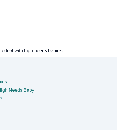
to deal with high needs babies.
bies
High Needs Baby
?