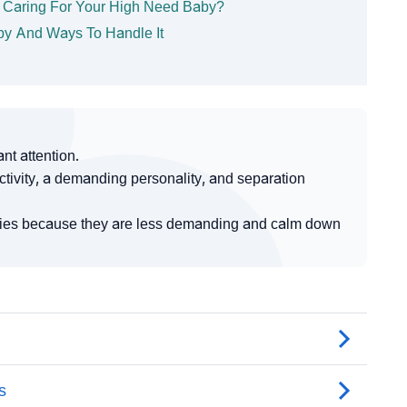
e Caring For Your High Need Baby?
Baby And Ways To Handle It
t attention.
tivity, a demanding personality, and separation
abies because they are less demanding and calm down