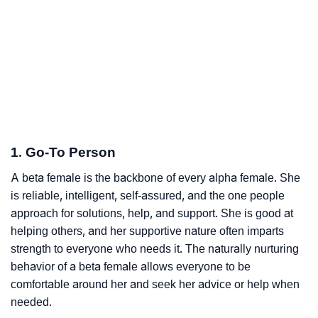
1. Go-To Person
A beta female is the backbone of every alpha female. She
is reliable, intelligent, self-assured, and the one people
approach for solutions, help, and support. She is good at
helping others, and her supportive nature often imparts
strength to everyone who needs it. The naturally nurturing
behavior of a beta female allows everyone to be
comfortable around her and seek her advice or help when
needed.