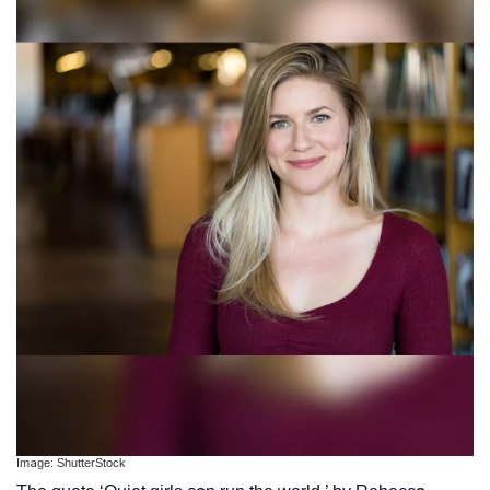
Image: ShutterStock