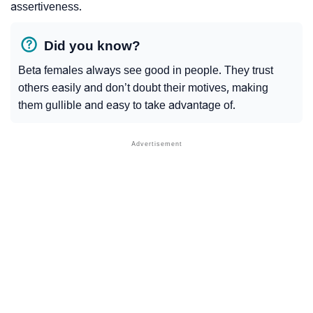
assertiveness.
Did you know?
Beta females always see good in people. They trust
others easily and don’t doubt their motives, making
them gullible and easy to take advantage of.