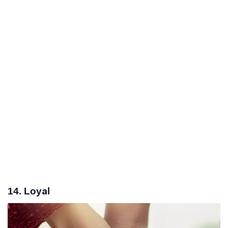
14. Loyal