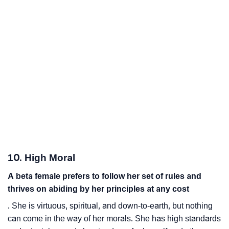
10. High Moral
A beta female prefers to follow her set of rules and
thrives on abiding by her principles at any cost
. She is virtuous, spiritual, and down-to-earth, but nothing
can come in the way of her morals. She has high standards