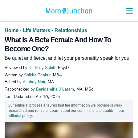
Home
•
Life Matters
•
Relationships
What Is A Beta Female And How To
Become One?
Be quiet and fierce, and let your personality speak for you.
Reviewed by
Dr. Holly Schiff
, Psy.D
Written by
Shikha Thakur
, MBA
Edited by
Akshay Nair
, MA
Fact-checked by
Benidamika J Latam
, MA, MSc
Last Updated on
Apr 10, 2025
Our editorial process ensures that the information we provide is well-
researched and reliable. Learn about our commitment to quality in
our
editorial policy
.