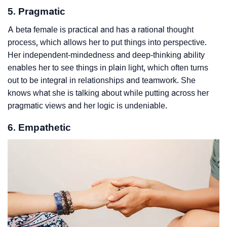
5. Pragmatic
A beta female is practical and has a rational thought
process, which allows her to put things into perspective.
Her independent-mindedness and deep-thinking ability
enables her to see things in plain light, which often turns
out to be integral in relationships and teamwork. She
knows what she is talking about while putting across her
pragmatic views and her logic is undeniable.
6. Empathetic