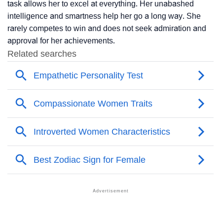
task allows her to excel at everything. Her unabashed
intelligence and smartness help her go a long way. She
rarely competes to win and does not seek admiration and
approval for her achievements.