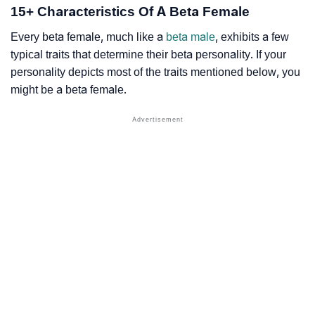
15+ Characteristics Of A Beta Female
Every beta female, much like a
beta male
, exhibits a few
typical traits that determine their beta personality. If your
personality depicts most of the traits mentioned below, you
might be a beta female.