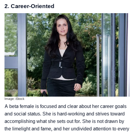
2. Career-Oriented
Image: iStock
A beta female is focused and clear about her career goals
and social status. She is hard-working and strives toward
accomplishing what she sets out for. She is not drawn by
the limelight and fame, and her undivided attention to every