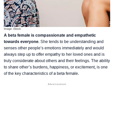
Image: iStock
A beta female is compassionate and empathetic
towards everyone
. She tends to be understanding and
senses other people’s emotions immediately and would
always step up to offer empathy to her loved ones and is
truly considerate about others and their feelings. The ability
to share other’s burdens, happiness, or excitement, is one
of the key characteristics of a beta female.