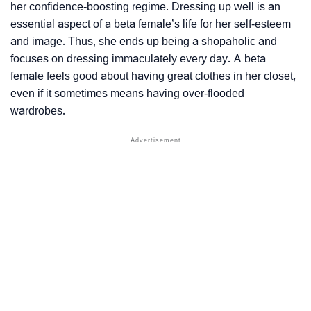
her confidence-boosting regime. Dressing up well is an
essential aspect of a beta female’s life for her self-esteem
and image. Thus, she ends up being a shopaholic and
focuses on dressing immaculately every day. A beta
female feels good about having great clothes in her closet,
even if it sometimes means having over-flooded
wardrobes.