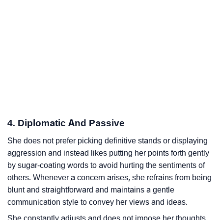
4. Diplomatic And Passive
She does not prefer picking definitive stands or displaying
aggression and instead likes putting her points forth gently
by sugar-coating words to avoid hurting the sentiments of
others. Whenever a concern arises, she refrains from being
blunt and straightforward and maintains a gentle
communication style to convey her views and ideas.
She constantly adjusts and does not impose her thoughts