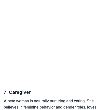
7. Caregiver
A beta woman is naturally nurturing and caring. She
believes in feminine behavior and gender roles, loves