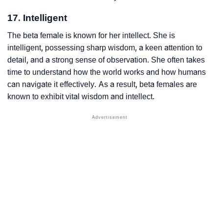
17. Intelligent
The beta female is known for her intellect. She is
intelligent, possessing sharp wisdom, a keen attention to
detail, and a strong sense of observation. She often takes
time to understand how the world works and how humans
can navigate it effectively. As a result, beta females are
known to exhibit vital wisdom and intellect.