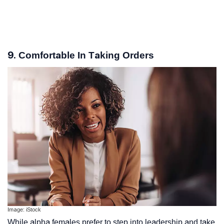
9. Comfortable In Taking Orders
Image: iStock
While alpha females prefer to step into leadership and take