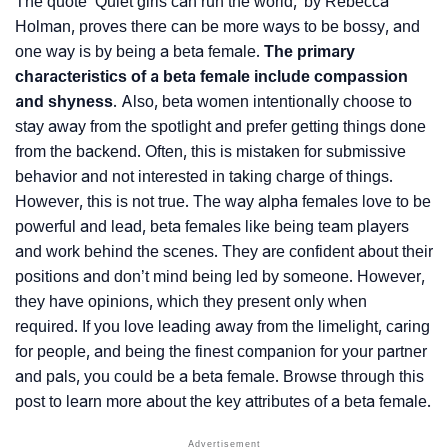
The quote ‘Quiet girls can run the world,’ by Rebecca
Holman, proves there can be more ways to be bossy, and
one way is by being a beta female.
The primary
characteristics of a beta female include compassion
and shyness
. Also, beta women intentionally choose to
stay away from the spotlight and prefer getting things done
from the backend. Often, this is mistaken for submissive
behavior and not interested in taking charge of things.
However, this is not true. The way alpha females love to be
powerful and lead, beta females like being team players
and work behind the scenes. They are confident about their
positions and don’t mind being led by someone. However,
they have opinions, which they present only when
required. If you love leading away from the limelight, caring
for people, and being the finest companion for your partner
and pals, you could be a beta female. Browse through this
post to learn more about the key attributes of a beta female.