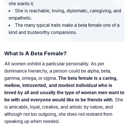
she wants it.
She is reachable, loving, diplomatic, caregiving, and
empathetic.
The many typical traits make a beta female one of a
kind and trustworthy companions.
What Is A Beta Female?
All women exhibit a particular personality. As per
dominance hierarchy, a person could be alpha, beta,
gamma, omega, or sigma.
The beta female is a caring,
mellow, introverted, and modest individual who is
loved by all and usually the type of woman men want to
be with and everyone would like to be friends with
. She
is amicable, loyal, creative, and artistic by nature, and
although not too outgoing, she does not restraint from
speaking up when needed.