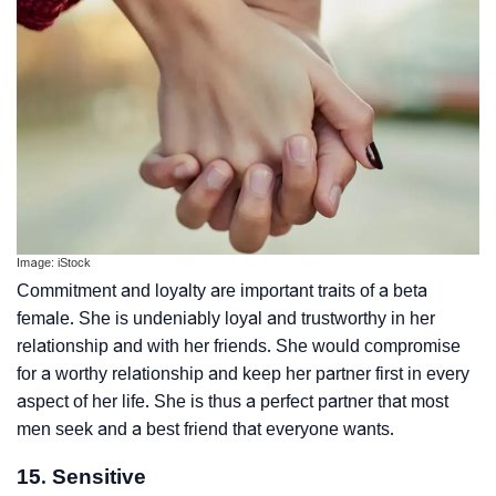
Image: iStock
Commitment and loyalty are important traits of a beta
female. She is undeniably loyal and trustworthy in her
relationship and with her friends. She would compromise
for a worthy relationship and keep her partner first in every
aspect of her life. She is thus a perfect partner that most
men seek and a best friend that everyone wants.
15. Sensitive