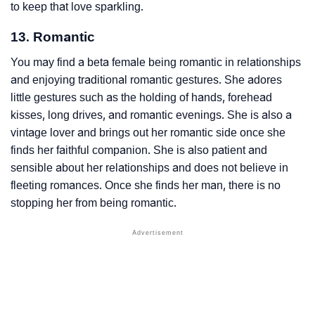
to keep that love sparkling.
13. Romantic
You may find a beta female being romantic in relationships
and enjoying traditional romantic gestures. She adores
little gestures such as the holding of hands, forehead
kisses, long drives, and romantic evenings. She is also a
vintage lover and brings out her romantic side once she
finds her faithful companion. She is also patient and
sensible about her relationships and does not believe in
fleeting romances. Once she finds her man, there is no
stopping her from being romantic.