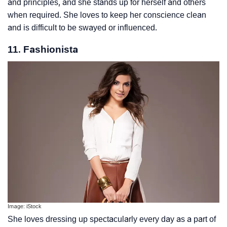
and principles, and she stands up for herself and others
when required. She loves to keep her conscience clean
and is difficult to be swayed or influenced.
11. Fashionista
Image: iStock
She loves dressing up spectacularly every day as a part of