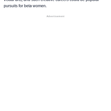
pursuits for beta women.