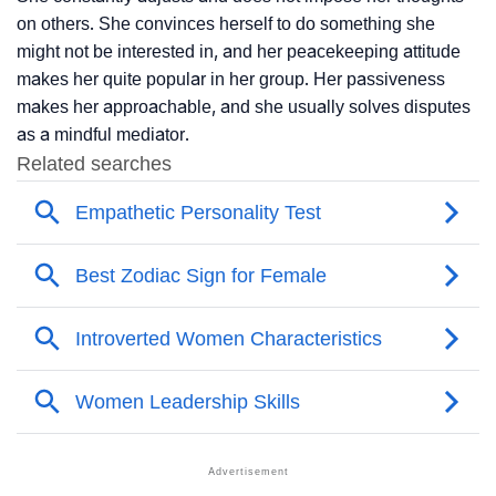
on others. She convinces herself to do something she
might not be interested in, and her peacekeeping attitude
makes her quite popular in her group. Her passiveness
makes her approachable, and she usually solves disputes
as a mindful mediator.