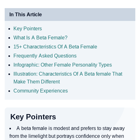
In This Article
Key Pointers
What Is A Beta Female?
15+ Characteristics Of A Beta Female
Frequently Asked Questions
Infographic: Other Female Personality Types
Illustration: Characteristics Of A Beta female That
Make Them Different
Community Experiences
Key Pointers
A beta female is modest and prefers to stay away
from the limelight but portrays confidence only when