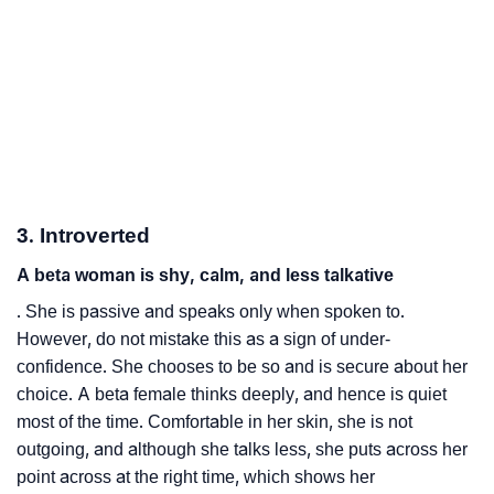
3. Introverted
A beta woman is shy, calm, and less talkative
. She is passive and speaks only when spoken to.
However, do not mistake this as a sign of under-
confidence. She chooses to be so and is secure about her
choice. A beta female thinks deeply, and hence is quiet
most of the time. Comfortable in her skin, she is not
outgoing, and although she talks less, she puts across her
point across at the right time, which shows her