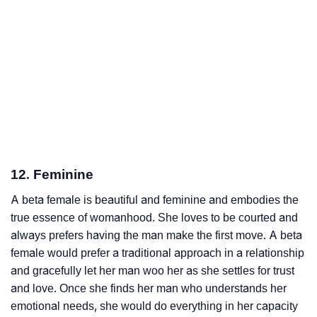
12. Feminine
A beta female is beautiful and feminine and embodies the
true essence of womanhood. She loves to be courted and
always prefers having the man make the first move. A beta
female would prefer a traditional approach in a relationship
and gracefully let her man woo her as she settles for trust
and love. Once she finds her man who understands her
emotional needs, she would do everything in her capacity