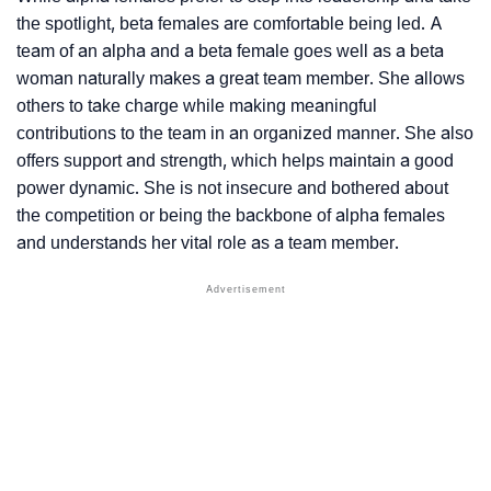
the spotlight, beta females are comfortable being led. A
team of an alpha and a beta female goes well as a beta
woman naturally makes a great team member. She allows
others to take charge while making meaningful
contributions to the team in an organized manner. She also
offers support and strength, which helps maintain a good
power dynamic. She is not insecure and bothered about
the competition or being the backbone of alpha females
and understands her vital role as a team member.