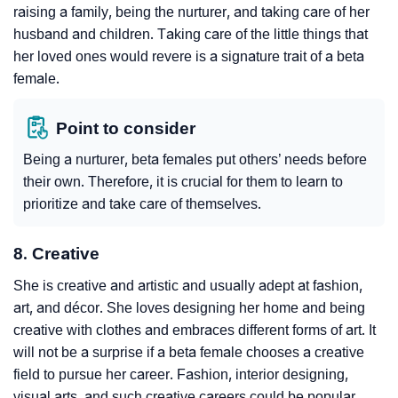
raising a family, being the nurturer, and taking care of her
husband and children. Taking care of the little things that
her loved ones would revere is a signature trait of a beta
female.
Point to consider
Being a nurturer, beta females put others’ needs before
their own. Therefore, it is crucial for them to learn to
prioritize and take care of themselves.
8. Creative
She is creative and artistic and usually adept at fashion,
art, and décor. She loves designing her home and being
creative with clothes and embraces different forms of art. It
will not be a surprise if a beta female chooses a creative
field to pursue her career. Fashion, interior designing,
visual arts, and such creative careers could be popular