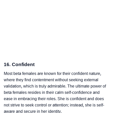
16. Confident
Most beta females are known for their confident nature,
where they find contentment without seeking external
validation, which is truly admirable. The ultimate power of
beta females resides in their calm self-confidence and
ease in embracing their roles. She is confident and does
not strive to seek control or attention; instead, she is self-
aware and secure in her identity.