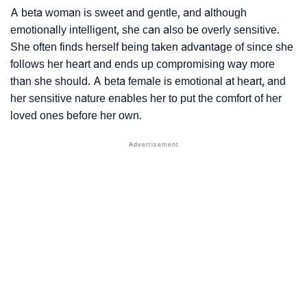
A beta woman is sweet and gentle, and although
emotionally intelligent, she can also be overly sensitive.
She often finds herself being taken advantage of since she
follows her heart and ends up compromising way more
than she should. A beta female is emotional at heart, and
her sensitive nature enables her to put the comfort of her
loved ones before her own.