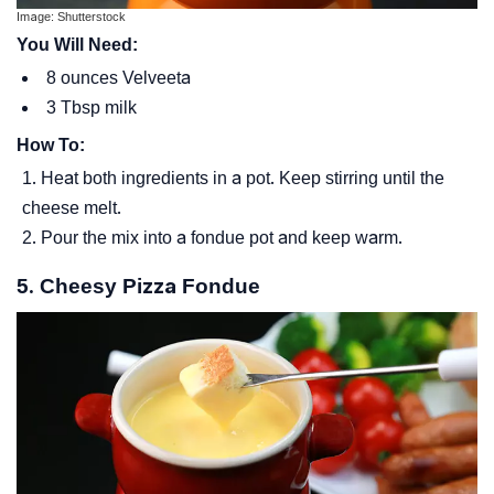
Image: Shutterstock
You Will Need:
8 ounces Velveeta
3 Tbsp milk
How To:
Heat both ingredients in a pot. Keep stirring until the
cheese melt.
Pour the mix into a fondue pot and keep warm.
5. Cheesy Pizza Fondue