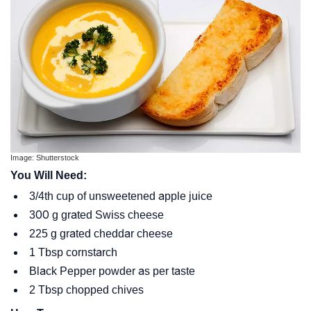
Image: Shutterstock
You Will Need:
3/4th cup of unsweetened apple juice
300 g grated Swiss cheese
225 g grated cheddar cheese
1 Tbsp cornstarch
Black Pepper powder as per taste
2 Tbsp chopped chives