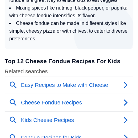
fondue is a great way to entice kids to eat veggies.
Mixing spices like nutmeg, black pepper, or paprika
with cheese fondue intensifies its flavor.
Cheese fondue can be made in different styles like
simple, cheesy pizza or with chives, to cater to diverse
preferences.
Top 12 Cheese Fondue Recipes For Kids