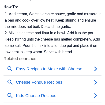
How To:
Add cream, Worcestershire sauce, garlic and mustard in
a pan and cook over low heat. Keep stirring and ensure
the mix does not boil. Discard the garlic.
Mix the cheese and flour in a bowl. Add it to the pot.
Keep stirring until the cheese has melted completely. Add
some salt. Pour the mix into a fondue pot and place it on
low heat to keep warm. Serve with bread.