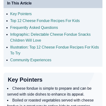
In This Article
Key Pointers
Top 12 Cheese Fondue Recipes For Kids
Frequently Asked Questions
Infographic: Delectable Cheese Fondue Snacks
Children Will Love
Illustration: Top 12 Cheese Fondue Recipes For Kids
To Try
Community Experiences
Key Pointers
Cheese fondue is simple to prepare and can be
served with side dishes to enhance its appeal.
Boiled or roasted vegetables served with cheese