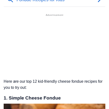
Here are our top 12 kid-friendly cheese fondue recipes for
you to try out:
1. Simple Cheese Fondue