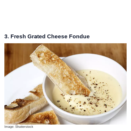
3. Fresh Grated Cheese Fondue
Image: Shutterstock