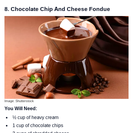
8. Chocolate Chip And Cheese Fondue
Image: Shutterstock
You Will Need:
½ cup of heavy cream
1 cup of chocolate chips