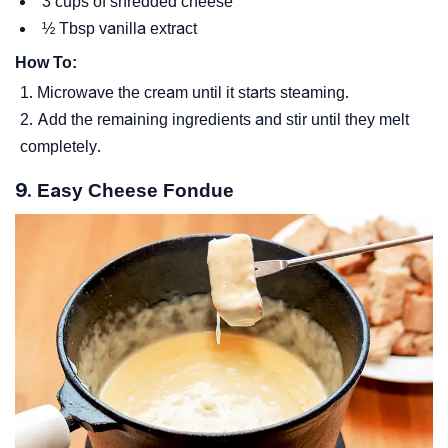
3 cups of shredded cheese
½ Tbsp vanilla extract
How To:
Microwave the cream until it starts steaming.
Add the remaining ingredients and stir until they melt
completely.
9. Easy Cheese Fondue