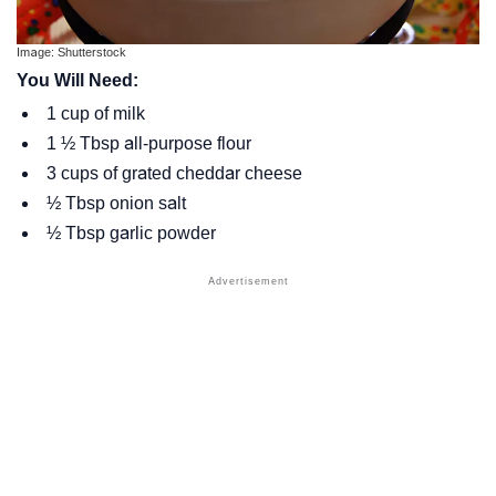
Image: Shutterstock
You Will Need:
1 cup of milk
1 ½ Tbsp all-purpose flour
3 cups of grated cheddar cheese
½ Tbsp onion salt
½ Tbsp garlic powder