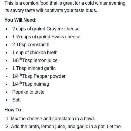
This is a comfort food that is great for a cold winter evening.
Its savory taste will captivate your taste buds.
You Will Need:
2 cups of grated Gruyere cheese
1 ½ cups of grated Swiss cheese
2 Tbsp cornstarch
1 cup of chicken broth
th
1/8
Tbsp lemon juice
1 Tbsp minced garlic
th
1/4
Tbsp Pepper powder
th
1/4
Tbsp nutmeg
Paprika to taste
Salt
How To:
Mix the cheese and cornstarch in a bowl.
Add the broth, lemon juice, and garlic in a pot. Let the