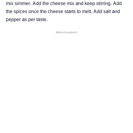
mix simmer. Add the cheese mix and keep stirring. Add
the spices once the cheese starts to melt. Add salt and
pepper as per taste.