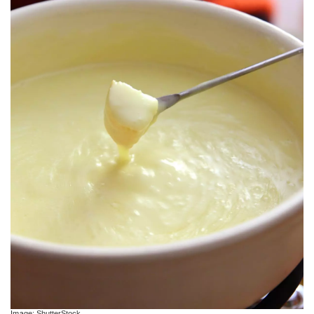
Image: ShutterStock