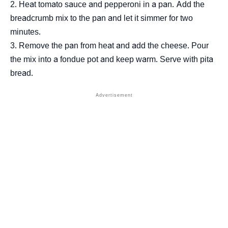
Heat tomato sauce and pepperoni in a pan. Add the
breadcrumb mix to the pan and let it simmer for two
minutes.
Remove the pan from heat and add the cheese. Pour
the mix into a fondue pot and keep warm. Serve with pita
bread.