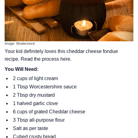
Image: Shutterstock
Your kid definitely loves this cheddar cheese fondue
recipe. Read the process here.
You Will Need:
2 cups of light cream
1 Tbsp Worcestershire sauce
2 Tbsp dry mustard
1 halved garlic clove
6 cups of grated Cheddar cheese
3 Tbsp all-purpose flour
Salt as per taste
Cubed crusty bread