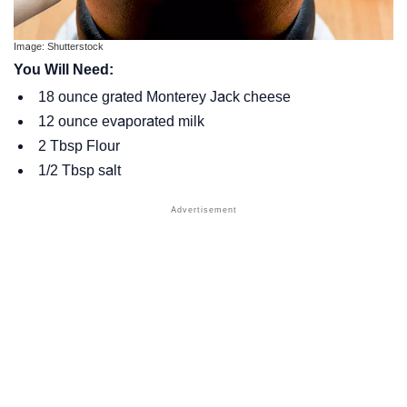
Image: Shutterstock
You Will Need:
18 ounce grated Monterey Jack cheese
12 ounce evaporated milk
2 Tbsp Flour
1/2 Tbsp salt