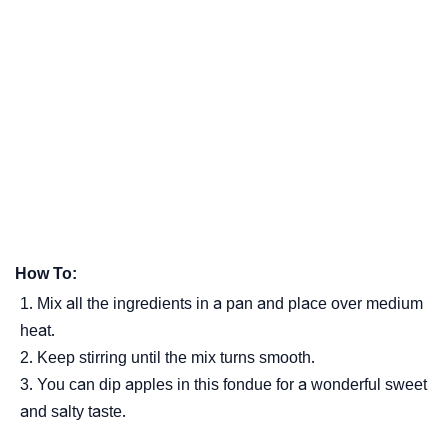
How To:
Mix all the ingredients in a pan and place over medium
heat.
Keep stirring until the mix turns smooth.
You can dip apples in this fondue for a wonderful sweet
and salty taste.