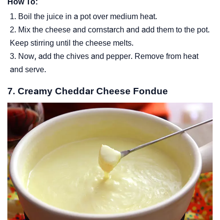
How To:
Boil the juice in a pot over medium heat.
Mix the cheese and cornstarch and add them to the pot.
Keep stirring until the cheese melts.
Now, add the chives and pepper. Remove from heat
and serve.
7. Creamy Cheddar Cheese Fondue