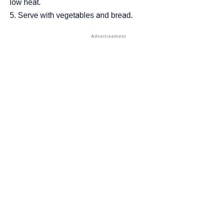
low heat.
Serve with vegetables and bread.