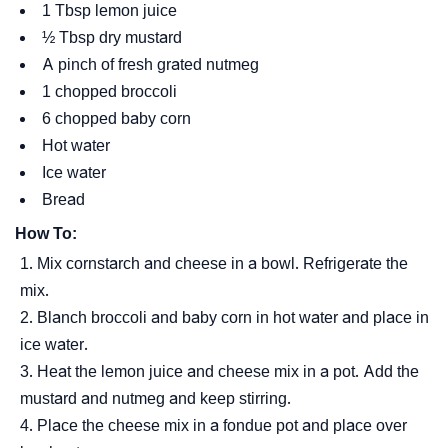
1 Tbsp lemon juice
½ Tbsp dry mustard
A pinch of fresh grated nutmeg
1 chopped broccoli
6 chopped baby corn
Hot water
Ice water
Bread
How To:
Mix cornstarch and cheese in a bowl. Refrigerate the
mix.
Blanch broccoli and baby corn in hot water and place in
ice water.
Heat the lemon juice and cheese mix in a pot. Add the
mustard and nutmeg and keep stirring.
Place the cheese mix in a fondue pot and place over