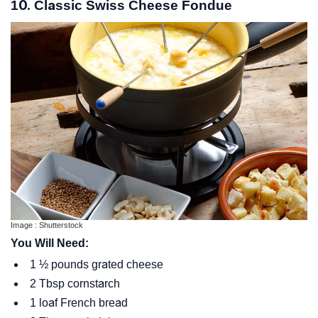
10. Classic Swiss Cheese Fondue
Image : Shutterstock
You Will Need:
1 ½ pounds grated cheese
2 Tbsp cornstarch
1 loaf French bread