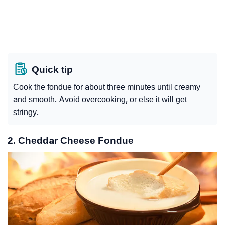
Quick tip
Cook the fondue for about three minutes until creamy
and smooth. Avoid overcooking, or else it will get
stringy.
2. Cheddar Cheese Fondue