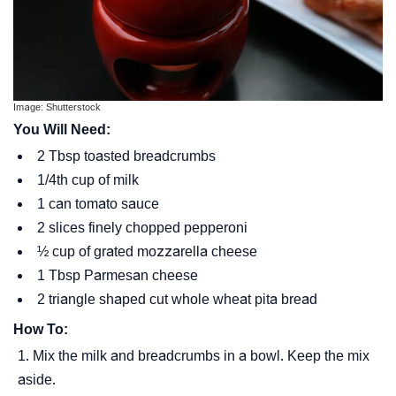
Image: Shutterstock
You Will Need:
2 Tbsp toasted breadcrumbs
1/4th cup of milk
1 can tomato sauce
2 slices finely chopped pepperoni
½ cup of grated mozzarella cheese
1 Tbsp Parmesan cheese
2 triangle shaped cut whole wheat pita bread
How To:
Mix the milk and breadcrumbs in a bowl. Keep the mix
aside.