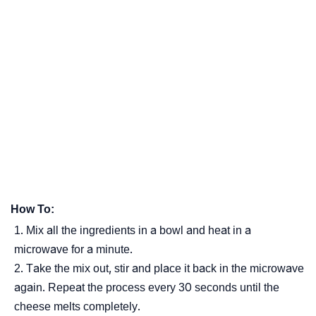
How To:
Mix all the ingredients in a bowl and heat in a
microwave for a minute.
Take the mix out, stir and place it back in the microwave
again. Repeat the process every 30 seconds until the
cheese melts completely.