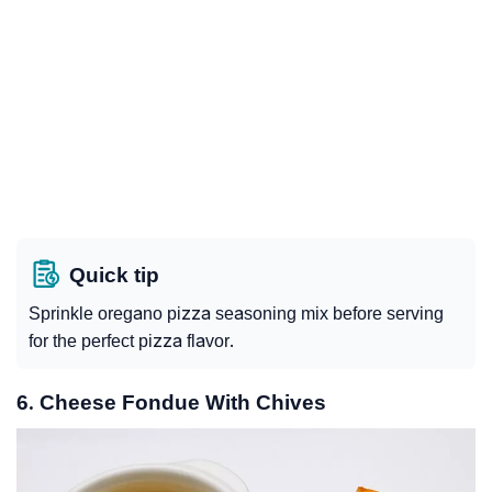
Quick tip
Sprinkle oregano pizza seasoning mix before serving
for the perfect pizza flavor.
6. Cheese Fondue With Chives