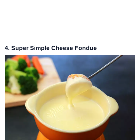
4. Super Simple Cheese Fondue