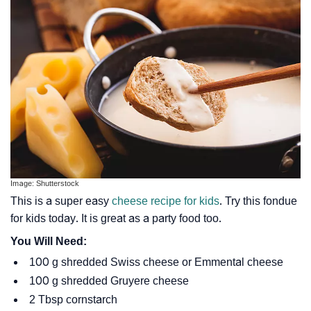
Image: Shutterstock
This is a super easy
cheese recipe for kids
. Try this fondue
for kids today. It is great as a party food too.
You Will Need:
100 g shredded Swiss cheese or Emmental cheese
100 g shredded Gruyere cheese
2 Tbsp cornstarch