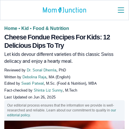
Home
•
Kid
•
Food & Nutrition
Cheese Fondue Recipes For Kids: 12
Delicious Dips To Try
Let kids devour different varieties of this classic Swiss
delicacy and enjoy a hearty meal.
Reviewed by
Dr. Sonal Dhemla
, PhD
Written by
Debolina Raja
, MA (English)
Edited by
Swati Patwal
, M.Sc. (Food & Nutrition), MBA
Fact-checked by
Shinta Liz Sunny
, M.Tech
Last Updated on
Jun 26, 2025
Our editorial process ensures that the information we provide is well-
researched and reliable. Learn about our commitment to quality in
our
editorial policy
.