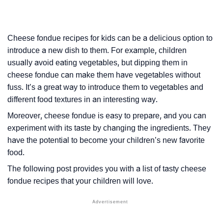
Cheese fondue recipes for kids can be a delicious option to
introduce a new dish to them. For example, children
usually avoid eating vegetables, but dipping them in
cheese fondue can make them have vegetables without
fuss. It’s a great way to introduce them to vegetables and
different food textures in an interesting way.
Moreover, cheese fondue is easy to prepare, and you can
experiment with its taste by changing the ingredients. They
have the potential to become your children’s new favorite
food.
The following post provides you with a list of tasty cheese
fondue recipes that your children will love.