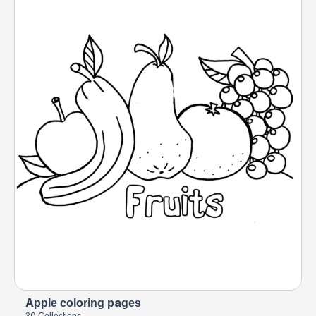
Apple coloring pages