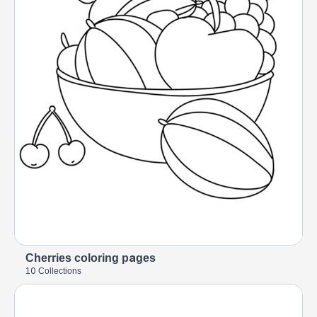
Cherries coloring pages
10 Collections