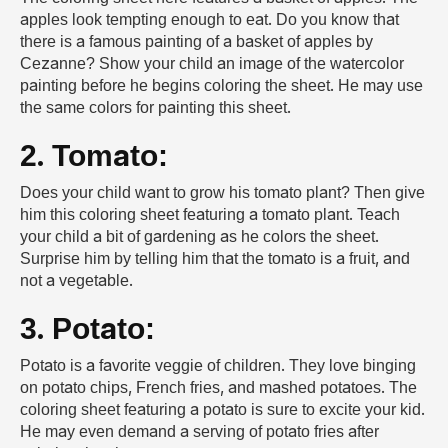
apples look tempting enough to eat. Do you know that
there is a famous painting of a basket of apples by
Cezanne? Show your child an image of the watercolor
painting before he begins coloring the sheet. He may use
the same colors for painting this sheet.
2. Tomato:
Does your child want to grow his tomato plant? Then give
him this coloring sheet featuring a tomato plant. Teach
your child a bit of gardening as he colors the sheet.
Surprise him by telling him that the tomato is a fruit, and
not a vegetable.
3. Potato:
Potato is a favorite veggie of children. They love binging
on potato chips, French fries, and mashed potatoes. The
coloring sheet featuring a potato is sure to excite your kid.
He may even demand a serving of potato fries after