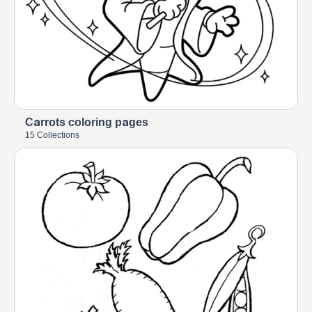
Carrots coloring pages
15 Collections