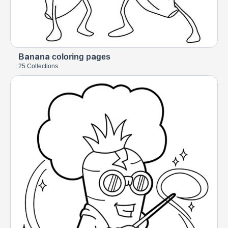
Banana coloring pages
25 Collections