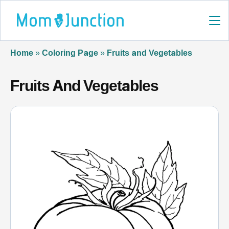
Home
»
Coloring Page
»
Fruits and Vegetables
Fruits And Vegetables