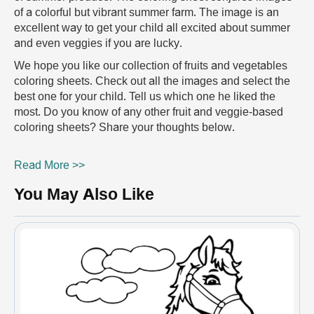
of a colorful but vibrant summer farm. The image is an
excellent way to get your child all excited about summer
and even veggies if you are lucky.
We hope you like our collection of fruits and vegetables
coloring sheets. Check out all the images and select the
best one for your child. Tell us which one he liked the
most. Do you know of any other fruit and veggie-based
coloring sheets? Share your thoughts below.
Read More >>
You May Also Like