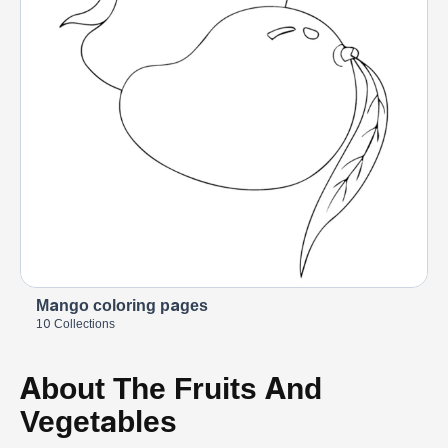
Mango coloring pages
10 Collections
About The Fruits And
Vegetables