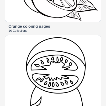
Orange coloring pages
10 Collections