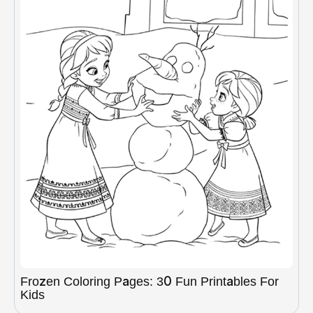
Frozen Coloring Pages: 30 Fun Printables For
Kids