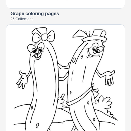
Grape coloring pages
25 Collections