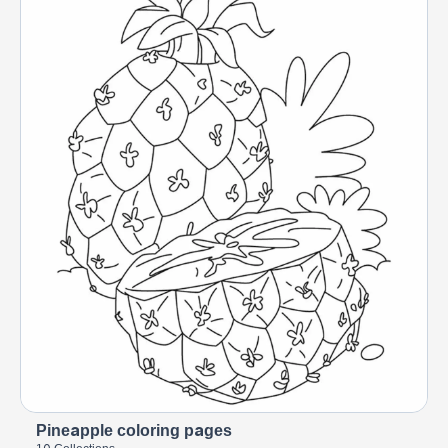
Pineapple coloring pages