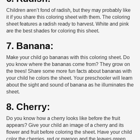
Children aren’t fond of radish, but they may probably like
it if you share this coloring sheet with them. The coloring
sheet features a radish ready to harvest. White and pink
are the best shades for coloring this sheet.
7. Banana:
Make your child go bananas with this coloring sheet. Do
you know where the bananas come from? They grow on
the trees! Share some more fun facts about bananas with
your child he colors the sheet. Your preschooler will learn
about the sight and sound of banana as he illuminates the
sheet.
8. Cherry:
Do you know how a cherry looks like before the fruit
appears? Give your child an image of a cherry and its
flower and fruit before coloring the sheet. Have your child
color the cherries, red or maroon and the leaves green.