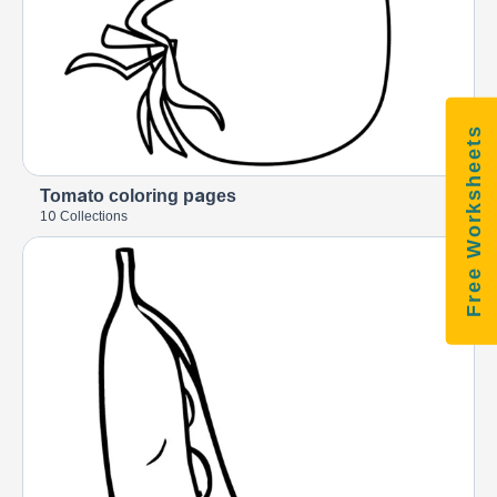
Free Worksheets
Tomato coloring pages
10 Collections