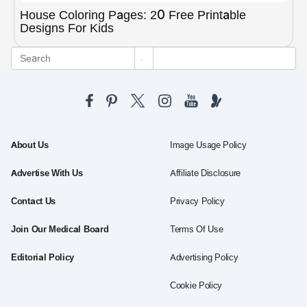
House Coloring Pages: 20 Free Printable
Designs For Kids
About Us
Image Usage Policy
Advertise With Us
Affiliate Disclosure
Contact Us
Privacy Policy
Join Our Medical Board
Terms Of Use
Editorial Policy
Advertising Policy
Cookie Policy