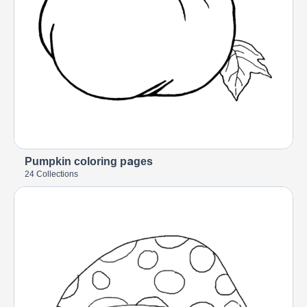
Pumpkin coloring pages
24 Collections