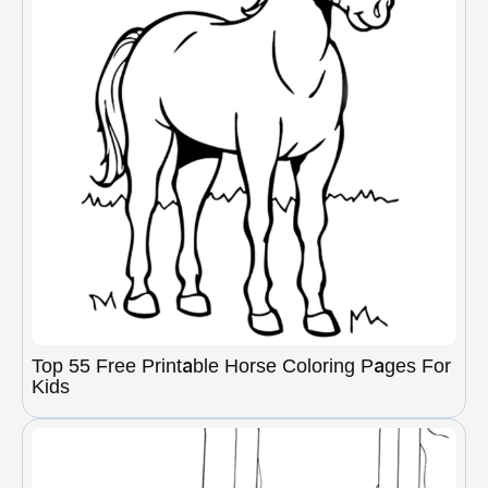
Top 55 Free Printable Horse Coloring Pages For
Kids