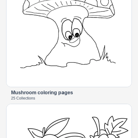
Mushroom coloring pages
25 Collections