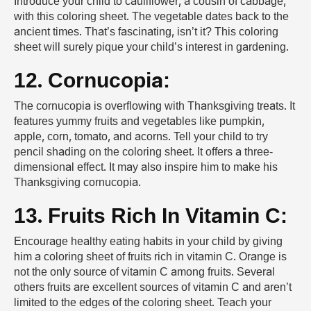
Introduce your child to cauliflower, a cousin of cabbage,
with this coloring sheet. The vegetable dates back to the
ancient times. That’s fascinating, isn’t it? This coloring
sheet will surely pique your child’s interest in gardening.
12. Cornucopia:
The cornucopia is overflowing with Thanksgiving treats. It
features yummy fruits and vegetables like pumpkin,
apple, corn, tomato, and acorns. Tell your child to try
pencil shading on the coloring sheet. It offers a three-
dimensional effect. It may also inspire him to make his
Thanksgiving cornucopia.
13. Fruits Rich In Vitamin C:
Encourage healthy eating habits in your child by giving
him a coloring sheet of fruits rich in vitamin C. Orange is
not the only source of vitamin C among fruits. Several
others fruits are excellent sources of vitamin C and aren’t
limited to the edges of the coloring sheet. Teach your