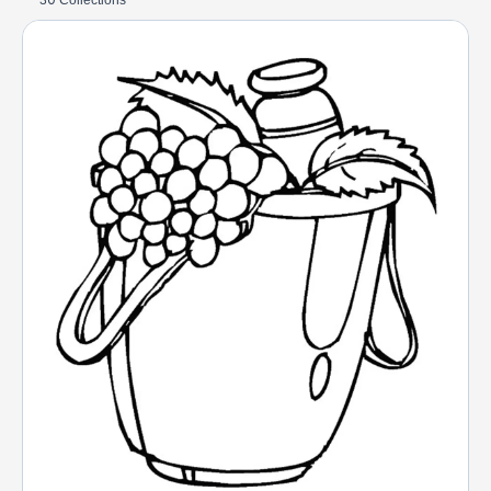
30 Collections