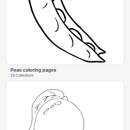
Peas coloring pages
10 Collections