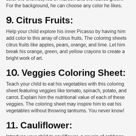
For the background, he can choose any color he likes.
9. Citrus Fruits:
Help your child explore his inner Picasso by having him
add color to this array of citrus fruits. The coloring sheets
citrus fruits like apples, pears, orange, and lime. Let him
break his orange, green, and yellow crayons to create a
bright work of art.
10. Veggies Coloring Sheet:
Teach your child to eat his vegetables with this coloring
sheet featuring veggies like tomato, spinach, potato, and
carrot. Explain him the nutritional value of each of these
veggies. The coloring sheet may inspire him to eat his
vegetables without throwing tantrums. You never know!
11. Cauliflower: