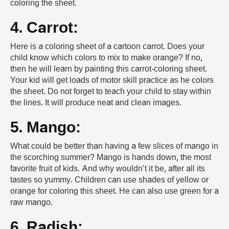
coloring the sheet.
4. Carrot:
Here is a coloring sheet of a cartoon carrot. Does your
child know which colors to mix to make orange? If no,
then he will learn by painting this carrot-coloring sheet.
Your kid will get loads of motor skill practice as he colors
the sheet. Do not forget to teach your child to stay within
the lines. It will produce neat and clean images.
5. Mango:
What could be better than having a few slices of mango in
the scorching summer? Mango is hands down, the most
favorite fruit of kids. And why wouldn’t it be, after all its
tastes so yummy. Children can use shades of yellow or
orange for coloring this sheet. He can also use green for a
raw mango.
6. Radish: