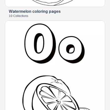
Watermelon coloring pages
10 Collections