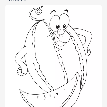
10 Collections