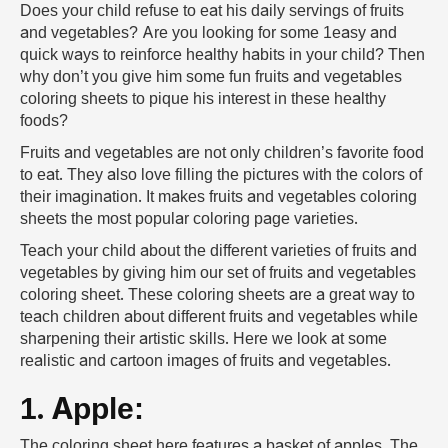
Does your child refuse to eat his daily servings of fruits
and vegetables? Are you looking for some 1easy and
quick ways to reinforce healthy habits in your child? Then
why don’t you give him some fun fruits and vegetables
coloring sheets to pique his interest in these healthy
foods?
Fruits and vegetables are not only children’s favorite food
to eat. They also love filling the pictures with the colors of
their imagination. It makes fruits and vegetables coloring
sheets the most popular coloring page varieties.
Teach your child about the different varieties of fruits and
vegetables by giving him our set of fruits and vegetables
coloring sheet. These coloring sheets are a great way to
teach children about different fruits and vegetables while
sharpening their artistic skills. Here we look at some
realistic and cartoon images of fruits and vegetables.
1. Apple:
The coloring sheet here features a basket of apples. The