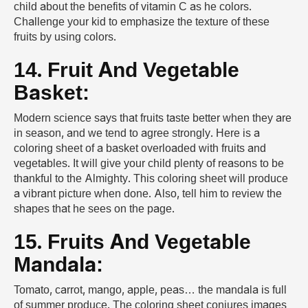
child about the benefits of vitamin C as he colors.
Challenge your kid to emphasize the texture of these
fruits by using colors.
14. Fruit And Vegetable
Basket:
Modern science says that fruits taste better when they are
in season, and we tend to agree strongly. Here is a
coloring sheet of a basket overloaded with fruits and
vegetables. It will give your child plenty of reasons to be
thankful to the Almighty. This coloring sheet will produce
a vibrant picture when done. Also, tell him to review the
shapes that he sees on the page.
15. Fruits And Vegetable
Mandala:
Tomato, carrot, mango, apple, peas… the mandala is full
of summer produce. The coloring sheet conjures images