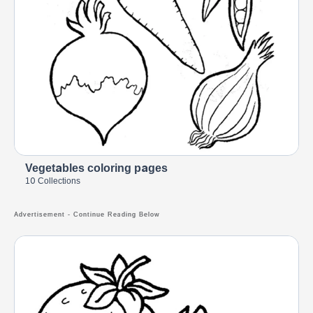
Vegetables coloring pages
10 Collections