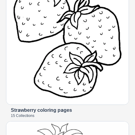
Strawberry coloring pages
15 Collections