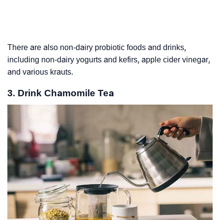
There are also non-dairy probiotic foods and drinks,
including non-dairy yogurts and kefirs, apple cider vinegar,
and various krauts.
3. Drink Chamomile Tea