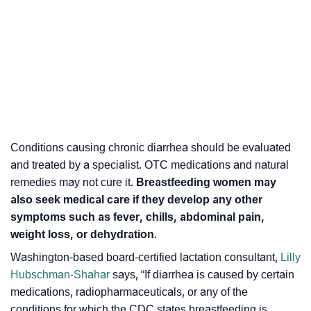
Conditions causing chronic diarrhea should be evaluated
and treated by a specialist. OTC medications and natural
remedies may not cure it.
Breastfeeding women may
also seek medical care if they develop any other
symptoms such as fever, chills, abdominal pain,
weight loss, or dehydration
.
Washington-based board-certified lactation consultant,
Lilly
Hubschman-Shahar
says, “
If diarrhea is caused by certain
medications, radiopharmaceuticals, or any of the
conditions for which the CDC states breastfeeding is