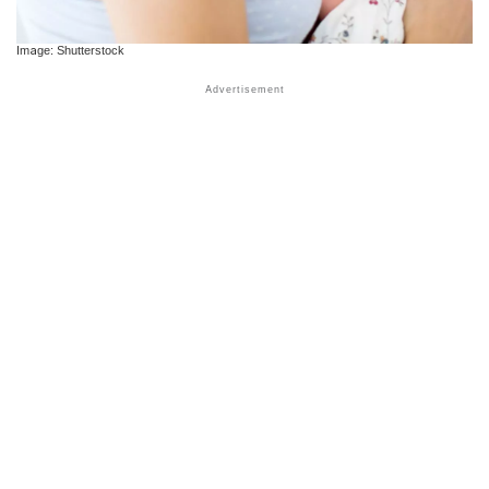
Image: Shutterstock