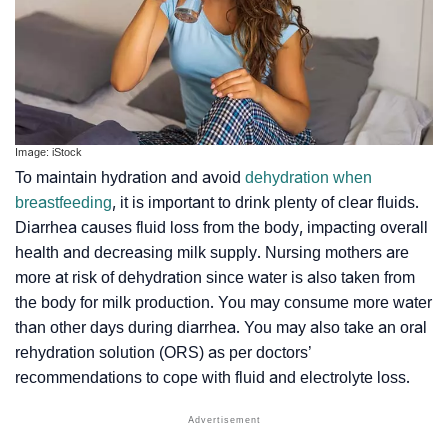
Image: iStock
To maintain hydration and avoid
dehydration when
breastfeeding
, it is important to drink plenty of clear fluids.
Diarrhea causes fluid loss from the body, impacting overall
health and decreasing milk supply. Nursing mothers are
more at risk of dehydration since water is also taken from
the body for milk production. You may consume more water
than other days during diarrhea. You may also take an oral
rehydration solution (ORS) as per doctors’
recommendations to cope with fluid and electrolyte loss.