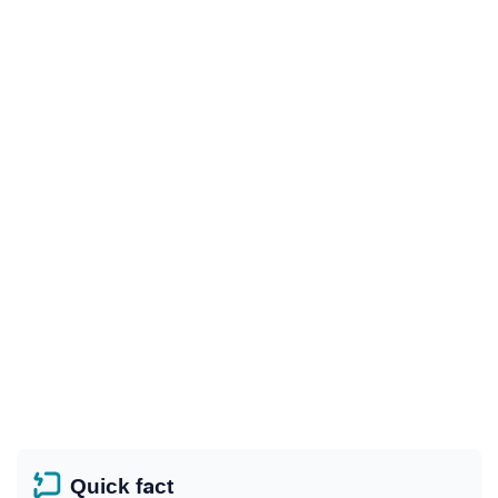
Quick fact