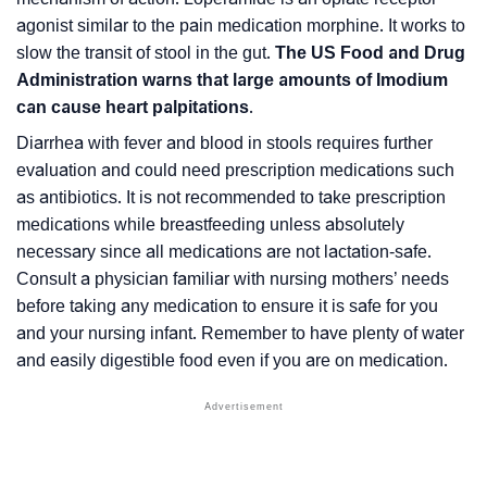
agonist similar to the pain medication morphine. It works to
slow the transit of stool in the gut.
The US Food and Drug
Administration warns that large amounts of Imodium
can cause heart palpitations
.
Diarrhea with fever and blood in stools requires further
evaluation and could need prescription medications such
as antibiotics. It is not recommended to take prescription
medications while breastfeeding unless absolutely
necessary since all medications are not lactation-safe.
Consult a physician familiar with nursing mothers’ needs
before taking any medication to ensure it is safe for you
and your nursing infant. Remember to have plenty of water
and easily digestible food even if you are on medication.