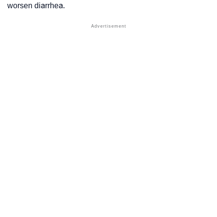
worsen diarrhea.