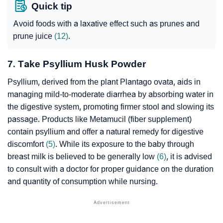
Quick tip
Avoid foods with a
laxative
effect such as prunes and
prune juice
(12)
.
7. Take Psyllium Husk Powder
Psyllium, derived from the plant Plantago ovata, aids in
managing mild-to-moderate diarrhea by absorbing water in
the digestive system, promoting firmer stool and slowing its
passage. Products like Metamucil (fiber supplement)
contain psyllium and offer a natural remedy for digestive
discomfort
(5)
. While its exposure to the baby through
breast milk is believed to be generally low
(6)
, it is advised
to consult with a doctor for proper guidance on the duration
and quantity of consumption while nursing.