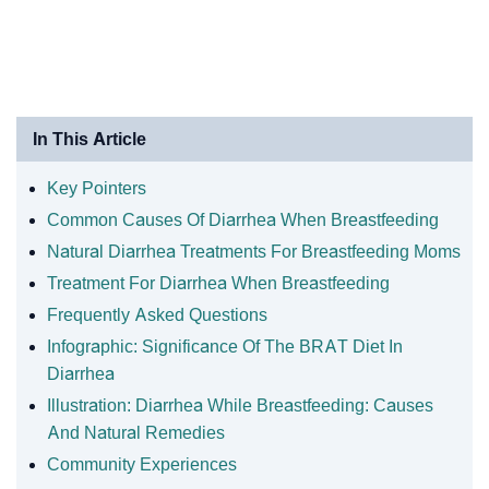
In This Article
Key Pointers
Common Causes Of Diarrhea When Breastfeeding
Natural Diarrhea Treatments For Breastfeeding Moms
Treatment For Diarrhea When Breastfeeding
Frequently Asked Questions
Infographic: Significance Of The BRAT Diet In
Diarrhea
Illustration: Diarrhea While Breastfeeding: Causes
And Natural Remedies
Community Experiences