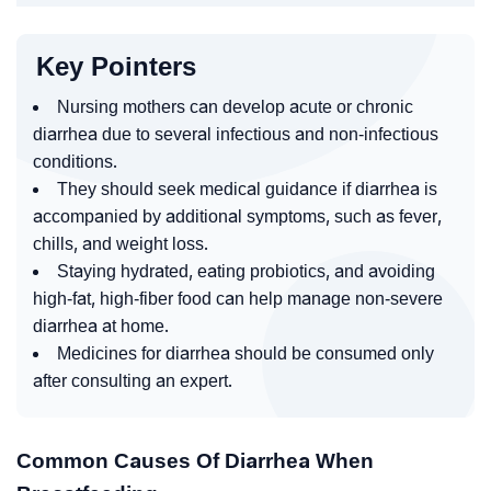
Key Pointers
Nursing mothers can develop acute or chronic
diarrhea due to several infectious and non-infectious
conditions.
They should seek medical guidance if diarrhea is
accompanied by additional symptoms, such as fever,
chills, and weight loss.
Staying hydrated, eating probiotics, and avoiding
high-fat, high-fiber food can help manage non-severe
diarrhea at home.
Medicines for diarrhea should be consumed only
after consulting an expert.
Common Causes Of Diarrhea When