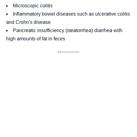
Microscopic colitis
Inflammatory bowel diseases such as
ulcerative colitis
and
Crohn's disease
Pancreatic insufficiency
(steatorrhea) diarrhea with
high amounts of fat in feces