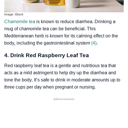
Image: iStock
Chamomile tea
is known to reduce diarrhea. Drinking a
mug of chamomile tea can be beneficial. This
Mediterranean herb is known for its calming effect on the
body, including the gastrointestinal system
(4)
.
4. Drink Red Raspberry Leaf Tea
Red raspberry leaf tea is a gentle and nutritious tea that
acts as a mild
astringent
to help dry up the diarrhea and
tone the body. It’s safe to drink in moderate amounts up to
three cups per day when pregnant or nursing.