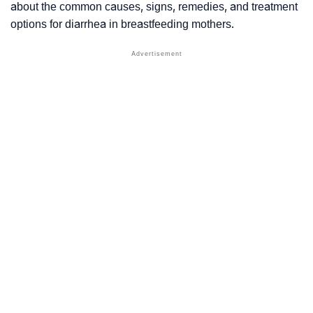
about the common causes, signs, remedies, and treatment
options for diarrhea in breastfeeding mothers.