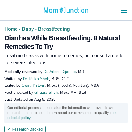
Home
•
Baby
•
Breastfeeding
Diarrhea While Breastfeeding: 8 Natural
Remedies To Try
Treat mild cases with home remedies, but consult a doctor
for severe infections.
Medically reviewed by
Dr. Arlene Dijamco
, MD
Written by
Dr. Ritika Shah
, BDS, CLC
Edited by
Swati Patwal
, M.Sc. (Food & Nutrition), MBA
Fact-checked by
Ghazia Shah
, MSc, MA, BEd
Last Updated on
Aug 5, 2025
Our editorial process ensures that the information we provide is well-
researched and reliable. Learn about our commitment to quality in
our
editorial policy
.
✔ Research-Backed