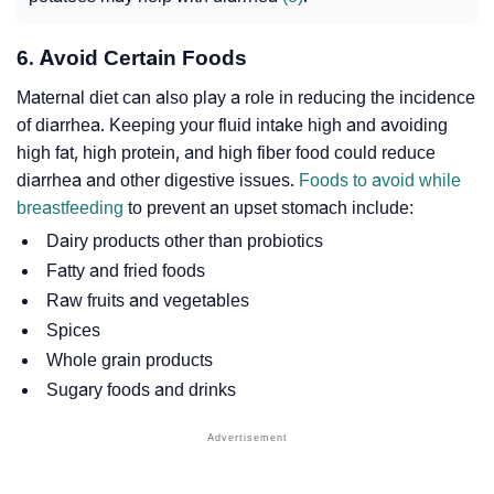
6. Avoid Certain Foods
Maternal diet can also play a role in reducing the incidence
of diarrhea. Keeping your fluid intake high and avoiding
high fat, high protein, and high fiber food could reduce
diarrhea and other digestive issues.
Foods to avoid while
breastfeeding
to prevent an upset stomach include:
Dairy products other than probiotics
Fatty and fried foods
Raw fruits and vegetables
Spices
Whole grain products
Sugary foods and drinks