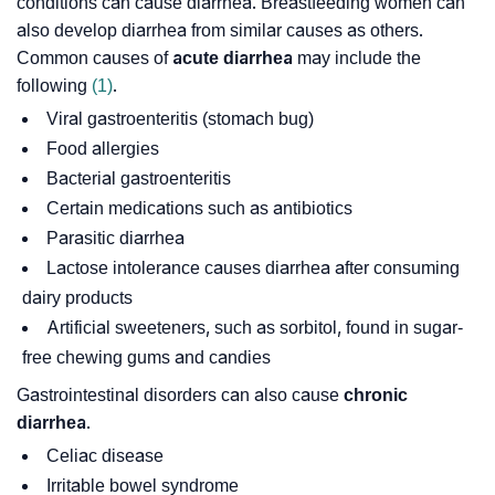
conditions can cause diarrhea. Breastfeeding women can
also develop diarrhea from similar causes as others.
Common causes of
acute diarrhea
may include the
following
(1)
.
Viral gastroenteritis (stomach bug)
Food allergies
Bacterial gastroenteritis
Certain medications such as antibiotics
Parasitic diarrhea
Lactose intolerance causes diarrhea after consuming
dairy products
Artificial sweeteners, such as sorbitol, found in sugar-
free chewing gums and candies
Gastrointestinal disorders can also cause
chronic
diarrhea
.
Celiac disease
Irritable bowel syndrome