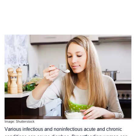
Image: Shutterstock
Various infectious and noninfectious acute and chronic