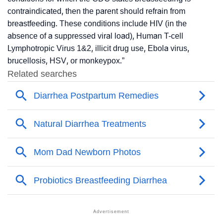
contraindicated, then the parent should refrain from
breastfeeding. These conditions include HIV (in the
absence of a suppressed viral load), Human T-cell
Lymphotropic Virus 1&2, illicit drug use, Ebola virus,
brucellosis, HSV, or monkeypox
.”