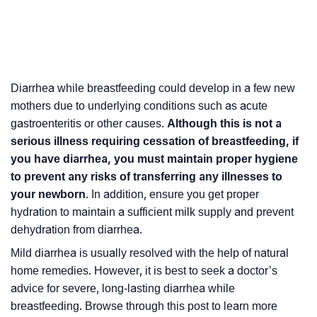
Diarrhea while breastfeeding could develop in a few new
mothers due to underlying conditions such as acute
gastroenteritis
or other causes.
Although this is not a
serious illness requiring
cessation
of breastfeeding, if
you have diarrhea, you must maintain proper hygiene
to prevent any risks of transferring any illnesses to
your newborn
. In addition, ensure you get proper
hydration to maintain a sufficient milk supply and prevent
dehydration from diarrhea.
Mild diarrhea is usually resolved with the help of natural
home remedies. However, it is best to seek a doctor’s
advice for severe, long-lasting diarrhea while
breastfeeding. Browse through this post to learn more