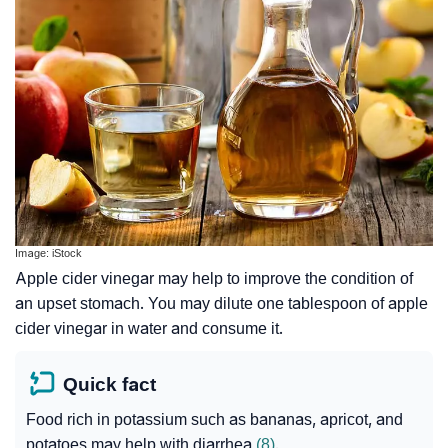
Image: iStock
Apple cider vinegar may help to improve the condition of
an upset stomach. You may dilute one tablespoon of apple
cider vinegar in water and consume it.
Quick fact
Food rich in potassium such as bananas, apricot, and
potatoes may help with diarrhea
(8)
.