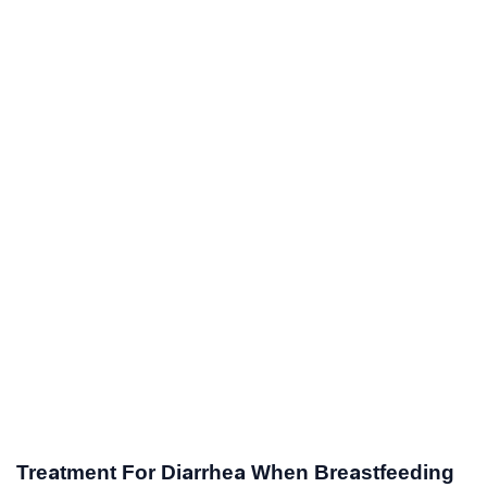
Treatment For Diarrhea When Breastfeeding