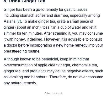
8. Drink Ginger Tea
Ginger has been a go-to remedy for gastric issues
including stomach aches and diarrhea, especially among
Asians
(7)
. To make ginger tea, grate a small piece of
ginger (about an inch), toss it in a cup of water and let it
simmer for ten minutes. After straining it, you may consume
it with honey, if desired. However, it is advisable to consult
a doctor before incorporating a new home remedy into your
breastfeeding routine.
Although known to be beneficial, keep in mind that
overconsumption of apple cider vinegar, chamomile tea,
ginger tea, and probiotics may cause negative effects, such
as vomiting and heartburn. Therefore, do not over consume
any natural remedy.