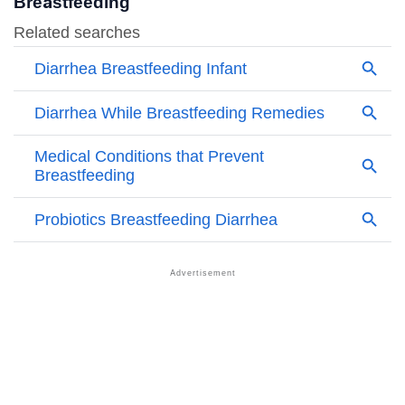
Breastfeeding