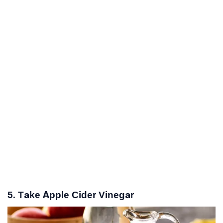
5. Take Apple Cider Vinegar