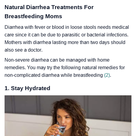
Natural Diarrhea Treatments For
Breastfeeding Moms
Diarrhea with fever or blood in loose stools needs medical
care since it can be due to parasitic or bacterial infections.
Mothers with diarrhea lasting more than two days should
also see a doctor.
Non-severe diarrhea can be managed with home
remedies. You may try the following natural remedies for
non-complicated diarrhea while breastfeeding
(2)
.
1. Stay Hydrated