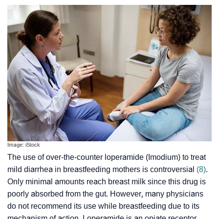
Image: iStock
The use of over-the-counter loperamide (Imodium) to treat
mild diarrhea in breastfeeding mothers is controversial
(8)
.
Only minimal amounts reach breast milk since this drug is
poorly absorbed from the gut. However, many physicians
do not recommend its use while breastfeeding due to its
mechanism of action. Loperamide is an opiate receptor