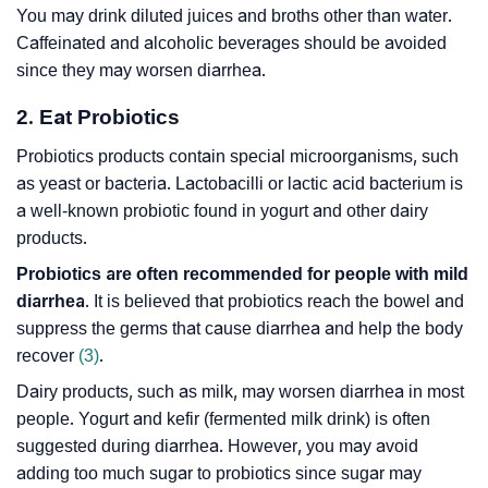
You may drink diluted juices and broths other than water.
Caffeinated and alcoholic beverages should be avoided
since they may worsen diarrhea.
2. Eat Probiotics
Probiotics products contain special microorganisms, such
as yeast or bacteria. Lactobacilli or lactic acid bacterium is
a well-known probiotic found in yogurt and other dairy
products.
Probiotics are often recommended for people with mild
diarrhea
. It is believed that probiotics reach the bowel and
suppress the germs that cause diarrhea and help the body
recover
(3)
.
Dairy products, such as milk, may worsen diarrhea in most
people. Yogurt and kefir (fermented milk drink) is often
suggested during diarrhea. However, you may avoid
adding too much sugar to probiotics since sugar may