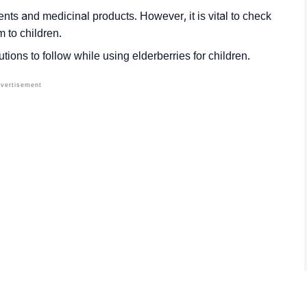
nts and medicinal products. However, it is vital to check
m to children.
tions to follow while using elderberries for children.