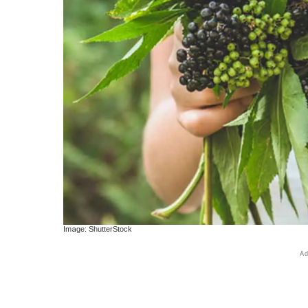
Image: ShutterStock