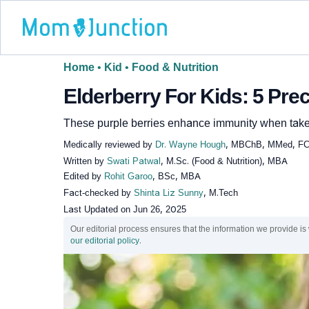
Home
•
Kid
•
Food & Nutrition
Elderberry For Kids: 5 Pre
These purple berries enhance immunity when taken 
Medically reviewed by
Dr. Wayne Hough
, MBChB, MMed, F
Written by
Swati Patwal
, M.Sc. (Food & Nutrition), MBA
Edited by
Rohit Garoo
, BSc, MBA
Fact-checked by
Shinta Liz Sunny
, M.Tech
Last Updated on
Jun 26, 2025
Our editorial process ensures that the information we provide is
our editorial policy
.