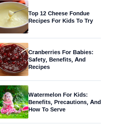
Top 12 Cheese Fondue
Recipes For Kids To Try
Cranberries For Babies:
Safety, Benefits, And
Recipes
Watermelon For Kids:
Benefits, Precautions, And
How To Serve