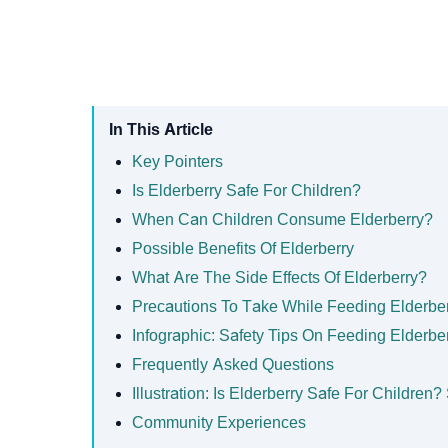
In This Article
Key Pointers
Is Elderberry Safe For Children?
When Can Children Consume Elderberry?
Possible Benefits Of Elderberry
What Are The Side Effects Of Elderberry?
Precautions To Take While Feeding Elderbe
Infographic: Safety Tips On Feeding Elderbe
Frequently Asked Questions
Illustration: Is Elderberry Safe For Children
Community Experiences