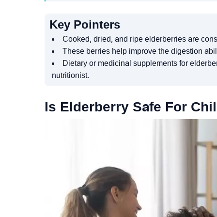
Key Pointers
Cooked, dried, and ripe elderberries are cons
These berries help improve the digestion abil
Dietary or medicinal supplements for elderber
nutritionist.
Is Elderberry Safe For Chi