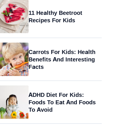
11 Healthy Beetroot
Recipes For Kids
Carrots For Kids: Health
Benefits And Interesting
Facts
ADHD Diet For Kids:
Foods To Eat And Foods
To Avoid