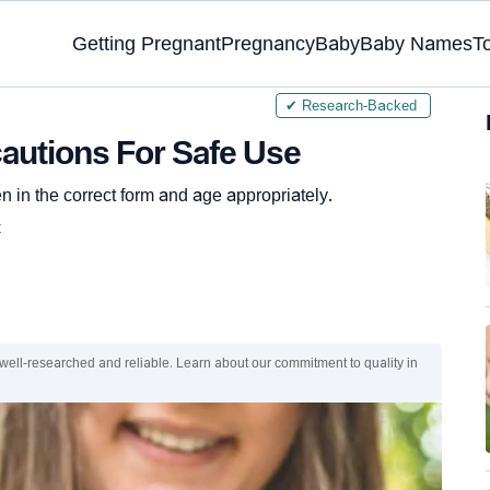
Getting Pregnant
Pregnancy
Baby
Baby Names
T
✔ Research-Backed
cautions For Safe Use
in the correct form and age appropriately.
C
 well-researched and reliable. Learn about our commitment to quality in