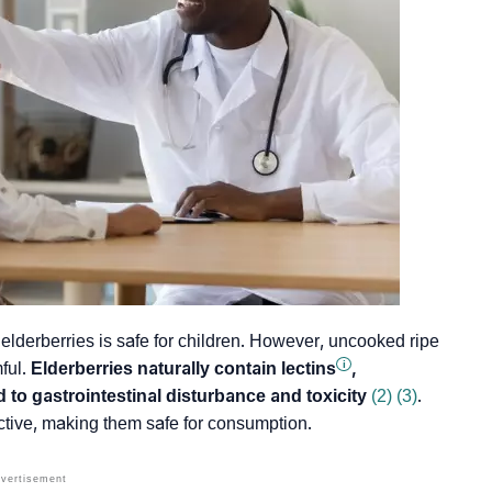
elderberries is safe for children. However, uncooked ripe
i
ful.
Elderberries naturally contain
lectins
,
to gastrointestinal disturbance and toxicity
(2)
(3)
.
tive, making them safe for consumption.