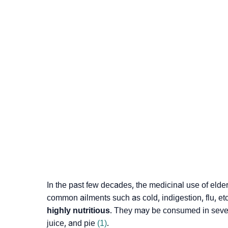
In the past few decades, the medicinal use of elderb
common ailments such as cold, indigestion, flu, et
highly nutritious
. They may be consumed in sever
juice, and pie
(1)
.