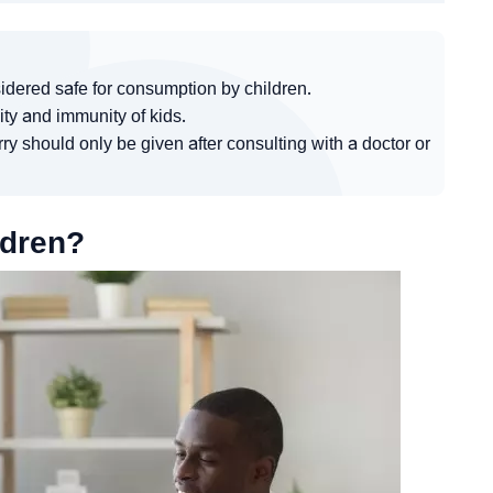
idered safe for consumption by children.
ity and immunity of kids.
ry should only be given after consulting with a doctor or
ldren?