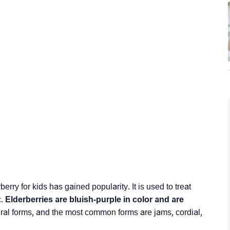
erry for kids has gained popularity. It is used to treat
c.
Elderberries are bluish-purple in color and are
al forms, and the most common forms are jams, cordial,