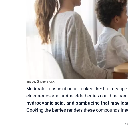
Image: Shutterstock
Moderate consumption of cooked, fresh or dry ripe 
elderberries and unripe elderberries could be harm
hydrocyanic acid, and sambucine that may lead 
Cooking the berries renders these compounds inac