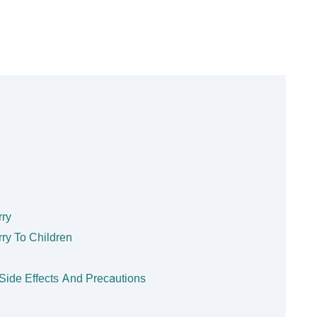
rry
rry To Children
? Side Effects And Precautions