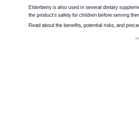
Elderberry is also used in several dietary suppleme
the product’s safety for children before serving the
Read about the benefits, potential risks, and precau