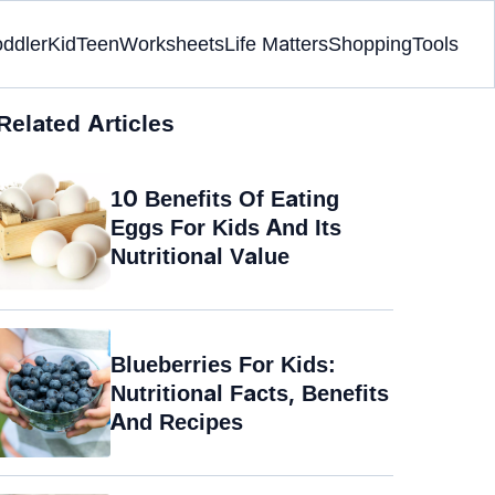
oddler
Kid
Teen
Worksheets
Life Matters
Shopping
Tools
Related Articles
10 Benefits Of Eating
Eggs For Kids And Its
Nutritional Value
Blueberries For Kids:
Nutritional Facts, Benefits
And Recipes