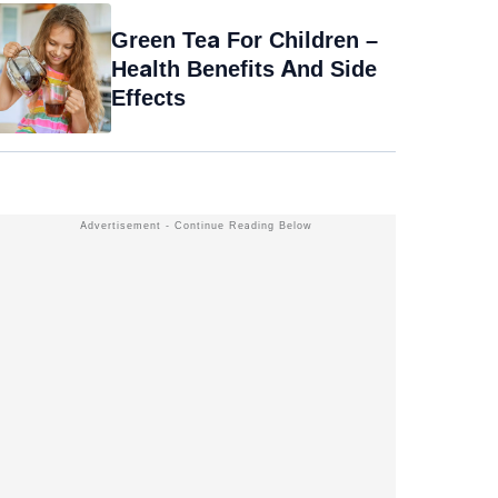
Green Tea For Children –
Health Benefits And Side
Effects