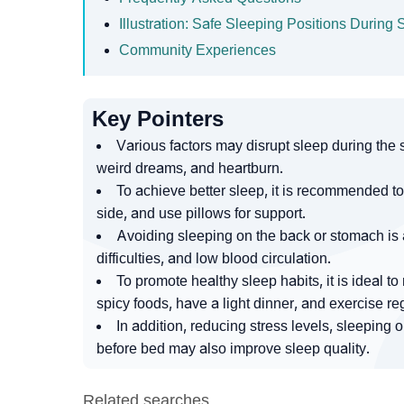
Illustration: Safe Sleeping Positions Durin
Community Experiences
Key Pointers
Various factors may disrupt sleep during the 
weird dreams, and heartburn.
To achieve better sleep, it is recommended to 
side, and use pillows for support.
Avoiding sleeping on the back or stomach is 
difficulties, and low blood circulation.
To promote healthy sleep habits, it is ideal t
spicy foods, have a light dinner, and exercise reg
In addition, reducing stress levels, sleeping 
before bed may also improve sleep quality.