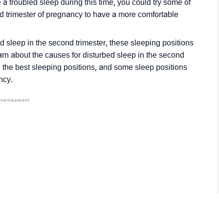
ve a troubled sleep during this time, you could try some of
d trimester of pregnancy to have a more comfortable
 sleep in the second trimester, these sleeping positions
arn about the causes for disturbed sleep in the second
, the best sleeping positions, and some sleep positions
ncy.