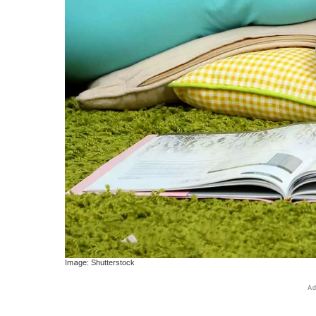
Image: Shutterstock