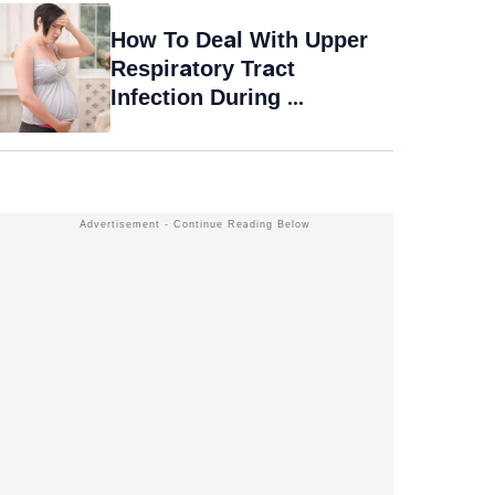
How To Deal With Upper
Respiratory Tract
Infection During ...