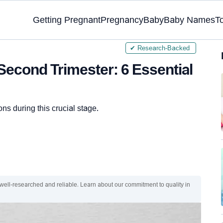
Getting Pregnant
Pregnancy
Baby
Baby Names
T
✔ Research-Backed
Second Trimester: 6 Essential
ons during this crucial stage.
 well-researched and reliable. Learn about our commitment to quality in