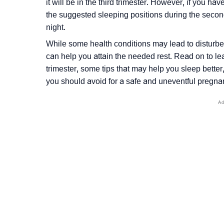
it will be in the third trimester. However, if you ha
the suggested sleeping positions during the secon
night.
While some health conditions may lead to disturbed
can help you attain the needed rest. Read on to le
trimester, some tips that may help you sleep better
you should avoid for a safe and uneventful pregna