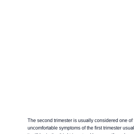
The second trimester is usually considered one of
uncomfortable symptoms of the first trimester usuall