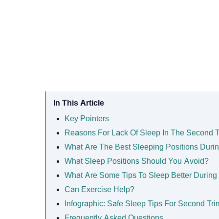
In This Article
Key Pointers
Reasons For Lack Of Sleep In The Second T
What Are The Best Sleeping Positions Duri
What Sleep Positions Should You Avoid?
What Are Some Tips To Sleep Better During
Can Exercise Help?
Infographic: Safe Sleep Tips For Second Tri
Frequently Asked Questions