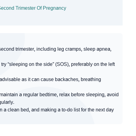
g Second Trimester Of Pregnancy
second trimester, including leg cramps, sleep apnea,
try “sleeping on the side” (SOS), preferably on the left
advisable as it can cause backaches, breathing
o maintain a regular bedtime, relax before sleeping, avoid
ularly.
on a clean bed, and making a to-do list for the next day