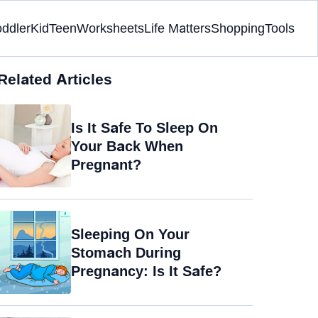
oddler
Kid
Teen
Worksheets
Life Matters
Shopping
Tools
Related Articles
Is It Safe To Sleep On
Your Back When
Pregnant?
Sleeping On Your
Stomach During
Pregnancy: Is It Safe?