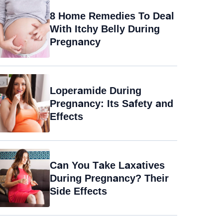
8 Home Remedies To Deal
With Itchy Belly During
Pregnancy
Loperamide During
Pregnancy: Its Safety and
Effects
Can You Take Laxatives
During Pregnancy? Their
Side Effects