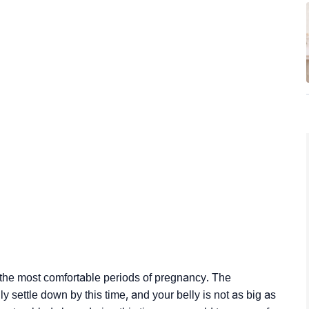
 the most comfortable periods of pregnancy. The
y settle down by this time, and your belly is not as big as