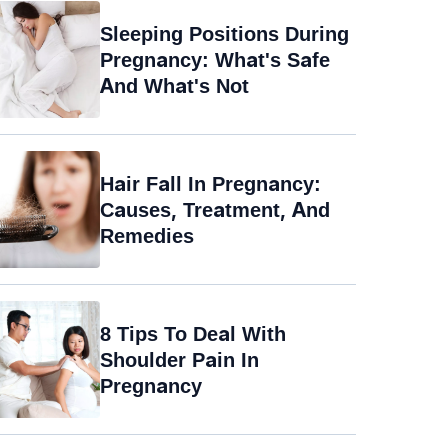
Sleeping Positions During
Pregnancy: What's Safe
And What's Not
Hair Fall In Pregnancy:
Causes, Treatment, And
Remedies
8 Tips To Deal With
Shoulder Pain In
Pregnancy