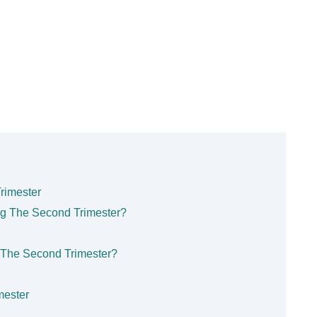
rimester
ng The Second Trimester?
 The Second Trimester?
mester