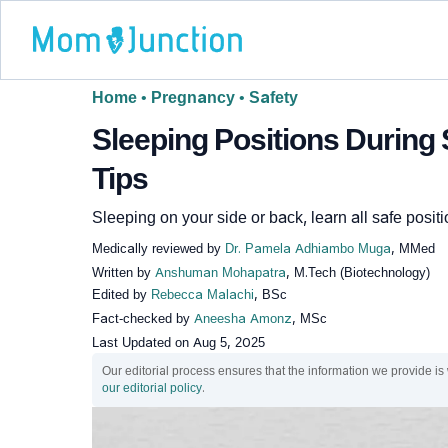
Home
•
Pregnancy
•
Safety
Sleeping Positions During 
Tips
Sleeping on your side or back, learn all safe positi
Medically reviewed by
Dr. Pamela Adhiambo Muga
, MMed
Written by
Anshuman Mohapatra
, M.Tech (Biotechnology)
Edited by
Rebecca Malachi
, BSc
Fact-checked by
Aneesha Amonz
, MSc
Last Updated on
Aug 5, 2025
Our editorial process ensures that the information we provide is
our editorial policy
.