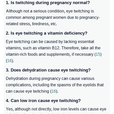
1. Is twitching during pregnancy normal?
Although not a serious condition, eye twitching is
common among pregnant women due to pregnancy-
related stress, tiredness, etc.
2. Is eye twitching a vitamin deficiency?
Eye twitching can be caused by lacking essential
vitamins, such as vitamin B12. Therefore, take all the
vitamin-rich foods and supplements, if necessary (
15
)
(
16
).
3. Does dehydration cause eye twitching?
Dehydration during pregnancy can cause various
complications, including the spasms of the eyelids that
can cause eye twitching (
16
).
4. Can low iron cause eye twitching?
Yes, although not directly, low iron levels can cause eye