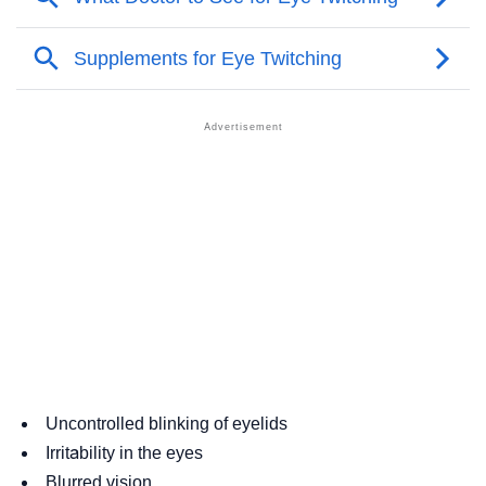
Uncontrolled blinking of eyelids
Irritability in the eyes
Blurred vision