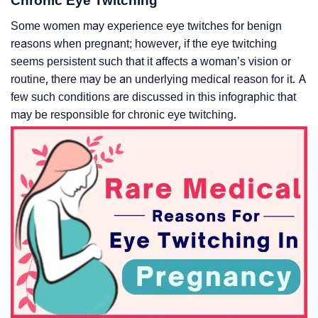
Chronic Eye Twitching
Some women may experience eye twitches for benign
reasons when pregnant; however, if the eye twitching
seems persistent such that it affects a woman’s vision or
routine, there may be an underlying medical reason for it. A
few such conditions are discussed in this infographic that
may be responsible for chronic eye twitching.