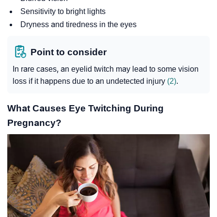
Sensitivity to bright lights
Dryness and tiredness in the eyes
Point to consider
In rare cases, an eyelid twitch may lead to some vision
loss if it happens due to an undetected injury
(2)
.
What Causes Eye Twitching During
Pregnancy?