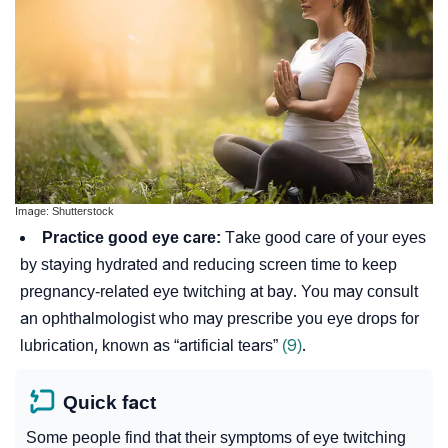
Image: Shutterstock
Practice good eye care:
Take good care of your eyes
by staying hydrated and reducing screen time to keep
pregnancy-related eye twitching at bay. You may consult
an ophthalmologist who may prescribe you eye drops for
lubrication, known as “artificial tears”
(9)
.
Quick fact
Some people find that their symptoms of eye twitching