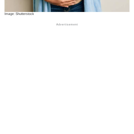
Image: Shutterstock