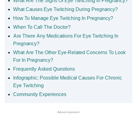
What Are The Signs Of Eye Twitching In Pregnancy?
What Causes Eye Twitching During Pregnancy?
How To Manage Eye Twitching In Pregnancy?
When To Call The Doctor?
Are There Any Medications For Eye Twitching In
Pregnancy?
What Are The Other Eye-Related Concerns To Look
For In Pregnancy?
Frequently Asked Questions
Infographic: Possible Medical Causes For Chronic
Eye Twitching
Community Experiences