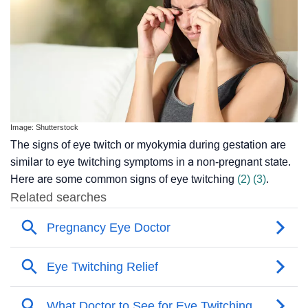
Image: Shutterstock
The signs of eye twitch or myokymia during gestation are
similar to eye twitching symptoms in a non-pregnant state.
Here are some common signs of eye twitching
(2)
(3)
.