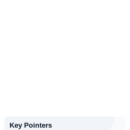
Key Pointers