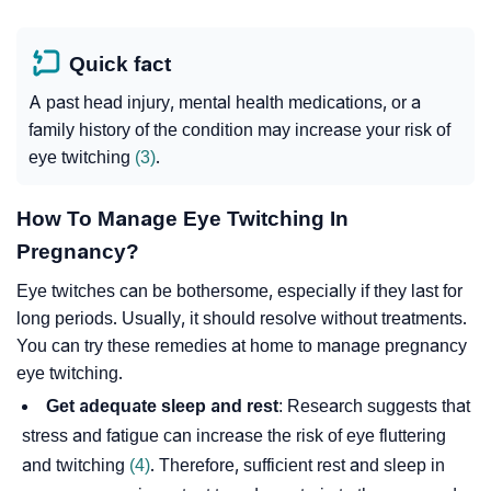
Quick fact
A past head injury, mental health medications, or a
family history of the condition may increase your risk of
eye twitching
(3)
.
How To Manage Eye Twitching In
Pregnancy?
Eye twitches can be bothersome, especially if they last for
long periods. Usually, it should resolve without treatments.
You can try these remedies at home to manage pregnancy
eye twitching.
Get adequate sleep and rest
: Research suggests that
stress and fatigue can increase the risk of eye fluttering
and twitching
(4)
. Therefore, sufficient rest and sleep in