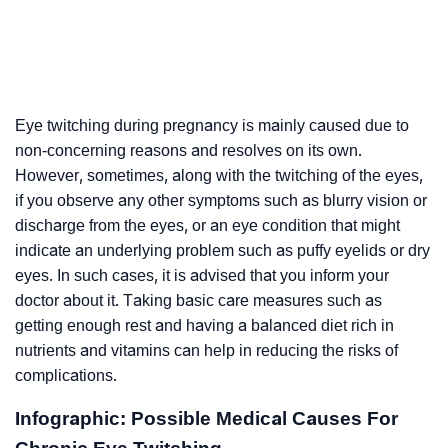
Eye twitching during pregnancy is mainly caused due to
non-concerning reasons and resolves on its own.
However, sometimes, along with the twitching of the eyes,
if you observe any other symptoms such as blurry vision or
discharge from the eyes, or an eye condition that might
indicate an underlying problem such as puffy eyelids or dry
eyes. In such cases, it is advised that you inform your
doctor about it. Taking basic care measures such as
getting enough rest and having a balanced diet rich in
nutrients and vitamins can help in reducing the risks of
complications.
Infographic: Possible Medical Causes For