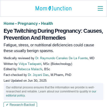
Home
•
Pregnancy
•
Health
Eye Twitching During Pregnancy: Causes,
Prevention And Remedies
Fatigue, stress, or nutritional deficiencies could cause
these usually benign spasms.
Medically reviewed by
Dr. Raymundo Canales De La Fuente
, MD
Written by
Vidya Tadapatri
, MSc (Biotechnology)
Edited by
Rebecca Malachi
, BSc
Fact-checked by
Dr. Joyani Das
, M.Pharm, PhD
Last Updated on
Jun 30, 2025
Our editorial process ensures that the information we provide is well-
researched and reliable. Learn about our commitment to quality in
our
editorial policy
.
✔ Research-Backed