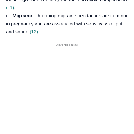
(11)
.
Migraine:
Throbbing migraine headaches are common
in pregnancy and are associated with sensitivity to light
and sound
(12)
.