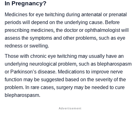
In Pregnancy?
Medicines for eye twitching during antenatal or prenatal
periods will depend on the underlying cause. Before
prescribing medicines, the doctor or ophthalmologist will
assess the symptoms and other problems, such as eye
redness or swelling.
Those with chronic eye twitching may usually have an
underlying neurological problem, such as blepharospasm
or Parkinson’s disease. Medications to improve nerve
function may be suggested based on the severity of the
problem. In rare cases, surgery may be needed to cure
blepharospasm.