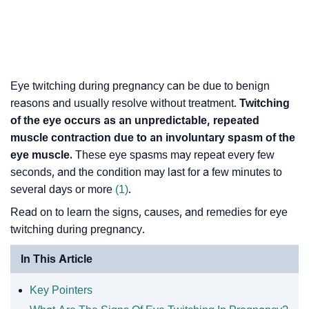
Eye twitching during pregnancy can be due to benign
reasons and usually resolve without treatment.
Twitching
of the eye occurs as an unpredictable, repeated
muscle contraction due to an involuntary spasm of the
eye muscle.
These eye spasms may repeat every few
seconds, and the condition may last for a few minutes to
several days or more
(1)
.
Read on to learn the signs, causes, and remedies for eye
twitching during pregnancy.
In This Article
Key Pointers