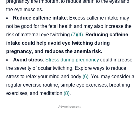
pregnancy are important to reduce strain to the eyes and
the eye muscles.
Reduce caffeine intake
: Excess caffeine intake may
not be good for the fetal health and may also increase the
risk of maternal eye twitching
(7)
(4)
.
Reducing caffeine
intake could help avoid eye twitching during
pregnancy, and reduces the anemia risk.
Avoid stress
:
Stress during pregnancy
could increase
the severity of ocular twitching. Explore ways to reduce
stress to relax your mind and body
(6)
. You may consider a
regular exercise routine, simple eye exercises, breathing
exercises, and meditation
(8)
.