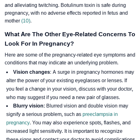
and alleviating twitching. Botulinum toxin is safe during
pregnancy, with no adverse effects reported in fetus and
mother
(10)
.
What Are The Other Eye-Related Concerns To
Look For In Pregnancy?
Here are some of the pregnancy-related eye symptoms and
conditions that may indicate an underlying problem.
Vision changes
: A surge in pregnancy hormones may
alter the power of your existing eyeglasses or lenses. If
you feel a change in your vision, discuss with your doctor,
who may suggest if you need a new pair of glasses.
Blurry vision:
Blurred vision and double vision may
signify a serious problem, such as
preeclampsia in
pregnancy
. You may also experience spots, flashes, and
increased light sensitivity. It is important to recognize
these signs and contact your doctor to avoid complications