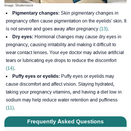
Image: Shutterstock
Pigmentary changes:
Skin pigmentary changes in
pregnancy often cause pigmentation on the eyelids’ skin. It
is not severe and goes away after pregnancy
(13)
.
Dry eyes:
Hormonal changes may cause dry eyes in
pregnancy, causing irritability and making it difficult to
wear contact lenses. Your eye doctor may advise artificial
tears or lubricating eye drops to reduce the discomfort
(14)
.
Puffy eyes or eyelids:
Puffy eyes or eyelids may
cause discomfort and affect vision. Staying hydrated,
taking your pregnancy vitamins, and having a diet low in
sodium may help reduce water retention and puffiness
(11)
.
Frequently Asked Questions