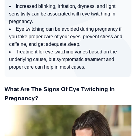
Increased blinking, irritation, dryness, and light
sensitivity can be associated with eye twitching in
pregnancy.
Eye twitching can be avoided during pregnancy if
you take proper care of your eyes, prevent stress and
caffeine, and get adequate sleep.
Treatment for eye twitching varies based on the
underlying cause, but symptomatic treatment and
proper care can help in most cases.
What Are The Signs Of Eye Twitching In
Pregnancy?