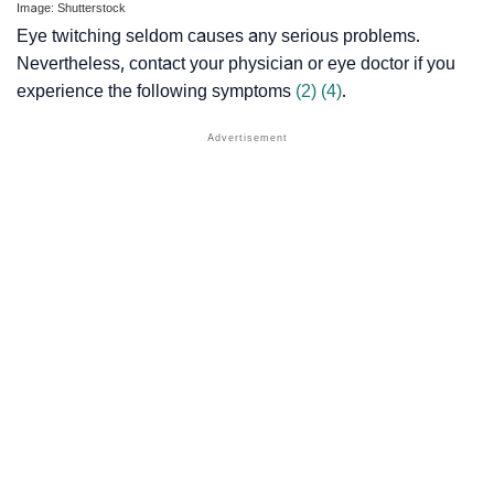
Image: Shutterstock
Eye twitching seldom causes any serious problems.
Nevertheless, contact your physician or eye doctor if you
experience the following symptoms
(2)
(4)
.