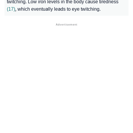
twitching. Low iron levels in the body cause tiredness
(17)
, which eventually leads to eye twitching.