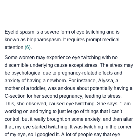
Eyelid spasm is a severe form of eye twitching and is
known as blepharospasm. It requires prompt medical
attention
(6)
.
Some women may experience eye twitching with no
discernible underlying cause except stress. The stress may
be psychological due to pregnancy-related effects and
anxiety of having a newborn. For instance, Alyssa, a
mother of a toddler, was anxious about potentially having a
C-section for her second pregnancy, leading to stress.
This, she observed, caused eye twitching. She says, “I am
working on and trying to just let go of things that I can’t
control, but it really brought on some anxiety, and then after
that, my eye started twitching. It was twitching in the corner
of my eye, so I googled it. A lot of people say that eye