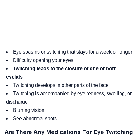
Eye spasms or twitching that stays for a week or longer
Difficulty opening your eyes
Twitching leads to the closure of one or both
eyelids
Twitching develops in other parts of the face
Twitching is accompanied by eye redness, swelling, or
discharge
Blurring vision
See abnormal spots
Are There Any Medications For Eye Twitching