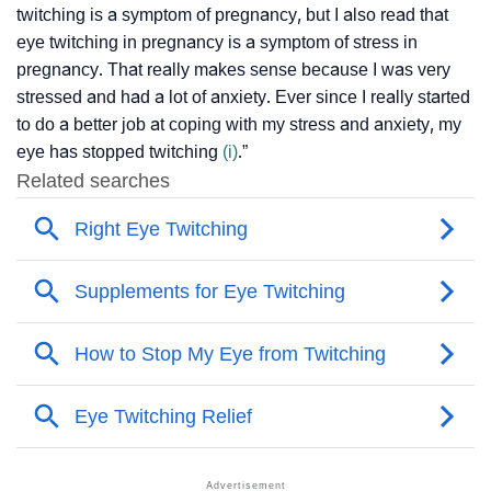
twitching is a symptom of pregnancy, but I also read that
eye twitching in pregnancy is a symptom of stress in
pregnancy. That really makes sense because I was very
stressed and had a lot of anxiety. Ever since I really started
to do a better job at coping with my stress and anxiety, my
eye has stopped twitching
(i)
.”