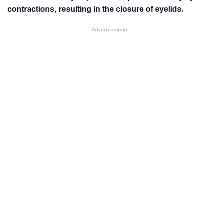
contractions, resulting in the closure of eyelids.