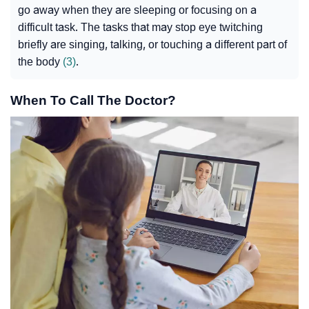
go away when they are sleeping or focusing on a
difficult task. The tasks that may stop eye twitching
briefly are singing, talking, or touching a different part of
the body
(3)
.
When To Call The Doctor?