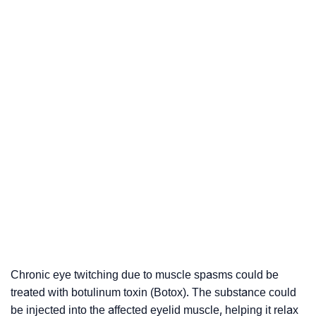
Chronic eye twitching due to muscle spasms could be
treated with botulinum toxin (Botox). The substance could
be injected into the affected eyelid muscle, helping it relax