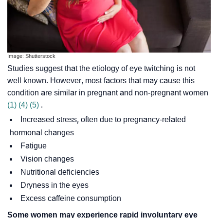
Image: Shutterstock
Studies suggest that the etiology of eye twitching is not
well known. However, most factors that may cause this
condition are similar in pregnant and non-pregnant women
(1)
(4)
(5)
.
Increased stress, often due to pregnancy-related
hormonal changes
Fatigue
Vision changes
Nutritional deficiencies
Dryness in the eyes
Excess caffeine consumption
Some women may experience rapid involuntary eye