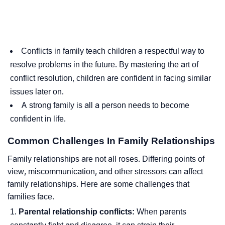
Conflicts in family teach children a respectful way to
resolve problems in the future. By mastering the art of
conflict resolution, children are confident in facing similar
issues later on.
A strong family is all a person needs to become
confident in life.
Common Challenges In Family Relationships
Family relationships are not all roses. Differing points of
view, miscommunication, and other stressors can affect
family relationships. Here are some challenges that
families face.
Parental relationship conflicts:
When parents