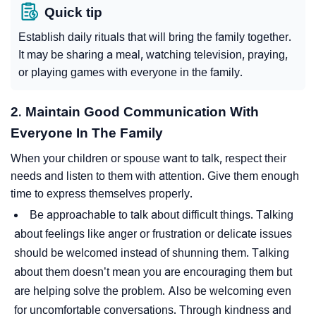
Quick tip
Establish daily rituals that will bring the family together.
It may be sharing a meal, watching television, praying,
or playing games with everyone in the family.
2. Maintain Good Communication With
Everyone In The Family
When your children or spouse want to talk, respect their
needs and listen to them with attention. Give them enough
time to express themselves properly.
Be approachable to talk about difficult things. Talking
about feelings like anger or frustration or delicate issues
should be welcomed instead of shunning them. Talking
about them doesn’t mean you are encouraging them but
are helping solve the problem. Also be welcoming even
for uncomfortable conversations. Through kindness and