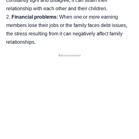
constantly fight and disagree, it can strain their
relationship with each other and their children.
Financial problems:
When one or more earning
members lose their jobs or the family faces debt issues,
the stress resulting from it can negatively affect family
relationships.