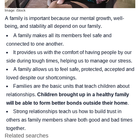
Image: iStock
A family is important because our mental growth, well-
being, and stability all depend on our family.
A family makes all its members feel safe and
connected to one another.
It provides us with the comfort of having people by our
side during tough times, helping us to manage our stress.
A family allows us to feel safe, protected, accepted and
loved despite our shortcomings.
Families are the basic units that teach children about
relationships.
Children brought up in a healthy family
will be able to form better bonds outside their home
.
Strong relationships teach us how to build trust in
others as family members share both good and bad times
together.