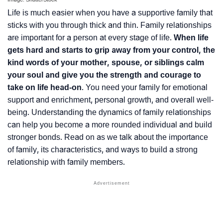
Life is much easier when you have a supportive family that
sticks with you through thick and thin. Family relationships
are important for a person at every stage of life.
When life
gets hard and starts to grip away from your control, the
kind words of your mother, spouse, or siblings calm
your soul and give you the strength and courage to
take on life head-on
. You need your family for emotional
support and enrichment, personal growth, and overall well-
being. Understanding the dynamics of family relationships
can help you become a more rounded individual and build
stronger bonds. Read on as we talk about the importance
of family, its characteristics, and ways to build a strong
relationship with family members.