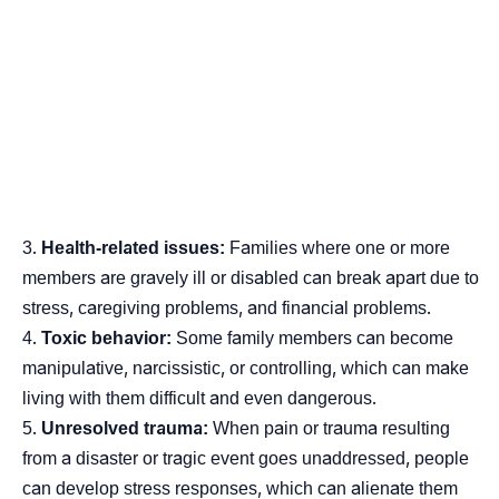
Health-related issues:
Families where one or more
members are gravely ill or disabled can break apart due to
stress, caregiving problems, and financial problems.
Toxic behavior:
Some family members can become
manipulative, narcissistic, or controlling, which can make
living with them difficult and even dangerous.
Unresolved trauma:
When pain or trauma resulting
from a disaster or tragic event goes unaddressed, people
can develop stress responses, which can alienate them