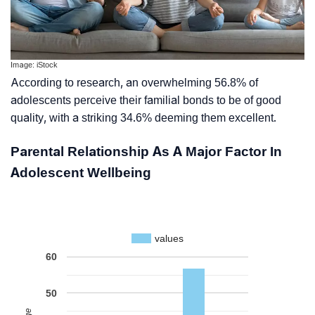
Image: iStock
According to research, an overwhelming 56.8% of
adolescents perceive their familial bonds to be of good
quality, with a striking 34.6% deeming them excellent.
Parental Relationship As A Major Factor In
Adolescent Wellbeing
values
60
50