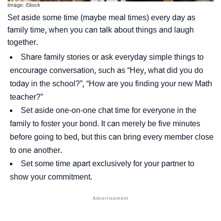
Image: iStock
Set aside some time (maybe meal times) every day as
family time, when you can talk about things and laugh
together.
Share family stories or ask everyday simple things to
encourage conversation, such as
“Hey, what did you do
today in the school?”, “How are you finding your new Math
teacher?”
Set aside one-on-one chat time for everyone in the
family to foster your bond. It can merely be five minutes
before going to bed, but this can bring every member close
to one another.
Set some time apart exclusively for your partner to
show your commitment.