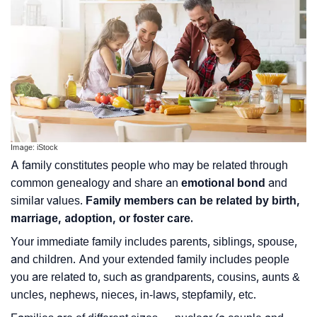
Image: iStock
A family constitutes people who may be related through
common genealogy and share an
emotional bond
and
similar values.
Family members can be related by birth,
marriage, adoption, or foster care.
Your immediate family includes parents, siblings, spouse,
and children. And your extended family includes people
you are related to, such as grandparents, cousins, aunts &
uncles, nephews, nieces, in-laws, stepfamily, etc.