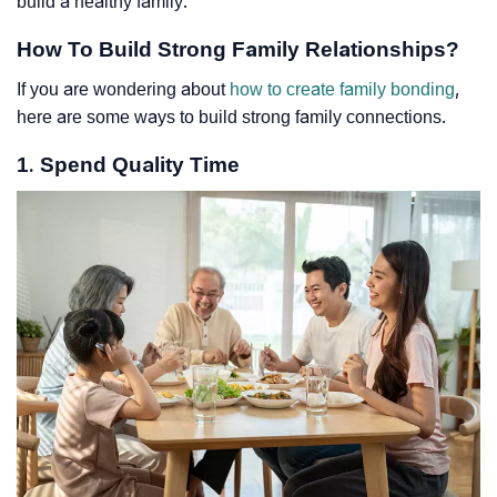
build a healthy family.
How To Build Strong Family Relationships?
If you are wondering about
how to create family bonding
,
here are some ways to build strong family connections.
1. Spend Quality Time