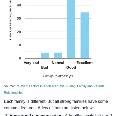
Data expressed in percentage
40
30
20
10
0
Very bad
Normal
Excellent
Bad
Good
Family Relationships
Source:
Relevant Factors in Adolescent Well-Being: Family and Parental
Relationships
Each family is different. But all strong families have some
common features. A few of them are listed below:
Have good communication.
A healthy family talks and