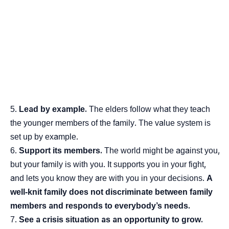
Lead by example.
The elders follow what they teach
the younger members of the family. The value system is
set up by example.
Support its members.
The world might be against you,
but your family is with you. It supports you in your fight,
and lets you know they are with you in your decisions.
A
well-knit family does not discriminate between family
members and responds to everybody’s needs.
See a crisis situation as an opportunity to grow.