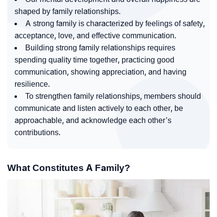
shaped by family relationships.
A strong family is characterized by feelings of safety,
acceptance, love, and effective communication.
Building strong family relationships requires
spending quality time together, practicing good
communication, showing appreciation, and having
resilience.
To strengthen family relationships, members should
communicate and listen actively to each other, be
approachable, and acknowledge each other’s
contributions.
What Constitutes A Family?