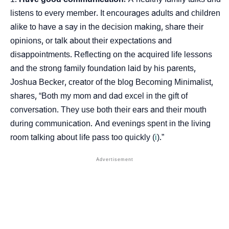
listens to every member. It encourages adults and children
alike to have a say in the decision making, share their
opinions, or talk about their expectations and
disappointments. Reflecting on the acquired life lessons
and the strong family foundation laid by his parents,
Joshua Becker, creator of the blog Becoming Minimalist,
shares, “Both my mom and dad excel in the gift of
conversation. They use both their ears and their mouth
during communication. And evenings spent in the living
room talking about life pass too quickly (
i
).”