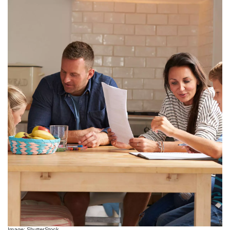
Image: ShutterStock