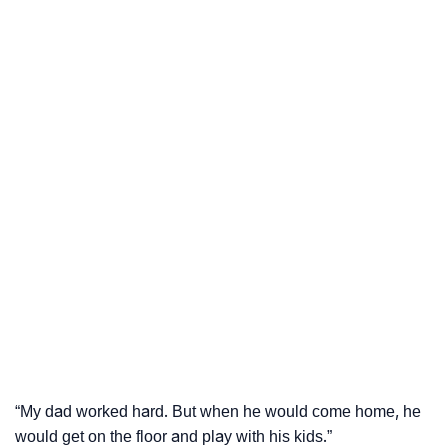
“My dad worked hard. But when he would come home, he
would get on the floor and play with his kids.”