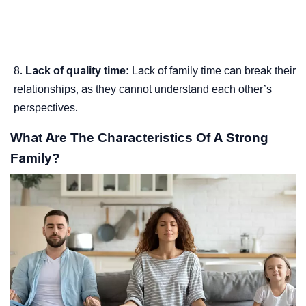
Lack of quality time:
Lack of family time can break their
relationships, as they cannot understand each other’s
perspectives.
What Are The Characteristics Of A Strong
Family?