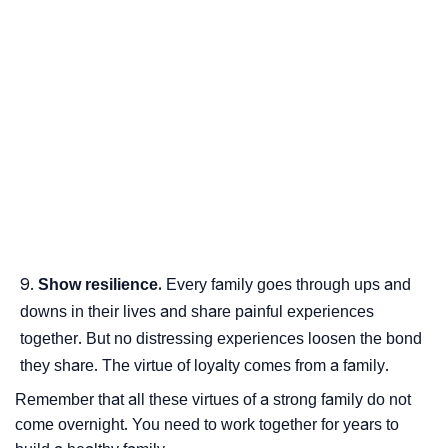
Show resilience.
Every family goes through ups and
downs in their lives and share painful experiences
together. But no distressing experiences loosen the bond
they share. The virtue of loyalty comes from a family.
Remember that all these virtues of a strong family do not
come overnight. You need to work together for years to