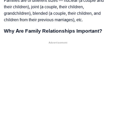
Families are of different sizes — nuclear (a couple and
their children), joint (a couple, their children,
grandchildren), blended (a couple, their children, and
children from their previous marriages), etc.
Why Are Family Relationships Important?