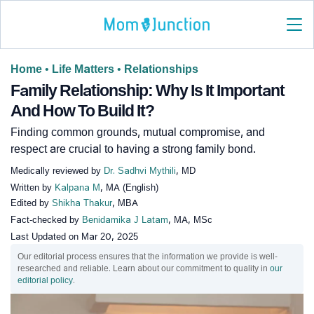
Home
•
Life Matters
•
Relationships
Family Relationship: Why Is It Important
And How To Build It?
Finding common grounds, mutual compromise, and
respect are crucial to having a strong family bond.
Medically reviewed by
Dr. Sadhvi Mythili
, MD
Written by
Kalpana M
, MA (English)
Edited by
Shikha Thakur
, MBA
Fact-checked by
Benidamika J Latam
, MA, MSc
Last Updated on
Mar 20, 2025
Our editorial process ensures that the information we provide is well-
researched and reliable. Learn about our commitment to quality in
our
editorial policy
.