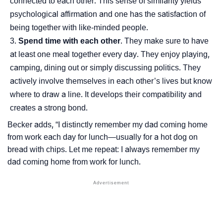
connected to each other. This sense of similarity yields
psychological affirmation and one has the satisfaction of
being together with like-minded people.
Spend time with each other
. They make sure to have
at least one meal together every day. They enjoy playing,
camping, dining out or simply discussing politics. They
actively involve themselves in each other’s lives but know
where to draw a line. It develops their compatibility and
creates a strong bond.
Becker adds, “I distinctly remember my dad coming home
from work each day for lunch―usually for a hot dog on
bread with chips. Let me repeat: I always remember my
dad coming home from work for lunch.