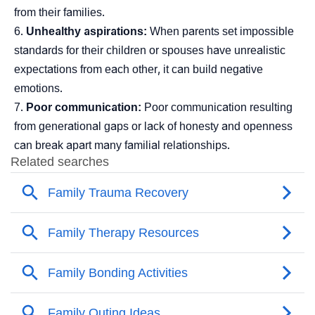
from their families.
Unhealthy aspirations:
When parents set impossible
standards for their children or spouses have unrealistic
expectations from each other, it can build negative
emotions.
Poor communication:
Poor communication resulting
from generational gaps or lack of honesty and openness
can break apart many familial relationships.