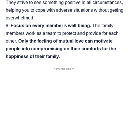
They strive to see something positive in all circumstances,
helping you to cope with adverse situations without getting
overwhelmed.
Focus on every member’s well-being.
The family
members work as a team to protect and provide for each
other.
Only the feeling of mutual love can motivate
people into compromising on their comforts for the
happiness of their family
.