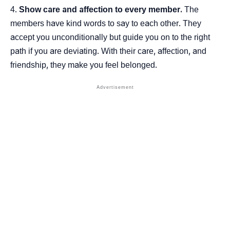
Show care and affection to every member.
The
members have kind words to say to each other. They
accept you unconditionally but guide you on to the right
path if you are deviating. With their care, affection, and
friendship, they make you feel belonged.