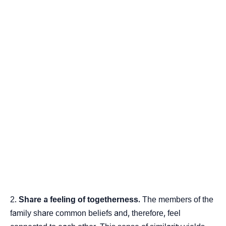
Share a feeling of togetherness.
The members of the
family share common beliefs and, therefore, feel