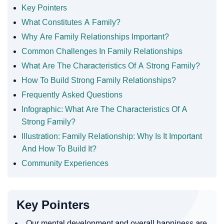
Key Pointers
What Constitutes A Family?
Why Are Family Relationships Important?
Common Challenges In Family Relationships
What Are The Characteristics Of A Strong Family?
How To Build Strong Family Relationships?
Frequently Asked Questions
Infographic: What Are The Characteristics Of A
Strong Family?
Illustration: Family Relationship: Why Is It Important
And How To Build It?
Community Experiences
Key Pointers
Our mental development and overall happiness are