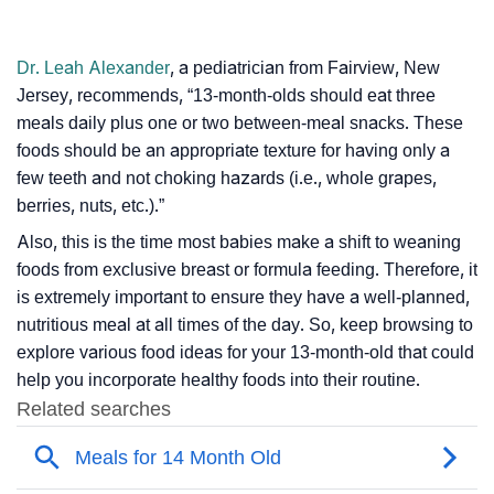
Dr. Leah Alexander
, a pediatrician from Fairview, New
Jersey, recommends, “13-month-olds should eat three
meals daily plus one or two between-meal snacks. These
foods should be an appropriate texture for having only a
few teeth and not choking hazards (i.e., whole grapes,
berries, nuts, etc.).”
Also, this is the time most babies make a shift to weaning
foods from exclusive breast or formula feeding. Therefore, it
is extremely important to ensure they have a well-planned,
nutritious meal at all times of the day. So, keep browsing to
explore various food ideas for your 13-month-old that could
help you incorporate healthy foods into their routine.