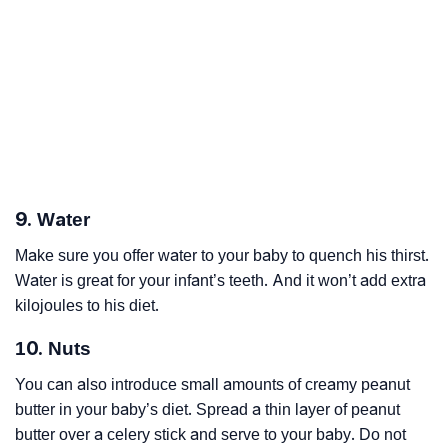
9. Water
Make sure you offer water to your baby to quench his thirst.
Water is great for your infant’s teeth. And it won’t add extra
kilojoules to his diet.
10. Nuts
You can also introduce small amounts of creamy peanut
butter in your baby’s diet. Spread a thin layer of peanut
butter over a celery stick and serve to your baby. Do not