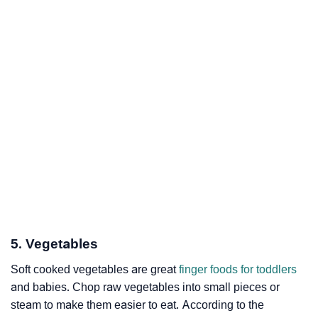
5. Vegetables
Soft cooked vegetables are great
finger foods for toddlers
and babies. Chop raw vegetables into small pieces or
steam to make them easier to eat. According to the