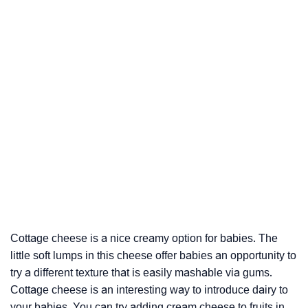
Cottage cheese is a nice creamy option for babies. The
little soft lumps in this cheese offer babies an opportunity to
try a different texture that is easily mashable via gums.
Cottage cheese is an interesting way to introduce dairy to
your babies. You can try adding cream cheese to fruits in