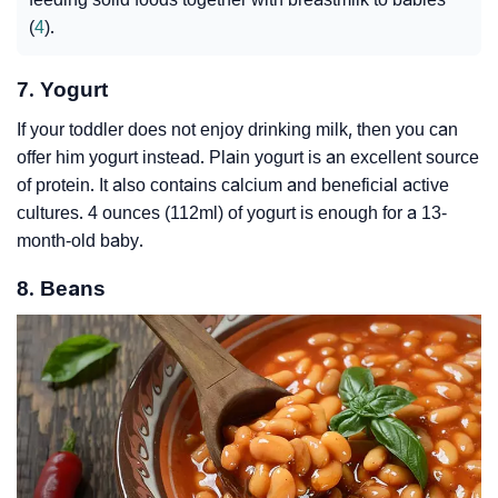
(
4
).
7. Yogurt
If your toddler does not enjoy drinking milk, then you can
offer him yogurt instead. Plain yogurt is an excellent source
of protein. It also contains calcium and beneficial active
cultures. 4 ounces (112ml) of yogurt is enough for a 13-
month-old baby.
8. Beans