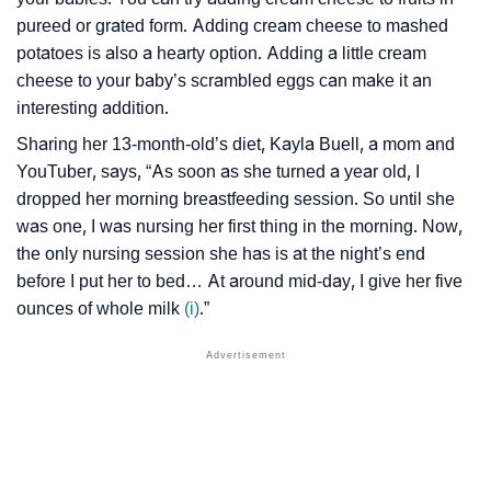
pureed or grated form. Adding cream cheese to mashed
potatoes is also a hearty option. Adding a little cream
cheese to your baby’s scrambled eggs can make it an
interesting addition.
Sharing her 13-month-old’s diet, Kayla Buell, a mom and
YouTuber, says, “As soon as she turned a year old, I
dropped her morning breastfeeding session. So until she
was one, I was nursing her first thing in the morning. Now,
the only nursing session she has is at the night’s end
before I put her to bed… At around mid-day, I give her five
ounces of whole milk
(i)
.”