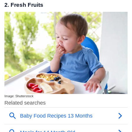
2. Fresh Fruits
Image: Shutterstock