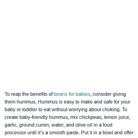
To reap the benefits of
beans for babies
, consider giving
them hummus. Hummus is easy to make and safe for your
baby or toddler to eat without worrying about choking. To
create baby-friendly hummus, mix chickpeas, lemon juice,
garlic, ground cumin, water, and olive oil in a food
processor until it’s a smooth paste. Put it in a bowl and offer