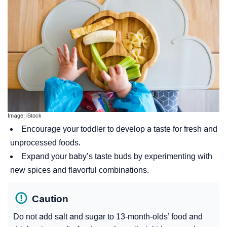
Image: iStock
Encourage your toddler to develop a taste for fresh and
unprocessed foods.
Expand your baby’s taste buds by experimenting with
new spices and flavorful combinations.
Caution
Do not add salt and sugar to 13-month-olds’ food and