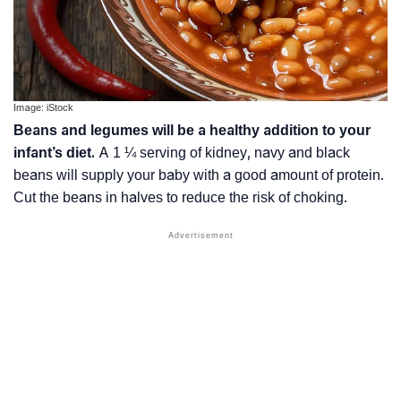
Image: iStock
Beans and legumes will be a healthy addition to your
infant’s diet.
A 1 ¼ serving of kidney, navy and black
beans will supply your baby with a good amount of protein.
Cut the beans in halves to reduce the risk of choking.