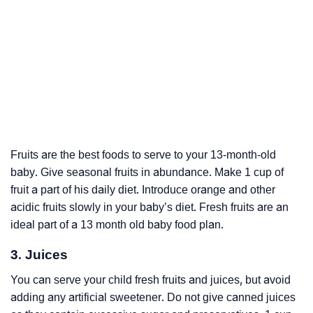
Fruits are the best foods to serve to your 13-month-old
baby. Give seasonal fruits in abundance. Make 1 cup of
fruit a part of his daily diet. Introduce orange and other
acidic fruits slowly in your baby’s diet. Fresh fruits are an
ideal part of a 13 month old baby food plan.
3. Juices
You can serve your child fresh fruits and juices, but avoid
adding any artificial sweetener. Do not give canned juices