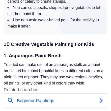
carrots or celery to create stamps.
You can cut specific shapes from vegetables to let
children paint them.
Use non-toxic water-based paint for the activity to
make it safer.
10 Creative Vegetable Painting For Kids
1. Asparagus Paint Brush
Your kid can make use of an asparagus stalk as a paint
brush. Let him paint beautiful lines in different colors on a
plain sheet of paper. They may use watercolors, acrylics,
oil paints, or any other kind of colors they wish.