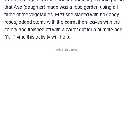
that Ava (daughter) made was a rose garden using all
three of the vegetables. First she started with bok choy
roses, added stems with the carrot then leaves with the
celery and finished off with a carrot dot for a bumble bee
(
i
).” Trying this activity will help: