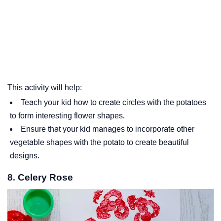
This activity will help:
Teach your kid how to create circles with the potatoes
to form interesting flower shapes.
Ensure that your kid manages to incorporate other
vegetable shapes with the potato to create beautiful
designs.
8. Celery Rose