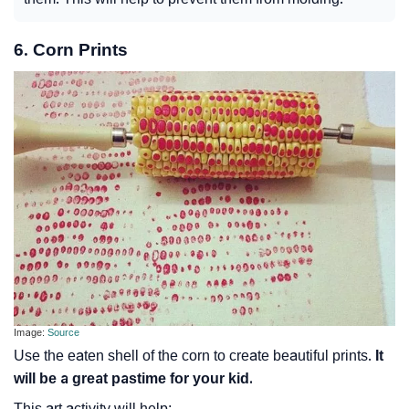
6. Corn Prints
Image:
Source
Use the eaten shell of the corn to create beautiful prints.
It
will be a great pastime for your kid.
This art activity will help: