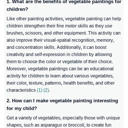
1. What are the benefits of vegetable paintings for
children?
Like other painting activities, vegetable painting can help
children strengthen their fine motor skills as they use
brushes, scissors, and other equipment. This activity can
also improve their visual-spatial recognition, memory,
and concentration skills. Additionally, it can boost
creativity and self-expression in children by allowing
them to choose the color or vegetable of their choice.
Moreover, vegetable paintings can be an educational
activity for children to learn about various vegetables,
their color, texture, patterns, health benefits, and other
characteristics
(1)
(2)
.
2. How can I make vegetable painting interesting
for my child?
Get a variety of vegetables, especially those with unique
shapes, such as asparagus or broccoli, to create fun