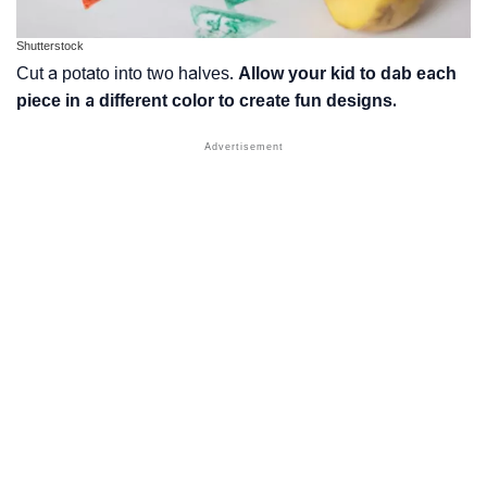
Shutterstock
Cut a potato into two halves.
Allow your kid to dab each
piece in a different color to create fun designs.