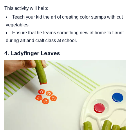
This activity will help:
Teach your kid the art of creating color stamps with cut
vegetables.
Ensure that he learns something new at home to flaunt
during art and craft class at school.
4. Ladyfinger Leaves