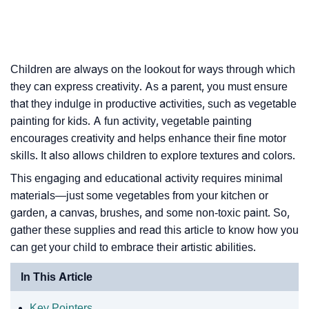
Children are always on the lookout for ways through which
they can express creativity. As a parent, you must ensure
that they indulge in productive activities, such as vegetable
painting for kids. A fun activity, vegetable painting
encourages creativity and helps enhance their fine motor
skills. It also allows children to explore textures and colors.
This engaging and educational activity requires minimal
materials—just some vegetables from your kitchen or
garden, a canvas, brushes, and some non-toxic paint. So,
gather these supplies and read this article to know how you
can get your child to embrace their artistic abilities.
In This Article
Key Pointers