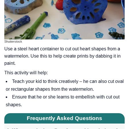
Shutterstock
Use a steel heart container to cut out heart shapes from a
watermelon. Use this to help create prints by dabbing it in
paint.
This activity will help:
Teach your kid to think creatively – he can also cut oval
or rectangular shapes from the watermelon.
Ensure that he or she learns to embellish with cut out
shapes.
Frequently Asked Questions