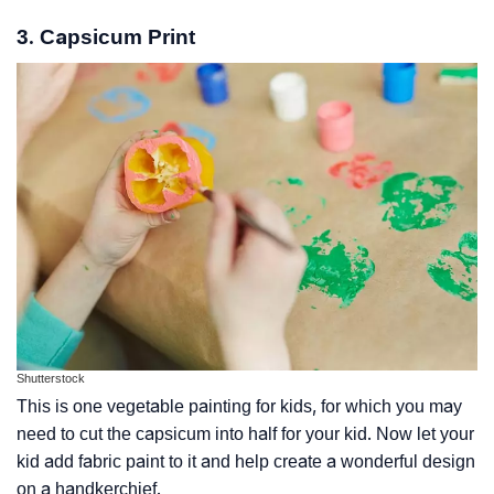
3. Capsicum Print
Shutterstock
This is one vegetable painting for kids, for which you may
need to cut the capsicum into half for your kid. Now let your
kid add fabric paint to it and help create a wonderful design
on a handkerchief.