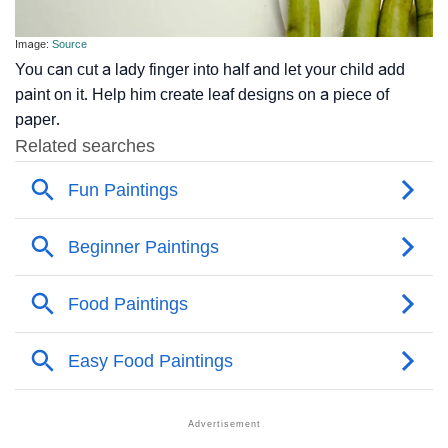
Image:
Source
You can cut a lady finger into half and let your child add
paint on it. Help him create leaf designs on a piece of
paper.