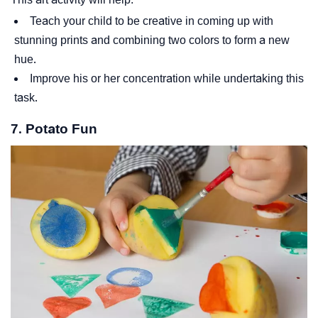
Teach your child to be creative in coming up with
stunning prints and combining two colors to form a new
hue.
Improve his or her concentration while undertaking this
task.
7. Potato Fun