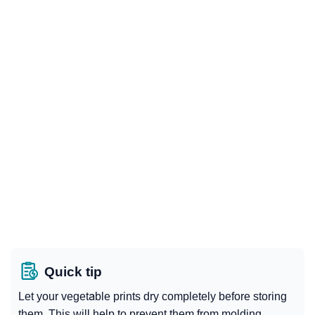
Quick tip
Let your vegetable prints dry completely before storing
them. This will help to prevent them from molding.