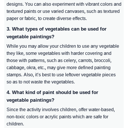
designs. You can also experiment with vibrant colors and
textured paints or use varied canvases, such as textured
paper or fabric, to create diverse effects.
3. What types of vegetables can be used for
vegetable paintings?
While you may allow your children to use any vegetable
they like, some vegetables with harder covering and
those with patterns, such as celery, carrots, broccoli,
cabbage, okra, etc., may give more defined painting
stamps. Also, it’s best to use leftover vegetable pieces
so as to not waste the vegetables.
4. What kind of paint should be used for
vegetable paintings?
Since the activity involves children, offer water-based,
non-toxic colors or acrylic paints which are safe for
children.