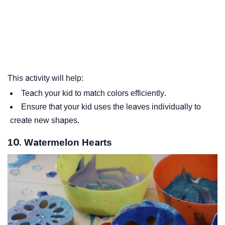
This activity will help:
Teach your kid to match colors efficiently.
Ensure that your kid uses the leaves individually to
create new shapes.
10. Watermelon Hearts