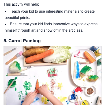
This activity will help:
Teach your kid to use interesting materials to create
beautiful prints.
Ensure that your kid finds innovative ways to express
himself through art and show off in the art class.
5. Carrot Painting