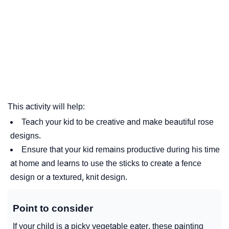
This activity will help:
Teach your kid to be creative and make beautiful rose
designs.
Ensure that your kid remains productive during his time
at home and learns to use the sticks to create a fence
design or a textured, knit design.
Point to consider
If your child is a picky vegetable eater, these painting