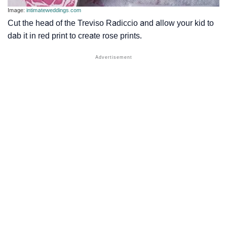
Image:
intimateweddings.com
Cut the head of the Treviso Radiccio and allow your kid to
dab it in red print to create rose prints.