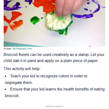
Image:
bp.blogspot.com
Broccoli florets can be used creatively as a stamp. Let your
child dab it in paint and apply on a plain piece of paper.
This activity will help:
Teach your kid to recognize colors in order to
segregate them.
Ensure that your kid learns the health benefits of eating
broccoli.