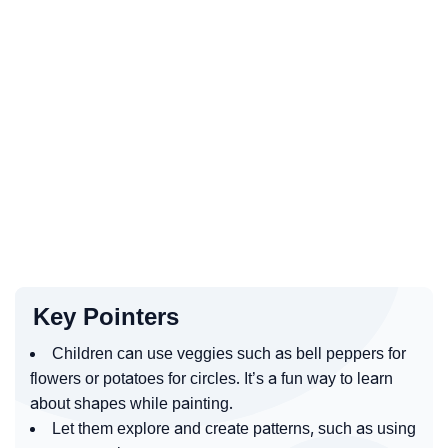
Key Pointers
Children can use veggies such as bell peppers for
flowers or potatoes for circles. It’s a fun way to learn
about shapes while painting.
Let them explore and create patterns, such as using