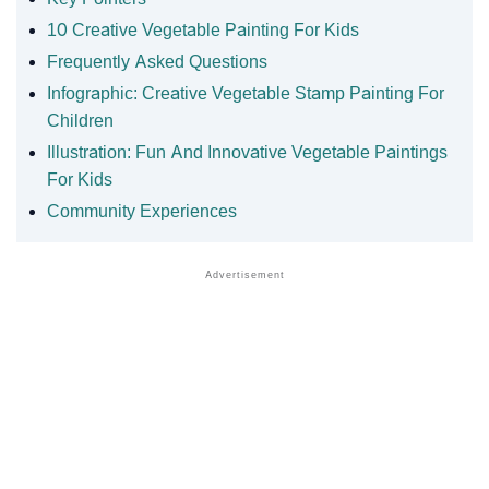
10 Creative Vegetable Painting For Kids
Frequently Asked Questions
Infographic: Creative Vegetable Stamp Painting For
Children
Illustration: Fun And Innovative Vegetable Paintings
For Kids
Community Experiences