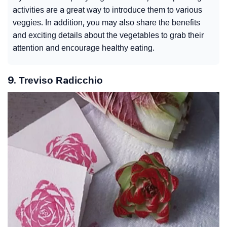
activities are a great way to introduce them to various
veggies. In addition, you may also share the benefits
and exciting details about the vegetables to grab their
attention and encourage healthy eating.
9. Treviso Radicchio