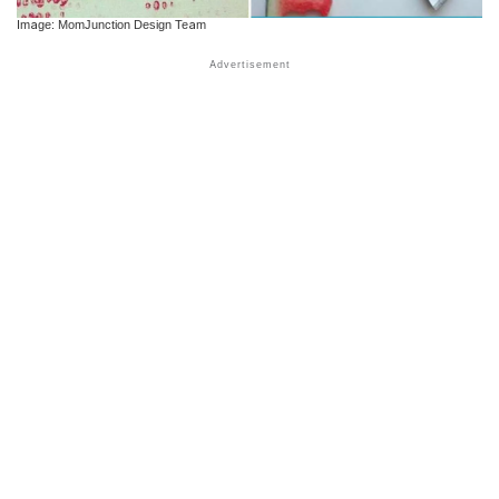
Image: MomJunction Design Team