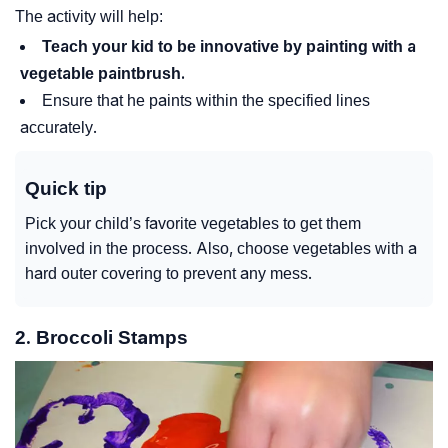
The activity will help:
Teach your kid to be innovative by painting with a
vegetable paintbrush.
Ensure that he paints within the specified lines
accurately.
Quick tip
Pick your child’s favorite vegetables to get them
involved in the process. Also, choose vegetables with a
hard outer covering to prevent any mess.
2. Broccoli Stamps