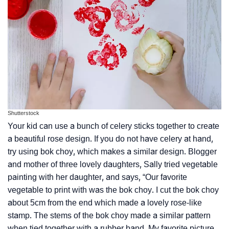
Shutterstock
Your kid can use a bunch of celery sticks together to create
a beautiful rose design. If you do not have celery at hand,
try using bok choy, which makes a similar design. Blogger
and mother of three lovely daughters, Sally tried vegetable
painting with her daughter, and says, “Our favorite
vegetable to print with was the bok choy. I cut the bok choy
about 5cm from the end which made a lovely rose-like
stamp. The stems of the bok choy made a similar pattern
when tied together with a rubber band. My favorite picture