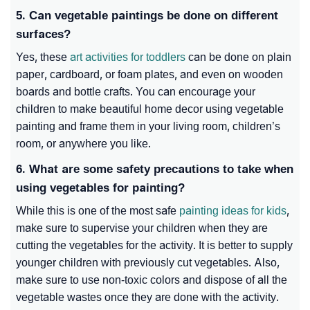
5. Can vegetable paintings be done on different
surfaces?
Yes, these
art activities for toddlers
can be done on plain
paper, cardboard, or foam plates, and even on wooden
boards and bottle crafts. You can encourage your
children to make beautiful home decor using vegetable
painting and frame them in your living room, children’s
room, or anywhere you like.
6. What are some safety precautions to take when
using vegetables for painting?
While this is one of the most safe
painting ideas for kids
,
make sure to supervise your children when they are
cutting the vegetables for the activity. It is better to supply
younger children with previously cut vegetables. Also,
make sure to use non-toxic colors and dispose of all the
vegetable wastes once they are done with the activity.