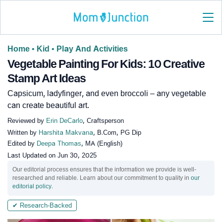
Home
•
Kid
•
Play And Activities
Vegetable Painting For Kids: 10 Creative
Stamp Art Ideas
Capsicum, ladyfinger, and even broccoli – any vegetable
can create beautiful art.
Reviewed by
Erin DeCarlo
, Craftsperson
Written by
Harshita Makvana
, B.Com, PG Dip
Edited by
Deepa Thomas
, MA (English)
Last Updated on
Jun 30, 2025
Our editorial process ensures that the information we provide is well-
researched and reliable. Learn about our commitment to quality in
our
editorial policy
.
✔ Research-Backed