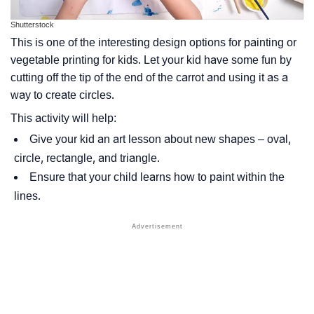
Shutterstock
This is one of the interesting design options for painting or
vegetable printing for kids. Let your kid have some fun by
cutting off the tip of the end of the carrot and using it as a
way to create circles.
This activity will help:
Give your kid an art lesson about new shapes – oval,
circle, rectangle, and triangle.
Ensure that your child learns how to paint within the
lines.