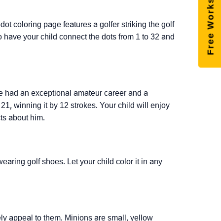
Free Worksheets
dot coloring page features a golfer striking the golf
 So have your child connect the dots from 1 to 32 and
 He had an exceptional amateur career and a
21, winning it by 12 strokes. Your child will enjoy
cts about him.
earing golf shoes. Let your child color it in any
rely appeal to them. Minions are small, yellow