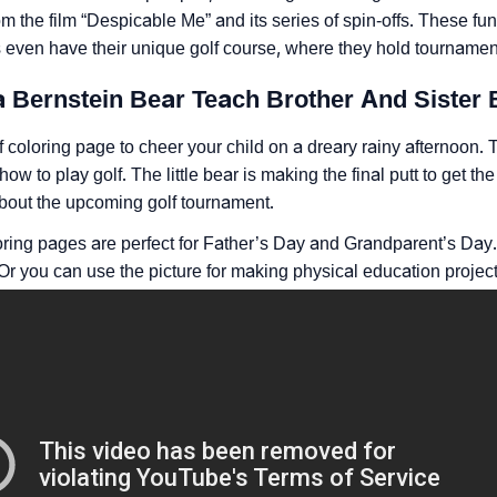
om the film “Despicable Me” and its series of spin-offs. These fun
even have their unique golf course, where they hold tournament
a Bernstein Bear Teach Brother And Sister 
f coloring page to cheer your child on a dreary rainy afternoo
how to play golf. The little bear is making the final putt to get th
about the upcoming golf tournament.
oring pages are perfect for Father’s Day and Grandparent’s Day.
 Or you can use the picture for making physical education project