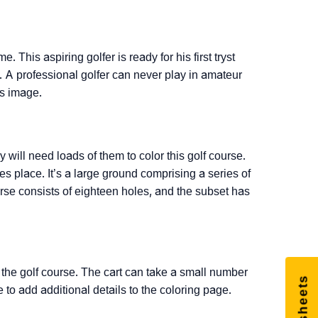
e. This aspiring golfer is ready for his first tryst
s. A professional golfer can never play in amateur
is image.
will need loads of them to color this golf course.
s place. It’s a large ground comprising a series of
urse consists of eighteen holes, and the subset has
d the golf course. The cart can take a small number
e to add additional details to the coloring page.