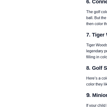
6. Conn
The golf col
ball. But th
then color t
7. Tige
Tiger Woods 
legendary pr
filling in co
8. Golf 
Here’s a col
color they li
9. Minio
If your chil