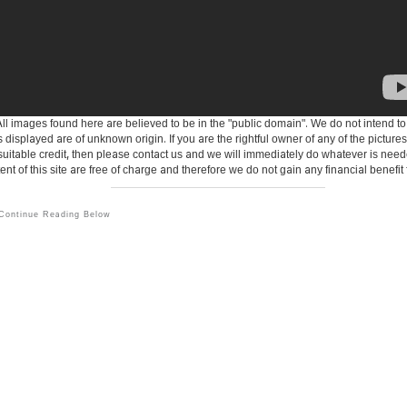
ll images found here are believed to be in the "public domain". We do not intend to inf
s displayed are of unknown origin. If you are the rightful owner of any of the pictur
 suitable credit, then please contact us and we will immediately do whatever is need
tent of this site are free of charge and therefore we do not gain any financial benef