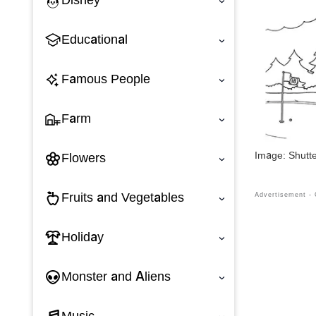
Disney
‹
Educational
‹
Famous People
‹
Farm
‹
Image: Shutt
Flowers
‹
Fruits and Vegetables
‹
Holiday
‹
Monster and Aliens
‹