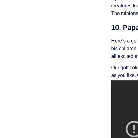
creatures fr
The minions 
10. Pap
Here’s a gol
his children 
all excited 
Our golf col
as you like.