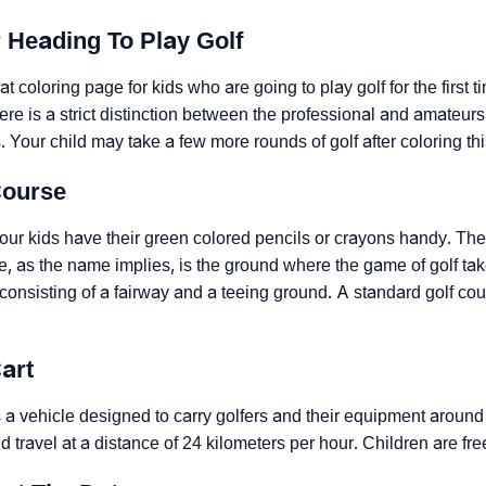
r Heading To Play Golf
t coloring page for kids who are going to play golf for the first tim
here is a strict distinction between the professional and amateur
 Your child may take a few more rounds of golf after coloring th
Course
ur kids have their green colored pencils or crayons handy. They 
e, as the name implies, is the ground where the game of golf take
consisting of a fairway and a teeing ground. A standard golf co
Cart
is a vehicle designed to carry golfers and their equipment aroun
d travel at a distance of 24 kilometers per hour. Children are fre