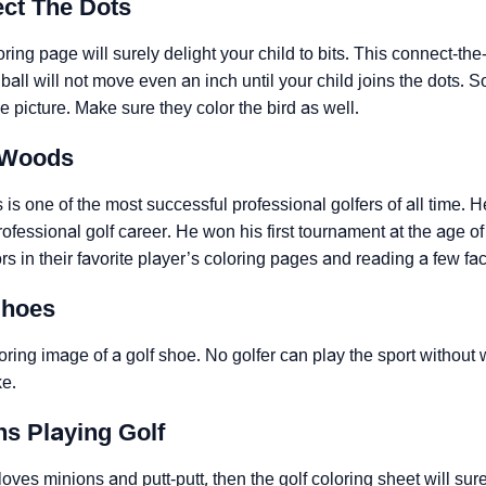
ect The Dots
oring page will surely delight your child to bits. This connect-the-
e ball will not move even an inch until your child joins the dots.
he picture. Make sure they color the bird as well.
r Woods
is one of the most successful professional golfers of all time.
ofessional golf career. He won his first tournament at the age of 
lors in their favorite player’s coloring pages and reading a few fa
Shoes
oring image of a golf shoe. No golfer can play the sport without w
ke.
ns Playing Golf
d loves minions and putt-putt, then the golf coloring sheet will su