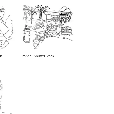
k
Image: ShutterStock