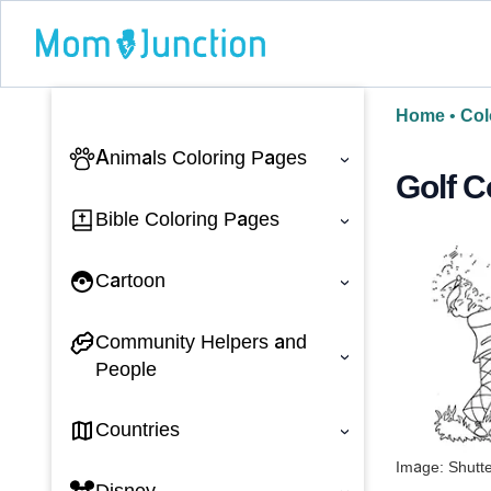
Home
•
Col
Animals Coloring Pages
‹
Golf C
Bible Coloring Pages
‹
Cartoon
‹
Community Helpers and
‹
People
Countries
‹
Image: Shutt