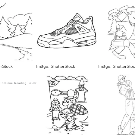
erStock
Image: ShutterStock
Image: ShutterStoc