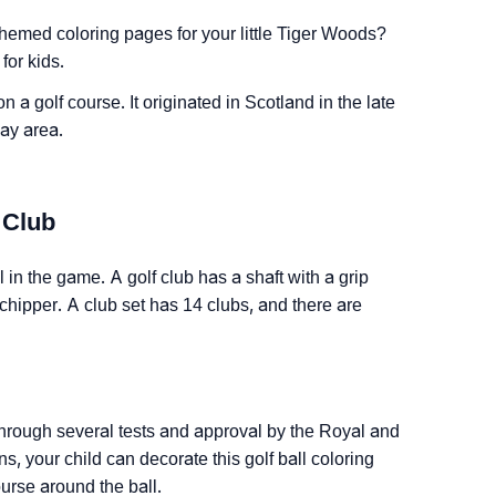
themed coloring pages for your little Tiger Woods?
for kids.
on a golf course. It originated in Scotland in the late
lay area.
 Club
l in the game. A golf club has a shaft with a grip
 chipper. A club set has 14 clubs, and there are
o through several tests and approval by the Royal and
, your child can decorate this golf ball coloring
urse around the ball.