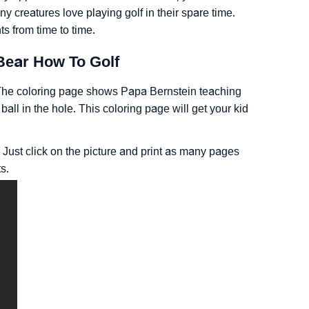
ny creatures love playing golf in their spare time.
s from time to time.
Bear How To Golf
n. The coloring page shows Papa Bernstein teaching
e ball in the hole. This coloring page will get your kid
 Just click on the picture and print as many pages
s.