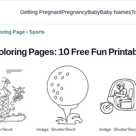
Getting Pregnant
Pregnancy
Baby
Baby Names
T
oring Page
•
Sports
oloring Pages: 10 Free Fun Printa
erStock
Image: ShutterStock
Image: ShutterStoc