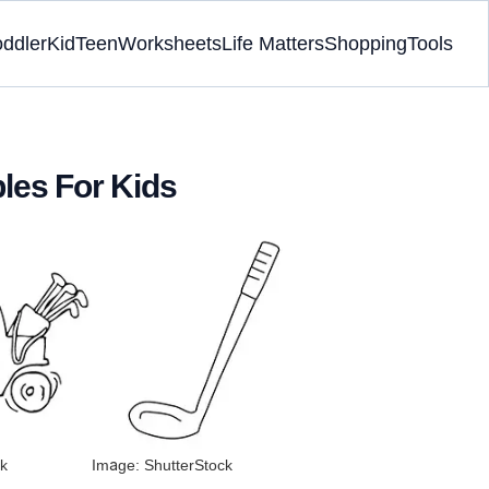
oddler
Kid
Teen
Worksheets
Life Matters
Shopping
Tools
bles For Kids
k
Image: ShutterStock