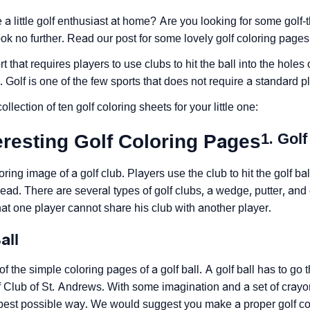
a little golf enthusiast at home? Are you looking for some golf-
ook no further. Read our post for some lovely golf coloring pages 
rt that requires players to use clubs to hit the ball into the holes 
. Golf is one of the few sports that does not require a standard p
ollection of ten golf coloring sheets for your little one:
1. Golf
eresting Golf Coloring Pages
oring image of a golf club. Players use the club to hit the golf bal
ead. There are several types of golf clubs, a wedge, putter, and
 that one player cannot share his club with another player.
all
of the simple coloring pages of a golf ball. A golf ball has to g
 Club of St. Andrews. With some imagination and a set of crayons
 best possible way. We would suggest you make a proper golf co