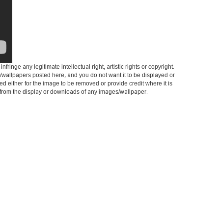
ringe any legitimate intellectual right, artistic rights or copyright.
es/wallpapers posted here, and you do not want it to be displayed or
ed either for the image to be removed or provide credit where it is
it from the display or downloads of any images/wallpaper.