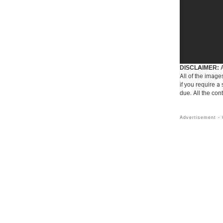
DISCLAIMER:
A
All of the image
if you require a
due. All the con