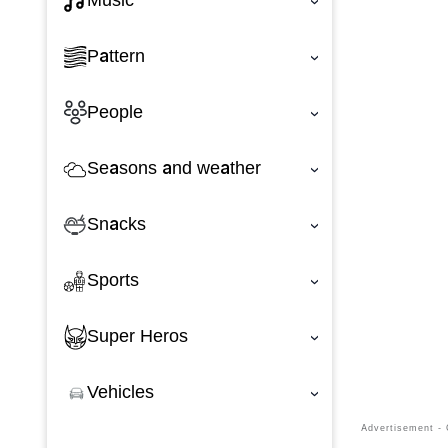
Music
‹
Pattern
‹
People
‹
Seasons and weather
‹
Snacks
‹
Sports
‹
Super Heros
‹
Vehicles
‹