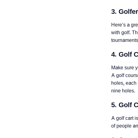
3. Golfe
Here’s a grea
with golf. T
tournaments.
4. Golf 
Make sure yo
A golf cours
holes, each 
nine holes.
5. Golf 
A golf cart 
of people an