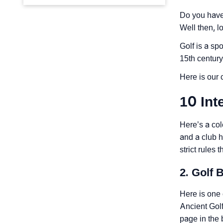
Do you have 
Well then, l
Golf is a spo
15th century
Here is our c
10 Int
Here’s a col
and a club h
strict rules
2. Golf B
Here is one 
Ancient Golf
page in the