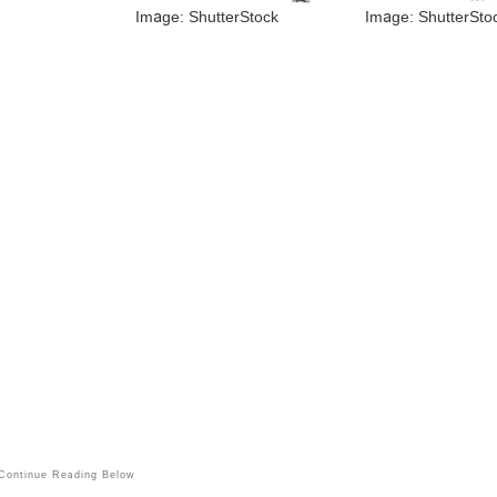
Image: ShutterStock
Image: ShutterSto