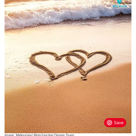
Image: Midjourney/ MomJunction Design Team