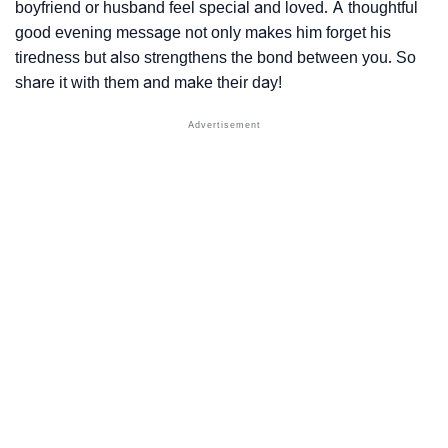
boyfriend or husband feel special and loved. A thoughtful
good evening message not only makes him forget his
tiredness but also strengthens the bond between you. So
share it with them and make their day!