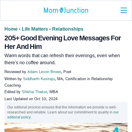
Home
•
Life Matters
•
Relationships
205+ Good Evening Love Messages For
Her And Him
Warm words that can refresh their evenings, even when
there's no coffee around.
Reviewed by
Adam Levon Brown
, Poet
Written by
Siddharth Kesiraju
, MA, Certification in Relationship
Coaching
Edited by
Shikha Thakur
, MBA
Last Updated on
Oct 10, 2024
Our editorial process ensures that the information we provide is well-
researched and reliable. Learn about our commitment to quality in
our
editorial policy
.