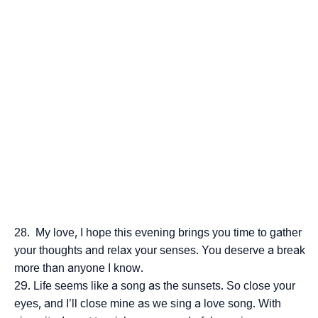
My love, I hope this evening brings you time to gather
your thoughts and relax your senses. You deserve a break
more than anyone I know.
Life seems like a song as the sunsets. So close your
eyes, and I’ll close mine as we sing a love song. With