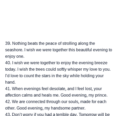
Nothing beats the peace of strolling along the
seashore. I wish we were together this beautiful evening to
enjoy one.
I wish we were together to enjoy the evening breeze
today. I wish the trees could softly whisper my love to you.
I’d love to count the stars in the sky while holding your
hand.
When evenings feel desolate, and I feel lost, your
affection calms and heals me. Good evening, my prince.
We are connected through our souls, made for each
other. Good evening, my handsome partner.
Don’t worry if you had a terrible day. Tomorrow will be