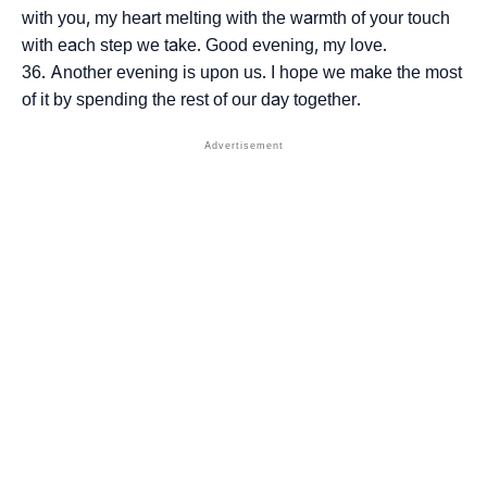
with you, my heart melting with the warmth of your touch
with each step we take. Good evening, my love.
Another evening is upon us. I hope we make the most
of it by spending the rest of our day together.