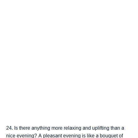
Is there anything more relaxing and uplifting than a
nice evening? A pleasant evening is like a bouquet of