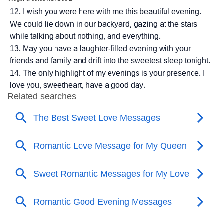
I wish you were here with me this beautiful evening.
We could lie down in our backyard, gazing at the stars
while talking about nothing, and everything.
May you have a laughter-filled evening with your
friends and family and drift into the sweetest sleep tonight.
The only highlight of my evenings is your presence. I
love you, sweetheart, have a good day.