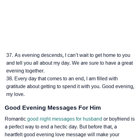
As evening descends, I can’t wait to get home to you
and tell you all about my day. We are sure to have a great
evening together.
Every day that comes to an end, I am filled with
gratitude about getting to spend it with you. Good evening,
my love.
Good Evening Messages For Him
Romantic
good night messages for husband
or boyfriend is
a perfect way to end a hectic day. But before that, a
heartfelt good evening love message will make your