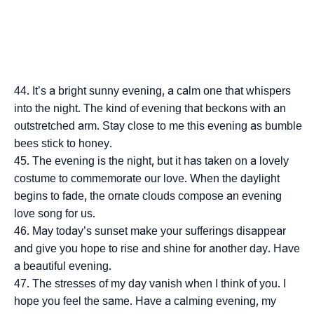
It’s a bright sunny evening, a calm one that whispers
into the night. The kind of evening that beckons with an
outstretched arm. Stay close to me this evening as bumble
bees stick to honey.
The evening is the night, but it has taken on a lovely
costume to commemorate our love. When the daylight
begins to fade, the ornate clouds compose an evening
love song for us.
May today’s sunset make your sufferings disappear
and give you hope to rise and shine for another day. Have
a beautiful evening.
The stresses of my day vanish when I think of you. I
hope you feel the same. Have a calming evening, my