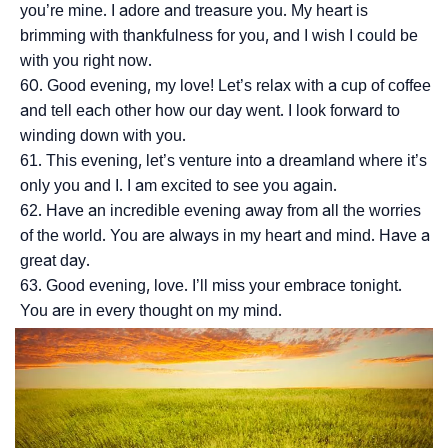
you’re mine. I adore and treasure you. My heart is
brimming with thankfulness for you, and I wish I could be
with you right now.
Good evening, my love! Let’s relax with a cup of coffee
and tell each other how our day went. I look forward to
winding down with you.
This evening, let’s venture into a dreamland where it’s
only you and I. I am excited to see you again.
Have an incredible evening away from all the worries
of the world. You are always in my heart and mind. Have a
great day.
Good evening, love. I’ll miss your embrace tonight.
You are in every thought on my mind.