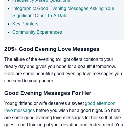
Frequently Asked Questions
Infographic: Good Evening Messages Asking Your
Significant Other To A Date
Key Pointers
Community Experiences
205+ Good Evening Love Messages
The allure of the evening twilight offers comfort to your
dreary day and gives you hope for a beautiful tomorrow.
Here are some beautiful good evening love messages you
can send to your partner.
Good Evening Messages For Her
Your girlfriend or wife deserves a sweet
good afternoon
love messages
before you wish her a good night. So here
are some good evening love messages for her so that she
goes to bed thinking of your devotion and endearment. You