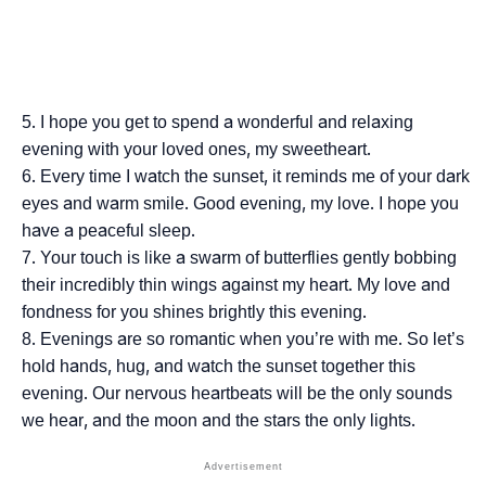
I hope you get to spend a wonderful and relaxing
evening with your loved ones, my sweetheart.
Every time I watch the sunset, it reminds me of your dark
eyes and warm smile. Good evening, my love. I hope you
have a peaceful sleep.
Your touch is like a swarm of butterflies gently bobbing
their incredibly thin wings against my heart. My love and
fondness for you shines brightly this evening.
Evenings are so romantic when you’re with me. So let’s
hold hands, hug, and watch the sunset together this
evening. Our nervous heartbeats will be the only sounds
we hear, and the moon and the stars the only lights.