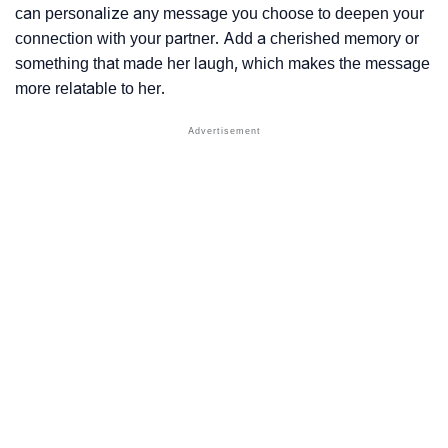
can personalize any message you choose to deepen your
connection with your partner. Add a cherished memory or
something that made her laugh, which makes the message
more relatable to her.