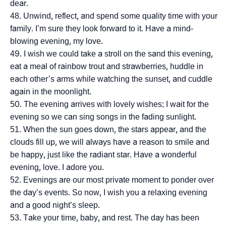
dear.
Unwind, reflect, and spend some quality time with your
family. I’m sure they look forward to it. Have a mind-
blowing evening, my love.
I wish we could take a stroll on the sand this evening,
eat a meal of rainbow trout and strawberries, huddle in
each other’s arms while watching the sunset, and cuddle
again in the moonlight.
The evening arrives with lovely wishes; I wait for the
evening so we can sing songs in the fading sunlight.
When the sun goes down, the stars appear, and the
clouds fill up, we will always have a reason to smile and
be happy, just like the radiant star. Have a wonderful
evening, love. I adore you.
Evenings are our most private moment to ponder over
the day’s events. So now, I wish you a relaxing evening
and a good night’s sleep.
Take your time, baby, and rest. The day has been