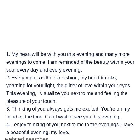
My heart will be with you this evening and many more
evenings to come. I am reminded of the beauty within your
soul every day and every evening.
Every night, as the stars shine, my heart breaks,
yearning for your light, the glitter of love within your eyes.
This evening, I visualize you next to me and feeling the
pleasure of your touch.
Thinking of you always gets me excited. You’re on my
mind all the time. Can’t wait to see you this evening.
I enjoy thinking of you next to me in the evenings. Have
a peaceful evening, my love.