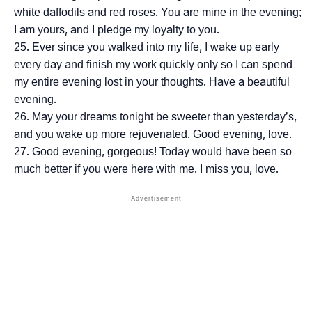
white daffodils and red roses. You are mine in the evening;
I am yours, and I pledge my loyalty to you.
Ever since you walked into my life, I wake up early
every day and finish my work quickly only so I can spend
my entire evening lost in your thoughts. Have a beautiful
evening.
May your dreams tonight be sweeter than yesterday’s,
and you wake up more rejuvenated. Good evening, love.
Good evening, gorgeous! Today would have been so
much better if you were here with me. I miss you, love.