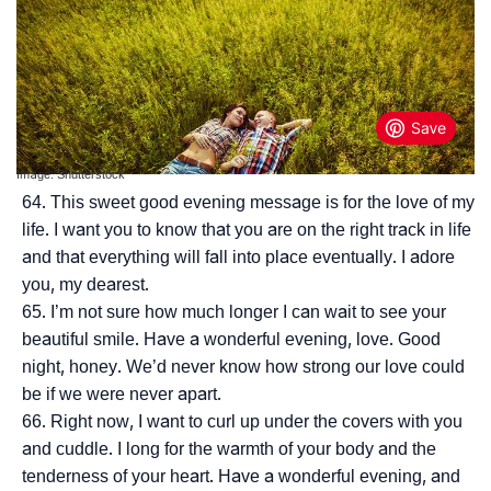
Image: Shutterstock
This sweet good evening message is for the love of my
life. I want you to know that you are on the right track in life
and that everything will fall into place eventually. I adore
you, my dearest.
I’m not sure how much longer I can wait to see your
beautiful smile. Have a wonderful evening, love. Good
night, honey. We’d never know how strong our love could
be if we were never apart.
Right now, I want to curl up under the covers with you
and cuddle. I long for the warmth of your body and the
tenderness of your heart. Have a wonderful evening, and