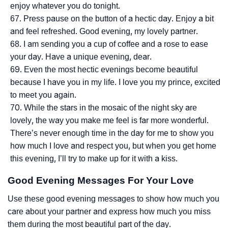
enjoy whatever you do tonight.
Press pause on the button of a hectic day. Enjoy a bit
and feel refreshed. Good evening, my lovely partner.
I am sending you a cup of coffee and a rose to ease
your day. Have a unique evening, dear.
Even the most hectic evenings become beautiful
because I have you in my life. I love you my prince, excited
to meet you again.
While the stars in the mosaic of the night sky are
lovely, the way you make me feel is far more wonderful.
There’s never enough time in the day for me to show you
how much I love and respect you, but when you get home
this evening, I’ll try to make up for it with a kiss.
Good
Evening
Messages For Your Love
Use these good evening messages to show how much you
care about your partner and express how much you miss
them during the most beautiful part of the day.