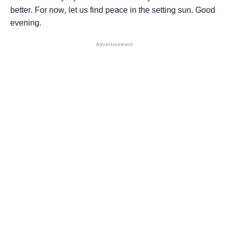
better. For now, let us find peace in the setting sun. Good
evening.