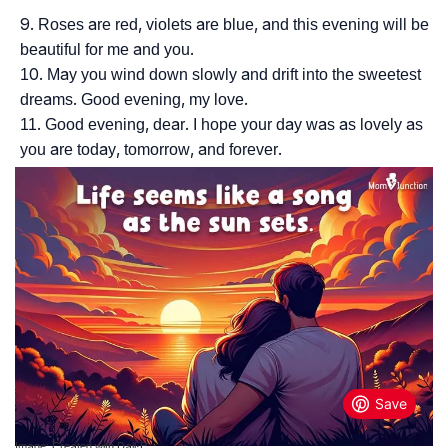
Roses are red, violets are blue, and this evening will be
beautiful for me and you.
May you wind down slowly and drift into the sweetest
dreams. Good evening, my love.
Good evening, dear. I hope your day was as lovely as
you are today, tomorrow, and forever.
Image: Created with Dall·E