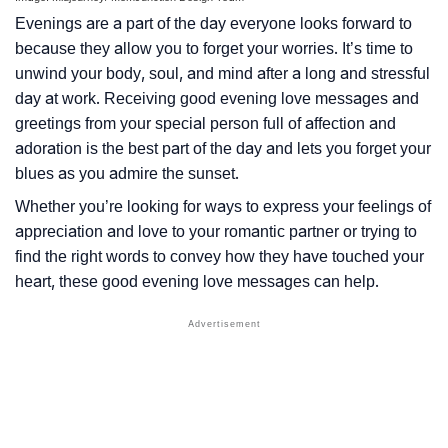
Evenings are a part of the day everyone looks forward to
because they allow you to forget your worries. It’s time to
unwind your body, soul, and mind after a long and stressful
day at work. Receiving good evening love messages and
greetings from your special person full of affection and
adoration is the best part of the day and lets you forget your
blues as you admire the sunset.
Whether you’re looking for ways to express your feelings of
appreciation and love to your romantic partner or trying to
find the right words to convey how they have touched your
heart, these good evening love messages can help.