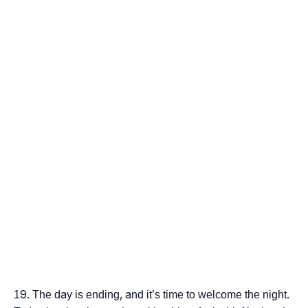
The day is ending, and it’s time to welcome the night.