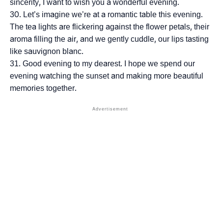
sincerity, I want to wish you a wonderful evening.
Let’s imagine we’re at a romantic table this evening.
The tea lights are flickering against the flower petals, their
aroma filling the air, and we gently cuddle, our lips tasting
like sauvignon blanc.
Good evening to my dearest. I hope we spend our
evening watching the sunset and making more beautiful
memories together.