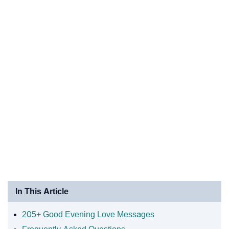
In This Article
205+ Good Evening Love Messages