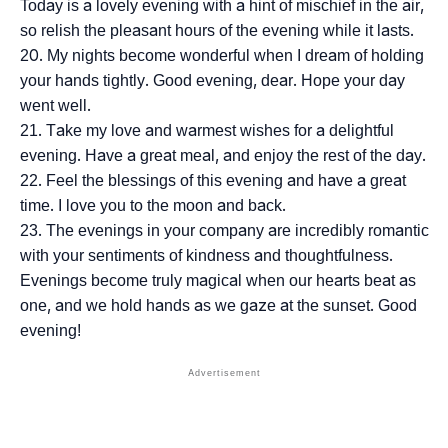
Today is a lovely evening with a hint of mischief in the air,
so relish the pleasant hours of the evening while it lasts.
My nights become wonderful when I dream of holding
your hands tightly. Good evening, dear. Hope your day
went well.
Take my love and warmest wishes for a delightful
evening. Have a great meal, and enjoy the rest of the day.
Feel the blessings of this evening and have a great
time. I love you to the moon and back.
The evenings in your company are incredibly romantic
with your sentiments of kindness and thoughtfulness.
Evenings become truly magical when our hearts beat as
one, and we hold hands as we gaze at the sunset. Good
evening!