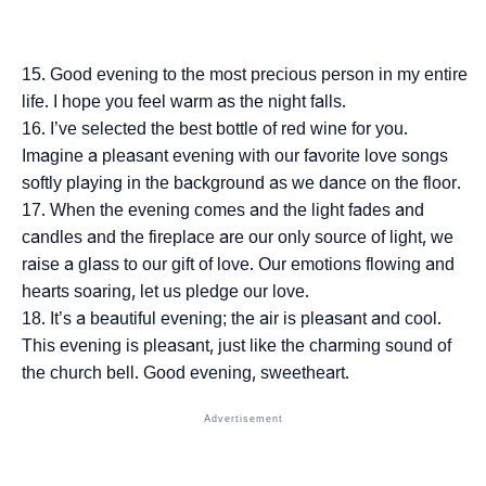
Good evening to the most precious person in my entire
life. I hope you feel warm as the night falls.
I’ve selected the best bottle of red wine for you.
Imagine a pleasant evening with our favorite love songs
softly playing in the background as we dance on the floor.
When the evening comes and the light fades and
candles and the fireplace are our only source of light, we
raise a glass to our gift of love. Our emotions flowing and
hearts soaring, let us pledge our love.
It’s a beautiful evening; the air is pleasant and cool.
This evening is pleasant, just like the charming sound of
the church bell. Good evening, sweetheart.