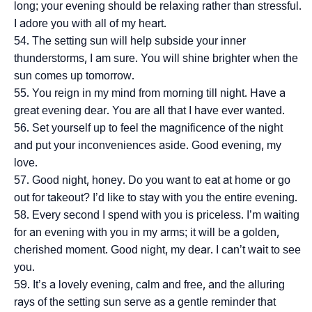
long; your evening should be relaxing rather than stressful.
I adore you with all of my heart.
The setting sun will help subside your inner
thunderstorms, I am sure. You will shine brighter when the
sun comes up tomorrow.
You reign in my mind from morning till night. Have a
great evening dear. You are all that I have ever wanted.
Set yourself up to feel the magnificence of the night
and put your inconveniences aside. Good evening, my
love.
Good night, honey. Do you want to eat at home or go
out for takeout? I’d like to stay with you the entire evening.
Every second I spend with you is priceless. I’m waiting
for an evening with you in my arms; it will be a golden,
cherished moment. Good night, my dear. I can’t wait to see
you.
It’s a lovely evening, calm and free, and the alluring
rays of the setting sun serve as a gentle reminder that