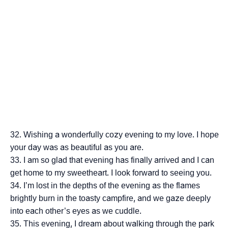
Wishing a wonderfully cozy evening to my love. I hope
your day was as beautiful as you are.
I am so glad that evening has finally arrived and I can
get home to my sweetheart. I look forward to seeing you.
I’m lost in the depths of the evening as the flames
brightly burn in the toasty campfire, and we gaze deeply
into each other’s eyes as we cuddle.
This evening, I dream about walking through the park