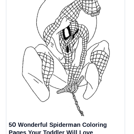
50 Wonderful Spiderman Coloring
Pages Your Toddler Will Love