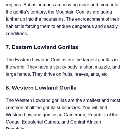
regions. But as humans are moving more and more into
the gorilla’s territory, the Mountain Gorillas are going
further up into the mountains. The encroachment of their
habitat is forcing them to endure dangerous and deadly
conditions.
7. Eastern Lowland Gorillas
The Eastern Lowland Gorillas are the largest gorillas in
the world. They have a stocky body, a short muzzle, and
large hands. They thrive on fruits, leaves, ants, etc.
8. Western Lowland Gorilla
The Western Lowland gorillas are the smallest and most
common of all the gorilla subspecies. You will find
Western Lowland gorillas in Cameroon, Republic of the
Congo, Equatorial Guinea, and Central African