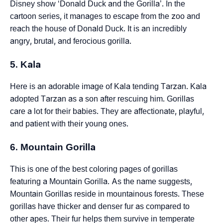
Disney show ‘Donald Duck and the Gorilla’. In the
cartoon series, it manages to escape from the zoo and
reach the house of Donald Duck. It is an incredibly
angry, brutal, and ferocious gorilla.
5. Kala
Here is an adorable image of Kala tending Tarzan. Kala
adopted Tarzan as a son after rescuing him. Gorillas
care a lot for their babies. They are affectionate, playful,
and patient with their young ones.
6. Mountain Gorilla
This is one of the best coloring pages of gorillas
featuring a Mountain Gorilla. As the name suggests,
Mountain Gorillas reside in mountainous forests. These
gorillas have thicker and denser fur as compared to
other apes. Their fur helps them survive in temperate