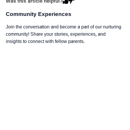
Was this article helpful?
Community Experiences
Join the conversation and become a part of our nurturing
community! Share your stories, experiences, and
insights to connect with fellow parents.