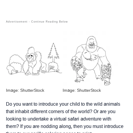
Image: ShutterStock
Image: ShutterStock
Do you want to introduce your child to the wild animals
that inhabit different corners of the world? Or are you
looking to undertake a virtual safari adventure with
them? If you are nodding along, then you must introduce