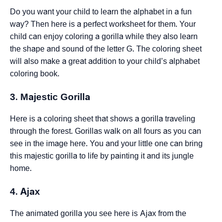
Do you want your child to learn the alphabet in a fun
way? Then here is a perfect worksheet for them. Your
child can enjoy coloring a gorilla while they also learn
the shape and sound of the letter G. The coloring sheet
will also make a great addition to your child’s alphabet
coloring book.
3. Majestic Gorilla
Here is a coloring sheet that shows a gorilla traveling
through the forest. Gorillas walk on all fours as you can
see in the image here. You and your little one can bring
this majestic gorilla to life by painting it and its jungle
home.
4. Ajax
The animated gorilla you see here is Ajax from the