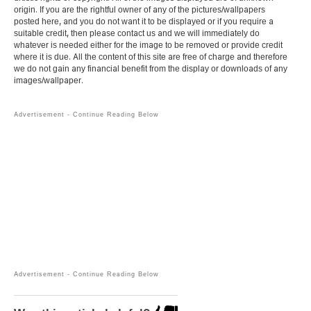
origin. If you are the rightful owner of any of the pictures/wallpapers
posted here, and you do not want it to be displayed or if you require a
suitable credit, then please contact us and we will immediately do
whatever is needed either for the image to be removed or provide credit
where it is due. All the content of this site are free of charge and therefore
we do not gain any financial benefit from the display or downloads of any
images/wallpaper.