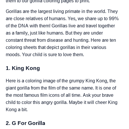
them to our gorilla coloring pages to print.
Gorillas are the largest living primate in the world. They
are close relatives of humans. Yes, we share up to 99%
of the DNA with them! Gorillas live and travel together
as a family, just like humans. But they are under
constant threat from disease and hunting. Here are ten
coloring sheets that depict gorillas in their various
moods. Your child is sure to love them.
1. King Kong
Here is a coloring image of the grumpy King Kong, the
giant gorilla from the film of the same name. It is one of
the most famous film icons of all time. Ask your brave
child to color this angry gorilla. Maybe it will cheer King
Kong a bit.
2. G For Gorilla