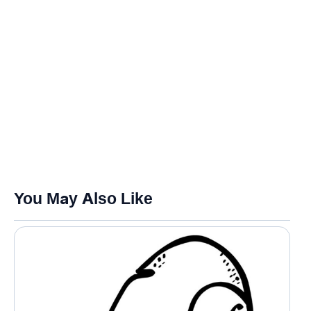
You May Also Like