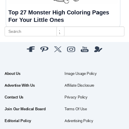
Top 27 Monster High Coloring Pages
For Your Little Ones
About Us
Image Usage Policy
Advertise With Us
Affiliate Disclosure
Contact Us
Privacy Policy
Join Our Medical Board
Terms Of Use
Editorial Policy
Advertising Policy