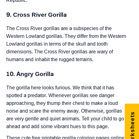
Republic.
9. Cross River Gorilla
The Cross River gorillas are a subspecies of the
Western Lowland gorillas. They differ from the Western
Lowland gorillas in terms of the skull and tooth
dimensions. The Cross River gorillas are wary of
humans and inhabit the rugged terrains.
10. Angry Gorilla
The gorilla here looks furious. We think that it has
spotted a predator. Whenever gorillas see danger
approaching, they thump their chest to make a loud
noise and scare the enemy away. Otherwise, gorillas
Free Worksheets
are very gentle and quiet animals. Tell your child to go
ahead and add some vibrant hues to this page.
These cute free printable gorilla coloring pages online