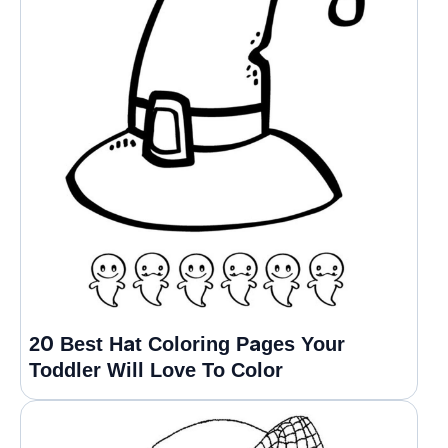
20 Best Hat Coloring Pages Your
Toddler Will Love To Color