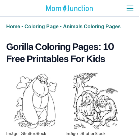
Home
•
Coloring Page
•
Animals Coloring Pages
Gorilla Coloring Pages: 10
Free Printables For Kids
Image: ShutterStock
Image: ShutterStock