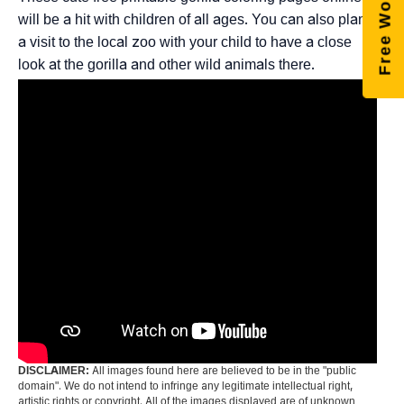
will be a hit with children of all ages. You can also plan
a visit to the local zoo with your child to have a close
look at the gorilla and other wild animals there.
DISCLAIMER:
All images found here are believed to be in the "public
domain". We do not intend to infringe any legitimate intellectual right,
artistic rights or copyright. All of the images displayed are of unknown