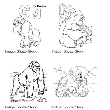
Image: ShutterStock
Image: ShutterStock
Image: ShutterStock
Image: ShutterStock