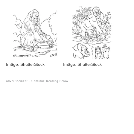
Image: ShutterStock
Image: ShutterStock