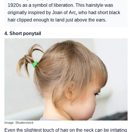
1920s as a symbol of liberation. This hairstyle was
originally inspired by Joan of Arc, who had short black
hair clipped enough to land just above the ears.
4. Short ponytail
Image: Shutterstock
Even the slightest touch of hair on the neck can be irritating