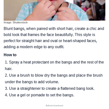
Image: Shutterstock
Blunt bangs, when paired with short hair, create a chic and
bold look that frames the face beautifully. This style is
perfect for straight hair and oval or heart-shaped faces,
adding a modern edge to any outfit.
How to
Spray a heat protectant on the bangs and the rest of the
hair.
Use a brush to blow dry the bangs and place the brush
under the bangs to add volume.
Use a straightener to create a flattened bang look.
Use a gel or pomade to set the bangs.