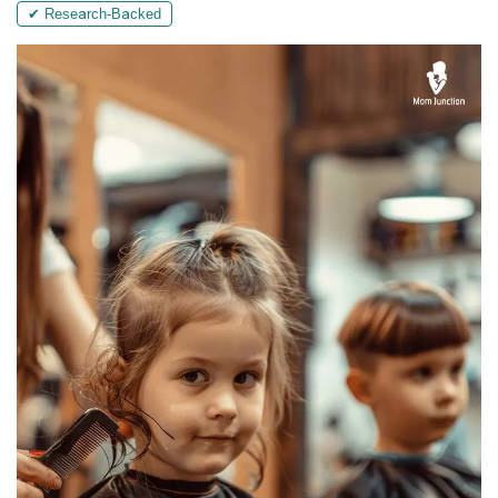
✔ Research-Backed