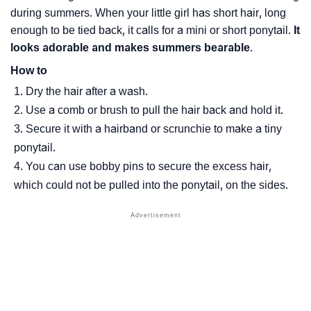
during summers. When your little girl has short hair, long
enough to be tied back, it calls for a mini or short ponytail.
It
looks adorable and makes summers bearable
.
How to
Dry the hair after a wash.
Use a comb or brush to pull the hair back and hold it.
Secure it with a hairband or scrunchie to make a tiny
ponytail.
You can use bobby pins to secure the excess hair,
which could not be pulled into the ponytail, on the sides.