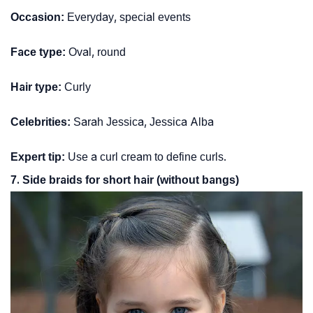
Occasion:
Everyday, special events
Face type:
Oval, round
Hair type:
Curly
Celebrities:
Sarah Jessica, Jessica Alba
Expert tip:
Use a curl cream to define curls.
7. Side braids for short hair (without bangs)