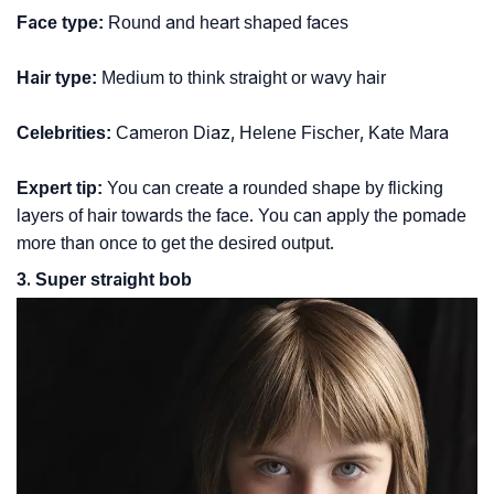
Face type:
Round and heart shaped faces
Hair type:
Medium to think straight or wavy hair
Celebrities:
Cameron Diaz, Helene Fischer, Kate Mara
Expert tip:
You can create a rounded shape by flicking
layers of hair towards the face. You can apply the pomade
more than once to get the desired output.
3. Super straight bob