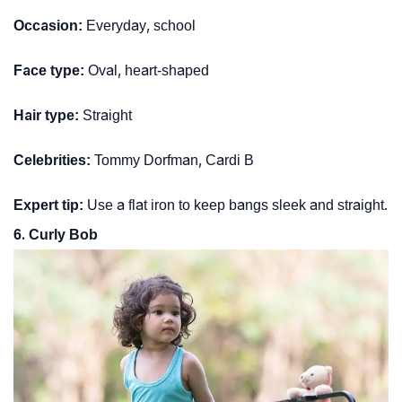
Occasion:
Everyday, school
Face type:
Oval, heart-shaped
Hair type:
Straight
Celebrities:
Tommy Dorfman, Cardi B
Expert tip:
Use a flat iron to keep bangs sleek and straight.
6. Curly Bob