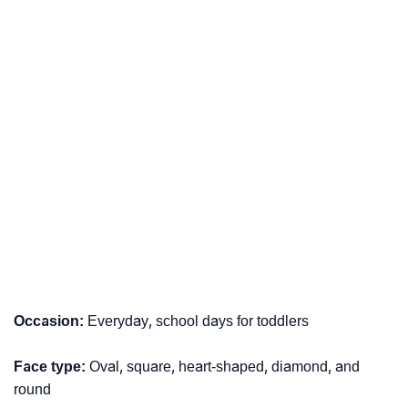
Occasion:
Everyday, school days for toddlers
Face type:
Oval, square, heart-shaped, diamond, and
round