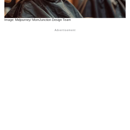
Image: Midjourney/ MomJunction Design Team