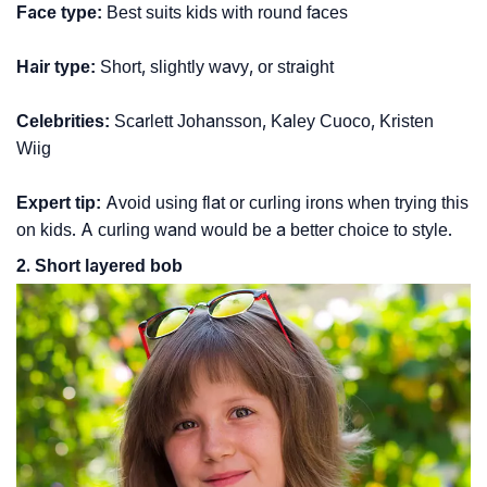
Face type:
Best suits kids with round faces
Hair type:
Short, slightly wavy, or straight
Celebrities:
Scarlett Johansson, Kaley Cuoco, Kristen
Wiig
Expert tip:
Avoid using flat or curling irons when trying this
on kids. A curling wand would be a better choice to style.
2. Short layered bob