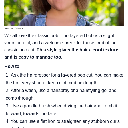
Image: iStock
We all love the classic bob. The layered bob is a slight
variation of it, and a welcome break for those tired of the
classic bob cut.
This style gives the hair a cool texture
and is easy to manage too
.
How to
Ask the hairdresser for a layered bob cut. You can make
the hair very short or keep it at medium length.
After a wash, use a hairspray or a hairstyling gel and
comb through.
Use a paddle brush when drying the hair and comb it
forward, towards the face.
You can use a flat iron to straighten any stubborn curls