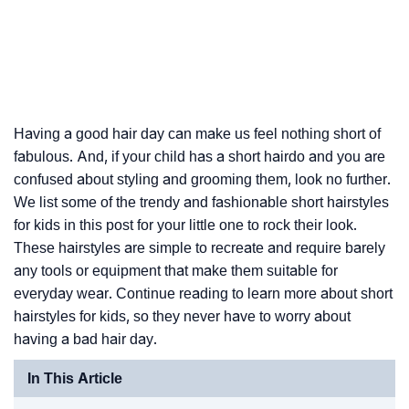
Having a good hair day can make us feel nothing short of
fabulous. And, if your child has a short hairdo and you are
confused about styling and grooming them, look no further.
We list some of the trendy and fashionable short hairstyles
for kids in this post for your little one to rock their look.
These hairstyles are simple to recreate and require barely
any tools or equipment that make them suitable for
everyday wear. Continue reading to learn more about short
hairstyles for kids, so they never have to worry about
having a bad hair day.
In This Article