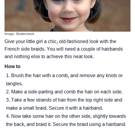
Image: Shutterstock
Give your little girl a chic, old-fashioned look with the
French side braids. You will need a couple of hairbands
and nothing else to achieve this neat look.
How to
Brush the hair with a comb, and remove any knots or
tangles.
Make a side-parting and comb the hair on each side.
Take a few strands of hair from the top right side and
make a small braid. Secure it with a hairband.
Now take some hair on the other side, slightly towards
the back, and braid it. Secure the braid using a hairband.