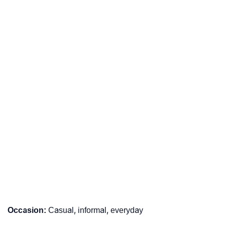
Occasion:
Casual, informal, everyday