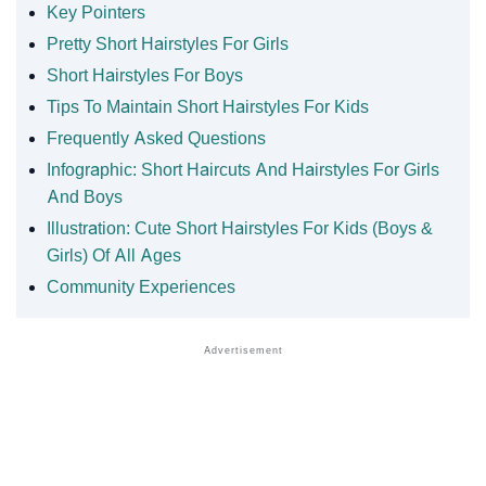
Key Pointers
Pretty Short Hairstyles For Girls
Short Hairstyles For Boys
Tips To Maintain Short Hairstyles For Kids
Frequently Asked Questions
Infographic: Short Haircuts And Hairstyles For Girls
And Boys
Illustration: Cute Short Hairstyles For Kids (Boys &
Girls) Of All Ages
Community Experiences