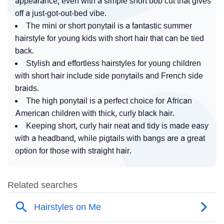
appearance, even with a simple short bob cut that gives
off a just-got-out-bed vibe.
The mini or short ponytail is a fantastic summer
hairstyle for young kids with short hair that can be tied
back.
Stylish and effortless hairstyles for young children
with short hair include side ponytails and French side
braids.
The high ponytail is a perfect choice for African
American children with thick, curly black hair.
Keeping short, curly hair neat and tidy is made easy
with a headband, while pigtails with bangs are a great
option for those with straight hair.