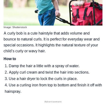
Image: Shutterstock
A curly bob is a cute hairstyle that adds volume and
bounce to natural curls. It is perfect for everyday wear and
special occasions. It highlights the natural texture of your
child’s curly or wavy hair.
How to
Damp the hair a little with a spray of water.
Apply curl cream and twist the hair into sections.
Use a hair dryer to lock the curls in place.
Use a curling iron from top to bottom and finish it off with
hairspray.