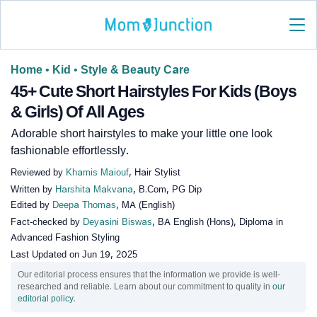
Home
•
Kid
•
Style & Beauty Care
45+ Cute Short Hairstyles For Kids (Boys
& Girls) Of All Ages
Adorable short hairstyles to make your little one look
fashionable effortlessly.
Reviewed by
Khamis Maiouf
, Hair Stylist
Written by
Harshita Makvana
, B.Com, PG Dip
Edited by
Deepa Thomas
, MA (English)
Fact-checked by
Deyasini Biswas
, BA English (Hons), Diploma in
Advanced Fashion Styling
Last Updated on
Jun 19, 2025
Our editorial process ensures that the information we provide is well-
researched and reliable. Learn about our commitment to quality in
our
editorial policy
.