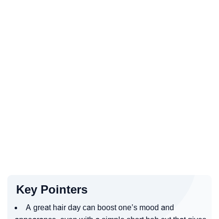
Key Pointers
A great hair day can boost one’s mood and