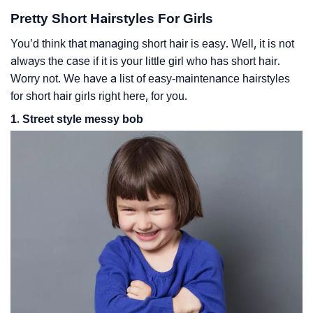
Pretty Short Hairstyles For Girls
You’d think that managing short hair is easy. Well, it is not
always the case if it is your little girl who has short hair.
Worry not. We have a list of easy-maintenance hairstyles
for short hair girls right here, for you.
1. Street style messy bob