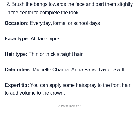
Brush the bangs towards the face and part them slightly
in the center to complete the look.
Occasion:
Everyday, formal or school days
Face type:
All face types
Hair type:
Thin or thick straight hair
Celebrities:
Michelle Obama, Anna Faris, Taylor Swift
Expert tip:
You can apply some hairspray to the front hair
to add volume to the crown.