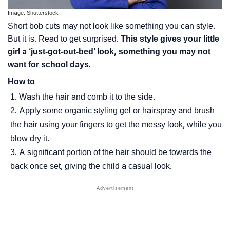
Image: Shutterstock
Short bob cuts may not look like something you can style.
But it is. Read to get surprised.
This style gives your little
girl a ‘just-got-out-bed’ look, something you may not
want for school days.
How to
Wash the hair and comb it to the side.
Apply some organic styling gel or hairspray and brush
the hair using your fingers to get the messy look, while you
blow dry it.
A significant portion of the hair should be towards the
back once set, giving the child a casual look.