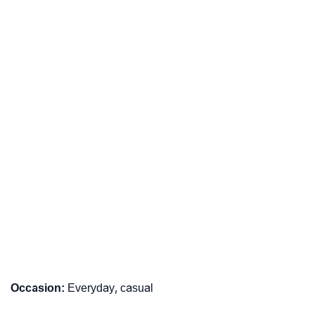
Occasion:
Everyday, casual