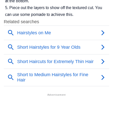
at the bottom.
Piece out the layers to show off the textured cut. You
can use some pomade to achieve this.