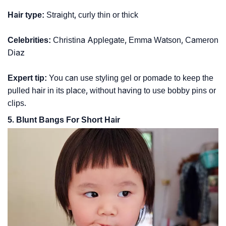
Hair type:
Straight, curly thin or thick
Celebrities:
Christina Applegate, Emma Watson, Cameron
Diaz
Expert tip:
You can use styling gel or pomade to keep the
pulled hair in its place, without having to use bobby pins or
clips.
5. Blunt Bangs For Short Hair