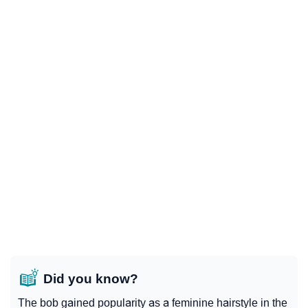
Did you know?
The bob gained popularity as a feminine hairstyle in the