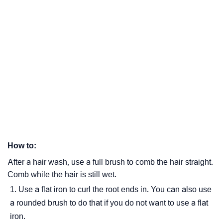
How to:
After a hair wash, use a full brush to comb the hair straight.
Comb while the hair is still wet.
Use a flat iron to curl the root ends in. You can also use
a rounded brush to do that if you do not want to use a flat
iron.