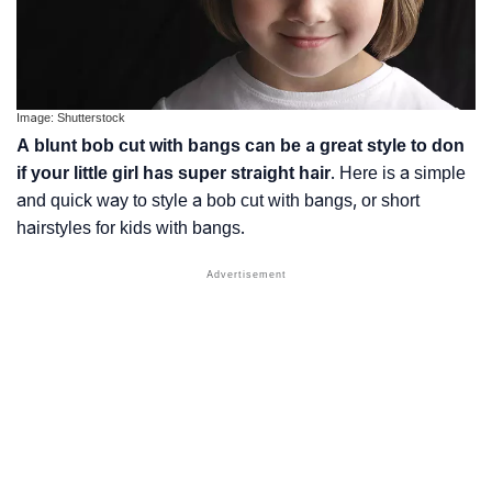
Image: Shutterstock
A blunt bob cut with bangs can be a great style to don
if your little girl has super straight hair
. Here is a simple
and quick way to style a bob cut with bangs, or short
hairstyles for kids with bangs.