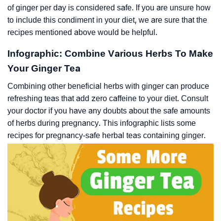
of ginger per day is considered safe. If you are unsure how
to include this condiment in your diet, we are sure that the
recipes mentioned above would be helpful.
Infographic: Combine Various Herbs To Make
Your Ginger Tea
Combining other beneficial herbs with ginger can produce
refreshing teas that add zero caffeine to your diet. Consult
your doctor if you have any doubts about the safe amounts
of herbs during pregnancy. This infographic lists some
recipes for pregnancy-safe herbal teas containing ginger.