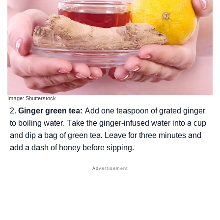
Image: Shutterstock
Ginger green tea:
Add one teaspoon of grated ginger
to boiling water. Take the ginger-infused water into a cup
and dip a bag of green tea. Leave for three minutes and
add a dash of honey before sipping.