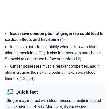
Excessive consumption of ginger tea could lead to
cardiac effects and heartburn
(
4
).
Impacts blood clotting ability when taken with blood-
thinning medicines
(11)
. It also interacts with anesthesia.
So avoid taking the tea before surgeries
(12)
.
Ginger possesses muscle relaxant properties, and it
also increases the risk of bleeding if taken with blood
thinners
(13)
(14)
.
Quick fact
Ginger may interact with blood pressure medicines and
cause adverse effects. Moreover, its excessive