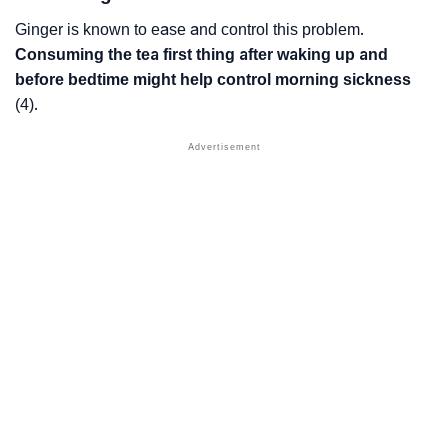
Ginger is known to ease and control this problem.
Consuming the tea first thing after waking up and
before bedtime might help control morning sickness
(4).