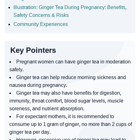
Illustration: Ginger Tea During Pregnancy: Benefits,
Safety Concerns & Risks
Community Experiences
Key Pointers
Pregnant women can have ginger tea in moderation
safely.
Ginger tea can help reduce morning sickness and
nausea during pregnancy.
Ginger tea may also have benefits for digestion,
immunity, throat comfort, blood sugar levels, muscle
soreness, and nutrient absorption.
For expectant mothers, it is recommended to
consume up to 1 gram of ginger, no more than 2 cups of
ginger tea per day.
However, excessive use of ginger tea may lead to