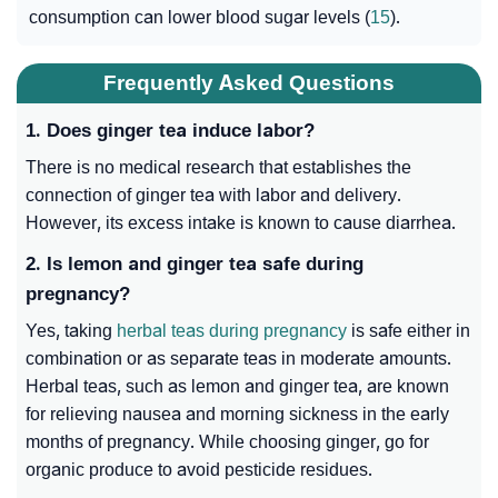
consumption can lower blood sugar levels (
15
).
Frequently Asked Questions
1. Does ginger tea induce labor?
There is no medical research that establishes the
connection of ginger tea with labor and delivery.
However, its excess intake is known to cause diarrhea.
2. Is lemon and ginger tea safe during
pregnancy?
Yes, taking
herbal teas during pregnancy
is safe either in
combination or as separate teas in moderate amounts.
Herbal teas, such as lemon and ginger tea, are known
for relieving nausea and morning sickness in the early
months of pregnancy. While choosing ginger, go for
organic produce to avoid pesticide residues.