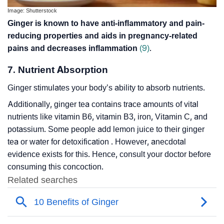
Image: Shutterstock
Ginger is known to have anti-inflammatory and pain-
reducing properties and aids in pregnancy-related
pains and decreases inflammation
(9)
.
7. Nutrient Absorption
Ginger stimulates your body’s ability to absorb nutrients.
Additionally, ginger tea contains trace amounts of vital
nutrients like vitamin B6, vitamin B3, iron, Vitamin C, and
potassium. Some people add lemon juice to their ginger
tea or water for detoxification . However, anecdotal
evidence exists for this. Hence, consult your doctor before
consuming this concoction.