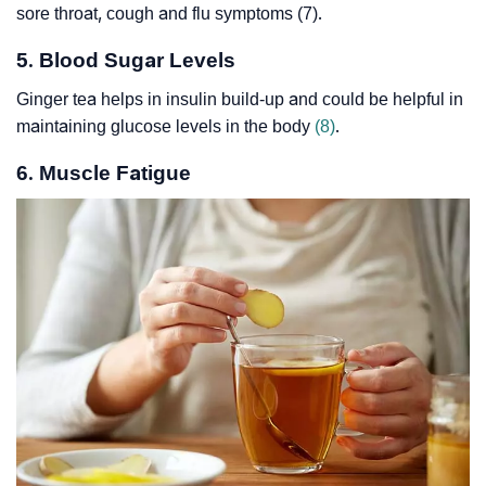
sore throat, cough and flu symptoms (7).
5. Blood Sugar Levels
Ginger tea helps in insulin build-up and could be helpful in
maintaining glucose levels in the body
(8)
.
6. Muscle Fatigue