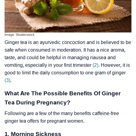
Image: Shutterstock
Ginger tea is an ayurvedic concoction and is believed to be
safe when consumed in moderation. It has a nice aroma,
taste, and could be helpful in managing nausea and
vomiting, especially in your first trimester
(2)
. However, it is
good to limit the daily consumption to one gram of ginger
(3)
.
What Are The Possible Benefits Of Ginger
Tea During Pregnancy?
Following are a few of the many benefits caffeine-free
ginger tea offers for pregnant women.
1. Morning Sickness