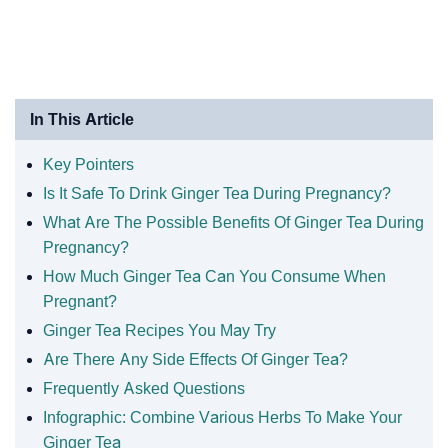
In This Article
Key Pointers
Is It Safe To Drink Ginger Tea During Pregnancy?
What Are The Possible Benefits Of Ginger Tea During
Pregnancy?
How Much Ginger Tea Can You Consume When
Pregnant?
Ginger Tea Recipes You May Try
Are There Any Side Effects Of Ginger Tea?
Frequently Asked Questions
Infographic: Combine Various Herbs To Make Your
Ginger Tea