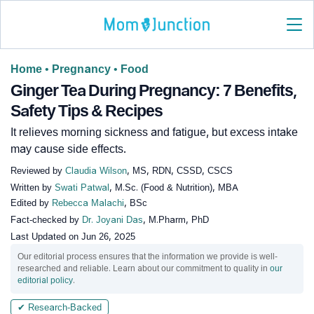
Home
•
Pregnancy
•
Food
Ginger Tea During Pregnancy: 7 Benefits,
Safety Tips & Recipes
It relieves morning sickness and fatigue, but excess intake
may cause side effects.
Reviewed by
Claudia Wilson
, MS, RDN, CSSD, CSCS
Written by
Swati Patwal
, M.Sc. (Food & Nutrition), MBA
Edited by
Rebecca Malachi
, BSc
Fact-checked by
Dr. Joyani Das
, M.Pharm, PhD
Last Updated on
Jun 26, 2025
Our editorial process ensures that the information we provide is well-
researched and reliable. Learn about our commitment to quality in
our
editorial policy
.
✔ Research-Backed