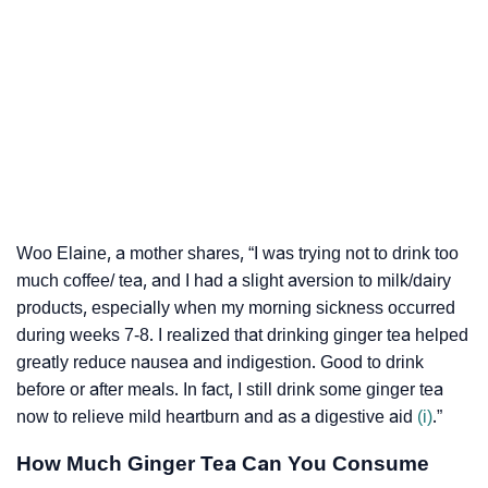
Woo Elaine, a mother shares, “I was trying not to drink too
much coffee/ tea, and I had a slight aversion to milk/dairy
products, especially when my morning sickness occurred
during weeks 7-8. I realized that drinking ginger tea helped
greatly reduce nausea and indigestion. Good to drink
before or after meals. In fact, I still drink some ginger tea
now to relieve mild heartburn and as a digestive aid
(i)
.”
How Much Ginger Tea Can You Consume