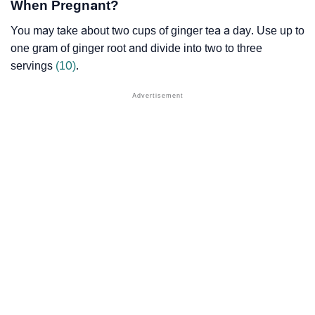
When Pregnant?
You may take about two cups of ginger tea a day. Use up to
one gram of ginger root and divide into two to three
servings
(10)
.