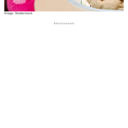
Image: Shutterstock