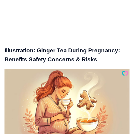
Illustration: Ginger Tea During Pregnancy:
Benefits Safety Concerns & Risks