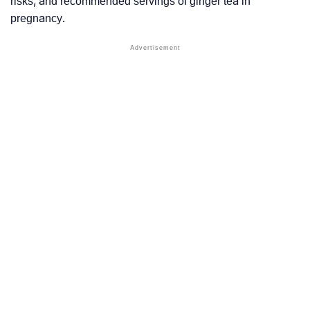
risks, and recommended servings of ginger tea in
pregnancy.