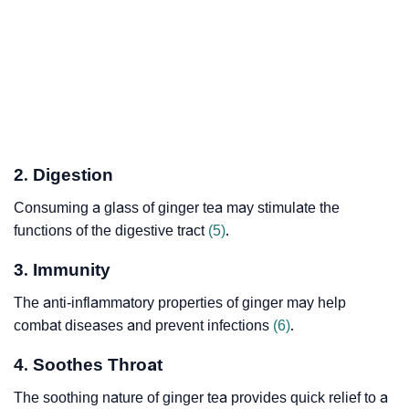
2. Digestion
Consuming a glass of ginger tea may stimulate the
functions of the digestive tract
(5)
.
3. Immunity
The anti-inflammatory properties of ginger may help
combat diseases and prevent infections
(6)
.
4. Soothes Throat
The soothing nature of ginger tea provides quick relief to a