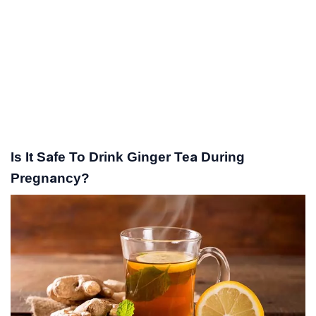
Is It Safe To Drink Ginger Tea During
Pregnancy?