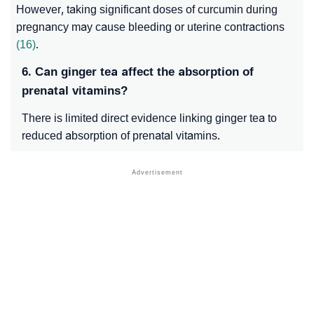
However, taking significant doses of curcumin during
pregnancy may cause bleeding or uterine contractions
(16)
.
6. Can ginger tea affect the absorption of
prenatal vitamins?
There is limited direct evidence linking ginger tea to
reduced absorption of prenatal vitamins.