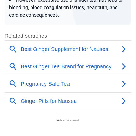
bleeding, blood coagulation issues, heartburn, and
cardiac consequences.