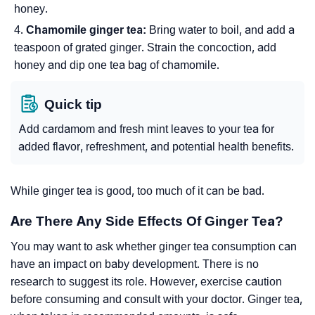
honey.
Chamomile ginger tea:
Bring water to boil, and add a
teaspoon of grated ginger. Strain the concoction, add
honey and dip one tea bag of chamomile.
Quick tip
Add cardamom and fresh mint leaves to your tea for
added flavor, refreshment, and potential health benefits.
While ginger tea is good, too much of it can be bad.
Are There Any Side Effects Of Ginger Tea?
You may want to ask whether ginger tea consumption can
have an impact on baby development. There is no
research to suggest its role. However, exercise caution
before consuming and consult with your doctor. Ginger tea,