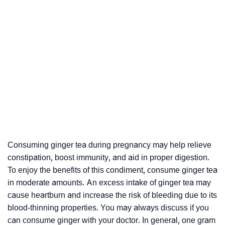
Consuming ginger tea during pregnancy may help relieve
constipation, boost immunity, and aid in proper digestion.
To enjoy the benefits of this condiment, consume ginger tea
in moderate amounts. An excess intake of ginger tea may
cause heartburn and increase the risk of bleeding due to its
blood-thinning properties. You may always discuss if you
can consume ginger with your doctor. In general, one gram