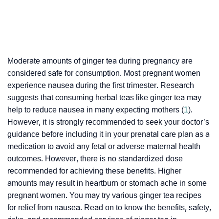
Moderate amounts of ginger tea during pregnancy are
considered safe for consumption. Most pregnant women
experience nausea during the first trimester. Research
suggests that consuming herbal teas like ginger tea may
help to reduce nausea in many expecting mothers (
1
).
However, it is strongly recommended to seek your doctor’s
guidance before including it in your prenatal care plan as a
medication to avoid any fetal or adverse maternal health
outcomes. However, there is no standardized dose
recommended for achieving these benefits. Higher
amounts may result in heartburn or stomach ache in some
pregnant women. You may try various ginger tea recipes
for relief from nausea. Read on to know the benefits, safety,