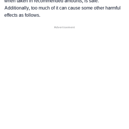
when taken in recommended amounts, is safe.
Additionally, too much of it can cause some other harmful
effects as follows.