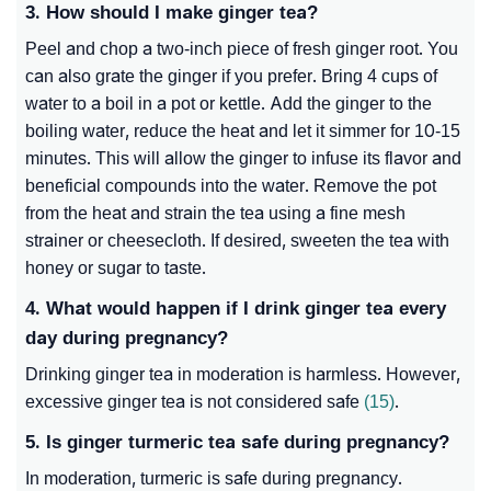
3. How should I make ginger tea?
Peel and chop a two-inch piece of fresh ginger root. You
can also grate the ginger if you prefer. Bring 4 cups of
water to a boil in a pot or kettle. Add the ginger to the
boiling water, reduce the heat and let it simmer for 10-15
minutes. This will allow the ginger to infuse its flavor and
beneficial compounds into the water. Remove the pot
from the heat and strain the tea using a fine mesh
strainer or cheesecloth. If desired, sweeten the tea with
honey or sugar to taste.
4. What would happen if I drink ginger tea every
day during pregnancy?
Drinking ginger tea in moderation is harmless. However,
excessive ginger tea is not considered safe
(15)
.
5. Is ginger turmeric tea safe during pregnancy?
In moderation, turmeric is safe during pregnancy.