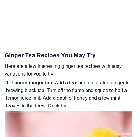
Ginger Tea Recipes You May Try
Here are a few interesting ginger tea recipes with tasty
variations for you to try.
Lemon ginger tea:
Add a teaspoon of grated ginger to
brewing black tea. Turn off the flame and squeeze half a
lemon juice in it. Add a dash of honey and a few mint
leaves to the brew. Drink hot.