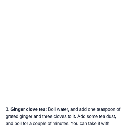
Ginger clove tea:
Boil water, and add one teaspoon of
grated ginger and three cloves to it. Add some tea dust,
and boil for a couple of minutes. You can take it with