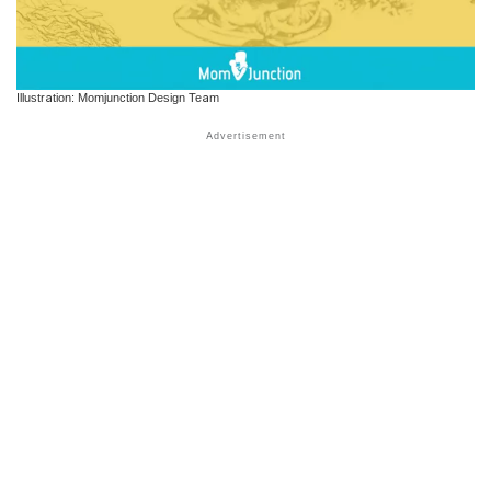
Illustration: Momjunction Design Team