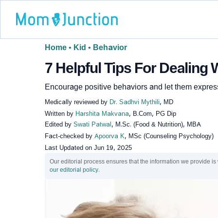
Home
•
Kid
•
Behavior
7 Helpful Tips For Dealing
Encourage positive behaviors and let them expres
Medically reviewed by
Dr. Sadhvi Mythili
, MD
Written by
Harshita Makvana
, B.Com, PG Dip
Edited by
Swati Patwal
, M.Sc. (Food & Nutrition), MBA
Fact-checked by
Apoorva K
, MSc (Counseling Psychology)
Last Updated on
Jun 19, 2025
Our editorial process ensures that the information we provide is
our editorial policy
.