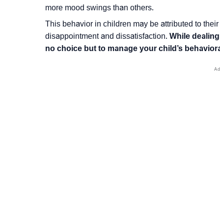
more mood swings than others.
This behavior in children may be attributed to their
disappointment and dissatisfaction.
While dealing
no choice but to manage your child’s behavior