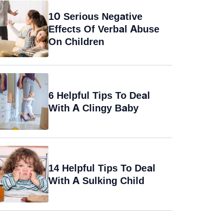
10 Serious Negative
Effects Of Verbal Abuse
On Children
6 Helpful Tips To Deal
With A Clingy Baby
14 Helpful Tips To Deal
With A Sulking Child