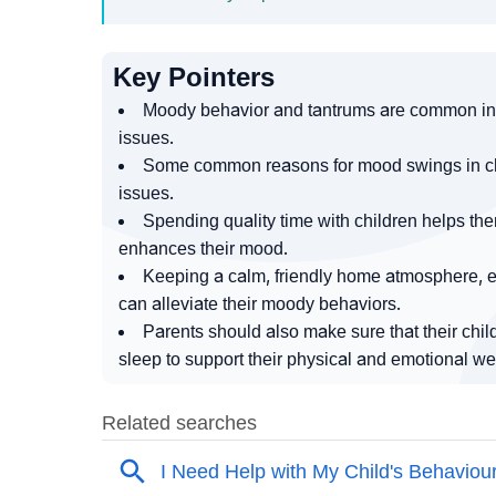
Key Pointers
Moody behavior and tantrums are common in 
issues.
Some common reasons for mood swings in child
issues.
Spending quality time with children helps th
enhances their mood.
Keeping a calm, friendly home atmosphere, en
can alleviate their moody behaviors.
Parents should also make sure that their chil
sleep to support their physical and emotional we