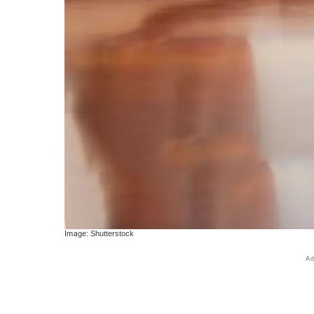
Image: Shutterstock