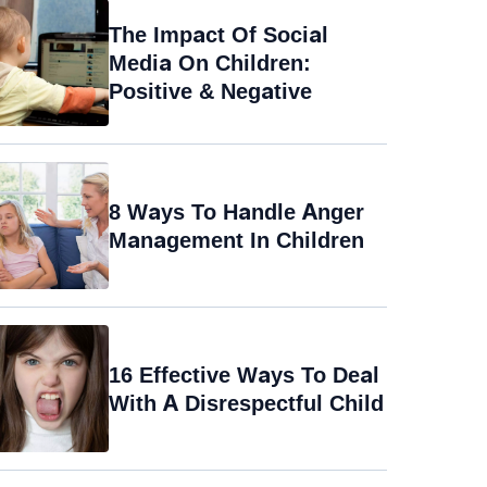
The Impact Of Social
Media On Children:
Positive & Negative
8 Ways To Handle Anger
Management In Children
16 Effective Ways To Deal
With A Disrespectful Child