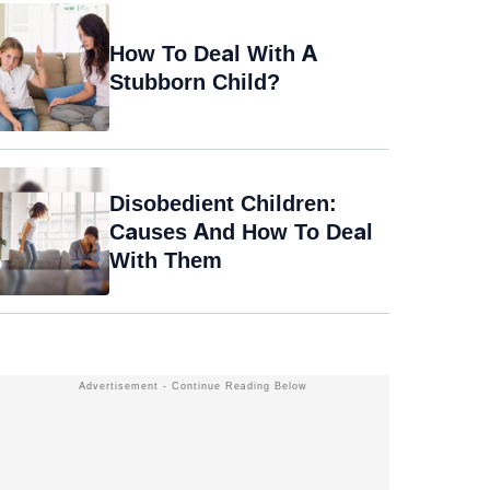
How To Deal With A
Stubborn Child?
Disobedient Children:
Causes And How To Deal
With Them