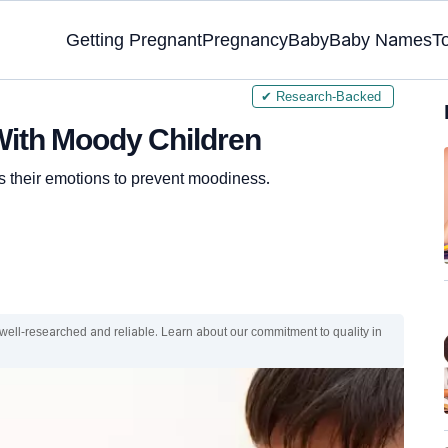
Getting Pregnant
Pregnancy
Baby
Baby Names
T
✔ Research-Backed
 With Moody Children
s their emotions to prevent moodiness.
 well-researched and reliable. Learn about our commitment to quality in