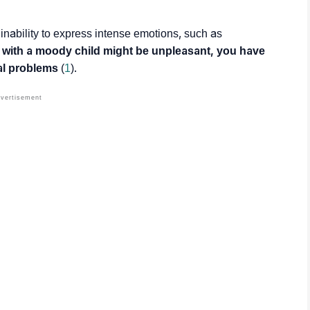
 inability to express intense emotions, such as
 with a moody child might be unpleasant, you have
al problems
(
1
).