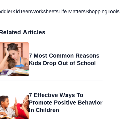
oddler
Kid
Teen
Worksheets
Life Matters
Shopping
Tools
Related Articles
7 Most Common Reasons
Kids Drop Out of School
7 Effective Ways To
Promote Positive Behavior
In Children