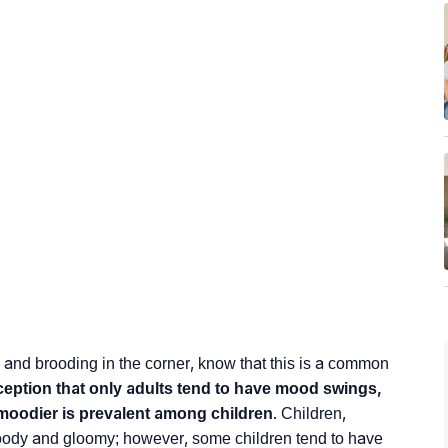
 and brooding in the corner, know that this is a common
ption that only adults tend to have mood swings,
moodier is prevalent among children
. Children,
oody and gloomy; however, some children tend to have