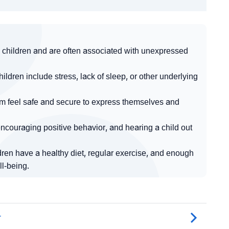
children and are often associated with unexpressed
ren include stress, lack of sleep, or other underlying
em feel safe and secure to express themselves and
couraging positive behavior, and hearing a child out
dren have a healthy diet, regular exercise, and enough
ll-being.