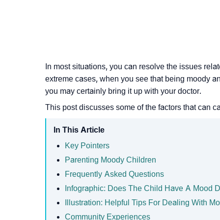
In most situations, you can resolve the issues rel
extreme cases, when you see that being
moody
an
you may certainly bring it up with your doctor.
This post discusses some of the factors that can 
In This Article
Key Pointers
Parenting Moody Children
Frequently Asked Questions
Infographic: Does The Child Have A Mood D
Illustration: Helpful Tips For Dealing With M
Community Experiences