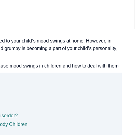
ated to your child’s mood swings at home. However, in
d grumpy is becoming a part of your child’s personality,
cause mood swings in children and how to deal with them.
isorder?
oody Children