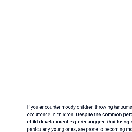
If you encounter moody children throwing tantrums
occurrence in children.
Despite the common perce
child development experts suggest that being 
particularly young ones, are prone to becoming m