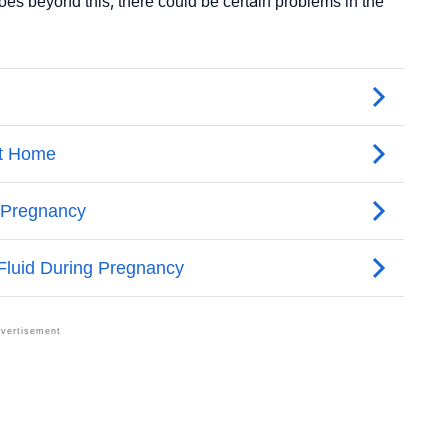
t goes beyond this, there could be certain problems in the