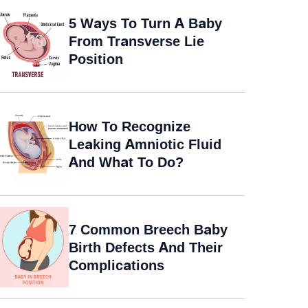
5 Ways To Turn A Baby
From Transverse Lie
Position
How To Recognize
Leaking Amniotic Fluid
And What To Do?
7 Common Breech Baby
Birth Defects And Their
Complications