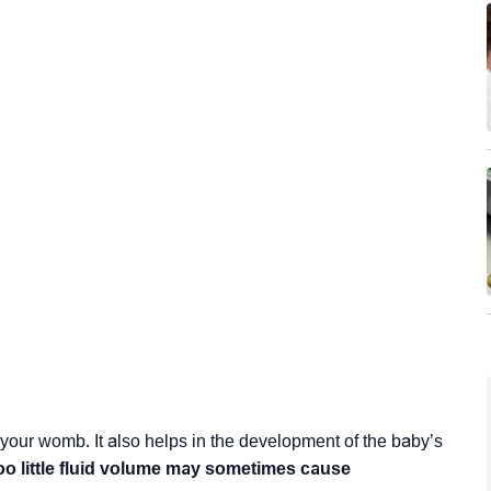
 your womb. It also helps in the development of the baby’s
oo little fluid volume may sometimes cause