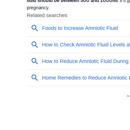
fluid should be between 500 and 1000ml
. If i
pregnancy.