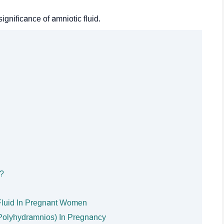
ignificance of amniotic fluid.
y?
Fluid In Pregnant Women
 (Polyhydramnios) In Pregnancy