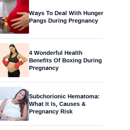
Ways To Deal With Hunger
Pangs During Pregnancy
4 Wonderful Health
Benefits Of Boxing During
Pregnancy
Subchorionic Hematoma:
What It Is, Causes &
Pregnancy Risk