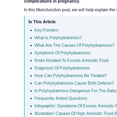
complications in pregnancy.
In this MomJunction post, we will help explain the s
In This Article
Key Pointers
What Is Polyhydramnios?
What Are The Causes Of Polyhydramnios?
Symptoms Of Polyhydramnios
Risks Related To Excess Amniotic Fluid
Diagnosis Of Polyhydramnios
How Can Polyhydramnios Be Treated?
Can Polyhydramnios Cause Birth Defects?
Is Polyhydramnios Dangerous For The Bab
Frequently Asked Questions
Infographic: Symptoms Of Excess Amniotic 
Illustration: Causes Of High Amniotic Fluid