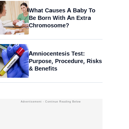
What Causes A Baby To
Be Born With An Extra
Chromosome?
Amniocentesis Test:
Purpose, Procedure, Risks
& Benefits