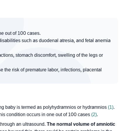
ne out of 100 cases.
isabilities such as duodenal atresia, and fetal anemia
tions, stomach discomfort, swelling of the legs or
the risk of premature labor, infections, placental
wing baby is termed as polyhydramnios or hydramnios
(1)
.
his condition occurs in one out of 100 cases
(2)
.
s through an ultrasound.
The normal volume of amniotic