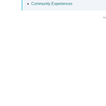
Community Experiences