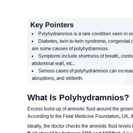
Key Pointers
Polyhydramnios is a rare condition seen in o
Diabetes, twin-to-twin syndrome, congenital d
are some causes of polyhydramnios.
Symptoms include shortness of breath, contrac
abdominal wall, etc..
Serious cases of polyhydramnios can increase 
abruptions, and stillbirth.
What Is Polyhydramnios?
Excess build-up of amniotic fluid around the gro
According to the Fetal Medicine Foundation, UK, t
Ideally, the doctor checks the amniotic fluid level