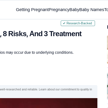
Getting Pregnant
Pregnancy
Baby
Baby Names
T
✔ Research-Backed
 8 Risks, And 3 Treatment
os may occur due to underlying conditions.
 well-researched and reliable. Learn about our commitment to quality in