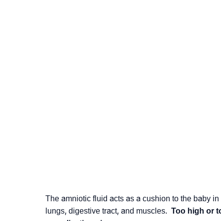
The amniotic fluid acts as a cushion to the baby in
lungs, digestive tract, and muscles.
Too high or t