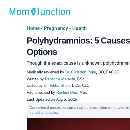
Home
•
Pregnancy
•
Health
Polyhydramnios: 5 Causes,
Options
Though the exact cause is unknown, polyhydramni
Medically reviewed by
Dr. Christian Pope
, DO, FACOG
Written by
Rebecca Malachi
, BSc
Edited by
Dr. Ritika Shah
, BDS, CLC
Fact-checked by
Reshmi Das
, MSc
Last Updated on
Aug 5, 2025
Our editorial process ensures that the information we provide is
our editorial policy
.