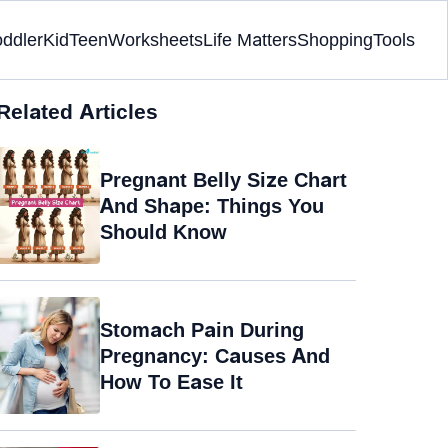
oddler
Kid
Teen
Worksheets
Life Matters
Shopping
Tools
Related Articles
Pregnant Belly Size Chart
And Shape: Things You
Should Know
Stomach Pain During
Pregnancy: Causes And
How To Ease It