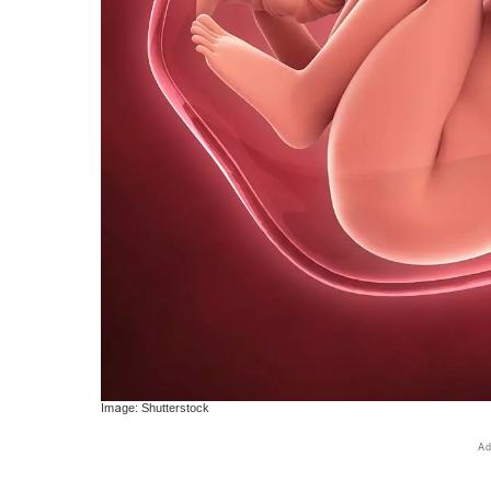
Image: Shutterstock