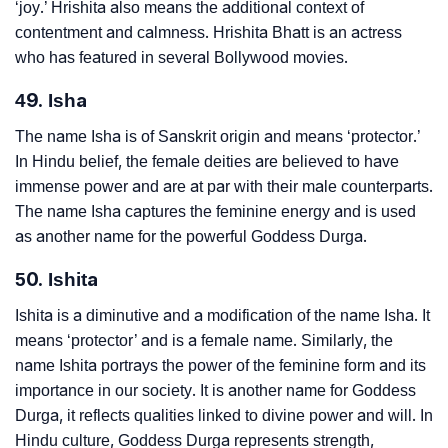
‘joy.’ Hrishita also means the additional context of
contentment and calmness. Hrishita Bhatt is an actress
who has featured in several Bollywood movies.
49. Isha
The name Isha is of Sanskrit origin and means ‘protector.’
In Hindu belief, the female deities are believed to have
immense power and are at par with their male counterparts.
The name Isha captures the feminine energy and is used
as another name for the powerful Goddess Durga.
50. Ishita
Ishita is a diminutive and a modification of the name Isha. It
means ‘protector’ and is a female name. Similarly, the
name Ishita portrays the power of the feminine form and its
importance in our society. It is another name for Goddess
Durga, it reflects qualities linked to divine power and will. In
Hindu culture, Goddess Durga represents strength,