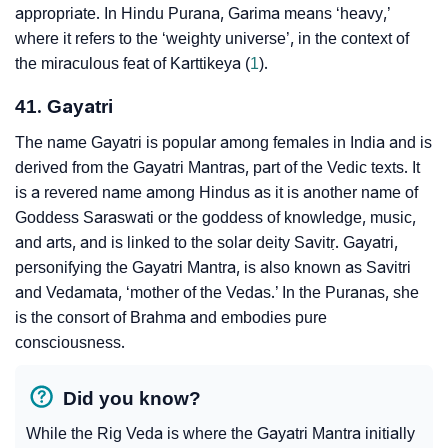
appropriate. In Hindu Purana, Garima means ‘heavy,’
where it refers to the ‘weighty universe’, in the context of
the miraculous feat of Karttikeya (
1
).
41. Gayatri
The name Gayatri is popular among females in India and is
derived from the Gayatri Mantras, part of the Vedic texts. It
is a revered name among Hindus as it is another name of
Goddess Saraswati or the goddess of knowledge, music,
and arts, and is linked to the solar deity Savitṛ. Gayatri,
personifying the Gayatri Mantra, is also known as Savitri
and Vedamata, ‘mother of the Vedas.’ In the Puranas, she
is the consort of Brahma and embodies pure
consciousness.
Did you know?
While the Rig Veda is where the Gayatri Mantra initially