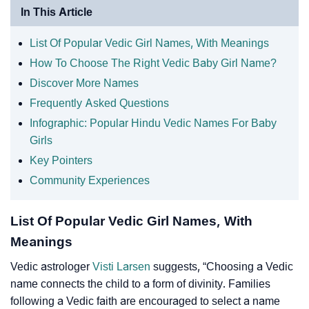
In This Article
List Of Popular Vedic Girl Names, With Meanings
How To Choose The Right Vedic Baby Girl Name?
Discover More Names
Frequently Asked Questions
Infographic: Popular Hindu Vedic Names For Baby
Girls
Key Pointers
Community Experiences
List Of Popular Vedic Girl Names, With
Meanings
Vedic astrologer
Visti Larsen
suggests, “Choosing a Vedic
name connects the child to a form of divinity. Families
following a Vedic faith are encouraged to select a name