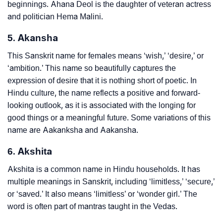
beginnings. Ahana Deol is the daughter of veteran actress
and politician Hema Malini.
5. Akansha
This Sanskrit name for females means ‘wish,’ ‘desire,’ or
‘ambition.’ This name so beautifully captures the
expression of desire that it is nothing short of poetic. In
Hindu culture, the name reflects a positive and forward-
looking outlook, as it is associated with the longing for
good things or a meaningful future. Some variations of this
name are Aakanksha and Aakansha.
6. Akshita
Akshita is a common name in Hindu households. It has
multiple meanings in Sanskrit, including ‘limitless,’ ‘secure,’
or ‘saved.’ It also means ‘limitless’ or ‘wonder girl.’ The
word is often part of mantras taught in the Vedas.