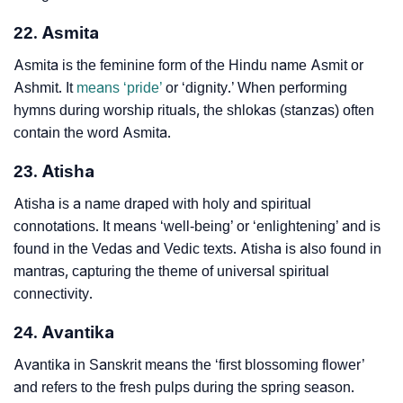
22. Asmita
Asmita is the feminine form of the Hindu name Asmit or
Ashmit. It
means ‘pride’
or ‘dignity.’ When performing
hymns during worship rituals, the shlokas (stanzas) often
contain the word Asmita.
23. Atisha
Atisha is a name draped with holy and spiritual
connotations. It means ‘well-being’ or ‘enlightening’ and is
found in the Vedas and Vedic texts. Atisha is also found in
mantras, capturing the theme of universal spiritual
connectivity.
24. Avantika
Avantika in Sanskrit means the ‘first blossoming flower’
and refers to the fresh pulps during the spring season.