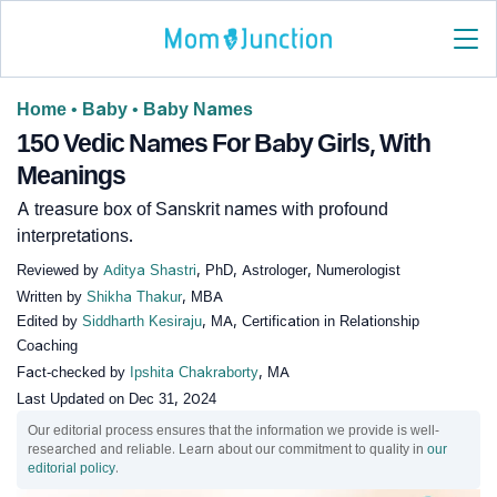
Home
•
Baby
•
Baby Names
150 Vedic Names For Baby Girls, With
Meanings
A treasure box of Sanskrit names with profound
interpretations.
Reviewed by
Aditya Shastri
, PhD, Astrologer, Numerologist
Written by
Shikha Thakur
, MBA
Edited by
Siddharth Kesiraju
, MA, Certification in Relationship
Coaching
Fact-checked by
Ipshita Chakraborty
, MA
Last Updated on
Dec 31, 2024
Our editorial process ensures that the information we provide is well-
researched and reliable. Learn about our commitment to quality in
our
editorial policy
.