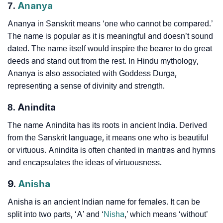
7.
Ananya
Ananya in Sanskrit means ‘one who cannot be compared.’
The name is popular as it is meaningful and doesn’t sound
dated. The name itself would inspire the bearer to do great
deeds and stand out from the rest. In Hindu mythology,
Ananya is also associated with Goddess Durga,
representing a sense of divinity and strength.
8. Anindita
The name Anindita has its roots in ancient India. Derived
from the Sanskrit language, it means one who is beautiful
or virtuous. Anindita is often chanted in mantras and hymns
and encapsulates the ideas of virtuousness.
9.
Anisha
Anisha is an ancient Indian name for females. It can be
split into two parts, ‘A’ and ‘
Nisha
,’ which means ‘without’