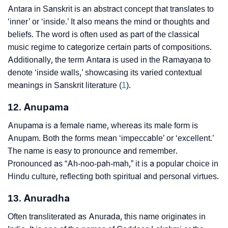
Antara in Sanskrit is an abstract concept that translates to
‘inner’ or ‘inside.’ It also means the mind or thoughts and
beliefs. The word is often used as part of the classical
music regime to categorize certain parts of compositions.
Additionally, the term Antara is used in the Ramayaṇa to
denote ‘inside walls,’ showcasing its varied contextual
meanings in Sanskrit literature (
1
).
12. Anupama
Anupama is a female name, whereas its male form is
Anupam. Both the forms mean ‘impeccable’ or ‘excellent.’
The name is easy to pronounce and remember.
Pronounced as “Ah-noo-pah-mah,” it is a popular choice in
Hindu culture, reflecting both spiritual and personal virtues.
13. Anuradha
Often transliterated as Anurada, this name originates in