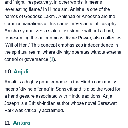
and ‘night,’ respectively. In other words, it means
‘everlasting flame.’ In Hinduism, Anisha is one of the
names of Goddess Laxmi. Anishaa or Aneesha are the
common variations of this name. In Vedantic philosophy,
Anisha symbolizes a state of existence without a Lord,
representing the autonomous divine Power, also called as
‘Will of Hari.’ This concept emphasizes independence in
the spiritual realm, where divinity operates without external
control or governance (
1
).
10.
Anjali
Anjali is a highly popular name in the Hindu community. It
means ‘divine offering’ in Sanskrit and is also the word for
a hand gesture associated with Hindu traditions. Anjali
Joseph is a British-Indian author whose novel Saraswati
Park was critically acclaimed.
11.
Antara