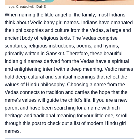
Image: Created with Dall·E
When naming the little angel of the family, most Indians
think about Vedic baby girl names. Indians have emanated
their philosophies and culture from the Vedas, a large and
ancient body of religious texts. The Vedas comprise
scriptures, religious instructions, poems, and hymns,
primarily written in Sanskrit. Therefore, these beautiful
Indian girl names derived from the Vedas have a spiritual
and enlightening intent with a deep meaning. Vedic names
hold deep cultural and spiritual meanings that reflect the
values of Hindu philosophy. Choosing a name from the
Vedas connects to tradition and carries the hope that the
name’s values will guide the child’s life. If you are a new
parent and have been searching for a name with rich
heritage and traditional meaning for your little one, scroll
through this post to check out a list of modern Hindu girl
names.