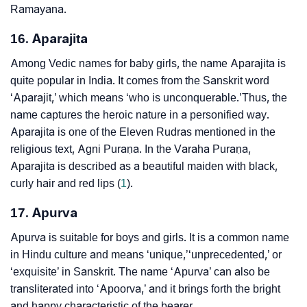
Ramayana.
16. Aparajita
Among Vedic names for baby girls, the name Aparajita is
quite popular in India. It comes from the Sanskrit word
‘Aparajit,’ which means ‘who is unconquerable.’Thus, the
name captures the heroic nature in a personified way.
Aparajita is one of the Eleven Rudras mentioned in the
religious text, Agni Puraṇa. In the Varaha Puraṇa,
Aparajita is described as a beautiful maiden with black,
curly hair and red lips (
1
).
17. Apurva
Apurva is suitable for boys and girls. It is a common name
in Hindu culture and means ‘unique,’‘unprecedented,’ or
‘exquisite’ in Sanskrit. The name ‘Apurva’ can also be
transliterated into ‘Apoorva,’ and it brings forth the bright
and happy characteristic of the bearer.