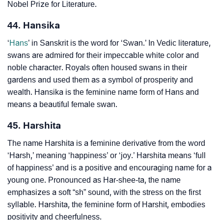
Nobel Prize for Literature.
44. Hansika
‘
Hans
’ in Sanskrit is the word for ‘Swan.’ In Vedic literature,
swans are admired for their impeccable white color and
noble character. Royals often housed swans in their
gardens and used them as a symbol of prosperity and
wealth. Hansika is the feminine name form of Hans and
means a beautiful female swan.
45. Harshita
The name Harshita is a feminine derivative from the word
‘Harsh,’ meaning ‘happiness’ or ‘joy.’ Harshita means ‘full
of happiness’ and is a positive and encouraging name for a
young one. Pronounced as Har-shee-ta, the name
emphasizes a soft “sh” sound, with the stress on the first
syllable. Harshita, the feminine form of Harshit, embodies
positivity and cheerfulness.