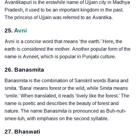
Avantikapuri is the erstwhile name of Ujjain city in Madhya
Pradesh, it used to be an important kingdom in the past.
The princess of Ujjain was referred to as Avantika.
25.
Avni
Avni is a concise word that means ‘the earth.’ Here, the
earth is considered the mother. Another popular form of the
name is Avneet, which is popular in Punjabi culture.
26. Banasmita
Banasmita is the combination of Sanskrit words Bana and
smita. ‘Bana’ means forest or the wild, while Smita means
‘smile.’ When translated, it reads ‘lively like the forest.’ The
name is poetic and describes the beauty of forest and
nature. The name Banasmita is pronounced as Buh-nuh-
smee-tuh, with emphasis on the second syllable.
27. Bhaswati