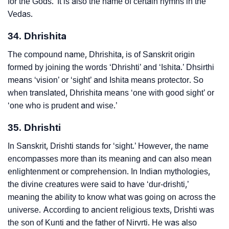
for the Gods.’ It is also the name of certain hymns in the
Vedas.
34. Dhrishita
The compound name, Dhrishita, is of Sanskrit origin
formed by joining the words ‘Dhrishti’ and ‘Ishita.’ Dhsirthi
means ‘vision’ or ‘sight’ and Ishita means protector. So
when translated, Dhrishita means ‘one with good sight’ or
‘one who is prudent and wise.’
35. Dhrishti
In Sanskrit, Drishti stands for ‘sight.’ However, the name
encompasses more than its meaning and can also mean
enlightenment or comprehension. In Indian mythologies,
the divine creatures were said to have ‘dur-drishti,’
meaning the ability to know what was going on across the
universe. According to ancient religious texts, Drishti was
the son of Kunti and the father of Nirvrti. He was also