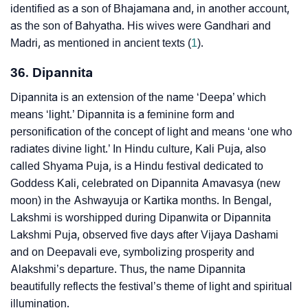
identified as a son of Bhajamana and, in another account,
as the son of Bahyatha. His wives were Gandhari and
Madri, as mentioned in ancient texts (
1
).
36. Dipannita
Dipannita is an extension of the name ‘Deepa’ which
means ‘light.’ Dipannita is a feminine form and
personification of the concept of light and means ‘one who
radiates divine light.’ In Hindu culture, Kali Puja, also
called Shyama Puja, is a Hindu festival dedicated to
Goddess Kali, celebrated on Dipannita Amavasya (new
moon) in the Ashwayuja or Kartika months. In Bengal,
Lakshmi is worshipped during Dipanwita or Dipannita
Lakshmi Puja, observed five days after Vijaya Dashami
and on Deepavali eve, symbolizing prosperity and
Alakshmi’s departure. Thus, the name Dipannita
beautifully reflects the festival’s theme of light and spiritual
illumination.