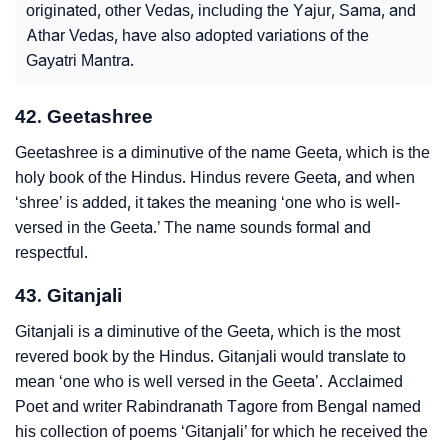
originated, other Vedas, including the Yajur, Sama, and
Athar Vedas, have also adopted variations of the
Gayatri Mantra.
42. Geetashree
Geetashree is a diminutive of the name Geeta, which is the
holy book of the Hindus. Hindus revere Geeta, and when
‘shree’ is added, it takes the meaning ‘one who is well-
versed in the Geeta.’ The name sounds formal and
respectful.
43. Gitanjali
Gitanjali is a diminutive of the Geeta, which is the most
revered book by the Hindus. Gitanjali would translate to
mean ‘one who is well versed in the Geeta’. Acclaimed
Poet and writer Rabindranath Tagore from Bengal named
his collection of poems ‘Gitanjali’ for which he received the