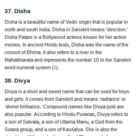
37. Disha
Disha is a beautiful name of Vedic origin that is popular in
north and south India. Disha in Sanskrit means ‘direction.’
Disha Patani is a Bollywood actress known for her action
movies. In ancient Hindu texts, Disha was the name of the
consort of Bhima. It also refers to a river in the
Mahabharata and represents the number 10 in the Sanskrit
word-numeral system (
1
).
38. Divya
Divya is a short and sweet name that can be used for boys
and girls. It comes from Sanskrit and means ‘radiance’ or
‘divine brilliance.’ Compound names like Divya-jyoti are
also popular. According to Hindu Puranas, Divya refers to
a son of Satvata, a son of Uttama Manu, a God from the
Sutara group, and a son of Kauśalya. She is also the