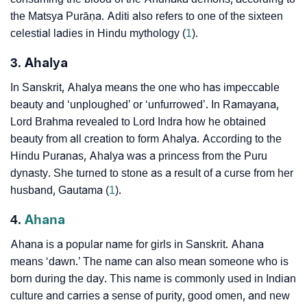
the Matsya Purāṇa. Aditi also refers to one of the sixteen
celestial ladies in Hindu mythology (
1
).
3. Ahalya
In Sanskrit, Ahalya means the one who has impeccable
beauty and ‘unploughed’ or ‘unfurrowed’. In Ramayana,
Lord Brahma revealed to Lord Indra how he obtained
beauty from all creation to form Ahalya. According to the
Hindu Puranas, Ahalya was a princess from the Puru
dynasty. She turned to stone as a result of a curse from her
husband, Gautama (
1
).
4.
Ahana
Ahana is a popular name for girls in Sanskrit. Ahana
means ‘dawn.’ The name can also mean someone who is
born during the day. This name is commonly used in Indian
culture and carries a sense of purity, good omen, and new