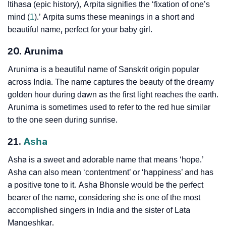
Itihasa (epic history), Arpita signifies the ‘fixation of one’s
mind (
1
).’ Arpita sums these meanings in a short and
beautiful name, perfect for your baby girl.
20. Arunima
Arunima is a beautiful name of Sanskrit origin popular
across India. The name captures the beauty of the dreamy
golden hour during dawn as the first light reaches the earth.
Arunima is sometimes used to refer to the red hue similar
to the one seen during sunrise.
21.
Asha
Asha is a sweet and adorable name that means ‘hope.’
Asha can also mean ‘contentment’ or ‘happiness’ and has
a positive tone to it. Asha Bhonsle would be the perfect
bearer of the name, considering she is one of the most
accomplished singers in India and the sister of Lata
Mangeshkar.