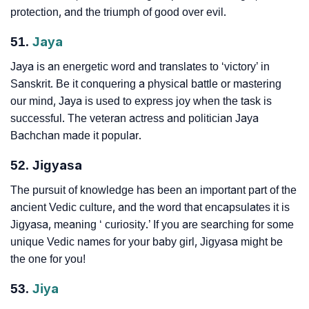
protection, and the triumph of good over evil.
51.
Jaya
Jaya is an energetic word and translates to ‘victory’ in
Sanskrit. Be it conquering a physical battle or mastering
our mind, Jaya is used to express joy when the task is
successful. The veteran actress and politician Jaya
Bachchan made it popular.
52. Jigyasa
The pursuit of knowledge has been an important part of the
ancient Vedic culture, and the word that encapsulates it is
Jigyasa, meaning ‘ curiosity.’ If you are searching for some
unique Vedic names for your baby girl, Jigyasa might be
the one for you!
53.
Jiya