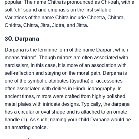
popular. The name Chitra is pronounced as Chi-trah, with a
soft “ch” sound and emphasis on the first syllable.
Variations of the name Chitra include Cheetra, Chithra,
Chidtra, Chittra, Jitra, Jidtra, and Jittra.
30. Darpana
Darpana is the feminine form of the name Darpan, which
means ‘mirror’. Though mirrors are often associated with
narcissism, in this case, it is more of an association with
self-reflection and staying on the moral path. Darpana is
one of the symbolic attributes (āyudha) or accessories
often associated with deities in Hindu iconography. In
ancient times, mirrors were crafted from highly polished
metal plates with intricate designs. Typically, the darpaṇa
has a circular or oval shape and is attached to an ornate
handle (
1
). As such, naming your child Darpana would be
an amazing choice.