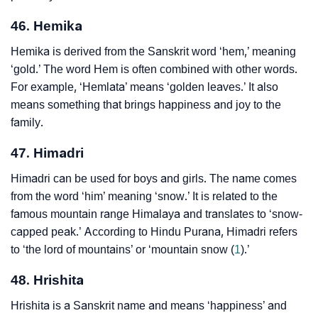
46. Hemika
Hemika is derived from the Sanskrit word ‘hem,’ meaning
‘gold.’ The word Hem is often combined with other words.
For example, ‘Hemlata’ means ‘golden leaves.’ It also
means something that brings happiness and joy to the
family.
47. Himadri
Himadri can be used for boys and girls. The name comes
from the word ‘him’ meaning ‘snow.’ It is related to the
famous mountain range Himalaya and translates to ‘snow-
capped peak.’ According to Hindu Purana, Himadri refers
to ‘the lord of mountains’ or ‘mountain snow (
1
).’
48. Hrishita
Hrishita is a Sanskrit name and means ‘happiness’ and