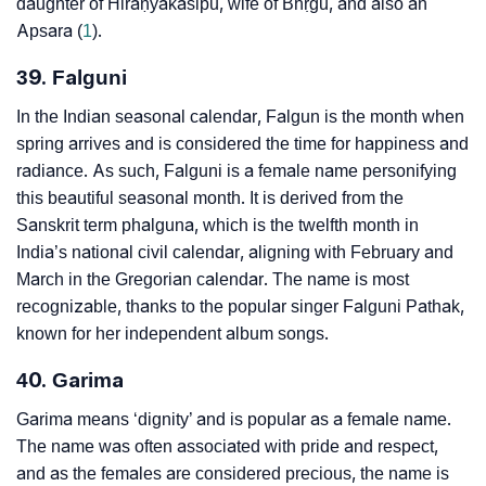
daughter of Hiraṇyakaśipu, wife of Bhṛgu, and also an
Apsara (
1
).
39. Falguni
In the Indian seasonal calendar, Falgun is the month when
spring arrives and is considered the time for happiness and
radiance. As such, Falguni is a female name personifying
this beautiful seasonal month. It is derived from the
Sanskrit term phalguna, which is the twelfth month in
India’s national civil calendar, aligning with February and
March in the Gregorian calendar. The name is most
recognizable, thanks to the popular singer Falguni Pathak,
known for her independent album songs.
40. Garima
Garima means ‘dignity’ and is popular as a female name.
The name was often associated with pride and respect,
and as the females are considered precious, the name is