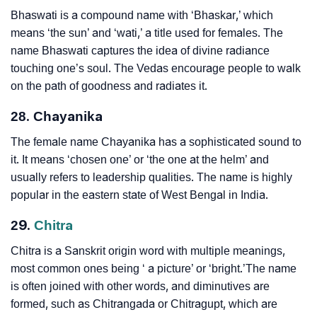
Bhaswati is a compound name with ‘Bhaskar,’ which
means ‘the sun’ and ‘wati,’ a title used for females. The
name Bhaswati captures the idea of divine radiance
touching one’s soul. The Vedas encourage people to walk
on the path of goodness and radiates it.
28. Chayanika
The female name Chayanika has a sophisticated sound to
it. It means ‘chosen one’ or ‘the one at the helm’ and
usually refers to leadership qualities. The name is highly
popular in the eastern state of West Bengal in India.
29.
Chitra
Chitra is a Sanskrit origin word with multiple meanings,
most common ones being ‘ a picture’ or ‘bright.’The name
is often joined with other words, and diminutives are
formed, such as Chitrangada or Chitragupt, which are