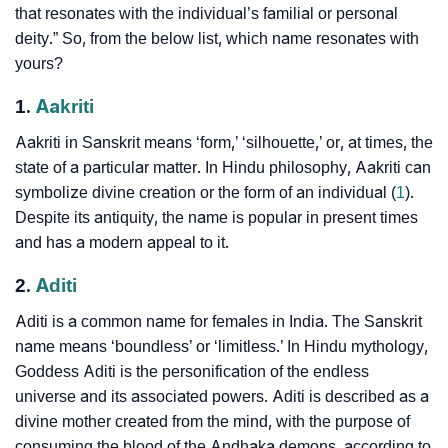
that resonates with the individual’s familial or personal
deity.” So, from the below list, which name resonates with
yours?
1.
Aakriti
Aakriti in Sanskrit means ‘form,’ ‘silhouette,’ or, at times, the
state of a particular matter. In Hindu philosophy, Aakriti can
symbolize divine creation or the form of an individual (
1
).
Despite its antiquity, the name is popular in present times
and has a modern appeal to it.
2.
Aditi
Aditi is a common name for females in India. The Sanskrit
name means ‘boundless’ or ‘limitless.’ In Hindu mythology,
Goddess Aditi is the personification of the endless
universe and its associated powers. Aditi is described as a
divine mother created from the mind, with the purpose of
consuming the blood of the Andhaka demons, according to