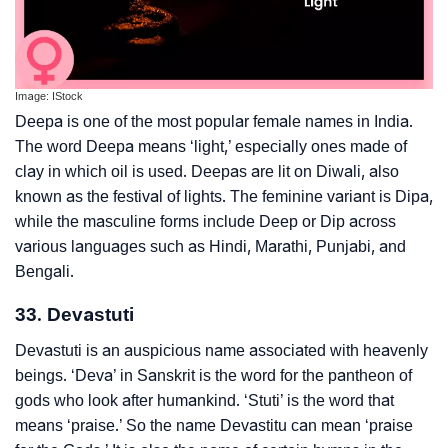
Image: IStock
Deepa is one of the most popular female names in India.
The word Deepa means ‘light,’ especially ones made of
clay in which oil is used. Deepas are lit on Diwali, also
known as the festival of lights. The feminine variant is Dipa,
while the masculine forms include Deep or Dip across
various languages such as Hindi, Marathi, Punjabi, and
Bengali.
33. Devastuti
Devastuti is an auspicious name associated with heavenly
beings. ‘Deva’ in Sanskrit is the word for the pantheon of
gods who look after humankind. ‘Stuti’ is the word that
means ‘praise.’ So the name Devastitu can mean ‘praise