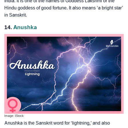
India. It is one of the names of Goddess Lakshmi or the
Hindu goddess of good fortune. It also means ‘a bright star’
in Sanskrit.
14.
Anushka
Image: IStock
Anushka is the Sanskrit word for ‘lightning,’ and also