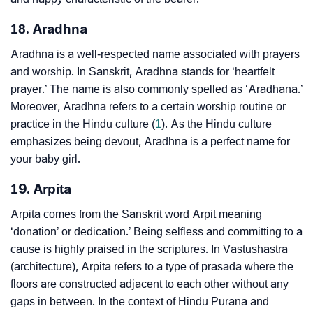
18. Aradhna
Aradhna is a well-respected name associated with prayers
and worship. In Sanskrit, Aradhna stands for ‘heartfelt
prayer.’ The name is also commonly spelled as ‘Aradhana.’
Moreover, Aradhna refers to a certain worship routine or
practice in the Hindu culture (
1
). As the Hindu culture
emphasizes being devout, Aradhna is a perfect name for
your baby girl.
19. Arpita
Arpita comes from the Sanskrit word Arpit meaning
‘donation’ or dedication.’ Being selfless and committing to a
cause is highly praised in the scriptures. In Vastushastra
(architecture), Arpita refers to a type of prasada where the
floors are constructed adjacent to each other without any
gaps in between. In the context of Hindu Purana and