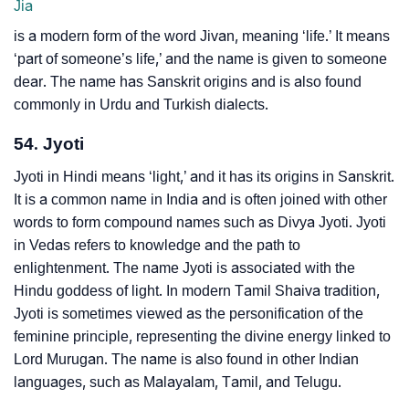
Jia
is a modern form of the word Jivan, meaning ‘life.’ It means
‘part of someone’s life,’ and the name is given to someone
dear. The name has Sanskrit origins and is also found
commonly in Urdu and Turkish dialects.
54. Jyoti
Jyoti in Hindi means ‘light,’ and it has its origins in Sanskrit.
It is a common name in India and is often joined with other
words to form compound names such as Divya Jyoti. Jyoti
in Vedas refers to knowledge and the path to
enlightenment. The name Jyoti is associated with the
Hindu goddess of light. In modern Tamil Shaiva tradition,
Jyoti is sometimes viewed as the personification of the
feminine principle, representing the divine energy linked to
Lord Murugan. The name is also found in other Indian
languages, such as Malayalam, Tamil, and Telugu.