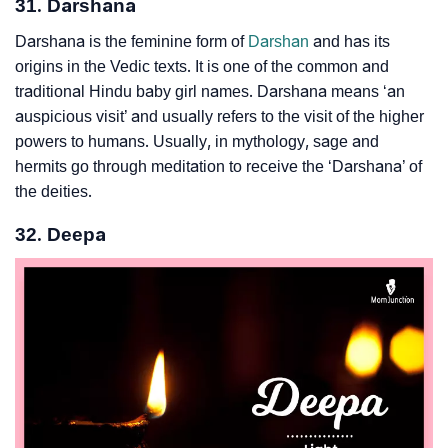
31. Darshana
Darshana is the feminine form of
Darshan
and has its
origins in the Vedic texts. It is one of the common and
traditional Hindu baby girl names. Darshana means ‘an
auspicious visit’ and usually refers to the visit of the higher
powers to humans. Usually, in mythology, sage and
hermits go through meditation to receive the ‘Darshana’ of
the deities.
32. Deepa