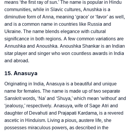
means ‘the first ray of sun.’ The name is popular in Hindu
communities, while in Slavic cultures, Anushka is a
diminutive form of Anna, meaning ‘grace’ or ‘favor’ as well,
and is a common name in countries like Russia and
Ukraine. The name blends elegance with cultural
significance in both regions. A few common variations are
Annushka and Anoushka. Anoushka Shankar is an Indian
sitar player and singer who won countless awards in India
and abroad.
15. Anasuya
Originating in India, Anasuya is a beautiful and unique
name for females. The name is made up of two separate
Sanskrit words, ‘Na’ and ‘Shuya,’ which mean ‘without’ and
‘jealousy,’ respectively. Anasuya, wife of Sage Atri and
daughter of Devahuti and Prajapati Kardama, is a revered
ascetic in Hinduism. Living a pious, austere life, she
possesses miraculous powers, as described in the