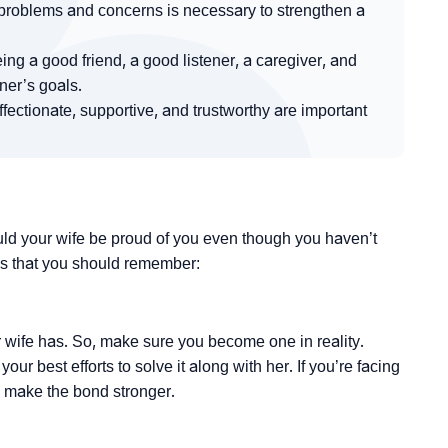
roblems and concerns is necessary to strengthen a
ng a good friend, a good listener, a caregiver, and
er’s goals.
ectionate, supportive, and trustworthy are important
ld your wife be proud of you even though you haven’t
s that you should remember:
ur wife has. So, make sure you become one in reality.
 best efforts to solve it along with her. If you’re facing
ly make the bond stronger.