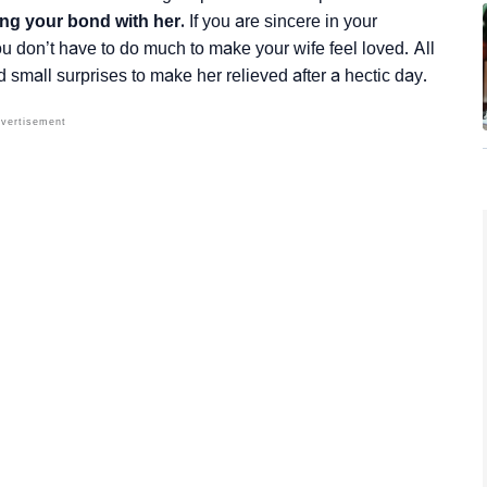
ing your bond with her.
If you are sincere in your
 you don’t have to do much to make your wife feel loved. All
nd small surprises to make her relieved after a hectic day.