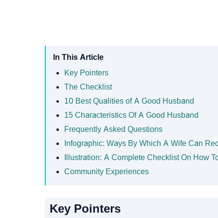
In This Article
Key Pointers
The Checklist
10 Best Qualities of A Good Husband
15 Characteristics Of A Good Husband
Frequently Asked Questions
Infographic: Ways By Which A Wife Can Re
Illustration: A Complete Checklist On How
Community Experiences
Key Pointers