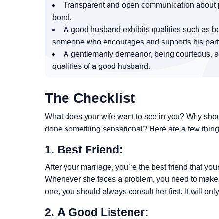
Transparent and open communication about p
bond.
A good husband exhibits qualities such as bei
someone who encourages and supports his partn
A gentlemanly demeanor, being courteous, aff
qualities of a good husband.
The Checklist
What does your wife want to see in you? Why shou
done something sensational? Here are a few thing
1. Best Friend:
After your marriage, you’re the best friend that yo
Whenever she faces a problem, you need to make your
one, you should always consult her first. It will on
2. A Good Listener: