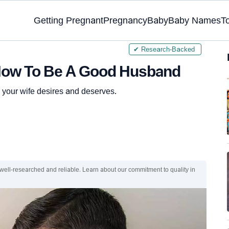
Getting Pregnant
Pregnancy
Baby
Baby Names
T
✔ Research-Backed
How To Be A Good Husband
your wife desires and deserves.
 well-researched and reliable. Learn about our commitment to quality in