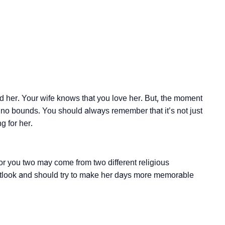
her. Your wife knows that you love her. But, the moment
s no bounds. You should always remember that it’s not just
g for her.
or you two may come from two different religious
utlook and should try to make her days more memorable