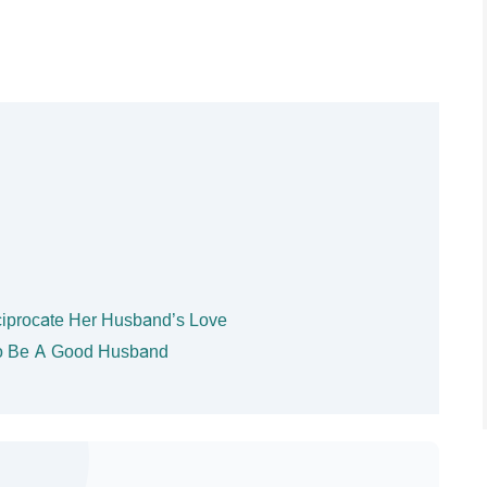
ciprocate Her Husband’s Love
 To Be A Good Husband