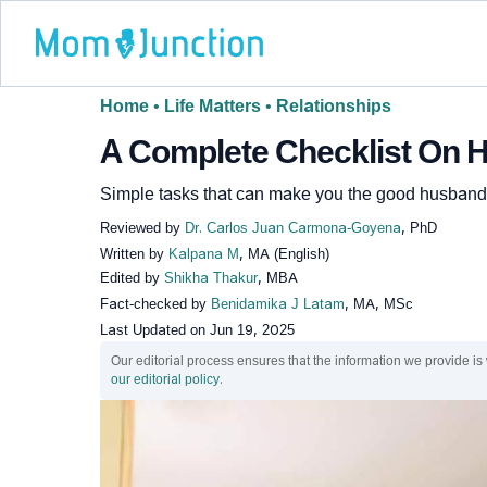
Home
•
Life Matters
•
Relationships
A Complete Checklist On 
Simple tasks that can make you the good husband 
Reviewed by
Dr. Carlos Juan Carmona-Goyena
, PhD
Written by
Kalpana M
, MA (English)
Edited by
Shikha Thakur
, MBA
Fact-checked by
Benidamika J Latam
, MA, MSc
Last Updated on
Jun 19, 2025
Our editorial process ensures that the information we provide is
our editorial policy
.