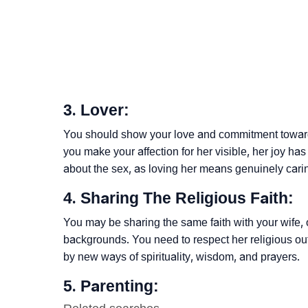
3. Lover:
You should show your love and commitment toward 
you make your affection for her visible, her joy ha
about the sex, as loving her means genuinely carin
4. Sharing The Religious Faith:
You may be sharing the same faith with your wife, 
backgrounds. You need to respect her religious o
by new ways of spirituality, wisdom, and prayers.
5. Parenting: