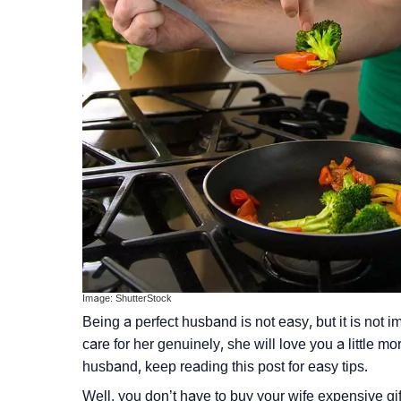
Image: ShutterStock
Being a perfect husband is not easy, but it is not
care for her genuinely, she will love you a little 
husband, keep reading this post for easy tips.
Well, you don’t have to buy your wife expensive gifts