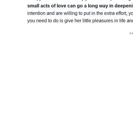
small acts of love can go a long way in deepen
intention and are willing to put in the extra effort,
you need to do is give her little pleasures in life a