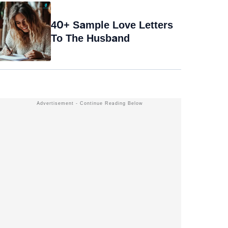
40+ Sample Love Letters
To The Husband