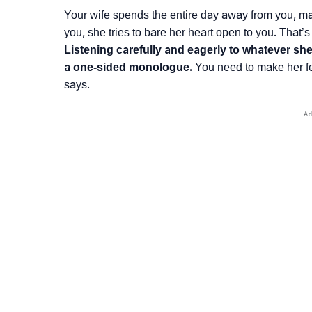
Your wife spends the entire day away from you, 
you, she tries to bare her heart open to you. That’s
Listening carefully and eagerly to whatever sh
a one-sided monologue.
You need to make her fee
says.