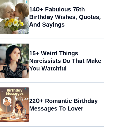
140+ Fabulous 75th
Birthday Wishes, Quotes,
And Sayings
15+ Weird Things
Narcissists Do That Make
You Watchful
220+ Romantic Birthday
Messages To Lover