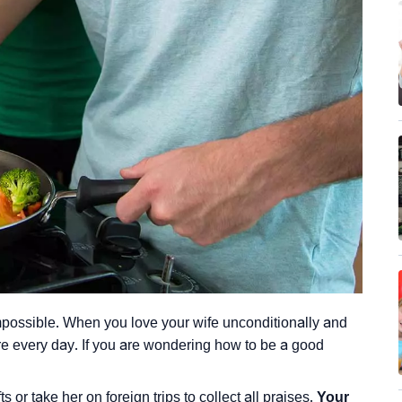
 impossible. When you love your wife unconditionally and
more every day. If you are wondering how to be a good
 or take her on foreign trips to collect all praises.
Your