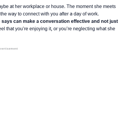
maybe at her workplace or house. The moment she meets
 the way to connect with you after a day of work.
e says can make a conversation effective and not just
l that you’re enjoying it, or you’re neglecting what she