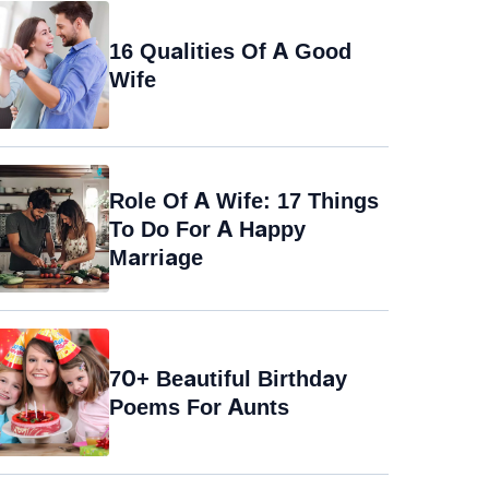
16 Qualities Of A Good
Wife
Role Of A Wife: 17 Things
To Do For A Happy
Marriage
70+ Beautiful Birthday
Poems For Aunts