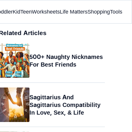
oddler
Kid
Teen
Worksheets
Life Matters
Shopping
Tools
Related Articles
500+ Naughty Nicknames
For Best Friends
Sagittarius And
Sagittarius Compatibility
In Love, Sex, & Life