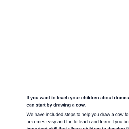
If you want to teach your children about dome
can start by drawing a cow.
We have included steps to help you draw a cow for kid
becomes easy and fun to teach and learn if you br
important skill that allows children to develop