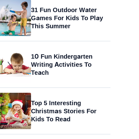
31 Fun Outdoor Water
Games For Kids To Play
This Summer
10 Fun Kindergarten
Writing Activities To
Teach
Top 5 Interesting
Christmas Stories For
Kids To Read