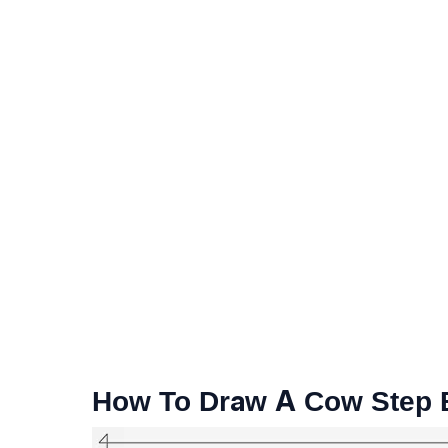
How To Draw A Cow Step B