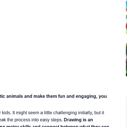
stic animals and make them fun and engaging, you
s. It might seem a little challenging initially, but it
eak the process into easy steps.
Drawing is an
 fine motor skills and connect between what they see