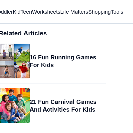
oddler
Kid
Teen
Worksheets
Life Matters
Shopping
Tools
Related Articles
16 Fun Running Games
For Kids
21 Fun Carnival Games
And Activities For Kids