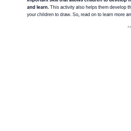
and learn.
This activity also helps them develop th
your children to draw. So, read on to learn more an