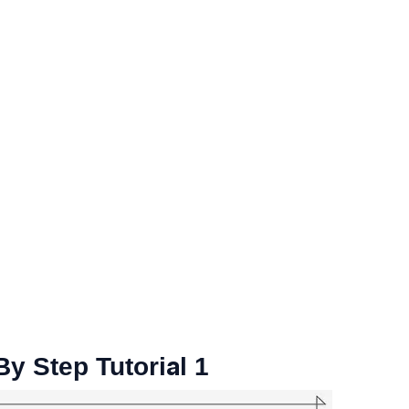
y Step Tutorial 1