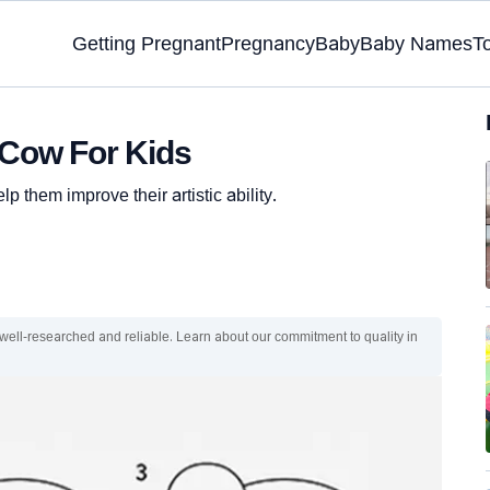
Getting Pregnant
Pregnancy
Baby
Baby Names
T
 Cow For Kids
p them improve their artistic ability.
 well-researched and reliable. Learn about our commitment to quality in