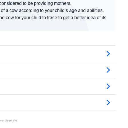
considered to be providing mothers.
f a cow according to your child’s age and abilities.
cow for your child to trace to get a better idea of its