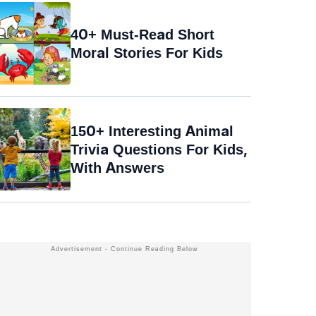
40+ Must-Read Short
Moral Stories For Kids
150+ Interesting Animal
Trivia Questions For Kids,
With Answers