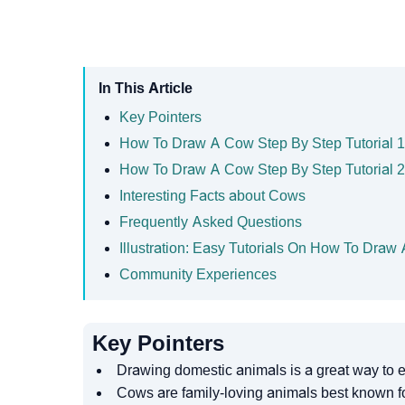
In This Article
Key Pointers
How To Draw A Cow Step By Step Tutorial 1
How To Draw A Cow Step By Step Tutorial 2
Interesting Facts about Cows
Frequently Asked Questions
Illustration: Easy Tutorials On How To Draw
Community Experiences
Key Pointers
Drawing domestic animals is a great way to e
Cows are family-loving animals best known for