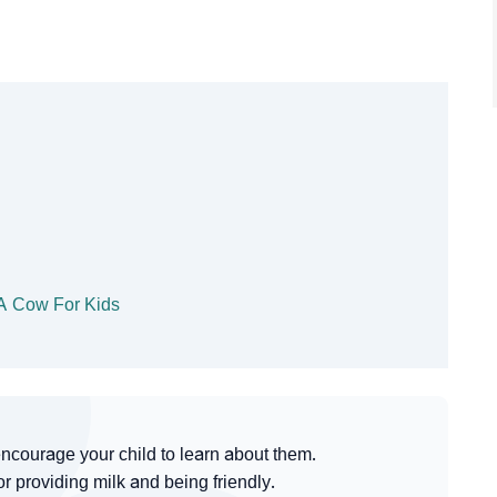
 A Cow For Kids
ncourage your child to learn about them.
 providing milk and being friendly.