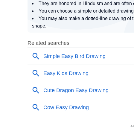
They are honored in Hinduism and are often 
You can choose a simple or detailed drawing o
You may also make a dotted-line drawing of the 
shape.