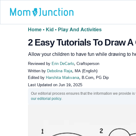
Home
•
Kid
•
Play And Activities
2 Easy Tutorials To Draw A
Allow your children to have fun while drawing to hel
Reviewed by
Erin DeCarlo
, Craftsperson
Written by
Debolina Raja
, MA (English)
Edited by
Harshita Makvana
, B.Com, PG Dip
Last Updated on
Jun 19, 2025
Our editorial process ensures that the information we provide is
our editorial policy
.