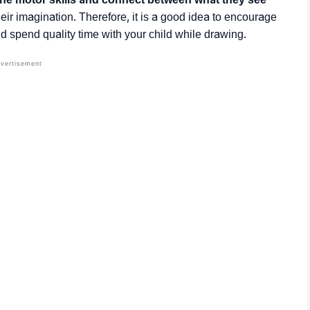
eir imagination. Therefore, it is a good idea to encourage
d spend quality time with your child while drawing.