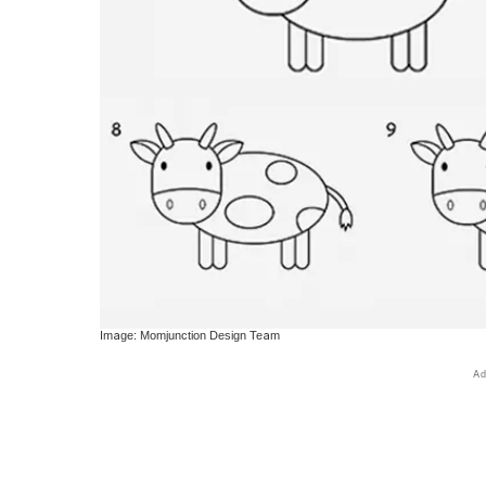
Image: Momjunction Design Team