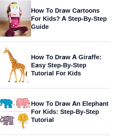
How To Draw Cartoons
For Kids? A Step-By-Step
Guide
How To Draw A Giraffe:
Easy Step-By-Step
Tutorial For Kids
How To Draw An Elephant
For Kids: Step-By-Step
Tutorial