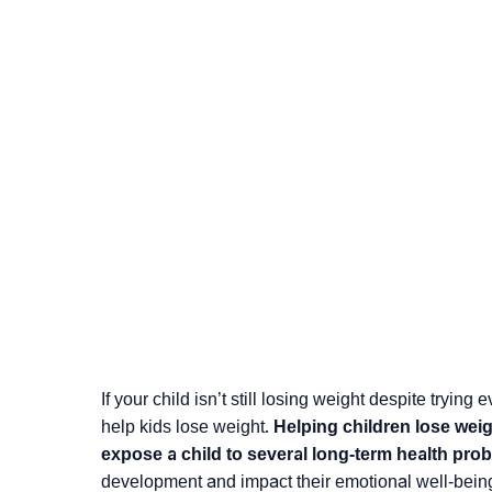
If your child isn’t still losing weight despite tryin
help kids lose weight.
Helping children lose wei
expose a child to several long-term health pro
development and impact their emotional well-bein