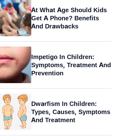
At What Age Should Kids
Get A Phone? Benefits
And Drawbacks
Impetigo In Children:
Symptoms, Treatment And
Prevention
Dwarfism In Children:
Types, Causes, Symptoms
And Treatment