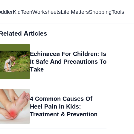
oddler
Kid
Teen
Worksheets
Life Matters
Shopping
Tools
Related Articles
Echinacea For Children: Is
It Safe And Precautions To
Take
4 Common Causes Of
Heel Pain In Kids:
Treatment & Prevention