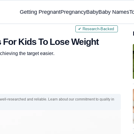
Getting Pregnant
Pregnancy
Baby
Baby Names
T
✔ Research-Backed
s For Kids To Lose Weight
hieving the target easier.
 well-researched and reliable. Learn about our commitment to quality in