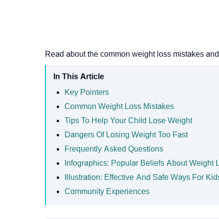
Read about the common weight loss mistakes and ef
In This Article
Key Pointers
Common Weight Loss Mistakes
Tips To Help Your Child Lose Weight
Dangers Of Losing Weight Too Fast
Frequently Asked Questions
Infographics: Popular Beliefs About Weight 
Illustration: Effective And Safe Ways For Ki
Community Experiences