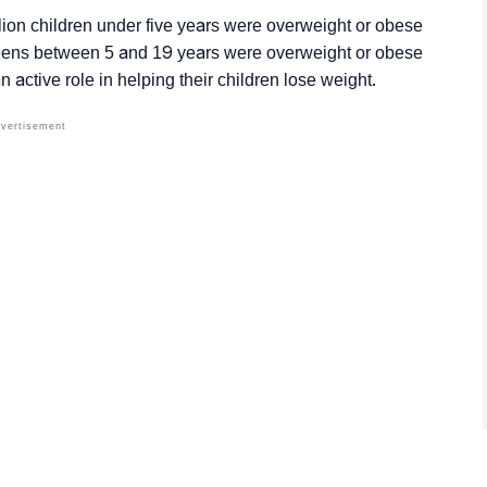
ion children under five years were overweight or obese
teens between 5 and 19 years were overweight or obese
 an active role in helping their children lose weight.