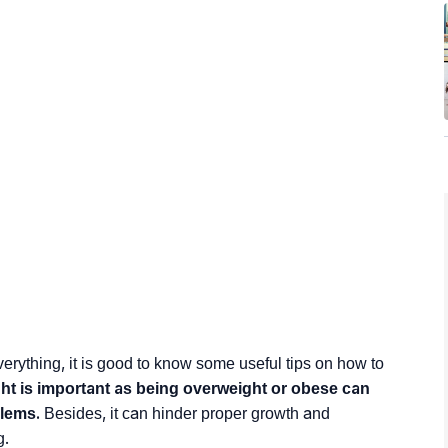
g everything, it is good to know some useful tips on how to
ght is important as being overweight or obese can
blems.
Besides, it can hinder proper growth and
g.