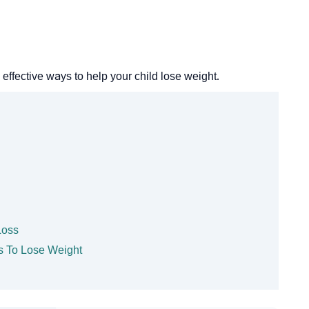
fective ways to help your child lose weight.
Loss
ds To Lose Weight