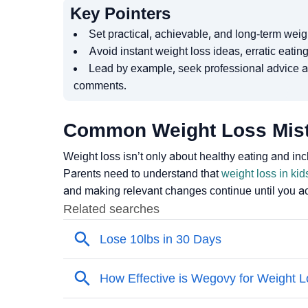
Key Pointers
Set practical, achievable, and long-term weigh
Avoid instant weight loss ideas, erratic eating
Lead by example, seek professional advice a
comments.
Common Weight Loss Mis
Weight loss isn’t only about healthy eating and incl
Parents need to understand that
weight loss in kid
and making relevant changes continue until you ac