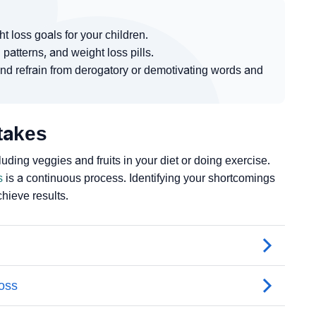
t loss goals for your children.
 patterns, and weight loss pills.
nd refrain from derogatory or demotivating words and
takes
uding veggies and fruits in your diet or doing exercise.
s
is a continuous process. Identifying your shortcomings
hieve results.