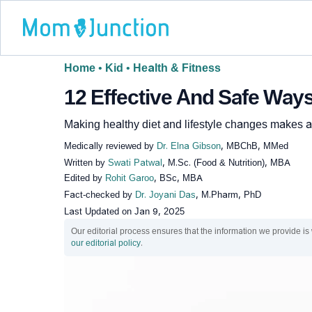
Home
•
Kid
•
Health & Fitness
12 Effective And Safe Way
Making healthy diet and lifestyle changes makes ac
Medically reviewed by
Dr. Elna Gibson
, MBChB, MMed
Written by
Swati Patwal
, M.Sc. (Food & Nutrition), MBA
Edited by
Rohit Garoo
, BSc, MBA
Fact-checked by
Dr. Joyani Das
, M.Pharm, PhD
Last Updated on
Jan 9, 2025
Our editorial process ensures that the information we provide is
our editorial policy
.