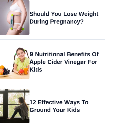
Should You Lose Weight
During Pregnancy?
9 Nutritional Benefits Of
Apple Cider Vinegar For
Kids
12 Effective Ways To
Ground Your Kids