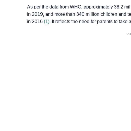
As per the data from WHO, approximately 38.2 mill
in 2019, and more than 340 million children and 
in 2016
(1)
. It reflects the need for parents to take