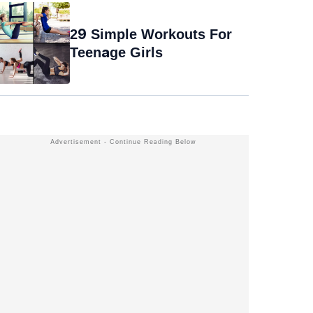
29 Simple Workouts For
Teenage Girls