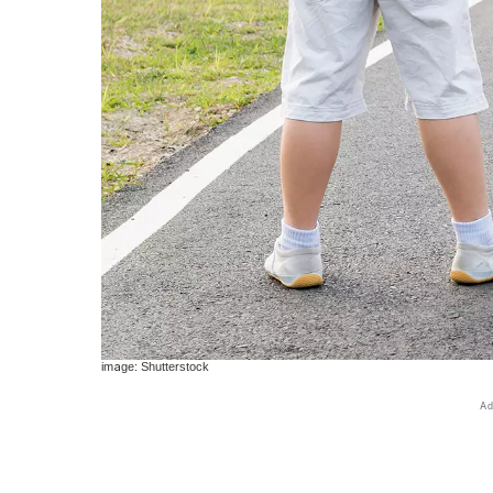
image: Shutterstock