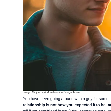
Image: Midjourney/ MomJunction Design Team
You have been going around with a guy for some t
relationship is not how you expected it to be, 