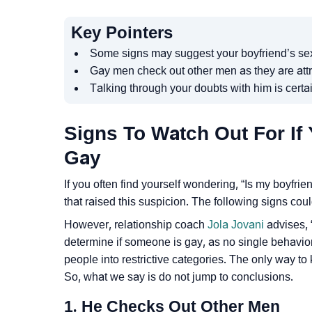
Key Pointers
Some signs may suggest your boyfriend’s sexu
Gay men check out other men as they are attr
Talking through your doubts with him is certa
Signs To Watch Out For If 
Gay
If you often find yourself wondering, “Is my boyfr
that raised this suspicion. The following signs coul
However, relationship coach
Jola Jovani
advises, “
determine if someone is gay, as no single behavior
people into restrictive categories. The only way to 
So, what we say is do not jump to conclusions.
1. He Checks Out Other Men