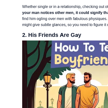
Whether single or in a relationship, checking out o
your man notices other men, it could signify th
find him ogling over men with fabulous physiques. S
might give subtle glances, so you need to figure it 
2. His Friends Are Gay