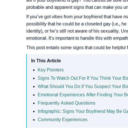
tell if your boyfriend is gay? You cannot be sure u
probable and apparent signs that can make you u
If you’ve got vibes from your boyfriend that have m
possibility that he could be a closeted gay (i.e., h
identity), or he’s still not aware of his sexuality.
emotional. It’s important to handle this with empat
This post entails some signs that could be helpful f
In This Article
Key Pointers
Signs To Watch Out For If You Think Your Bo
What Should You Do If You Suspect Your Bo
Emotional Experiences After Finding Your B
Frequently Asked Questions
Infographic: Signs Your Boyfriend May Be G
Community Experiences