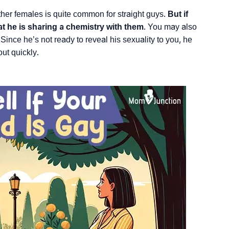
ther females is quite common for straight guys.
But if
at he is sharing a chemistry with them
. You may also
ince he’s not ready to reveal his sexuality to you, he
out quickly.