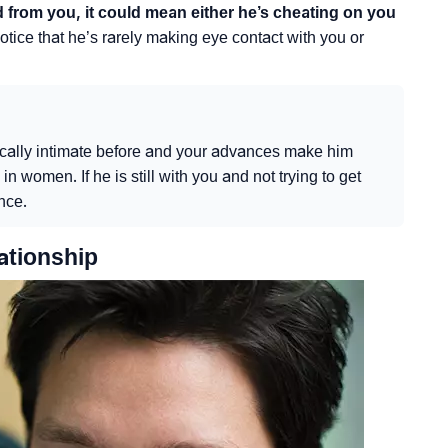
d from you, it could mean either he’s cheating on you
otice that he’s rarely making eye contact with you or
ically intimate before and your advances make him
n women. If he is still with you and not trying to get
ence.
ationship