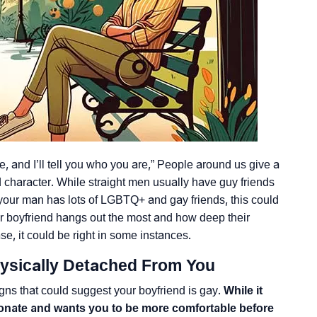
 and I’ll tell you who you are,” People around us give a
nd character. While straight men usually have guy friends
your man has lots of LGBTQ+ and gay friends, this could
ur boyfriend hangs out the most and how deep their
se, it could be right in some instances.
ysically Detached From You
igns that could suggest your boyfriend is gay.
While it
tionate and wants you to be more comfortable before