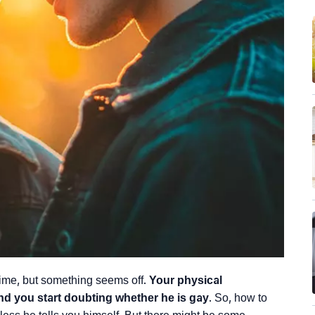
ime, but something seems off.
Your physical
and you start doubting whether he is gay
. So, how to