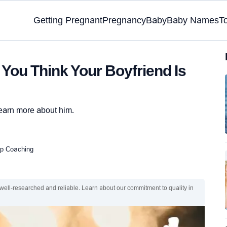
Getting Pregnant
Pregnancy
Baby
Baby Names
T
 You Think Your Boyfriend Is
 learn more about him.
hip Coaching
 well-researched and reliable. Learn about our commitment to quality in