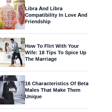
Libra And Libra
Compatibility In Love And
Friendship
How To Flirt With Your
Wife: 18 Tips To Spice Up
The Marriage
16 Characteristics Of Beta
Males That Make Them
Unique