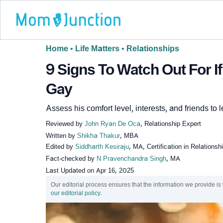
Home
•
Life Matters
•
Relationships
9 Signs To Watch Out For If
Gay
Assess his comfort level, interests, and friends to
Reviewed by
John Ryan De Oca
, Relationship Expert
Written by
Shikha Thakur
, MBA
Edited by
Siddharth Kesiraju
, MA, Certification in Relations
Fact-checked by
N Pravenchandra Singh
, MA
Last Updated on
Apr 16, 2025
Our editorial process ensures that the information we provide is
our editorial policy
.