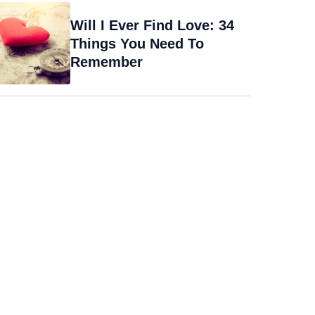
Will I Ever Find Love: 34
Things You Need To
Remember