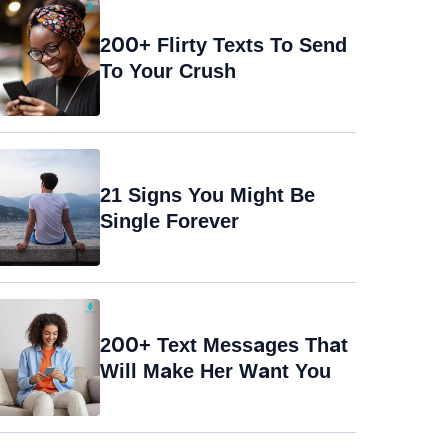
200+ Flirty Texts To Send
To Your Crush
21 Signs You Might Be
Single Forever
200+ Text Messages That
Will Make Her Want You