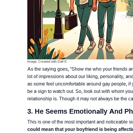
Image: Created with Dall·E
As the saying goes, “Show me who your friends are,
lot of impressions about our liking, personality, a
as some feel uncomfortable around gay people, if 
be a sign to watch out. So, look out with whom yo
relationship is. Though it may not always be the ca
3. He Seems Emotionally And Ph
This is one of the most important and noticeable s
could mean that your boyfriend is being affec