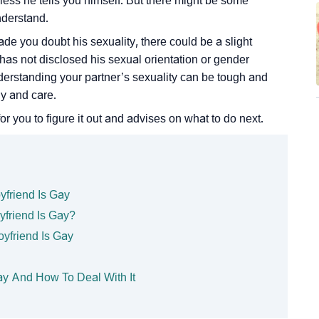
nless he tells you himself. But there might be some
nderstand.
ade you doubt his sexuality, there could be a slight
e has not disclosed his sexual orientation or gender
 Understanding your partner’s sexuality can be tough and
hy and care.
or you to figure it out and advises on what to do next.
yfriend Is Gay
yfriend Is Gay?
oyfriend Is Gay
ay And How To Deal With It