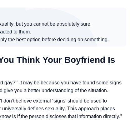
ality, but you cannot be absolutely sure.
acted to them.
inly the best option before deciding on something.
You Think Your Boyfriend Is
iend gay?’” it may be because you have found some signs
d give you a better understanding of the situation.
I don’t believe external ‘signs’ should be used to
 universally defines sexuality. This approach places
know is if the person discloses that information directly.”