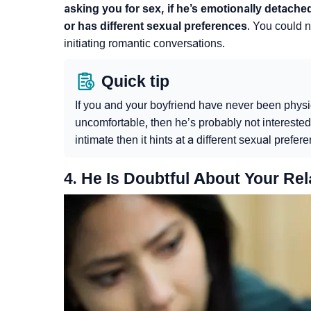
asking you for sex, if he’s emotionally detache
or has different sexual preferences
. You could n
initiating romantic conversations.
Quick tip
If you and your boyfriend have never been phys
uncomfortable, then he’s probably not interested i
intimate then it hints at a different sexual prefer
4. He Is Doubtful About Your Rel