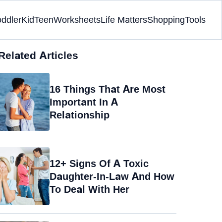
oddler
Kid
Teen
Worksheets
Life Matters
Shopping
Tools
Related Articles
16 Things That Are Most
Important In A
Relationship
12+ Signs Of A Toxic
Daughter-In-Law And How
To Deal With Her