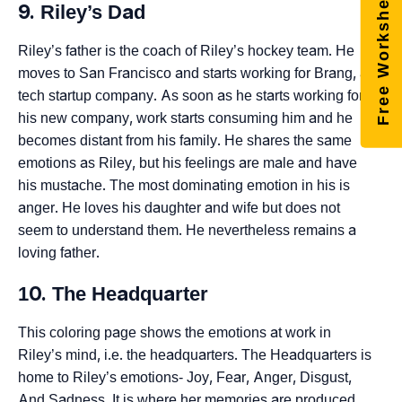
Free Worksheets
9. Riley’s Dad
Riley’s father is the coach of Riley’s hockey team. He
moves to San Francisco and starts working for Brang, a
tech startup company. As soon as he starts working for
his new company, work starts consuming him and he
becomes distant from his family. He shares the same
emotions as Riley, but his feelings are male and have
his mustache. The most dominating emotion in his is
anger. He loves his daughter and wife but does not
seem to understand them. He nevertheless remains a
loving father.
10. The Headquarter
This coloring page shows the emotions at work in
Riley’s mind, i.e. the headquarters. The Headquarters is
home to Riley’s emotions- Joy, Fear, Anger, Disgust,
And Sadness. It is where her memories are produced.