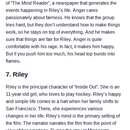
of “The Mind Reader”, a newspaper that generates the
events happening in Riley’s life. Anger cares
passionately about fairness. He knows that the group
tries hard, but they don’t understand how to make things
work, so he stays on top of everything. And he makes
sure that things are fair for Riley. Anger is quite
comfortable with his rage. In fact, it makes him happy.
But if you push him too much, his head top bursts into
flames.
7. Riley
Riley is the principal character of “Inside Out”. She is an
11-year-old girl, who loves to play hockey. Riley’s happy
and simple life comes to a halt when her family shifts to
San Francisco. There, she experiences various
changes in her life. Riley’s mind is the primary setting of
the film. The narrator narrates the film from the point of