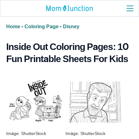
Home
•
Coloring Page
•
Disney
Inside Out Coloring Pages: 10
Fun Printable Sheets For Kids
Image: ShutterStock
Image: ShutterStock