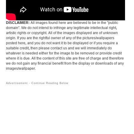
DISCLAIMER:
All images found here are believed to be in the "public
domain". We do not intend to infringe any legitimate intellectual right,
artistic rights or copyright. All of the images displayed are of unknown
origin. If you are the rightful owner of any of the pictures/wallpapers
posted here, and you do not want it to be displayed or if you require a
suitable credit, then please contact us and we will immediately do
whatever is needed either for the image to be removed or provide credit
where it is due. All the content of this site are free of charge and therefore
we do not gain any financial benefit from the display or downloads of any
images/wallpaper.