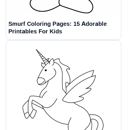
Smurf Coloring Pages: 15 Adorable
Printables For Kids