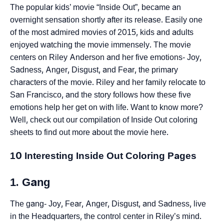
The popular kids’ movie “Inside Out”, became an
overnight sensation shortly after its release. Easily one
of the most admired movies of 2015, kids and adults
enjoyed watching the movie immensely. The movie
centers on Riley Anderson and her five emotions- Joy,
Sadness, Anger, Disgust, and Fear, the primary
characters of the movie. Riley and her family relocate to
San Francisco, and the story follows how these five
emotions help her get on with life. Want to know more?
Well, check out our compilation of Inside Out coloring
sheets to find out more about the movie here.
10 Interesting Inside Out Coloring Pages
1. Gang
The gang- Joy, Fear, Anger, Disgust, and Sadness, live
in the Headquarters, the control center in Riley’s mind.