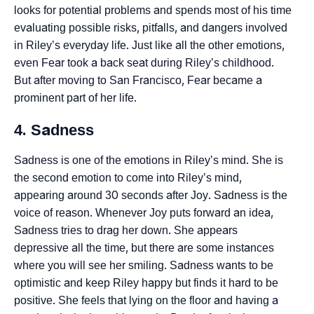
looks for potential problems and spends most of his time
evaluating possible risks, pitfalls, and dangers involved
in Riley’s everyday life. Just like all the other emotions,
even Fear took a back seat during Riley’s childhood.
But after moving to San Francisco, Fear became a
prominent part of her life.
4. Sadness
Sadness is one of the emotions in Riley’s mind. She is
the second emotion to come into Riley’s mind,
appearing around 30 seconds after Joy. Sadness is the
voice of reason. Whenever Joy puts forward an idea,
Sadness tries to drag her down. She appears
depressive all the time, but there are some instances
where you will see her smiling. Sadness wants to be
optimistic and keep Riley happy but finds it hard to be
positive. She feels that lying on the floor and having a