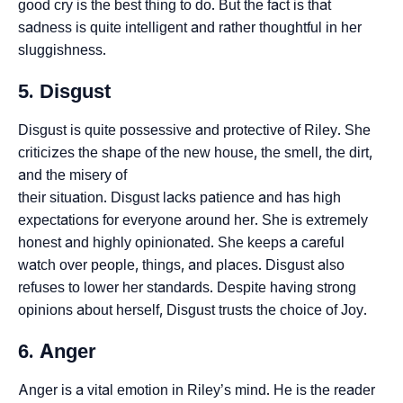
good cry is the best thing to do. But the fact is that
sadness is quite intelligent and rather thoughtful in her
sluggishness.
5. Disgust
Disgust is quite possessive and protective of Riley. She
criticizes the shape of the new house, the smell, the dirt,
and the misery of
their situation. Disgust lacks patience and has high
expectations for everyone around her. She is extremely
honest and highly opinionated. She keeps a careful
watch over people, things, and places. Disgust also
refuses to lower her standards. Despite having strong
opinions about herself, Disgust trusts the choice of Joy.
6. Anger
Anger is a vital emotion in Riley’s mind. He is the reader