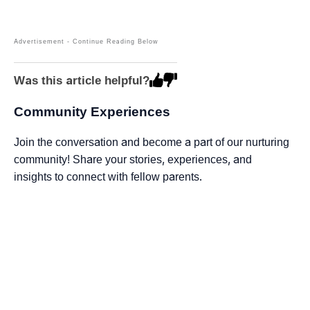
Was this article helpful?
Community Experiences
Join the conversation and become a part of our nurturing
community! Share your stories, experiences, and
insights to connect with fellow parents.