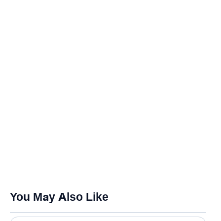
You May Also Like