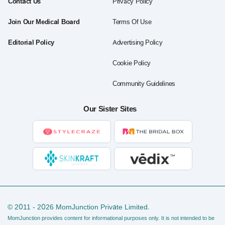
Contact Us
Privacy Policy
Join Our Medical Board
Terms Of Use
Editorial Policy
Advertising Policy
Cookie Policy
Community Guidelines
Our Sister Sites
© 2011 - 2026 MomJunction Private Limited.
MomJunction provides content for informational purposes only. It is not intended to be