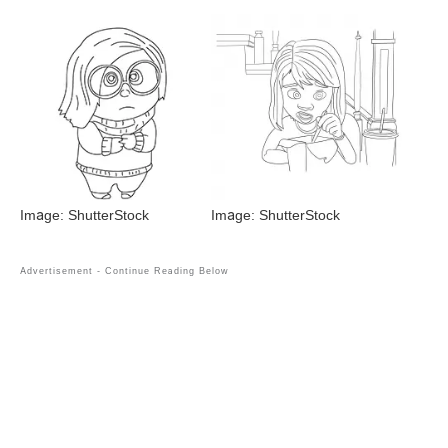
Image: ShutterStock
Image: ShutterStock