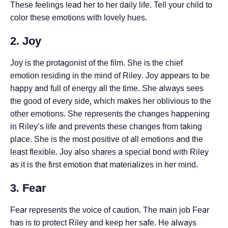
These feelings lead her to her daily life. Tell your child to
color these emotions with lovely hues.
2. Joy
Joy is the protagonist of the film. She is the chief
emotion residing in the mind of Riley. Joy appears to be
happy and full of energy all the time. She always sees
the good of every side, which makes her oblivious to the
other emotions. She represents the changes happening
in Riley’s life and prevents these changes from taking
place. She is the most positive of all emotions and the
least flexible. Joy also shares a special bond with Riley
as it is the first emotion that materializes in her mind.
3. Fear
Fear represents the voice of caution. The main job Fear
has is to protect Riley and keep her safe. He always