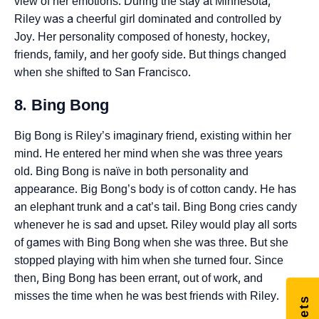
view of her emotions. During the stay at Minnesota,
Riley was a cheerful girl dominated and controlled by
Joy. Her personality composed of honesty, hockey,
friends, family, and her goofy side. But things changed
when she shifted to San Francisco.
8. Bing Bong
Big Bong is Riley’s imaginary friend, existing within her
mind. He entered her mind when she was three years
old. Bing Bong is naïve in both personality and
appearance. Big Bong’s body is of cotton candy. He has
an elephant trunk and a cat’s tail. Bing Bong cries candy
whenever he is sad and upset. Riley would play all sorts
of games with Bing Bong when she was three. But she
stopped playing with him when she turned four. Since
then, Bing Bong has been errant, out of work, and
misses the time when he was best friends with Riley.