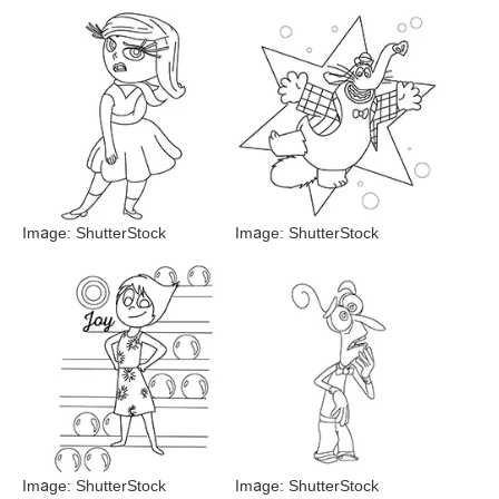
Image: ShutterStock
Image: ShutterStock
Image: ShutterStock
Image: ShutterStock