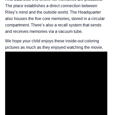
The place establishes a direct connection between
Riley’s mind and the outside world. The Headquarter
also houses the five core memories, stored in a circular
compartment. There’s also a recall system that sends
and receives memories via a vacuum tube.
We hope your child enjoys these inside-out coloring
pictures as much as they enjoyed watching the movie.