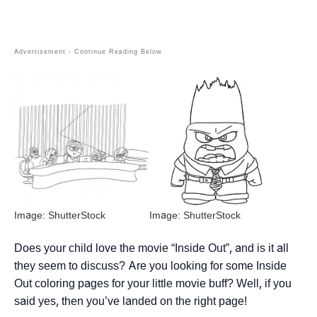
Image: ShutterStock
Image: ShutterStock
Does your child love the movie “Inside Out”, and is it all
they seem to discuss? Are you looking for some Inside
Out coloring pages for your little movie buff? Well, if you
said yes, then you’ve landed on the right page!