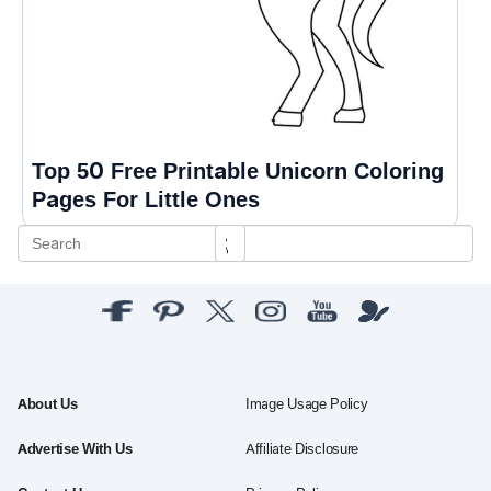
Top 50 Free Printable Unicorn Coloring
Pages For Little Ones
About Us
Image Usage Policy
Advertise With Us
Affiliate Disclosure