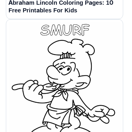
Abraham Lincoln Coloring Pages: 10
Free Printables For Kids