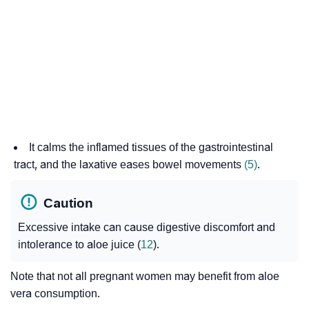
It calms the inflamed tissues of the gastrointestinal
tract, and the laxative eases bowel movements
(5)
.
Caution
Excessive intake can cause digestive discomfort and
intolerance to aloe juice (
12
).
Note that not all pregnant women may benefit from aloe
vera consumption.