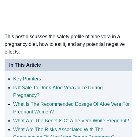
This post discusses the safety profile of aloe vera in a
pregnancy diet, how to eat it, and any potential negative
effects.
In This Article
Key Pointers
Is It Safe To Drink Aloe Vera Juice During
Pregnancy?
What Is The Recommended Dosage Of Aloe Vera For
Pregnant Women?
What Are The Benefits Of Aloe Vera While Pregnant?
What Are The Risks Associated With The