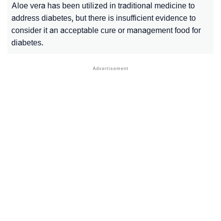
Aloe vera has been utilized in traditional medicine to
address diabetes, but there is insufficient evidence to
consider it an acceptable cure or management food for
diabetes.