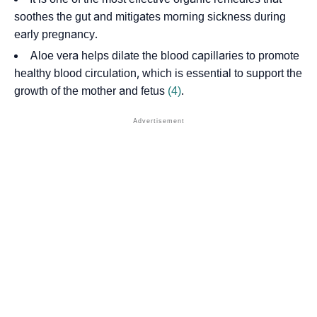
soothes the gut and mitigates morning sickness during
early pregnancy.
Aloe vera helps dilate the
blood capillaries
to promote
healthy blood circulation, which is essential to support the
growth of the mother and fetus
(4)
.