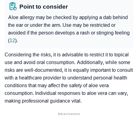
Point to consider
Aloe allergy may be checked by applying a dab behind
the ear or under the arm. Use may be restricted or
avoided if the person develops a rash or stinging feeling
(
12
).
Considering the risks, it is advisable to restrict it to topical
use and avoid oral consumption. Additionally, while some
risks are well-documented, it is equally important to consult
with a healthcare provider to understand personal health
conditions that may affect the safety of aloe vera
consumption. Individual responses to aloe vera can vary,
making professional guidance vital.