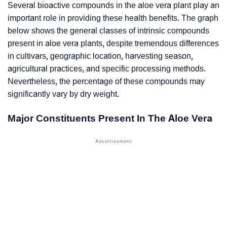
Several bioactive compounds in the aloe vera plant play an
important role in providing these health benefits. The graph
below shows the general classes of intrinsic compounds
present in aloe vera plants, despite tremendous differences
in cultivars, geographic location, harvesting season,
agricultural practices, and specific processing methods.
Nevertheless, the percentage of these compounds may
significantly vary by dry weight.
Major Constituents Present In The Aloe Vera