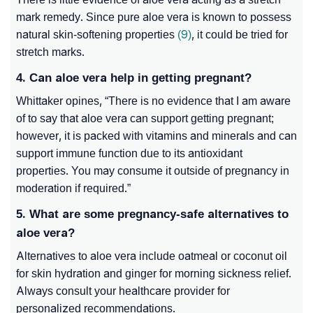
mark remedy. Since pure aloe vera is known to possess
natural skin-softening properties
(9)
, it could be tried for
stretch marks.
4. Can aloe vera help in getting pregnant?
Whittaker opines, “
There is no evidence that I am aware
of to say that aloe vera can support getting pregnant;
however, it is packed with vitamins and minerals and can
support immune function due to its antioxidant
properties. You may consume it outside of pregnancy in
moderation if required
.”
5. What are some pregnancy-safe alternatives to
aloe vera?
Alternatives to aloe vera include oatmeal or coconut oil
for skin hydration and ginger for morning sickness relief.
Always consult your healthcare provider for
personalized recommendations.