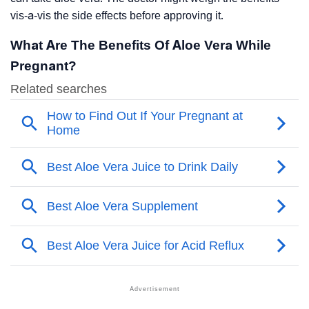
vis-a-vis the side effects before approving it.
What Are The Benefits Of Aloe Vera While
Pregnant?