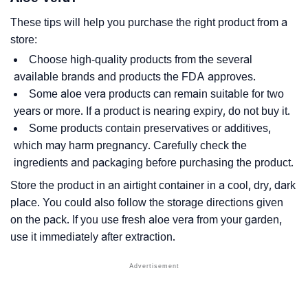
These tips will help you purchase the right product from a
store:
Choose high-quality products from the several
available brands and products the FDA approves.
Some aloe vera products can remain suitable for two
years or more. If a product is nearing expiry, do not buy it.
Some products contain preservatives or additives,
which may harm pregnancy. Carefully check the
ingredients and packaging before purchasing the product.
Store the product in an airtight container in a cool, dry, dark
place. You could also follow the storage directions given
on the pack. If you use fresh aloe vera from your garden,
use it immediately after extraction.