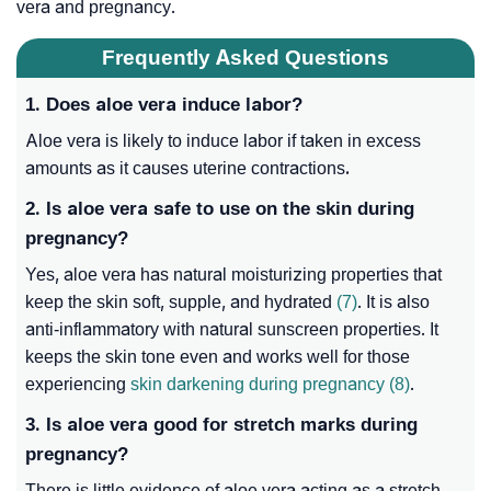
vera and pregnancy.
Frequently Asked Questions
1. Does aloe vera induce labor?
Aloe vera is likely to induce labor if taken in excess
amounts as it causes uterine contractions
.
2. Is aloe vera safe to use on the skin during
pregnancy?
Yes, aloe vera has natural moisturizing properties that
keep the skin soft, supple, and hydrated
(7)
. It is also
anti-inflammatory with natural sunscreen properties. It
keeps the skin tone even and works well for those
experiencing
skin darkening during pregnancy
(8)
.
3. Is aloe vera good for stretch marks during
pregnancy?
There is little evidence of aloe vera acting as a stretch