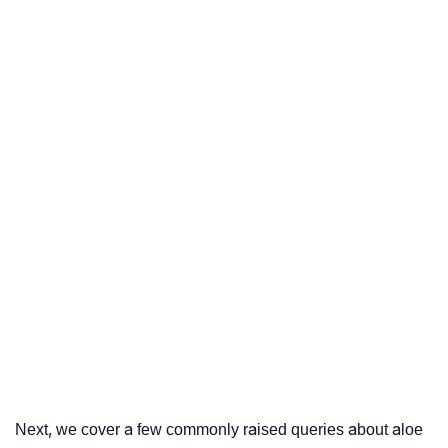
Next, we cover a few commonly raised queries about aloe