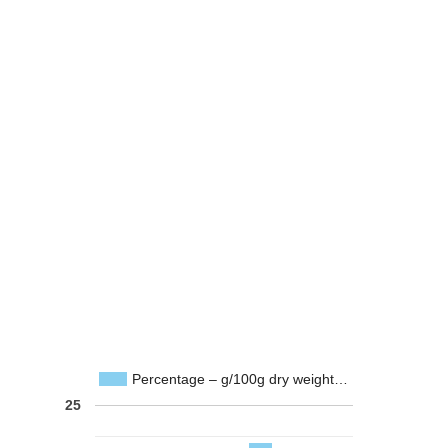
Percentage – g/100g dry weight…
25