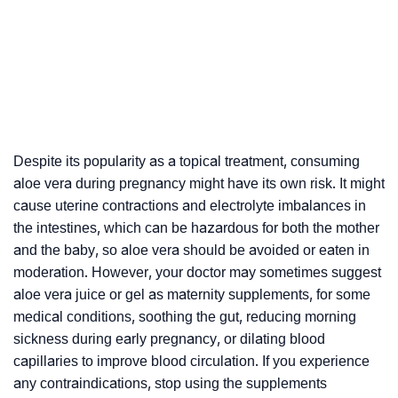
Despite its popularity as a topical treatment, consuming
aloe vera during pregnancy might have its own risk. It might
cause uterine contractions and electrolyte imbalances in
the intestines, which can be hazardous for both the mother
and the baby, so aloe vera should be avoided or eaten in
moderation. However, your doctor may sometimes suggest
aloe vera juice or gel as maternity supplements, for some
medical conditions, soothing the gut, reducing morning
sickness during early pregnancy, or dilating blood
capillaries to improve blood circulation. If you experience
any contraindications, stop using the supplements