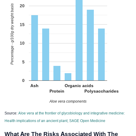
Percentage - g/100g dry weight basis
20
15
10
5
0
Ash
Organic acids
Protein
Polysaccharides
Aloe vera components
Source:
Aloe vera at the frontier of glycobiology and integrative medicine:
Health implications of an ancient plant; SAGE Open Medicine
What Are The Risks Associated With The