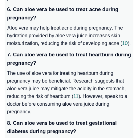
6. Can aloe vera be used to treat acne during
pregnancy?
Aloe vera may help treat acne during pregnancy. The
hydration provided by aloe vera juice increases skin
moisturization, reducing the risk of developing acne (
10
).
7. Can aloe vera be used to treat heartburn during
pregnancy?
The use of aloe vera for treating heartburn during
pregnancy may be beneficial. Research suggests that
aloe vera juice may mitigate the acidity in the stomach,
reducing the risk of heartburn (
11
). However, speak to a
doctor before consuming aloe vera juice during
pregnancy.
8. Can aloe vera be used to treat gestational
diabetes during pregnancy?