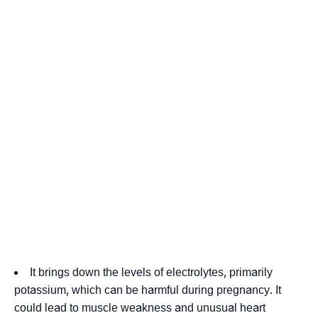
It brings down the levels of electrolytes, primarily
potassium, which can be harmful during pregnancy. It
could lead to muscle weakness and unusual heart