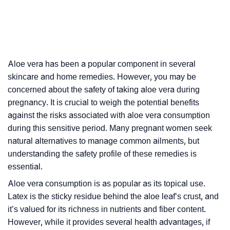
Aloe vera has been a popular component in several
skincare and home remedies. However, you may be
concerned about the safety of taking aloe vera during
pregnancy. It is crucial to weigh the potential benefits
against the risks associated with aloe vera consumption
during this sensitive period. Many pregnant women seek
natural alternatives to manage common ailments, but
understanding the safety profile of these remedies is
essential.
Aloe vera consumption is as popular as its topical use.
Latex is the sticky residue behind the aloe leaf’s crust, and
it’s valued for its richness in nutrients and fiber content.
However, while it provides several health advantages, if