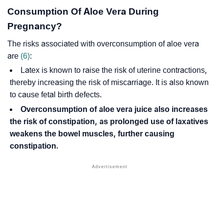
Consumption Of Aloe Vera During
Pregnancy?
The risks associated with overconsumption of aloe vera
are
(6)
:
Latex is known to raise the risk of uterine contractions,
thereby increasing the risk of miscarriage. It is also known
to cause
fetal birth defects
.
Overconsumption of aloe vera juice also increases
the risk of constipation, as prolonged use of laxatives
weakens the bowel muscles, further causing
constipation.