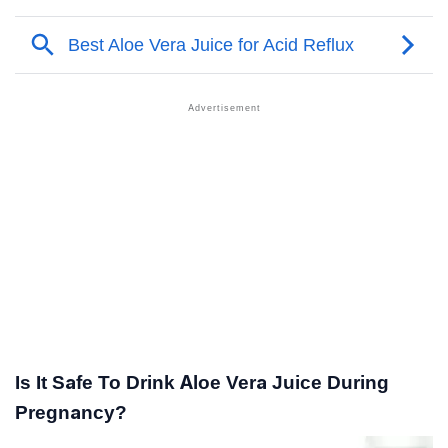
Is It Safe To Drink Aloe Vera Juice During
Pregnancy?