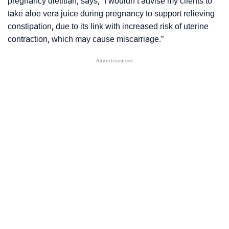
pregnancy dietitian, says, “
I wouldn’t advise my clients to
take aloe vera juice during pregnancy to support relieving
constipation, due to its link with increased risk of uterine
contraction, which may cause miscarriage
.”