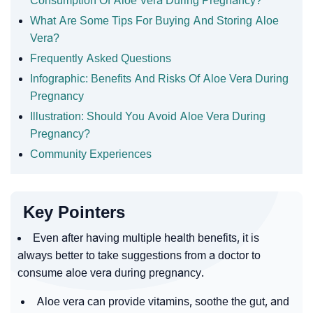
Consumption Of Aloe Vera During Pregnancy?
What Are Some Tips For Buying And Storing Aloe
Vera?
Frequently Asked Questions
Infographic: Benefits And Risks Of Aloe Vera During
Pregnancy
Illustration: Should You Avoid Aloe Vera During
Pregnancy?
Community Experiences
Key Pointers
Even after having multiple health benefits, it is
always better to take suggestions from a doctor to
consume aloe vera during pregnancy.
Aloe vera can provide vitamins, soothe the gut, and