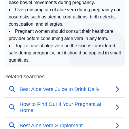
ease bowel movements during pregnancy.
Overconsumption of aloe vera during pregnancy can
pose risks such as uterine contractions, birth defects,
constipation, and allergies.
Pregnant women should consult their healthcare
provider before consuming aloe vera in any form.
Topical use of aloe vera on the skin is considered
safe during pregnancy, but it should be applied in small
quantities.