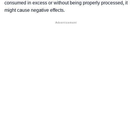
consumed in excess or without being properly processed, it
might cause negative effects.