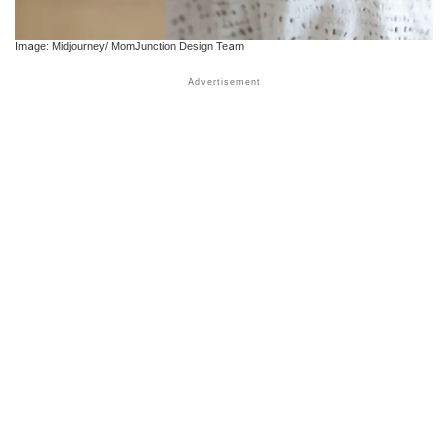
Image: Midjourney/ MomJunction Design Team