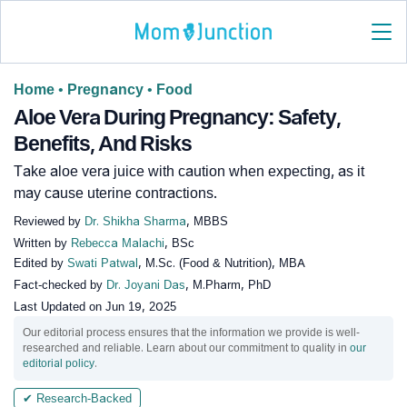
Home
•
Pregnancy
•
Food
Aloe Vera During Pregnancy: Safety,
Benefits, And Risks
Take aloe vera juice with caution when expecting, as it
may cause uterine contractions.
Reviewed by
Dr. Shikha Sharma
, MBBS
Written by
Rebecca Malachi
, BSc
Edited by
Swati Patwal
, M.Sc. (Food & Nutrition), MBA
Fact-checked by
Dr. Joyani Das
, M.Pharm, PhD
Last Updated on
Jun 19, 2025
Our editorial process ensures that the information we provide is well-
researched and reliable. Learn about our commitment to quality in
our
editorial policy
.
✔ Research-Backed