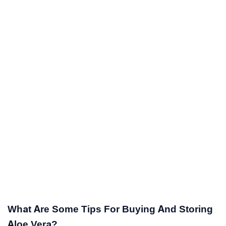
What Are Some Tips For Buying And Storing
Aloe Vera?