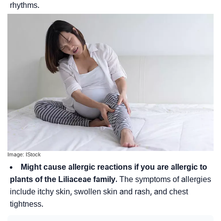
rhythms.
Image: IStock
Might cause allergic reactions if you are allergic to
plants of the Liliaceae family.
The symptoms of allergies
include itchy skin, swollen skin and rash, and chest
tightness.