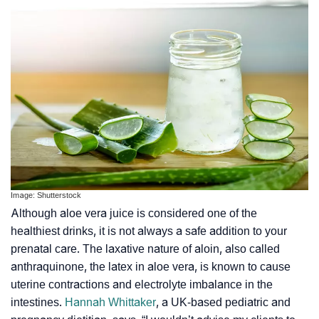
Image: Shutterstock
Although aloe vera juice is considered one of the
healthiest drinks, it is not always a safe addition to your
prenatal care. The laxative nature of aloin, also called
anthraquinone, the latex in aloe vera, is known to cause
uterine contractions
and
electrolyte imbalance
in the
intestines.
Hannah Whittaker
, a UK-based pediatric and