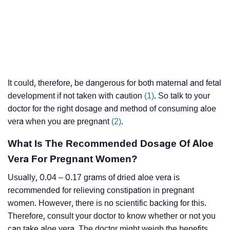
It could, therefore, be dangerous for both maternal and fetal
development if not taken with caution
(1)
. So talk to your
doctor for the right dosage and method of consuming aloe
vera when you are pregnant
(2)
.
What Is The Recommended Dosage Of Aloe
Vera For Pregnant Women?
Usually, 0.04 – 0.17 grams of dried aloe vera is
recommended for relieving constipation in pregnant
women. However, there is no scientific backing for this.
Therefore, consult your doctor to know whether or not you
can take aloe vera. The doctor might weigh the benefits