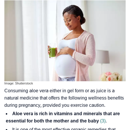
Image: Shutterstock
Consuming aloe vera either in gel form or as juice is a
natural medicine that offers the following wellness benefits
during pregnancy, provided you exercise caution.
Aloe vera is rich in vitamins and minerals that are
essential for both the mother and the baby
(3)
.
It is one of the most effective organic remedies that