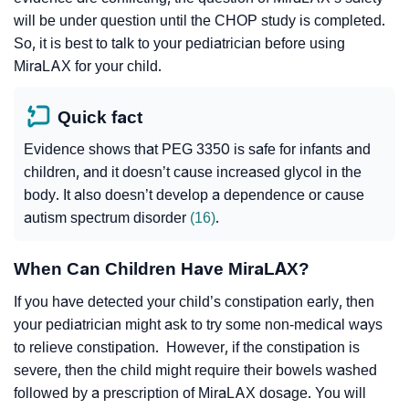
will be under question until the CHOP study is completed.
So, it is best to talk to your pediatrician before using
MiraLAX for your child.
Quick fact
Evidence shows that PEG 3350 is safe for infants and
children, and it doesn’t cause increased glycol in the
body. It also doesn’t develop a dependence or cause
autism spectrum disorder
(16)
.
When Can Children Have MiraLAX?
If you have detected your child’s constipation early, then
your pediatrician might ask to try some non-medical ways
to relieve constipation. However, if the constipation is
severe, then the child might require their bowels washed
followed by a prescription of MiraLAX dosage. You will