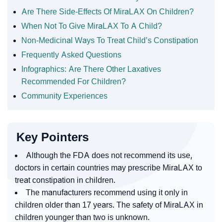
Are There Side-Effects Of MiraLAX On Children?
When Not To Give MiraLAX To A Child?
Non-Medicinal Ways To Treat Child’s Constipation
Frequently Asked Questions
Infographics: Are There Other Laxatives
Recommended For Children?
Community Experiences
Key Pointers
Although the FDA does not recommend its use,
doctors in certain countries may prescribe MiraLAX to
treat constipation in children.
The manufacturers recommend using it only in
children older than 17 years. The safety of MiraLAX in
children younger than two is unknown.