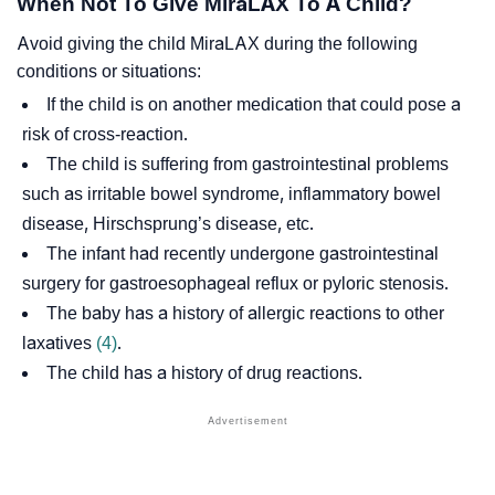
When Not To Give MiraLAX To A Child?
Avoid giving the child MiraLAX during the following
conditions or situations:
If the child is on another medication that could pose a
risk of cross-reaction.
The child is suffering from gastrointestinal problems
such as
irritable bowel syndrome
,
inflammatory bowel
disease
,
Hirschsprung’s disease
, etc.
The infant had recently undergone gastrointestinal
surgery for
gastroesophageal reflux
or
pyloric stenosis
.
The baby has a history of allergic reactions to other
laxatives
(4)
.
The child has a history of drug reactions.