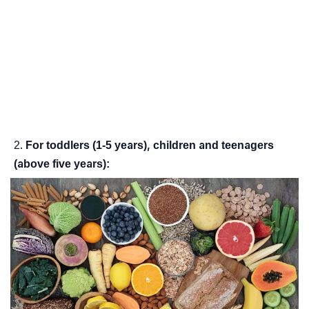
For toddlers (1-5 years), children and teenagers
(above five years):