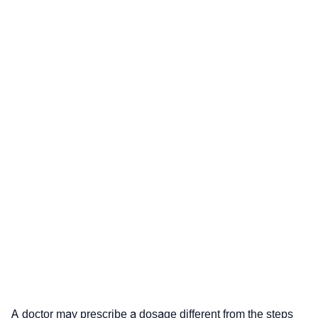
A doctor may prescribe a dosage different from the steps