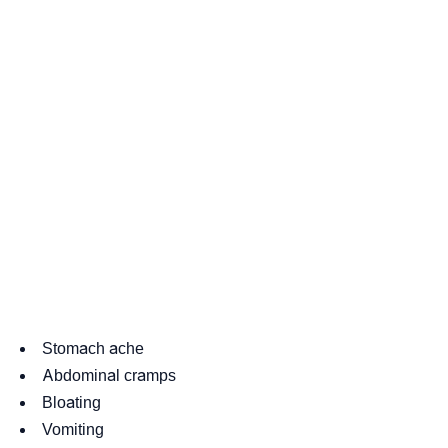
Stomach ache
Abdominal cramps
Bloating
Vomiting