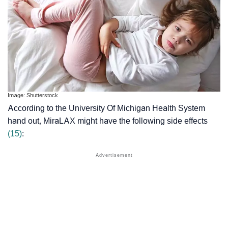
Image: Shutterstock
According to the University Of Michigan Health System
hand out, MiraLAX might have the following side effects
(15)
: