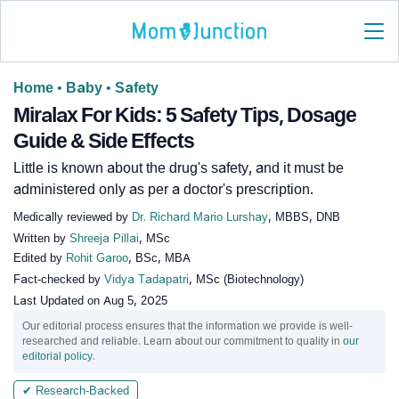
Home
•
Baby
•
Safety
Miralax For Kids: 5 Safety Tips, Dosage
Guide & Side Effects
Little is known about the drug's safety, and it must be
administered only as per a doctor's prescription.
Medically reviewed by
Dr. Richard Mario Lurshay
, MBBS, DNB
Written by
Shreeja Pillai
, MSc
Edited by
Rohit Garoo
, BSc, MBA
Fact-checked by
Vidya Tadapatri
, MSc (Biotechnology)
Last Updated on
Aug 5, 2025
Our editorial process ensures that the information we provide is well-
researched and reliable. Learn about our commitment to quality in
our
editorial policy
.
✔ Research-Backed