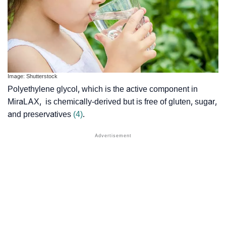
Image: Shutterstock
Polyethylene glycol, which is the active component in
MiraLAX, is chemically-derived but is free of gluten, sugar,
and preservatives
(4)
.