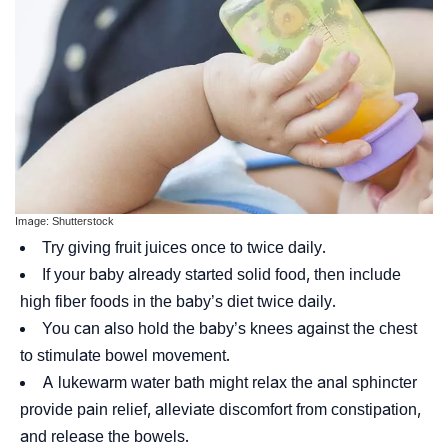
Image: Shutterstock
Try giving fruit juices once to twice daily.
If your baby already started solid food, then include
high fiber foods in the baby’s diet twice daily.
You can also hold the baby’s knees against the chest
to stimulate bowel movement.
A lukewarm water bath might relax the
anal sphincter
provide pain relief, alleviate discomfort from constipation,
and release the bowels.