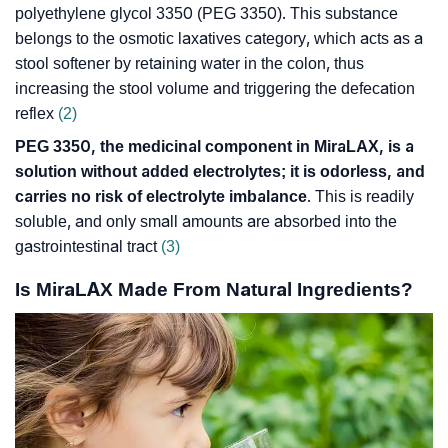
polyethylene glycol 3350 (PEG 3350). This substance
belongs to the osmotic laxatives category, which acts as a
stool softener by retaining water in the colon, thus
increasing the stool volume and triggering the defecation
reflex
(2)
PEG 3350, the medicinal component in MiraLAX, is a
solution without added electrolytes; it is odorless, and
carries no risk of electrolyte imbalance
. This is readily
soluble, and only small amounts are absorbed into the
gastrointestinal tract
(3)
Is MiraLAX Made From Natural Ingredients?