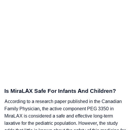
Is MiraLAX Safe For Infants And Children?
According to a research paper published in the Canadian
Family Physician, the active component PEG 3350 in
MiraLAX is considered a safe and effective long-term
laxative for the pediatric population. However, the study