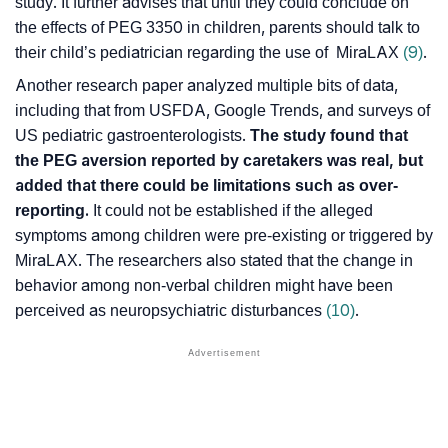
study. It further advises that until they could conclude on
the effects of PEG 3350 in children, parents should talk to
their child’s pediatrician regarding the use of MiraLAX
(9)
.
Another research paper analyzed multiple bits of data,
including that from USFDA, Google Trends, and surveys of
US pediatric gastroenterologists.
The study found that
the PEG aversion reported by caretakers was real, but
added that there could be limitations such as over-
reporting.
It could not be established if the alleged
symptoms among children were pre-existing or triggered by
MiraLAX. The researchers also stated that the change in
behavior among non-verbal children might have been
perceived as
neuropsychiatric disturbances
(10)
.