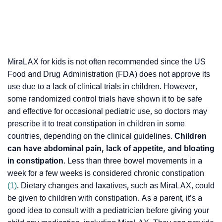
MiraLAX for kids is not often recommended since the US
Food and Drug Administration (FDA) does not approve its
use due to a lack of clinical trials in children. However,
some randomized control trials have shown it to be safe
and effective for occasional pediatric use, so doctors may
prescribe it to treat constipation in children in some
countries, depending on the clinical guidelines.
Children
can have abdominal pain, lack of appetite, and bloating
in constipation
. Less than three bowel movements in a
week for a few weeks is considered chronic constipation
(1)
. Dietary changes and laxatives, such as MiraLAX, could
be given to children with constipation. As a parent, it’s a
good idea to consult with a pediatrician before giving your