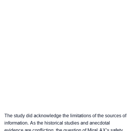
The study did acknowledge the limitations of the sources of
information. As the historical studies and anecdotal
evidence are conflicting, the question of MiraLAX’s safety