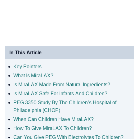
In This Article
Key Pointers
What Is MiraLAX?
Is MiraLAX Made From Natural Ingredients?
Is MiraLAX Safe For Infants And Children?
PEG 3350 Study By The Children’s Hospital of
Philadelphia (CHOP)
When Can Children Have MiraLAX?
How To Give MiraLAX To Children?
Can You Give PEG With Electrolytes To Children?