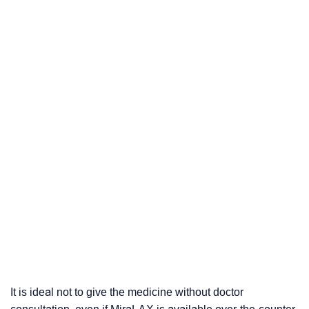
It is ideal not to give the medicine without doctor