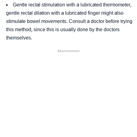
Gentle rectal stimulation with a lubricated thermometer,
gentle rectal dilation with a lubricated finger might also
stimulate bowel movements. Consult a doctor before trying
this method, since this is usually done by the doctors
themselves.