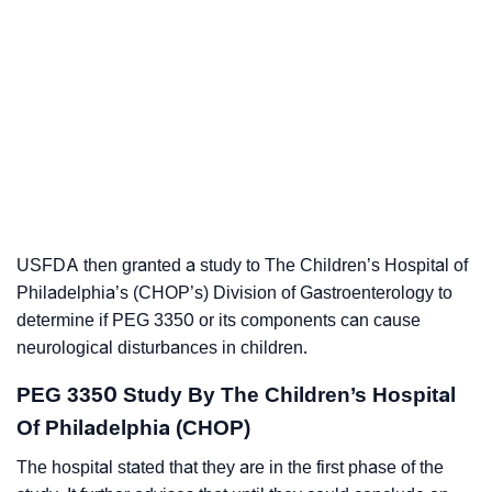
USFDA then granted a study to The Children’s Hospital of
Philadelphia’s (CHOP’s) Division of Gastroenterology to
determine if PEG 3350 or its components can cause
neurological disturbances in children.
PEG 3350 Study By The Children’s Hospital
Of Philadelphia (CHOP)
The hospital stated that they are in the first phase of the