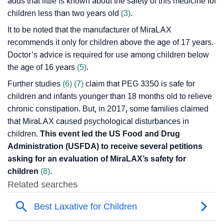
adds that little is known about the safety of this medicine for
children less than two years old
(3)
.
It to be noted that the manufacturer of MiraLAX
recommends it only for children above the age of 17 years.
Doctor’s advice is required for use among children below
the age of 16 years
(5)
.
Further studies
(6)
(7)
claim that PEG 3350 is safe for
children and infants younger than 18 months old to relieve
chronic constipation. But, in 2017, some families claimed
that MiraLAX caused psychological disturbances in
children.
This event led the US Food and Drug
Administration (USFDA) to receive several petitions
asking for an evaluation of MiraLAX’s safety for
children
(8)
.