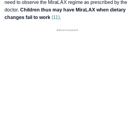
need to observe the MiraLAX regime as prescribed by the
doctor.
Children thus may have MiraLAX when dietary
changes fail to work
(11)
.