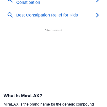
What Is MiraLAX?
MiraLAX is the brand name for the generic compound