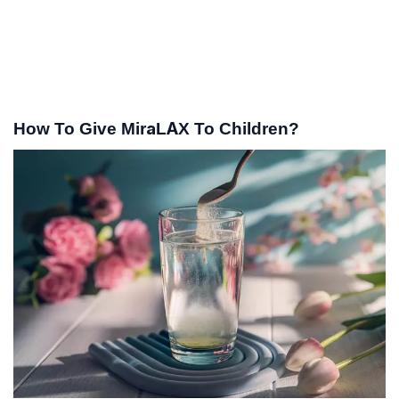
How To Give MiraLAX To Children?