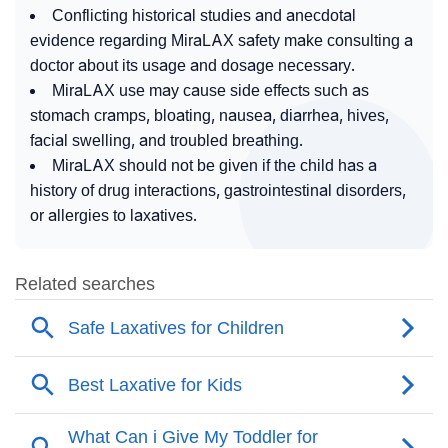
Conflicting historical studies and anecdotal
evidence regarding MiraLAX safety make consulting a
doctor about its usage and dosage necessary.
MiraLAX use may cause side effects such as
stomach cramps, bloating, nausea, diarrhea, hives,
facial swelling, and troubled breathing.
MiraLAX should not be given if the child has a
history of drug interactions, gastrointestinal disorders,
or allergies to laxatives.