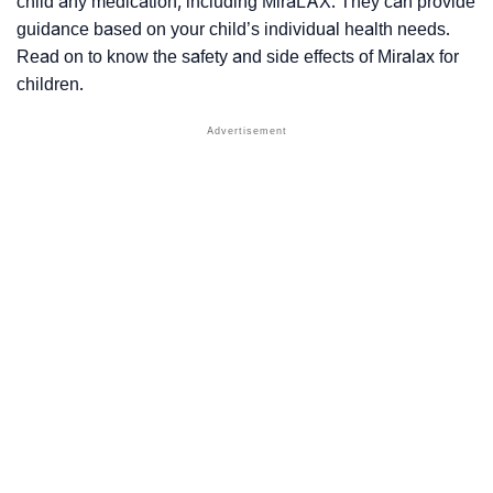
child any medication, including MiraLAX. They can provide
guidance based on your child’s individual health needs.
Read on to know the safety and side effects of Miralax for
children.