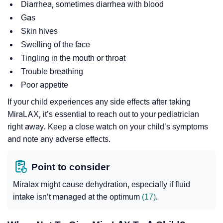
Diarrhea, sometimes diarrhea with blood
Gas
Skin hives
Swelling of the face
Tingling in the mouth or throat
Trouble breathing
Poor appetite
If your child experiences any side effects after taking
MiraLAX, it’s essential to reach out to your pediatrician
right away. Keep a close watch on your child’s symptoms
and note any adverse effects.
Point to consider
Miralax might cause dehydration, especially if fluid
intake isn’t managed at the optimum
(17)
.