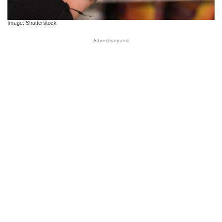
Image: Shutterstock