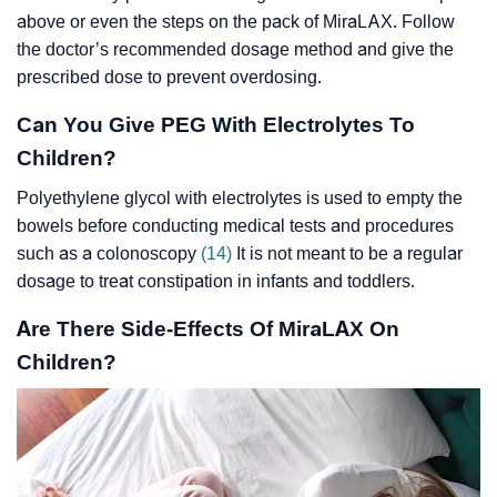
above or even the steps on the pack of MiraLAX. Follow
the doctor’s recommended dosage method and give the
prescribed dose to prevent overdosing.
Can You Give PEG With Electrolytes To
Children?
Polyethylene glycol with electrolytes is used to empty the
bowels before conducting medical tests and procedures
such as a colonoscopy
(14)
It is not meant to be a regular
dosage to treat constipation in infants and toddlers.
Are There Side-Effects Of MiraLAX On
Children?