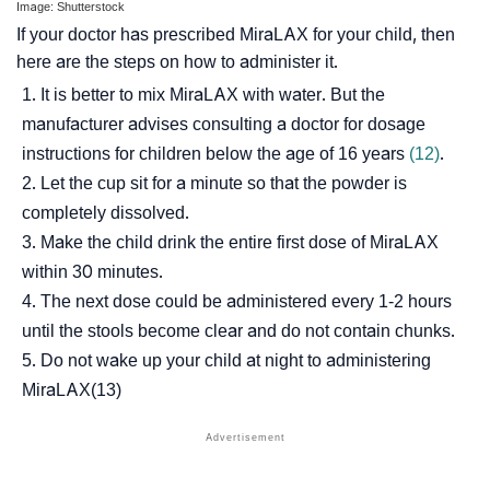
Image: Shutterstock
If your doctor has prescribed MiraLAX for your child, then
here are the steps on how to administer it.
It is better to mix MiraLAX with water. But the
manufacturer advises consulting a doctor for dosage
instructions for children below the age of 16 years
(12)
.
Let the cup sit for a minute so that the powder is
completely dissolved.
Make the child drink the entire first dose of MiraLAX
within 30 minutes.
The next dose could be administered every 1-2 hours
until the stools become clear and do not contain chunks.
Do not wake up your child at night to administering
MiraLAX(13)