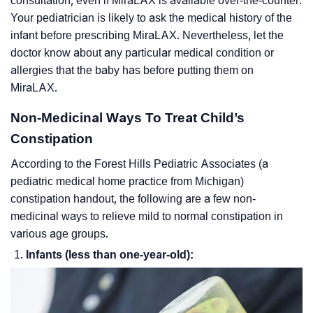
consultation, even if MiraLAX is available over-the-counter.
Your pediatrician is likely to ask the medical history of the
infant before prescribing MiraLAX. Nevertheless, let the
doctor know about any particular medical condition or
allergies that the baby has before putting them on
MiraLAX.
Non-Medicinal Ways To Treat Child’s
Constipation
According to the Forest Hills Pediatric Associates (a
pediatric medical home practice from Michigan)
constipation handout, the following are a few non-
medicinal ways to relieve mild to normal constipation in
various age groups.
Infants (less than one-year-old):