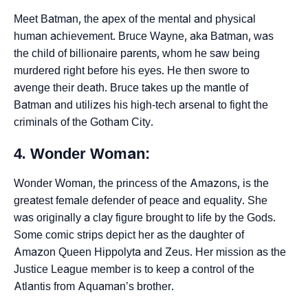
Meet Batman, the apex of the mental and physical
human achievement. Bruce Wayne, aka Batman, was
the child of billionaire parents, whom he saw being
murdered right before his eyes. He then swore to
avenge their death. Bruce takes up the mantle of
Batman and utilizes his high-tech arsenal to fight the
criminals of the Gotham City.
4. Wonder Woman:
Wonder Woman, the princess of the Amazons, is the
greatest female defender of peace and equality. She
was originally a clay figure brought to life by the Gods.
Some comic strips depict her as the daughter of
Amazon Queen Hippolyta and Zeus. Her mission as the
Justice League member is to keep a control of the
Atlantis from Aquaman’s brother.