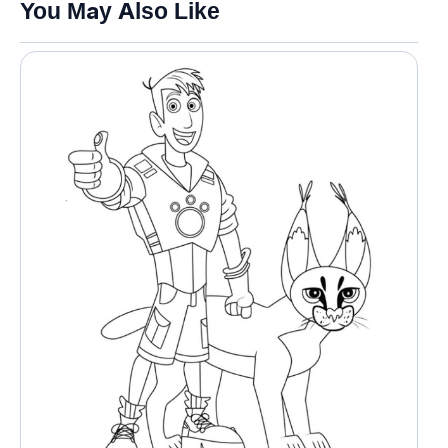
You May Also Like