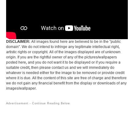
DISCLAIMER:
All images found here are believed to be in the "public
domain". We do not intend to infringe any legitimate intellectual right,
artistic rights or copyright. All of the images displayed are of unknown
origin. If you are the rightful owner of any of the pictures/wallpapers
posted here, and you do not want it to be displayed or if you require a
suitable credit, then please contact us and we will immediately do
whatever is needed either for the image to be removed or provide credit
where it is due. All the content of this site are free of charge and therefore
we do not gain any financial benefit from the display or downloads of any
images/wallpaper.