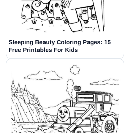
Sleeping Beauty Coloring Pages: 15
Free Printables For Kids