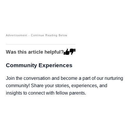
Was this article helpful?
Community Experiences
Join the conversation and become a part of our nurturing
community! Share your stories, experiences, and
insights to connect with fellow parents.