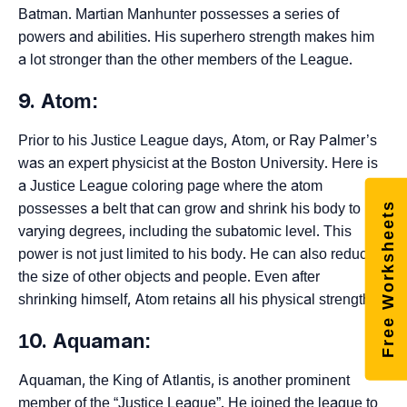
Batman. Martian Manhunter possesses a series of
powers and abilities. His superhero strength makes him
a lot stronger than the other members of the League.
9. Atom:
Prior to his Justice League days, Atom, or Ray Palmer’s
was an expert physicist at the Boston University. Here is
a Justice League coloring page where the atom
Free Worksheets
possesses a belt that can grow and shrink his body to
varying degrees, including the subatomic level. This
power is not just limited to his body. He can also reduce
the size of other objects and people. Even after
shrinking himself, Atom retains all his physical strength.
10. Aquaman:
Aquaman, the King of Atlantis, is another prominent
member of the “Justice League”. He joined the league to