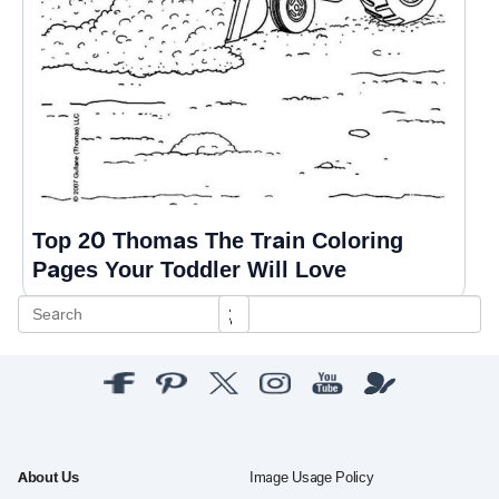
Top 20 Thomas The Train Coloring
Pages Your Toddler Will Love
About Us
Image Usage Policy