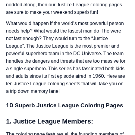
nodded along, then our Justice League coloring pages
are sure to make your weekend superb fun!
What would happen if the world’s most powerful person
needs help? What would the fastest man do if he were
not fast enough? They would turn to the “Justice
League”. The Justice League is the most premier and
powerful superhero team in the DC Universe. The team
handles the dangers and threats that are too massive for
a single superhero. This series has fascinated both kids
and adults since its first episode aired in 1960. Here are
ten Justice League coloring sheets that will take you on
a trip down memory lane!
10 Superb Justice League Coloring Pages
1. Justice League Members:
The coloring page features all the founding members of