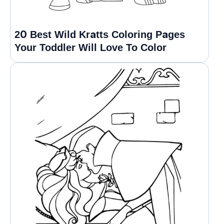
20 Best Wild Kratts Coloring Pages
Your Toddler Will Love To Color