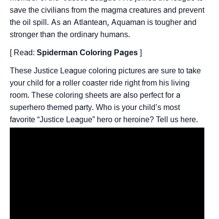
save the civilians from the magma creatures and prevent
the oil spill. As an Atlantean, Aquaman is tougher and
stronger than the ordinary humans.
[ Read:
Spiderman Coloring Pages
]
These Justice League coloring pictures are sure to take
your child for a roller coaster ride right from his living
room. These coloring sheets are also perfect for a
superhero themed party. Who is your child’s most
favorite “Justice League” hero or heroine? Tell us here.