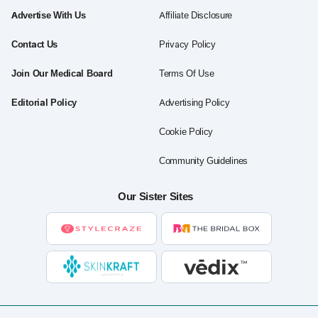
Advertise With Us
Affiliate Disclosure
Contact Us
Privacy Policy
Join Our Medical Board
Terms Of Use
Editorial Policy
Advertising Policy
Cookie Policy
Community Guidelines
Our Sister Sites