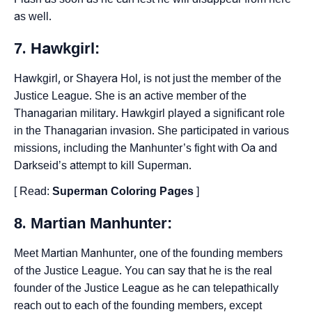
as well.
7. Hawkgirl:
Hawkgirl, or Shayera Hol, is not just the member of the
Justice League. She is an active member of the
Thanagarian military. Hawkgirl played a significant role
in the Thanagarian invasion. She participated in various
missions, including the Manhunter’s fight with Oa and
Darkseid’s attempt to kill Superman.
[ Read:
Superman Coloring Pages
]
8. Martian Manhunter:
Meet Martian Manhunter, one of the founding members
of the Justice League. You can say that he is the real
founder of the Justice League as he can telepathically
reach out to each of the founding members, except