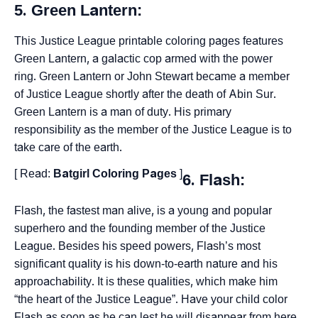
5. Green Lantern:
This Justice League printable coloring pages features
Green Lantern, a galactic cop armed with the power
ring. Green Lantern or John Stewart became a member
of Justice League shortly after the death of Abin Sur.
Green Lantern is a man of duty. His primary
responsibility as the member of the Justice League is to
take care of the earth.
[ Read:
Batgirl Coloring Pages
]
6. Flash:
Flash, the fastest man alive, is a young and popular
superhero and the founding member of the Justice
League. Besides his speed powers, Flash’s most
significant quality is his down-to-earth nature and his
approachability. It is these qualities, which make him
“the heart of the Justice League”. Have your child color
Flash as soon as he can lest he will disappear from here