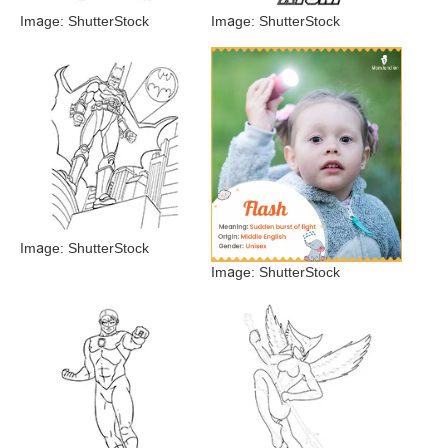
Image: ShutterStock
Image: ShutterStock
Image: ShutterStock
Image: ShutterStock