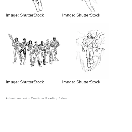
Image: ShutterStock
Image: ShutterStock
Image: ShutterStock
Image: ShutterStock