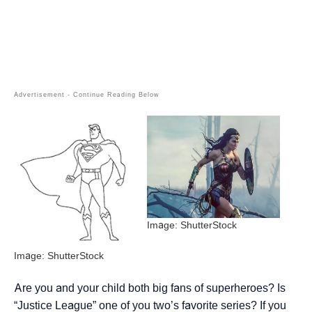
Image: ShutterStock
Image: ShutterStock
Are you and your child both big fans of superheroes? Is
“Justice League” one of you two’s favorite series? If you