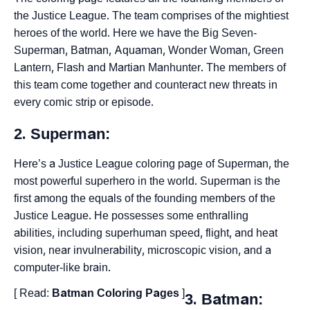
the Justice League. The team comprises of the mightiest
heroes of the world. Here we have the Big Seven-
Superman, Batman, Aquaman, Wonder Woman, Green
Lantern, Flash and Martian Manhunter. The members of
this team come together and counteract new threats in
every comic strip or episode.
2. Superman:
Here’s a Justice League coloring page of Superman, the
most powerful superhero in the world. Superman is the
first among the equals of the founding members of the
Justice League. He possesses some enthralling
abilities, including superhuman speed, flight, and heat
vision, near invulnerability, microscopic vision, and a
computer-like brain.
[ Read:
Batman Coloring Pages
]
3. Batman: