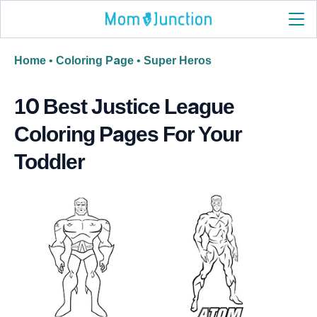
Home
•
Coloring Page
•
Super Heros
10 Best Justice League
Coloring Pages For Your
Toddler