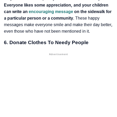
Everyone likes some appreciation, and your children
can write an
encouraging message
on the sidewalk for
a particular person or a community
. These happy
messages make everyone smile and make their day better,
even those who have not been mentioned in it.
6. Donate Clothes To Needy People