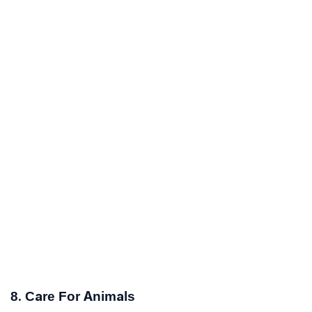
8. Care For Animals