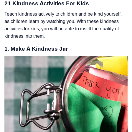
21 Kindness Activities For Kids
Teach kindness actively to children and be kind yourself,
as children learn by watching you. With these kindness
activities for kids, you will be able to instill the quality of
kindness into them.
1. Make A Kindness Jar