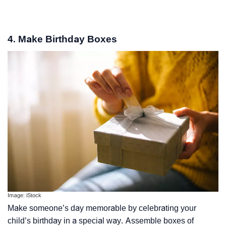
4. Make Birthday Boxes
Image: iStock
Make someone’s day memorable by celebrating your
child’s birthday in a special way. Assemble boxes of