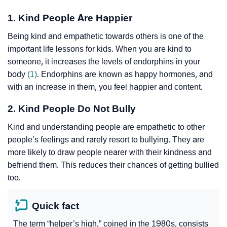
1. Kind People Are Happier
Being kind and empathetic towards others is one of the
important life lessons for kids. When you are kind to
someone, it increases the levels of endorphins in your
body
(1)
. Endorphins are known as happy hormones, and
with an increase in them, you feel happier and content.
2. Kind People Do Not Bully
Kind and understanding people are empathetic to other
people’s feelings and rarely resort to bullying. They are
more likely to draw people nearer with their kindness and
befriend them. This reduces their chances of getting bullied
too.
Quick fact
The term “helper’s high,” coined in the 1980s, consists