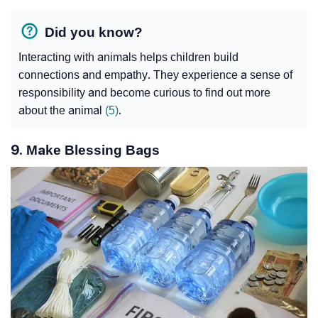
Did you know?
Interacting with animals helps children build
connections and empathy. They experience a sense of
responsibility and become curious to find out more
about the animal
(5)
.
9. Make Blessing Bags