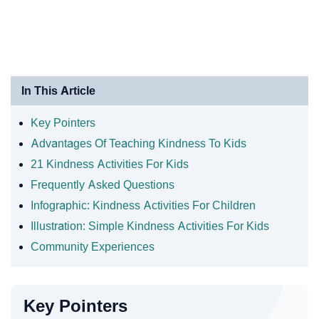
In This Article
Key Pointers
Advantages Of Teaching Kindness To Kids
21 Kindness Activities For Kids
Frequently Asked Questions
Infographic: Kindness Activities For Children
Illustration: Simple Kindness Activities For Kids
Community Experiences
Key Pointers