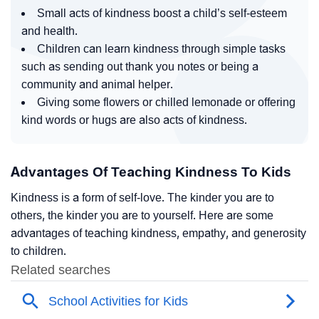
Small acts of kindness boost a child’s self-esteem
and health.
Children can learn kindness through simple tasks
such as sending out thank you notes or being a
community and animal helper.
Giving some flowers or chilled lemonade or offering
kind words or hugs are also acts of kindness.
Advantages Of Teaching Kindness To Kids
Kindness is a form of self-love. The kinder you are to
others, the kinder you are to yourself. Here are some
advantages of teaching kindness, empathy, and generosity
to children.