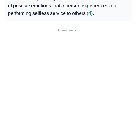
of positive emotions that a person experiences after
performing selfless service to others
(4)
.