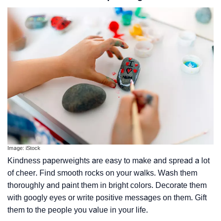
Image: iStock
Kindness paperweights are easy to make and spread a lot
of cheer. Find smooth rocks on your walks. Wash them
thoroughly and paint them in bright colors. Decorate them
with googly eyes or write positive messages on them. Gift
them to the people you value in your life.