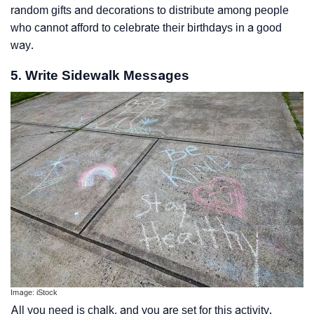
random gifts and decorations to distribute among people
who cannot afford to celebrate their birthdays in a good
way.
5. Write Sidewalk Messages
Image: iStock
All you need is chalk, and you are set for this activity.