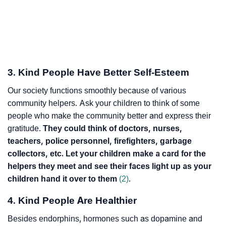
3. Kind People Have Better Self-Esteem
Our society functions smoothly because of various
community helpers. Ask your children to think of some
people who make the community better and express their
gratitude.
They could think of doctors, nurses,
teachers, police personnel, firefighters, garbage
collectors, etc. Let your children make a card for the
helpers they meet and see their faces light up as your
children hand it over to them
(2)
.
4. Kind People Are Healthier
Besides endorphins, hormones such as dopamine and