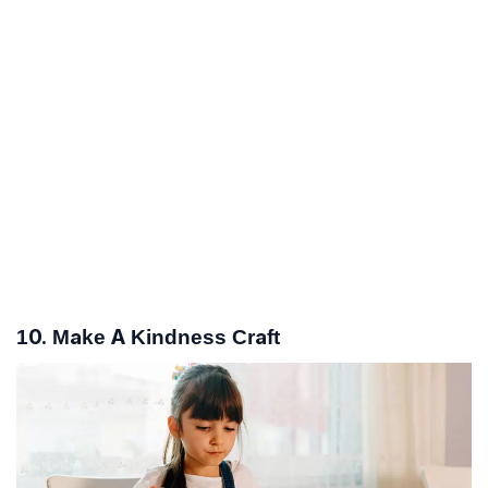
10. Make A Kindness Craft