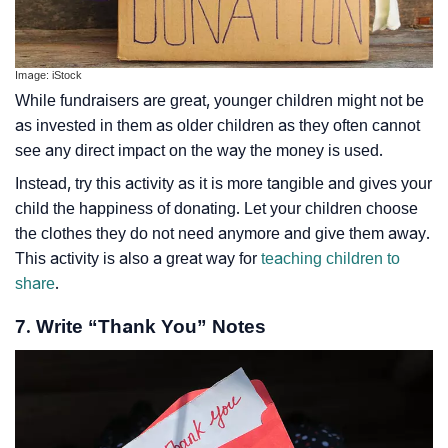
Image: iStock
While fundraisers are great, younger children might not be
as invested in them as older children as they often cannot
see any direct impact on the way the money is used.
Instead, try this activity as it is more tangible and gives your
child the happiness of donating. Let your children choose
the clothes they do not need anymore and give them away.
This activity is also a great way for
teaching children to
share
.
7. Write “Thank You” Notes