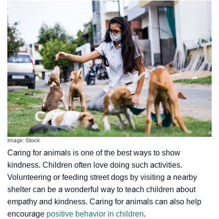
Image: iStock
Caring for animals is one of the best ways to show
kindness. Children often love doing such activities.
Volunteering or feeding street dogs by visiting a nearby
shelter can be a wonderful way to teach children about
empathy and kindness. Caring for animals can also help
encourage
positive behavior in children
.