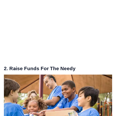
2. Raise Funds For The Needy