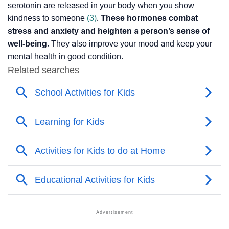
serotonin are released in your body when you show
kindness to someone
(3)
.
These hormones combat
stress and anxiety and heighten a person’s sense of
well-being.
They also improve your mood and keep your
mental health in good condition.