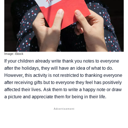
Image: iStock
If your children already write thank you notes to everyone
after the holidays, they will have an idea of what to do.
However, this activity is not restricted to thanking everyone
after receiving gifts but to everyone they feel has positively
affected their lives. Ask them to write a happy note or draw
a picture and appreciate them for being in their life.