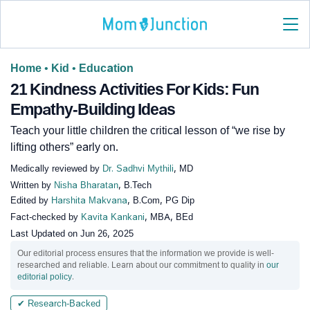
Home
•
Kid
•
Education
21 Kindness Activities For Kids: Fun
Empathy-Building Ideas
Teach your little children the critical lesson of “we rise by
lifting others” early on.
Medically reviewed by
Dr. Sadhvi Mythili
, MD
Written by
Nisha Bharatan
, B.Tech
Edited by
Harshita Makvana
, B.Com, PG Dip
Fact-checked by
Kavita Kankani
, MBA, BEd
Last Updated on
Jun 26, 2025
Our editorial process ensures that the information we provide is well-
researched and reliable. Learn about our commitment to quality in
our
editorial policy
.
✔ Research-Backed