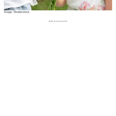
Image: Shutterstock