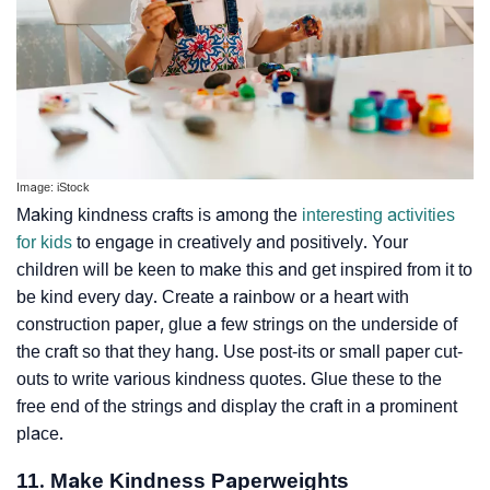
Image: iStock
Making kindness crafts is among the
interesting activities
for kids
to engage in creatively and positively. Your
children will be keen to make this and get inspired from it to
be kind every day. Create a rainbow or a heart with
construction paper, glue a few strings on the underside of
the craft so that they hang. Use post-its or small paper cut-
outs to write various kindness quotes. Glue these to the
free end of the strings and display the craft in a prominent
place.
11. Make Kindness Paperweights