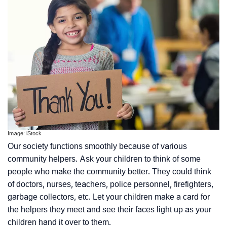
Image: iStock
Our society functions smoothly because of various
community helpers. Ask your children to think of some
people who make the community better. They could think
of doctors, nurses, teachers, police personnel, firefighters,
garbage collectors, etc. Let your children make a card for
the helpers they meet and see their faces light up as your
children hand it over to them.