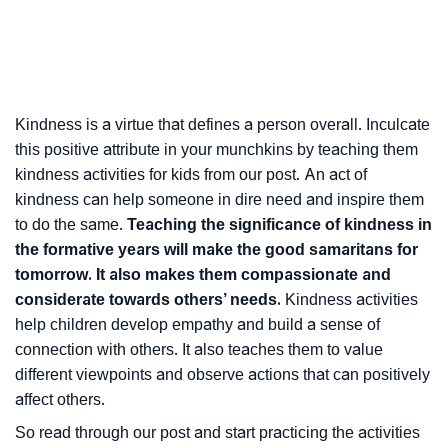
Kindness is a virtue that defines a person overall. Inculcate
this positive attribute in your munchkins by teaching them
kindness activities for kids from our post. An act of
kindness can help someone in dire need and inspire them
to do the same.
Teaching the significance of kindness in
the formative years will make the good samaritans for
tomorrow. It also makes them compassionate and
considerate towards others’ needs.
Kindness activities
help children develop empathy and build a sense of
connection with others. It also teaches them to value
different viewpoints and observe actions that can positively
affect others.
So read through our post and start practicing the activities