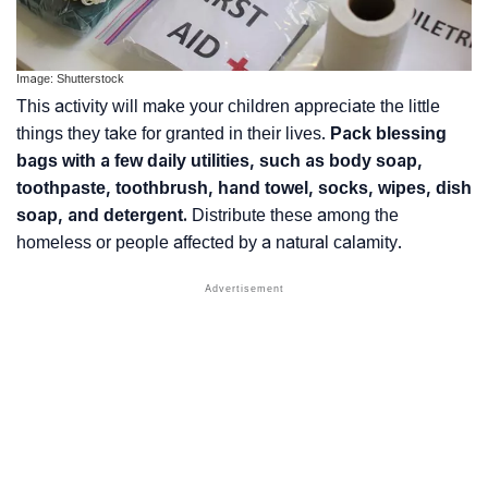
Image: Shutterstock
This activity will make your children appreciate the little
things they take for granted in their lives.
Pack blessing
bags with a few daily utilities, such as body soap,
toothpaste, toothbrush, hand towel, socks, wipes, dish
soap, and detergent.
Distribute these among the
homeless or people affected by a natural calamity.