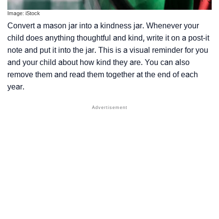
Image: iStock
Convert a mason jar into a kindness jar. Whenever your
child does anything thoughtful and kind, write it on a post-it
note and put it into the jar. This is a visual reminder for you
and your child about how kind they are. You can also
remove them and read them together at the end of each
year.