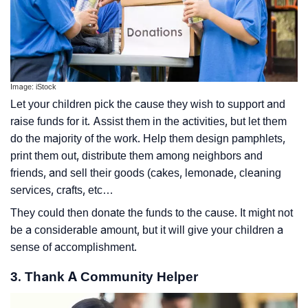
Image: iStock
Let your children pick the cause they wish to support and
raise funds for it. Assist them in the activities, but let them
do the majority of the work. Help them design pamphlets,
print them out, distribute them among neighbors and
friends, and sell their goods (cakes, lemonade, cleaning
services, crafts, etc…
They could then donate the funds to the cause. It might not
be a considerable amount, but it will give your children a
sense of accomplishment.
3. Thank A Community Helper