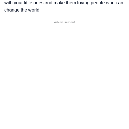
with your little ones and make them loving people who can
change the world.