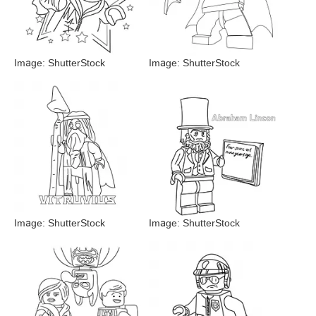
Image: ShutterStock
Image: ShutterStock
Image: ShutterStock
Image: ShutterStock