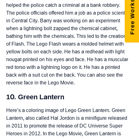
Free Worksheets
helped the police catch a criminal at a bank robbery.
The police officials offered him a job as a police scientist
in Central City. Barry was working on an experiment
when a lightning bolt zapped the chemical cabinet,
bathing him with the chemicals. This led to the creation
of Flash. The Lego Flash wears a molded helmet with
yellow bolts on each side. He has a redhead with light
nougat printed on his eyes and face. He has a muscular
red torso with a lightning logo on it. He has a printed
back with a suit cut on the back. You can also see the
reverse face in the Lego Movie.
10. Green Lantern
Here’s a coloring image of Lego Green Lantern. Green
Lantern, also called Hal Jordon is a minifigure released
in 2011 to promote the release of DC Universe Super
Heroes in 2012. In the Lego Movie, Green Lantern is