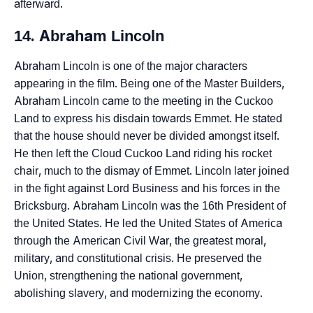
afterward.
14. Abraham Lincoln
Abraham Lincoln is one of the major characters
appearing in the film. Being one of the Master Builders,
Abraham Lincoln came to the meeting in the Cuckoo
Land to express his disdain towards Emmet. He stated
that the house should never be divided amongst itself.
He then left the Cloud Cuckoo Land riding his rocket
chair, much to the dismay of Emmet. Lincoln later joined
in the fight against Lord Business and his forces in the
Bricksburg. Abraham Lincoln was the 16th President of
the United States. He led the United States of America
through the American Civil War, the greatest moral,
military, and constitutional crisis. He preserved the
Union, strengthening the national government,
abolishing slavery, and modernizing the economy.