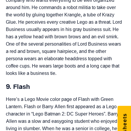
company who wants everything to be well organized
around him. He commands a robot militia to take over
the world by gluing together Krangle, a tube of Krazy
Glue. He perceives every creative Lego as a threat. Lord
Business usually appears in his gray business suit. He
has a yellow head with brown brows and an evil smirk.
One of the several personalities of Lord Business wears
a red and brown, square hairpiece, and the other
persona wears an elaborate headdress topped with
coffee cups. He wears large boots and a long cape that
looks like a business tie.
9. Flash
Here’s a Lego Movie color page of Flash with Green
Lantern. Flash or Barry Allen first appeared as a Lego
character in “Lego Batman 2: DC Super Heroes”. Barry
Allen was a slow and easygoing student who enjoyed
living in slumber. When he was a senior in college, he