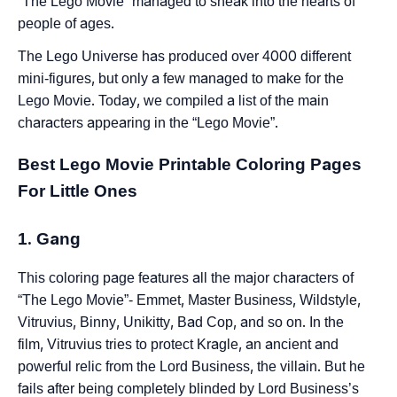
“The Lego Movie” managed to sneak into the hearts of
people of ages.
The Lego Universe has produced over 4000 different
mini-figures, but only a few managed to make for the
Lego Movie. Today, we compiled a list of the main
characters appearing in the “Lego Movie”.
Best Lego Movie Printable Coloring Pages
For Little Ones
1. Gang
This coloring page features all the major characters of
“The Lego Movie”- Emmet, Master Business, Wildstyle,
Vitruvius, Binny, Unikitty, Bad Cop, and so on. In the
film, Vitruvius tries to protect Kragle, an ancient and
powerful relic from the Lord Business, the villain. But he
fails after being completely blinded by Lord Business’s