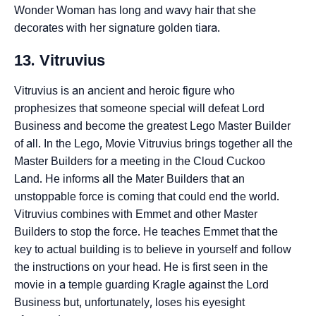
Wonder Woman has long and wavy hair that she
decorates with her signature golden tiara.
13. Vitruvius
Vitruvius is an ancient and heroic figure who
prophesizes that someone special will defeat Lord
Business and become the greatest Lego Master Builder
of all. In the Lego, Movie Vitruvius brings together all the
Master Builders for a meeting in the Cloud Cuckoo
Land. He informs all the Mater Builders that an
unstoppable force is coming that could end the world.
Vitruvius combines with Emmet and other Master
Builders to stop the force. He teaches Emmet that the
key to actual building is to believe in yourself and follow
the instructions on your head. He is first seen in the
movie in a temple guarding Kragle against the Lord
Business but, unfortunately, loses his eyesight