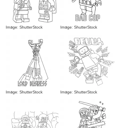
Image: ShutterStock
Image: ShutterStock
Image: ShutterStock
Image: ShutterStock