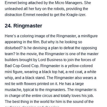
Emmet being attached by the Micro Managers. She
unleashed all her fury on the robots, providing the
distraction Emmet needed to get the Kragle-izer.
24. Ringmaster
Here’s a coloring image of the Ringmaster, a minifigure
appearing in the film. But why is he looking so
disturbed? Is he devising a plan to defeat the opposing
team? In the movie, the Ringmaster is one of the master
builders brought by Lord Business to join the forces of
Bad Cop-Good Cop. Ringmaster is a yellow-colored
mini figure, wearing a black top hat, a red coat, a white
whip, and a black stand. The Ringmaster also wears a
red tie with flowers printed on it. He has a large
mustache, typical to the ringmasters. The ringmaster is
in charge of the entire circus and totally loves his job.
The best thing in the world for him is the sound of the