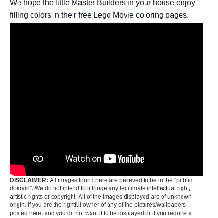
We hope the little Master Builders in your house enjoy
filling colors in their free Lego Movie coloring pages.
DISCLAIMER:
All images found here are believed to be in the "public
domain". We do not intend to infringe any legitimate intellectual right,
artistic rights or copyright. All of the images displayed are of unknown
origin. If you are the rightful owner of any of the pictures/wallpapers
posted here, and you do not want it to be displayed or if you require a