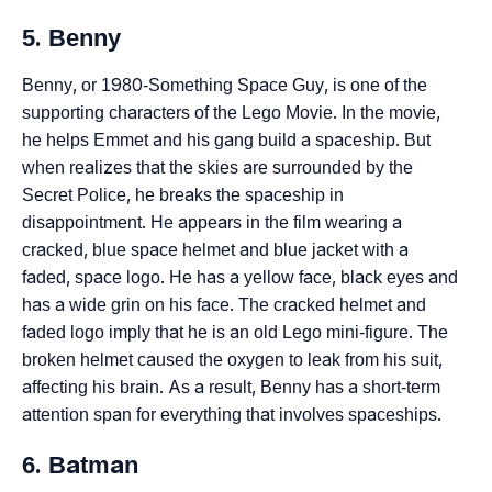
5. Benny
Benny, or 1980-Something Space Guy, is one of the
supporting characters of the Lego Movie. In the movie,
he helps Emmet and his gang build a spaceship. But
when realizes that the skies are surrounded by the
Secret Police, he breaks the spaceship in
disappointment. He appears in the film wearing a
cracked, blue space helmet and blue jacket with a
faded, space logo. He has a yellow face, black eyes and
has a wide grin on his face. The cracked helmet and
faded logo imply that he is an old Lego mini-figure. The
broken helmet caused the oxygen to leak from his suit,
affecting his brain. As a result, Benny has a short-term
attention span for everything that involves spaceships.
6. Batman