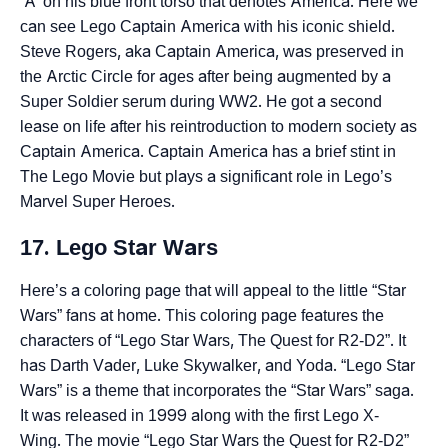
‘A’ on his blue front torso that denotes America. Here we
can see Lego Captain America with his iconic shield.
Steve Rogers, aka Captain America, was preserved in
the Arctic Circle for ages after being augmented by a
Super Soldier serum during WW2. He got a second
lease on life after his reintroduction to modern society as
Captain America. Captain America has a brief stint in
The Lego Movie but plays a significant role in Lego’s
Marvel Super Heroes.
17. Lego Star Wars
Here’s a coloring page that will appeal to the little “Star
Wars” fans at home. This coloring page features the
characters of “Lego Star Wars, The Quest for R2-D2”. It
has Darth Vader, Luke Skywalker, and Yoda. “Lego Star
Wars” is a theme that incorporates the “Star Wars” saga.
It was released in 1999 along with the first Lego X-
Wing. The movie “Lego Star Wars the Quest for R2-D2”