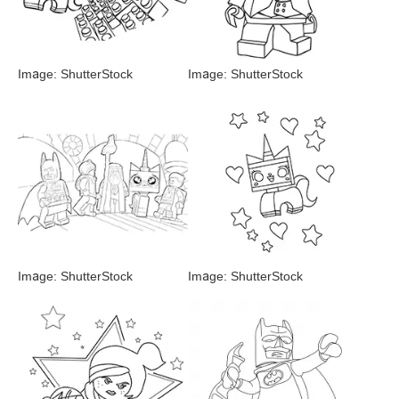
Image: ShutterStock
Image: ShutterStock
Image: ShutterStock
Image: ShutterStock