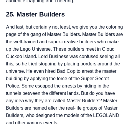
audience clapping and cheering.
25. Master Builders
And last, but certainly not least, we give you the coloring
page of the gang of Master Builders. Master Builders are
the well-trained and super-creative builders who make
up the Lego Universe. These builders meet in Cloud
Cuckoo Island. Lord Business was confused seeing all
this, so he tried stopping by placing borders around the
universe. He even hired Bad Cop to arrest the master
building by applying the force of the Super-Secret
Police. Some escaped the arrests by hiding in the
tunnels between the different lands. But do you have
any idea why they are called Master Builders? Master
Builders are named after the real-life groups of Master
Builders, who designed the models of the LEGOLAND
and other various events.