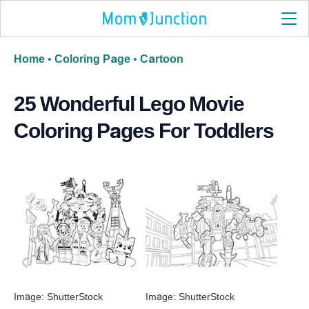
Home
•
Coloring Page
•
Cartoon
25 Wonderful Lego Movie
Coloring Pages For Toddlers
Image: ShutterStock
Image: ShutterStock