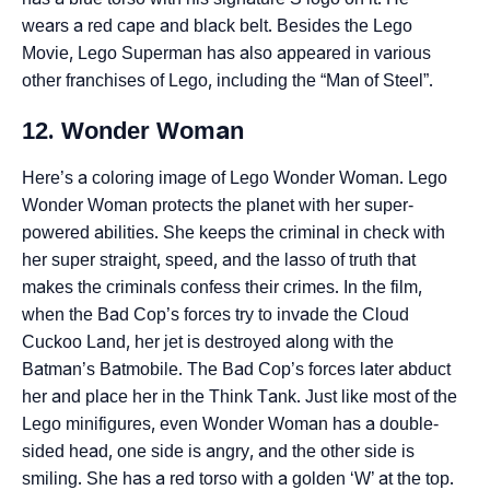
wears a red cape and black belt. Besides the Lego
Movie, Lego Superman has also appeared in various
other franchises of Lego, including the “Man of Steel”.
12. Wonder Woman
Here’s a coloring image of Lego Wonder Woman. Lego
Wonder Woman protects the planet with her super-
powered abilities. She keeps the criminal in check with
her super straight, speed, and the lasso of truth that
makes the criminals confess their crimes. In the film,
when the Bad Cop’s forces try to invade the Cloud
Cuckoo Land, her jet is destroyed along with the
Batman’s Batmobile. The Bad Cop’s forces later abduct
her and place her in the Think Tank. Just like most of the
Lego minifigures, even Wonder Woman has a double-
sided head, one side is angry, and the other side is
smiling. She has a red torso with a golden ‘W’ at the top.