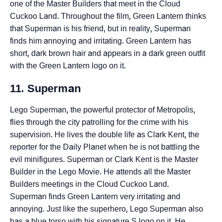
one of the Master Builders that meet in the Cloud
Cuckoo Land. Throughout the film, Green Lantern thinks
that Superman is his friend, but in reality, Superman
finds him annoying and irritating. Green Lantern has
short, dark brown hair and appears in a dark green outfit
with the Green Lantern logo on it.
11. Superman
Lego Superman, the powerful protector of Metropolis,
flies through the city patrolling for the crime with his
supervision. He lives the double life as Clark Kent, the
reporter for the Daily Planet when he is not battling the
evil minifigures. Superman or Clark Kent is the Master
Builder in the Lego Movie. He attends all the Master
Builders meetings in the Cloud Cuckoo Land.
Superman finds Green Lantern very irritating and
annoying. Just like the superhero, Lego Superman also
has a blue torso with his signature S logo on it. He