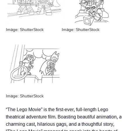
Image: ShutterStock
Image: ShutterStock
Image: ShutterStock
“The Lego Movie” is the first-ever, full-length Lego
theatrical adventure film. Boasting beautiful animation, a
charming cast, hilarious gags, and a thoughtful story,