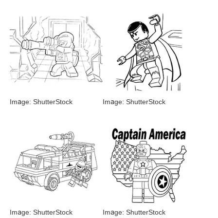
Image: ShutterStock
Image: ShutterStock
Image: ShutterStock
Image: ShutterStock