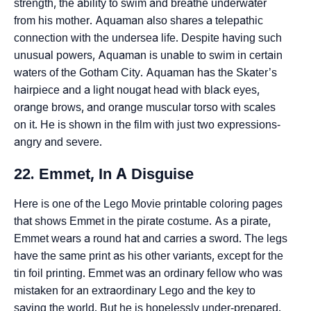
strength, the ability to swim and breathe underwater
from his mother. Aquaman also shares a telepathic
connection with the undersea life. Despite having such
unusual powers, Aquaman is unable to swim in certain
waters of the Gotham City. Aquaman has the Skater’s
hairpiece and a light nougat head with black eyes,
orange brows, and orange muscular torso with scales
on it. He is shown in the film with just two expressions-
angry and severe.
22. Emmet, In A Disguise
Here is one of the Lego Movie printable coloring pages
that shows Emmet in the pirate costume. As a pirate,
Emmet wears a round hat and carries a sword. The legs
have the same print as his other variants, except for the
tin foil printing. Emmet was an ordinary fellow who was
mistaken for an extraordinary Lego and the key to
saving the world. But he is hopelessly under-prepared.