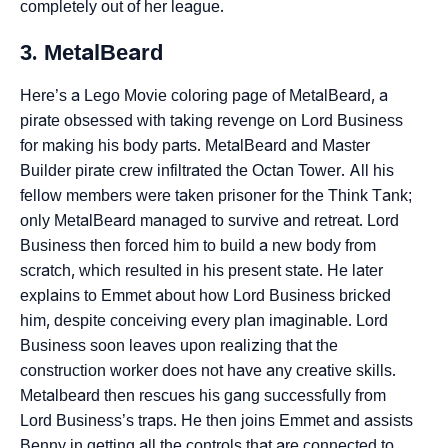
completely out of her league.
3. MetalBeard
Here’s a Lego Movie coloring page of MetalBeard, a
pirate obsessed with taking revenge on Lord Business
for making his body parts. MetalBeard and Master
Builder pirate crew infiltrated the Octan Tower. All his
fellow members were taken prisoner for the Think Tank;
only MetalBeard managed to survive and retreat. Lord
Business then forced him to build a new body from
scratch, which resulted in his present state. He later
explains to Emmet about how Lord Business bricked
him, despite conceiving every plan imaginable. Lord
Business soon leaves upon realizing that the
construction worker does not have any creative skills.
Metalbeard then rescues his gang successfully from
Lord Business’s traps. He then joins Emmet and assists
Benny in getting all the controls that are connected to