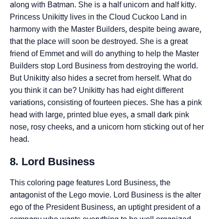
along with Batman. She is a half unicorn and half kitty.
Princess Unikitty lives in the Cloud Cuckoo Land in
harmony with the Master Builders, despite being aware,
that the place will soon be destroyed. She is a great
friend of Emmet and will do anything to help the Master
Builders stop Lord Business from destroying the world.
But Unikitty also hides a secret from herself. What do
you think it can be? Unikitty has had eight different
variations, consisting of fourteen pieces. She has a pink
head with large, printed blue eyes, a small dark pink
nose, rosy cheeks, and a unicorn horn sticking out of her
head.
8. Lord Business
This coloring page features Lord Business, the
antagonist of the Lego movie. Lord Business is the alter
ego of the President Business, an uptight president of a