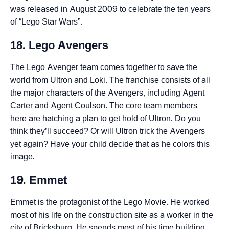
was released in August 2009 to celebrate the ten years
of “Lego Star Wars”.
18. Lego Avengers
The Lego Avenger team comes together to save the
world from Ultron and Loki. The franchise consists of all
the major characters of the Avengers, including Agent
Carter and Agent Coulson. The core team members
here are hatching a plan to get hold of Ultron. Do you
think they’ll succeed? Or will Ultron trick the Avengers
yet again? Have your child decide that as he colors this
image.
19. Emmet
Emmet is the protagonist of the Lego Movie. He worked
most of his life on the construction site as a worker in the
city of Bricksburg. He spends most of his time building