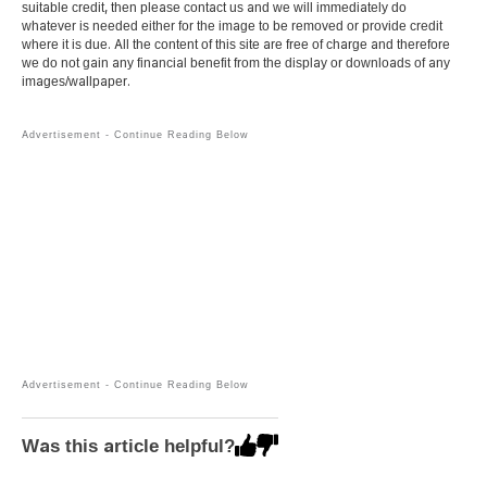
suitable credit, then please contact us and we will immediately do
whatever is needed either for the image to be removed or provide credit
where it is due. All the content of this site are free of charge and therefore
we do not gain any financial benefit from the display or downloads of any
images/wallpaper.
Was this article helpful?