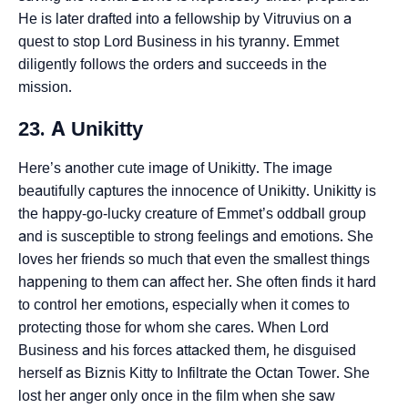
He is later drafted into a fellowship by Vitruvius on a
quest to stop Lord Business in his tyranny. Emmet
diligently follows the orders and succeeds in the
mission.
23. A Unikitty
Here’s another cute image of Unikitty. The image
beautifully captures the innocence of Unikitty. Unikitty is
the happy-go-lucky creature of Emmet’s oddball group
and is susceptible to strong feelings and emotions. She
loves her friends so much that even the smallest things
happening to them can affect her. She often finds it hard
to control her emotions, especially when it comes to
protecting those for whom she cares. When Lord
Business and his forces attacked them, he disguised
herself as Biznis Kitty to Infiltrate the Octan Tower. She
lost her anger only once in the film when she saw