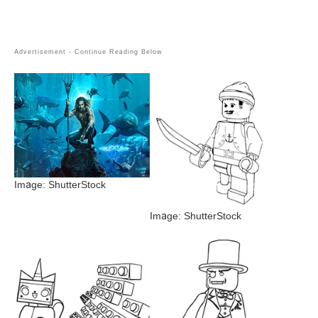
Image: ShutterStock
Image: ShutterStock