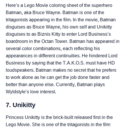
Here’s a Lego Movie coloring sheet of the superhero
Batman, aka Bruce Wayne. Batman is one of the
tritagonists appearing in the film. In the movie, Batman
disguises as Bruce Wayne, his own self and Unikitty
disguises to as Biznis Kitty to enter Lord Business’s
boardroom in the Octan Tower. Batman has appeared in
several color combinations, each reflecting his
appearances in different continuities. He hindered Lord
Business by saying that the T.A.K.O.S. must have HD
loudspeakers. Batman makes no secret that he prefers
to work alone as he can get the job done faster and
better than anyone else. Currently, Batman plays
Wyldstyle’s love interest.
7. Unikitty
Princess Unikitty is the brick-built released first in the
Lego Movie. She is one of the tritagonists in the film