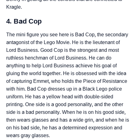
Kragle.
4. Bad Cop
The mini figure you see here is Bad Cop, the secondary
antagonist of the Lego Movie. He is the lieutenant of
Lord Business. Good Cop is the strongest and most
ruthless henchman of Lord Business. He can do
anything to help Lord Business achieve his goal of
gluing the world together. He is obsessed with the idea
of capturing Emmet, who holds the Piece of Resistance
with him. Bad Cop dresses up in a Black Lego police
uniform. He has a yellow head with double-sided
printing. One side is a good personality, and the other
side is a bad personality. When he is on his good side,
then wears glasses and has a wide grin, and when he is
on his bad side, he has a determined expression and
wears gray glasses.