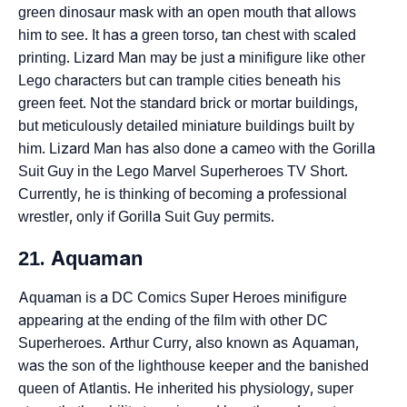
green dinosaur mask with an open mouth that allows
him to see. It has a green torso, tan chest with scaled
printing. Lizard Man may be just a minifigure like other
Lego characters but can trample cities beneath his
green feet. Not the standard brick or mortar buildings,
but meticulously detailed miniature buildings built by
him. Lizard Man has also done a cameo with the Gorilla
Suit Guy in the Lego Marvel Superheroes TV Short.
Currently, he is thinking of becoming a professional
wrestler, only if Gorilla Suit Guy permits.
21. Aquaman
Aquaman is a DC Comics Super Heroes minifigure
appearing at the ending of the film with other DC
Superheroes. Arthur Curry, also known as Aquaman,
was the son of the lighthouse keeper and the banished
queen of Atlantis. He inherited his physiology, super