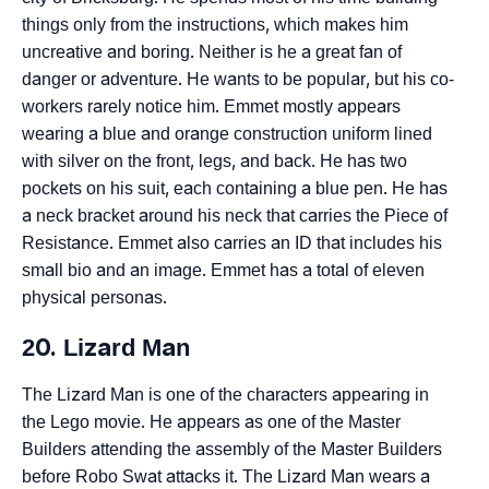
things only from the instructions, which makes him
uncreative and boring. Neither is he a great fan of
danger or adventure. He wants to be popular, but his co-
workers rarely notice him. Emmet mostly appears
wearing a blue and orange construction uniform lined
with silver on the front, legs, and back. He has two
pockets on his suit, each containing a blue pen. He has
a neck bracket around his neck that carries the Piece of
Resistance. Emmet also carries an ID that includes his
small bio and an image. Emmet has a total of eleven
physical personas.
20. Lizard Man
The Lizard Man is one of the characters appearing in
the Lego movie. He appears as one of the Master
Builders attending the assembly of the Master Builders
before Robo Swat attacks it. The Lizard Man wears a