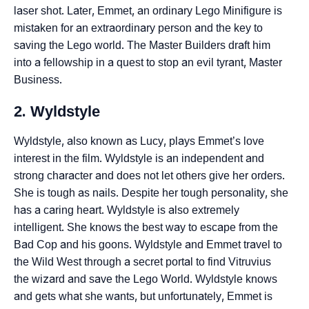
laser shot. Later, Emmet, an ordinary Lego Minifigure is
mistaken for an extraordinary person and the key to
saving the Lego world. The Master Builders draft him
into a fellowship in a quest to stop an evil tyrant, Master
Business.
2. Wyldstyle
Wyldstyle, also known as Lucy, plays Emmet’s love
interest in the film. Wyldstyle is an independent and
strong character and does not let others give her orders.
She is tough as nails. Despite her tough personality, she
has a caring heart. Wyldstyle is also extremely
intelligent. She knows the best way to escape from the
Bad Cop and his goons. Wyldstyle and Emmet travel to
the Wild West through a secret portal to find Vitruvius
the wizard and save the Lego World. Wyldstyle knows
and gets what she wants, but unfortunately, Emmet is