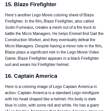
15. Blaze Firefighter
Here’s another Lego Movie coloring sheet of Blaze
Firefighter. In the film, Blaze Firefighter, also called
Justin Furneaux, creates a mesh out of a fire truck to
battle the Micro Managers. He helps Emmet find Gail the
Construction Worker, and they eventually defeat the
Micro Managers. Despite having a minor role in the film,
Blaze plays a significant role in the Lego Movie Video
Game. Blaze Firefighter appears in a black Firefighter
suit and wears his Firefighter helmet.
16. Captain America
Here is a coloring image of Lego Captain America in
action. Captain America is a standard Lego minifigure
with his head shaped like a helmet. His body is dark
blue in color, with some red and white. He has a giant