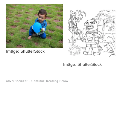
Image: ShutterStock
Image: ShutterStock