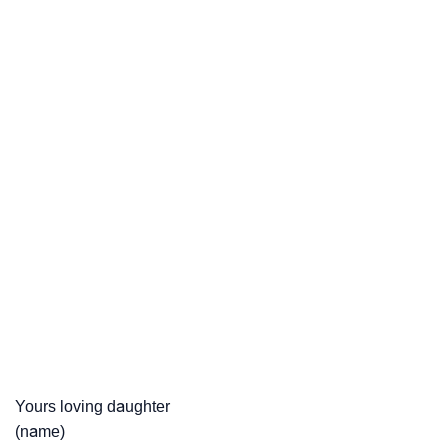
Yours loving daughter
(name)