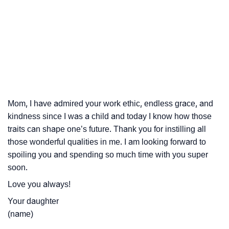
Mom, I have admired your work ethic, endless grace, and
kindness since I was a child and today I know how those
traits can shape one’s future. Thank you for instilling all
those wonderful qualities in me. I am looking forward to
spoiling you and spending so much time with you super
soon.
Love you always!
Your daughter
(name)