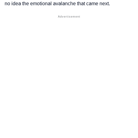
no idea the emotional avalanche that came next.