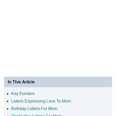
In This Article
Key Pointers
Letters Expressing Love To Mom
Birthday Letters For Mom