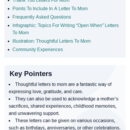
Thank You Letters For Mom
Points To Include In A Letter To Mom
Frequently Asked Questions
Infographic: Topics For Writing “Open When” Letters
To Mom
Illustration: Thoughtful Letters To Mom
Community Experiences
Key Pointers
Thoughtful letters to mom are a fantastic way of
expressing love, gratitude, and care.
They can also be used to acknowledge a mother’s
sacrifices, shared experiences, childhood memories,
and unwavering support.
These letters can be given on various occasions,
such as birthdays, anniversaries, or other celebrations.