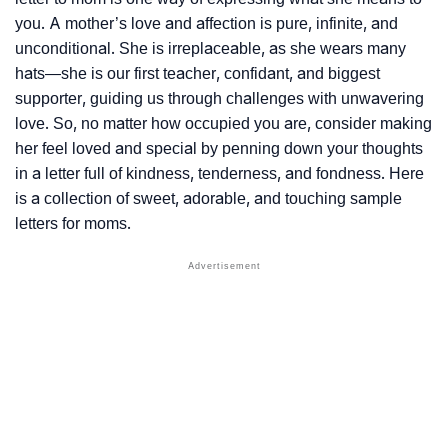
you. A mother’s love and affection is pure, infinite, and
unconditional. She is irreplaceable, as she wears many
hats—she is our first teacher, confidant, and biggest
supporter, guiding us through challenges with unwavering
love. So, no matter how occupied you are, consider making
her feel loved and special by penning down your thoughts
in a letter full of kindness, tenderness, and fondness. Here
is a collection of sweet, adorable, and touching sample
letters for moms.