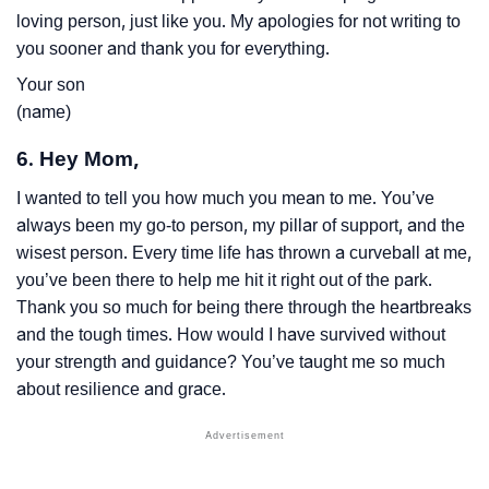
loving person, just like you. My apologies for not writing to
you sooner and thank you for everything.
Your son
(name)
6. Hey Mom,
I wanted to tell you how much you mean to me. You’ve
always been my go-to person, my pillar of support, and the
wisest person. Every time life has thrown a curveball at me,
you’ve been there to help me hit it right out of the park.
Thank you so much for being there through the heartbreaks
and the tough times. How would I have survived without
your strength and guidance? You’ve taught me so much
about resilience and grace.