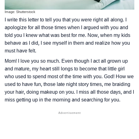
Image: Shutterstock
I write this letter to tell you that you were right all along. I
apologize for all those times when I argued with you and
told you I knew what was best for me. Now, when my kids
behave as I did, I see myself in them and realize how you
must have felt.
Mom! I love you so much. Even though I act all grown up
and mature, my heart still longs to become that little girl
who used to spend most of the time with you. God! How we
used to have fun, those late night story times, me braiding
your hair, doing makeup on you. I miss all those days, and I
miss getting up in the morning and searching for you.