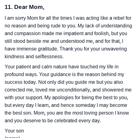
11. Dear Mom,
I am sorry Mom for all the times I was acting like a rebel for
no reason and being rude to you. My lack of understanding
and compassion made me impatient and foolish, but you
still stood beside me and understood me, and for that, I
have immense gratitude. Thank you for your unwavering
kindness and selflessness.
Your patient and calm nature have touched my life in
profound ways. Your guidance is the reason behind my
success today. Not only did you guide me but you also
corrected me, loved me unconditionally, and showered me
with your support. My apologies for being the best to you,
but every day I learn, and hence someday I may become
the best son. Mom, you are the most loving person I know
and you deserve to be celebrated every day.
Your son