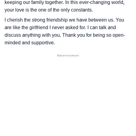
keeping our family together. In this ever-changing world,
your love is the one of the only constants.
I cherish the strong friendship we have between us. You
are like the girlfriend I never asked for. I can talk and
discuss anything with you. Thank you for being so open-
minded and supportive.