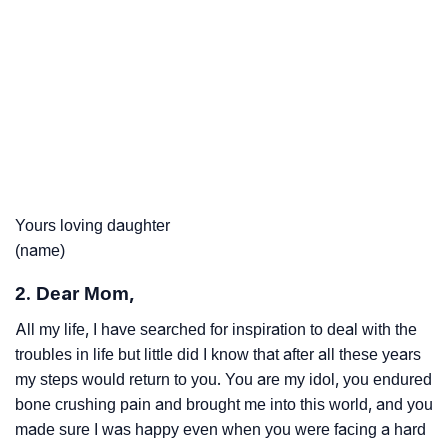
Yours loving daughter
(name)
2. Dear Mom,
All my life, I have searched for inspiration to deal with the
troubles in life but little did I know that after all these years
my steps would return to you. You are my idol, you endured
bone crushing pain and brought me into this world, and you
made sure I was happy even when you were facing a hard