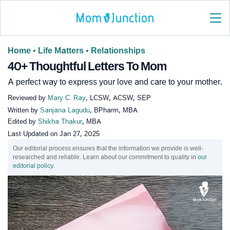
Home
•
Life Matters
•
Relationships
40+ Thoughtful Letters To Mom
A perfect way to express your love and care to your mother.
Reviewed by
Mary C. Ray
, LCSW, ACSW, SEP
Written by
Sanjana Lagudu
, BPharm, MBA
Edited by
Shikha Thakur
, MBA
Last Updated on
Jan 27, 2025
Our editorial process ensures that the information we provide is well-
researched and reliable. Learn about our commitment to quality in
our
editorial policy
.