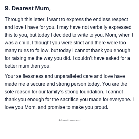
9. Dearest Mum,
Through this letter, I want to express the endless respect
and love I have for you. I may have not verbally expressed
this to you, but today I decided to write to you. Mom, when I
was a child, I thought you were strict and there were too
many rules to follow, but today I cannot thank you enough
for raising me the way you did. I couldn’t have asked for a
better mum than you.
Your selflessness and unparalleled care and love have
made me a secure and strong person today. You are the
sole reason for our family’s strong foundation. I cannot
thank you enough for the sacrifice you made for everyone. I
love you Mom, and promise to make you proud.