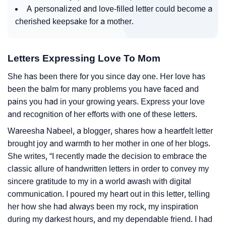
A personalized and love-filled letter could become a
cherished keepsake for a mother.
Letters Expressing Love To Mom
She has been there for you since day one. Her love has
been the balm for many problems you have faced and
pains you had in your growing years. Express your love
and recognition of her efforts with one of these letters.
Wareesha Nabeel, a blogger, shares how a heartfelt letter
brought joy and warmth to her mother in one of her blogs.
She writes, “I recently made the decision to embrace the
classic allure of handwritten letters in order to convey my
sincere gratitude to my in a world awash with digital
communication. I poured my heart out in this letter, telling
her how she had always been my rock, my inspiration
during my darkest hours, and my dependable friend. I had