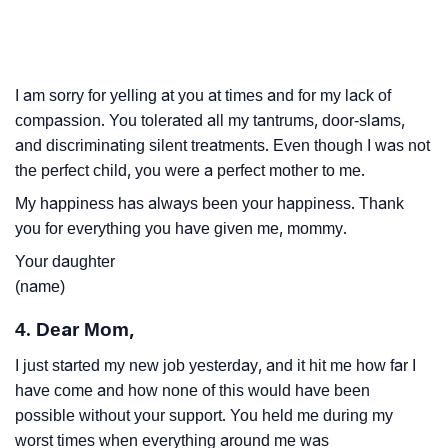
I am sorry for yelling at you at times and for my lack of
compassion. You tolerated all my tantrums, door-slams,
and discriminating silent treatments. Even though I was not
the perfect child, you were a perfect mother to me.
My happiness has always been your happiness. Thank
you for everything you have given me, mommy.
Your daughter
(name)
4. Dear Mom,
I just started my new job yesterday, and it hit me how far I
have come and how none of this would have been
possible without your support. You held me during my
worst times when everything around me was