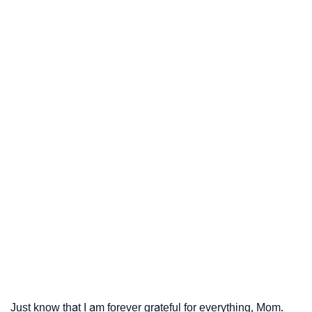
Just know that I am forever grateful for everything, Mom.