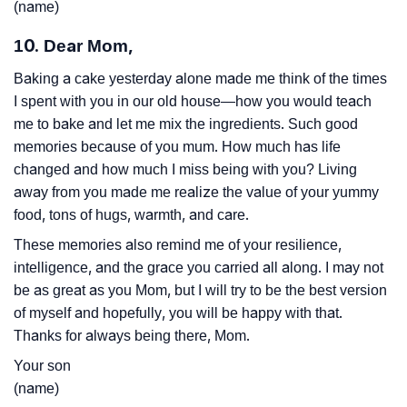
(name)
10. Dear Mom,
Baking a cake yesterday alone made me think of the times
I spent with you in our old house—how you would teach
me to bake and let me mix the ingredients. Such good
memories because of you mum. How much has life
changed and how much I miss being with you? Living
away from you made me realize the value of your yummy
food, tons of hugs, warmth, and care.
These memories also remind me of your resilience,
intelligence, and the grace you carried all along. I may not
be as great as you Mom, but I will try to be the best version
of myself and hopefully, you will be happy with that.
Thanks for always being there, Mom.
Your son
(name)