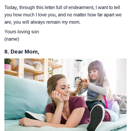
Today, through this letter full of endearment, I want to tell
you how much I love you, and no matter how far apart we
are, you will always remain my mom.
Yours loving son
(name)
8. Dear Mom,