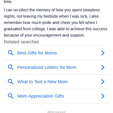
time.
I can recollect the memory of how you spent sleepless
nights, not leaving my bedside when I was sick. I also
remember how much pride and cheer you felt when I
graduated from college. I was able to achieve this success
because of your encouragement and support.