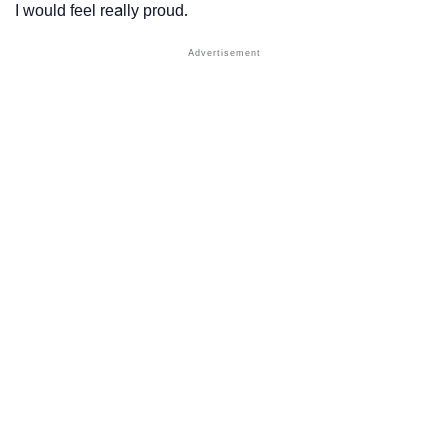
I would feel really proud.