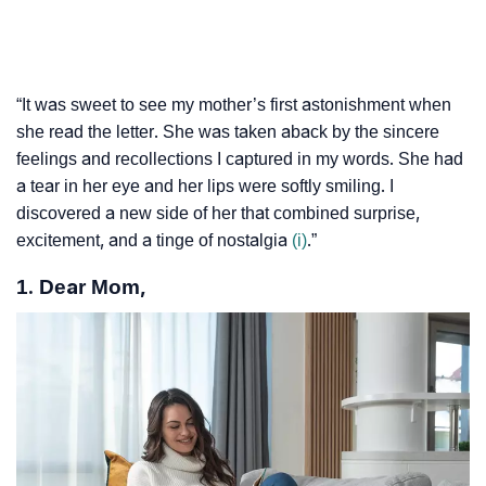
“It was sweet to see my mother’s first astonishment when
she read the letter. She was taken aback by the sincere
feelings and recollections I captured in my words. She had
a tear in her eye and her lips were softly smiling. I
discovered a new side of her that combined surprise,
excitement, and a tinge of nostalgia
(i)
.”
1. Dear Mom,