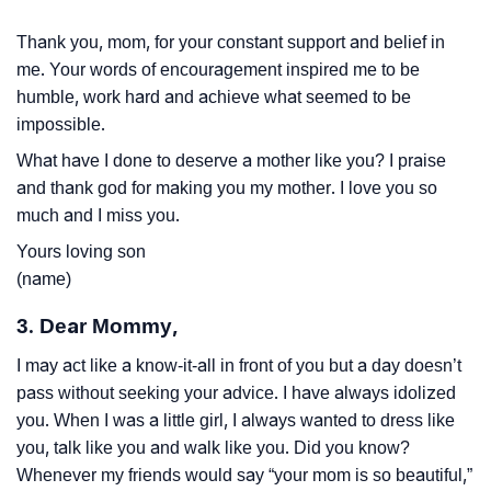
Thank you, mom, for your constant support and belief in
me. Your words of encouragement inspired me to be
humble, work hard and achieve what seemed to be
impossible.
What have I done to deserve a mother like you? I praise
and thank god for making you my mother. I love you so
much and I miss you.
Yours loving son
(name)
3. Dear Mommy,
I may act like a know-it-all in front of you but a day doesn’t
pass without seeking your advice. I have always idolized
you. When I was a little girl, I always wanted to dress like
you, talk like you and walk like you. Did you know?
Whenever my friends would say “your mom is so beautiful,”