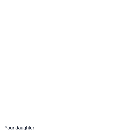
Your daughter