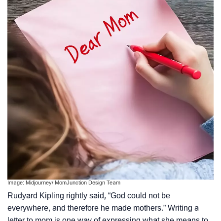
Image: Midjourney/ MomJunction Design Team
Rudyard Kipling rightly said, “God could not be
everywhere, and therefore he made mothers.” Writing a
letter to mom is one way of expressing what she means to