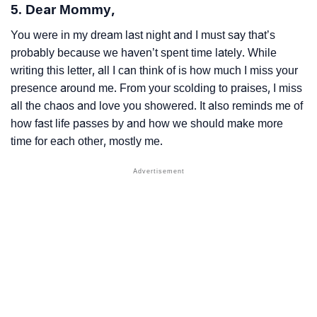
5. Dear Mommy,
You were in my dream last night and I must say that’s
probably because we haven’t spent time lately. While
writing this letter, all I can think of is how much I miss your
presence around me. From your scolding to praises, I miss
all the chaos and love you showered. It also reminds me of
how fast life passes by and how we should make more
time for each other, mostly me.