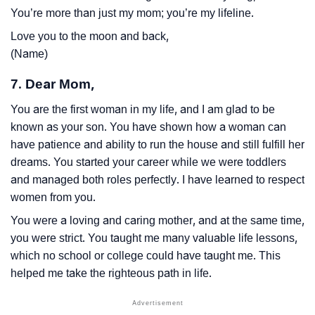
You’re more than just my mom; you’re my lifeline.
Love you to the moon and back,
(Name)
7. Dear Mom,
You are the first woman in my life, and I am glad to be
known as your son. You have shown how a woman can
have patience and ability to run the house and still fulfill her
dreams. You started your career while we were toddlers
and managed both roles perfectly. I have learned to respect
women from you.
You were a loving and caring mother, and at the same time,
you were strict. You taught me many valuable life lessons,
which no school or college could have taught me. This
helped me take the righteous path in life.