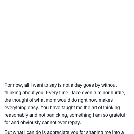
For now, all I want to say is not a day goes by without
thinking about you. Every time I face even a minor hurdle,
the thought of what mom would do right now makes
everything easy. You have taught me the art of thinking
reasonably and not panicking, something I am so grateful
for and obviously cannot ever repay.
But what I can do is appreciate you for shaping me into a