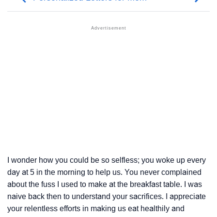
I wonder how you could be so selfless; you woke up every
day at 5 in the morning to help us. You never complained
about the fuss I used to make at the breakfast table. I was
naive back then to understand your sacrifices. I appreciate
your relentless efforts in making us eat healthily and