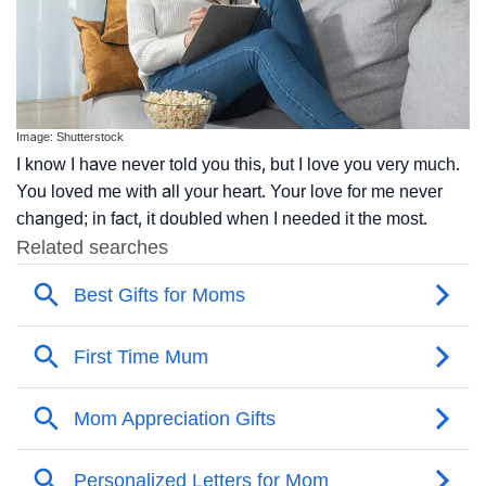
Image: Shutterstock
I know I have never told you this, but I love you very much.
You loved me with all your heart. Your love for me never
changed; in fact, it doubled when I needed it the most.