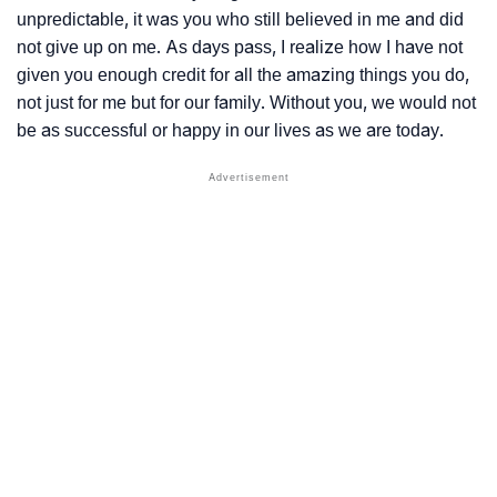
unpredictable, it was you who still believed in me and did
not give up on me. As days pass, I realize how I have not
given you enough credit for all the amazing things you do,
not just for me but for our family. Without you, we would not
be as successful or happy in our lives as we are today.