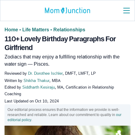
Home
•
Life Matters
•
Relationships
110+ Lovely Birthday Paragraphs For
Girlfriend
Zodiacs that may enjoy a fulfilling relationship with the
water sign — Pisces.
Reviewed by
Dr. Dorothee Ischler
, DMFT, LMFT, LP
Written by
Shikha Thakur
, MBA
Edited by
Siddharth Kesiraju
, MA, Certification in Relationship
Coaching
Last Updated on
Oct 10, 2024
Our editorial process ensures that the information we provide is well-
researched and reliable. Learn about our commitment to quality in
our
editorial policy
.