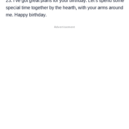
I’ve got great plans for your birthday. Let’s spend some
special time together by the hearth, with your arms around
me. Happy birthday.