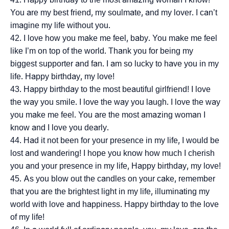
You are my best friend, my soulmate, and my lover. I can’t
imagine my life without you.
I love how you make me feel, baby. You make me feel
like I’m on top of the world. Thank you for being my
biggest supporter and fan. I am so lucky to have you in my
life. Happy birthday, my love!
Happy birthday to the most beautiful girlfriend! I love
the way you smile. I love the way you laugh. I love the way
you make me feel. You are the most amazing woman I
know and I love you dearly.
Had it not been for your presence in my life, I would be
lost and wandering! I hope you know how much I cherish
you and your presence in my life, Happy birthday, my love!
As you blow out the candles on your cake, remember
that you are the brightest light in my life, illuminating my
world with love and happiness. Happy birthday to the love
of my life!