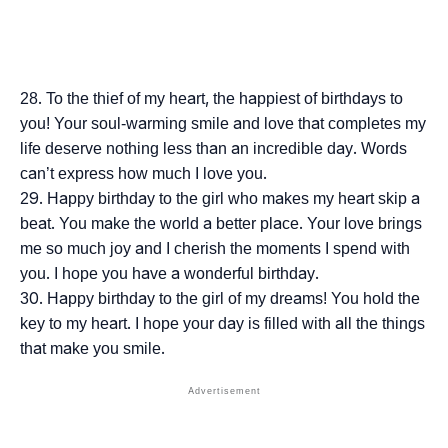
To the thief of my heart, the happiest of birthdays to
you! Your soul-warming smile and love that completes my
life deserve nothing less than an incredible day. Words
can’t express how much I love you.
Happy birthday to the girl who makes my heart skip a
beat. You make the world a better place. Your love brings
me so much joy and I cherish the moments I spend with
you. I hope you have a wonderful birthday.
Happy birthday to the girl of my dreams! You hold the
key to my heart. I hope your day is filled with all the things
that make you smile.