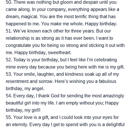
There was nothing but gloom and despair until you
came along. In your company, everything appears like a
dream, magical. You are the most terrific thing that has
happened to me. You make me whole. Happy birthday.
We’ve known each other for three years. But our
relationship is as strong as it has ever been. I want to
congratulate you for being so strong and sticking it out with
me. Happy birthday, sweetheart.
Today is your birthday, but I feel like I’m celebrating
mine every day because you being here with me is my gift.
Your smile, laughter, and kindness soak up all of my
resentment and sorrow. Here’s wishing you a fabulous
birthday, my angel.
Every day, I thank God for sending the most amazingly
beautiful girl into my life. I am empty without you; Happy
birthday, my girl!!
Your love is a gift, and I could look into your eyes for
an eternity. Every day I get to spend with you is a delightful