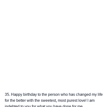
Happy birthday to the person who has changed my life
for the better with the sweetest, most purest love! I am
indebted to you for what you have done for me.