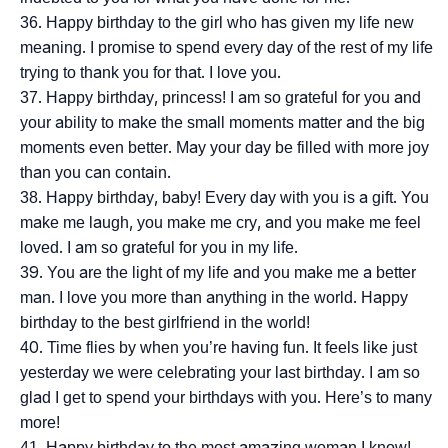
Happy birthday to the girl who has given my life new
meaning. I promise to spend every day of the rest of my life
trying to thank you for that. I love you.
Happy birthday, princess! I am so grateful for you and
your ability to make the small moments matter and the big
moments even better. May your day be filled with more joy
than you can contain.
Happy birthday, baby! Every day with you is a gift. You
make me laugh, you make me cry, and you make me feel
loved. I am so grateful for you in my life.
You are the light of my life and you make me a better
man. I love you more than anything in the world. Happy
birthday to the best girlfriend in the world!
Time flies by when you’re having fun. It feels like just
yesterday we were celebrating your last birthday. I am so
glad I get to spend your birthdays with you. Here’s to many
more!
Happy birthday to the most amazing woman I know!