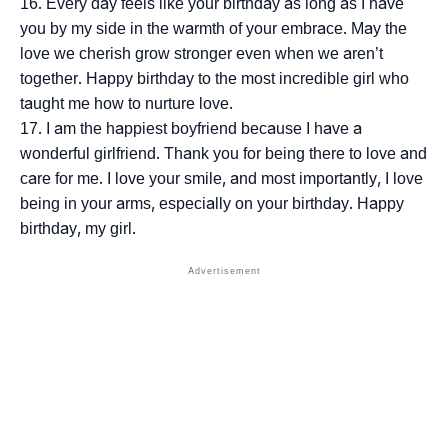
Every day feels like your birthday as long as I have
you by my side in the warmth of your embrace. May the
love we cherish grow stronger even when we aren’t
together. Happy birthday to the most incredible girl who
taught me how to nurture love.
I am the happiest boyfriend because I have a
wonderful girlfriend. Thank you for being there to love and
care for me. I love your smile, and most importantly, I love
being in your arms, especially on your birthday. Happy
birthday, my girl.