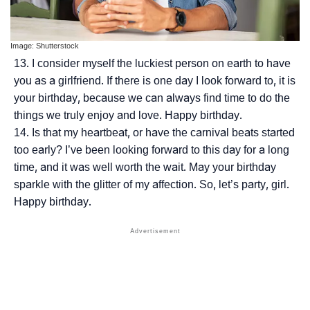
Image: Shutterstock
I consider myself the luckiest person on earth to have
you as a girlfriend. If there is one day I look forward to, it is
your birthday, because we can always find time to do the
things we truly enjoy and love. Happy birthday.
Is that my heartbeat, or have the carnival beats started
too early? I’ve been looking forward to this day for a long
time, and it was well worth the wait. May your birthday
sparkle with the glitter of my affection. So, let’s party, girl.
Happy birthday.