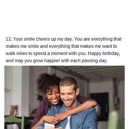
Your smile cheers up my day. You are everything that
makes me smile and everything that makes me want to
walk miles to spend a moment with you. Happy birthday,
and may you grow happier with each passing day.