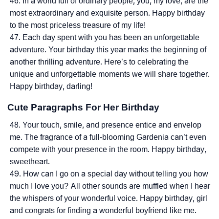
In a world full of ordinary people, you, my love, are the
most extraordinary and exquisite person. Happy birthday
to the most priceless treasure of my life!
Each day spent with you has been an unforgettable
adventure. Your birthday this year marks the beginning of
another thrilling adventure. Here’s to celebrating the
unique and unforgettable moments we will share together.
Happy birthday, darling!
Cute Paragraphs For Her Birthday
Your touch, smile, and presence entice and envelop
me. The fragrance of a full-blooming Gardenia can’t even
compete with your presence in the room. Happy birthday,
sweetheart.
How can I go on a special day without telling you how
much I love you? All other sounds are muffled when I hear
the whispers of your wonderful voice. Happy birthday, girl
and congrats for finding a wonderful boyfriend like me.