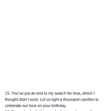
You’ve put an end to my search for love, which I
thought didn’t exist. Let us light a thousand candles to
celebrate our love on your birthday.