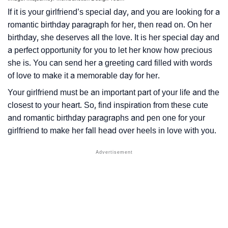
If it is your girlfriend’s special day, and you are looking for a
romantic birthday paragraph for her, then read on. On her
birthday, she deserves all the love. It is her special day and
a perfect opportunity for you to let her know how precious
she is. You can send her a greeting card filled with words
of love to make it a memorable day for her.
Your girlfriend must be an important part of your life and the
closest to your heart. So, find inspiration from these cute
and romantic birthday paragraphs and pen one for your
girlfriend to make her fall head over heels in love with you.