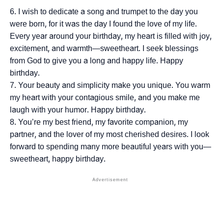
I wish to dedicate a song and trumpet to the day you
were born, for it was the day I found the love of my life.
Every year around your birthday, my heart is filled with joy,
excitement, and warmth—sweetheart. I seek blessings
from God to give you a long and happy life. Happy
birthday.
Your beauty and simplicity make you unique. You warm
my heart with your contagious smile, and you make me
laugh with your humor. Happy birthday.
You’re my best friend, my favorite companion, my
partner, and the lover of my most cherished desires. I look
forward to spending many more beautiful years with you—
sweetheart, happy birthday.