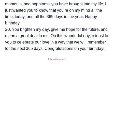
moments, and happiness you have brought into my life. I
just wanted you to know that you’re on my mind all the
time, today, and all the 365 days in the year. Happy
birthday.
You brighten my day, give me hope for the future, and
mean a great deal to me. On this wonderful day, a toast to
you to celebrate our love in a way that we will remember
for the next 365 days. Congratulations on your birthday!