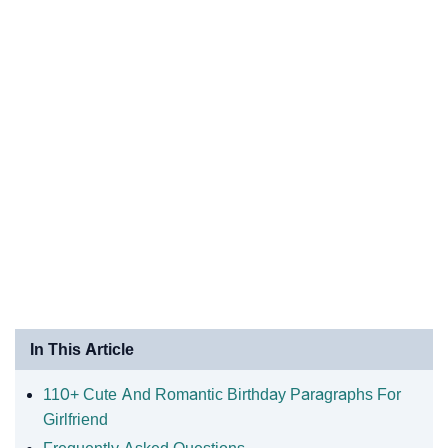
In This Article
110+ Cute And Romantic Birthday Paragraphs For
Girlfriend