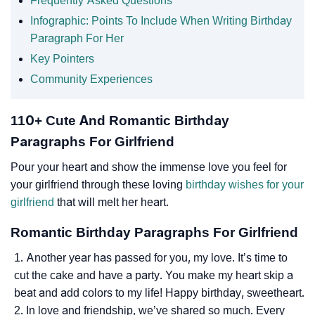
Frequently Asked Questions
Infographic: Points To Include When Writing Birthday
Paragraph For Her
Key Pointers
Community Experiences
110+ Cute And Romantic Birthday
Paragraphs For Girlfriend
Pour your heart and show the immense love you feel for
your girlfriend through these loving
birthday wishes for your
girlfriend
that will melt her heart.
Romantic Birthday Paragraphs For Girlfriend
Another year has passed for you, my love. It’s time to
cut the cake and have a party. You make my heart skip a
beat and add colors to my life! Happy birthday, sweetheart.
In love and friendship, we’ve shared so much. Every