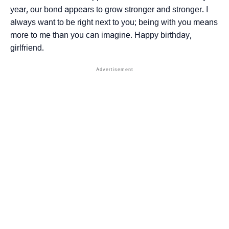
year, our bond appears to grow stronger and stronger. I
always want to be right next to you; being with you means
more to me than you can imagine. Happy birthday,
girlfriend.