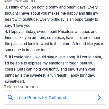
Image: Created with Dall·E
I think of you on both gloomy and bright days. Every
thought I have about you makes me happy and fills my
heart with gratitude. Every birthday is an opportunity to
say, ‘I love you’.
Happy birthday, sweetheart! Priceless antiques and
friends like you are rare, so rejoice, have fun, remember
the past, and look forward to the future. A friend like you is
someone to treasure for life!
If I could sing, I would sing a love song. If I could paint,
I’d be able to express my emotions through beautiful
colors. But I can hold you tightly and say, ‘I wish your
birthday is the sweetest, a fun feast!’ Happy birthday,
sweetheart.