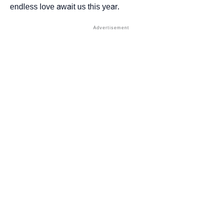
endless love await us this year.