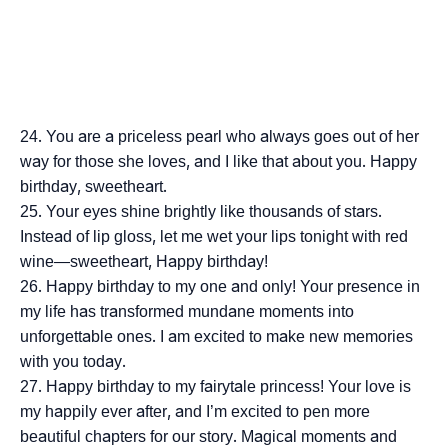
You are a priceless pearl who always goes out of her
way for those she loves, and I like that about you. Happy
birthday, sweetheart.
Your eyes shine brightly like thousands of stars.
Instead of lip gloss, let me wet your lips tonight with red
wine—sweetheart, Happy birthday!
Happy birthday to my one and only! Your presence in
my life has transformed mundane moments into
unforgettable ones. I am excited to make new memories
with you today.
Happy birthday to my fairytale princess! Your love is
my happily ever after, and I’m excited to pen more
beautiful chapters for our story. Magical moments and