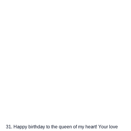
Happy birthday to the queen of my heart! Your love