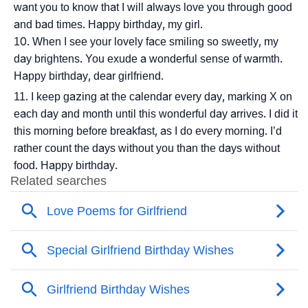
want you to know that I will always love you through good
and bad times. Happy birthday, my girl.
When I see your lovely face smiling so sweetly, my
day brightens. You exude a wonderful sense of warmth.
Happy birthday, dear girlfriend.
I keep gazing at the calendar every day, marking X on
each day and month until this wonderful day arrives. I did it
this morning before breakfast, as I do every morning. I’d
rather count the days without you than the days without
food. Happy birthday.