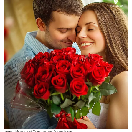
Image: Midjourney/ MomJunction Design Team