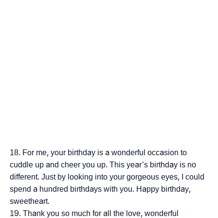
For me, your birthday is a wonderful occasion to
cuddle up and cheer you up. This year’s birthday is no
different. Just by looking into your gorgeous eyes, I could
spend a hundred birthdays with you. Happy birthday,
sweetheart.
Thank you so much for all the love, wonderful