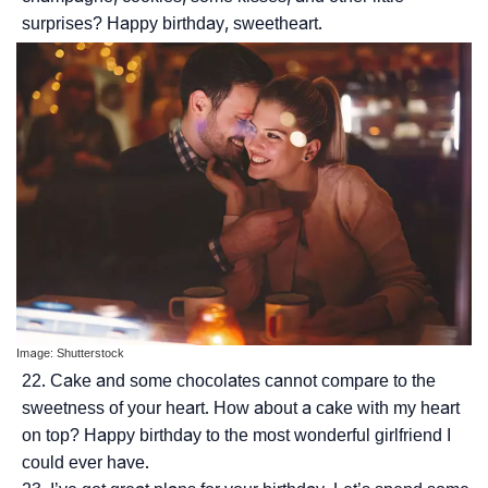
surprises? Happy birthday, sweetheart.
Image: Shutterstock
Cake and some chocolates cannot compare to the
sweetness of your heart. How about a cake with my heart
on top? Happy birthday to the most wonderful girlfriend I
could ever have.