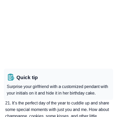
Quick tip
Surprise your girlfriend with a customized pendant with
your initials on it and hide it in her birthday cake.
It’s the perfect day of the year to cuddle up and share
some special moments with just you and me. How about
champagne, cookies, some kisses, and other little