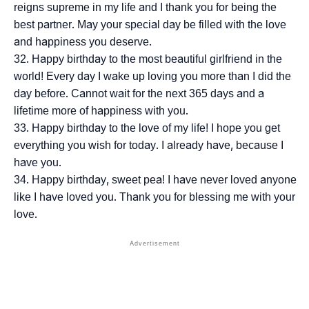
reigns supreme in my life and I thank you for being the
best partner. May your special day be filled with the love
and happiness you deserve.
Happy birthday to the most beautiful girlfriend in the
world! Every day I wake up loving you more than I did the
day before. Cannot wait for the next 365 days and a
lifetime more of happiness with you.
Happy birthday to the love of my life! I hope you get
everything you wish for today. I already have, because I
have you.
Happy birthday, sweet pea! I have never loved anyone
like I have loved you. Thank you for blessing me with your
love.