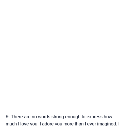
There are no words strong enough to express how
much I love you. I adore you more than I ever imagined. I