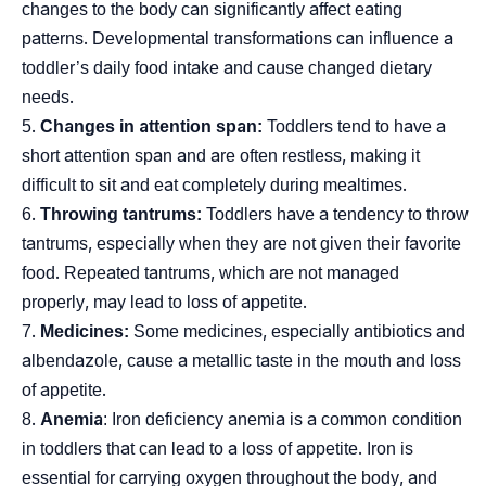
changes to the body can significantly affect eating
patterns. Developmental transformations can influence a
toddler’s daily food intake and cause changed dietary
needs.
Changes in attention span:
Toddlers tend to have a
short attention span and are often restless, making it
difficult to sit and eat completely during mealtimes.
Throwing tantrums:
Toddlers have a tendency to throw
tantrums, especially when they are not given their favorite
food. Repeated tantrums, which are not managed
properly, may lead to loss of appetite.
Medicines:
Some medicines, especially antibiotics and
albendazole, cause a metallic taste in the mouth and loss
of appetite.
Anemia
: Iron deficiency anemia is a common condition
in toddlers that can lead to a loss of appetite. Iron is
essential for carrying oxygen throughout the body, and