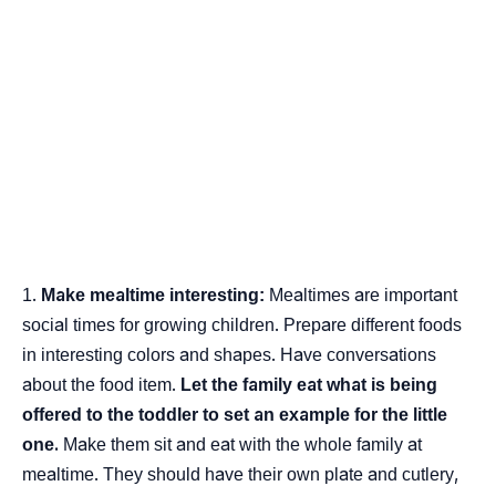
Make mealtime interesting:
Mealtimes are important
social times for growing children. Prepare different foods
in interesting colors and shapes. Have conversations
about the food item.
Let the family eat what is being
offered to the toddler to set an example for the little
one.
Make them sit and eat with the whole family at
mealtime. They should have their own plate and cutlery,