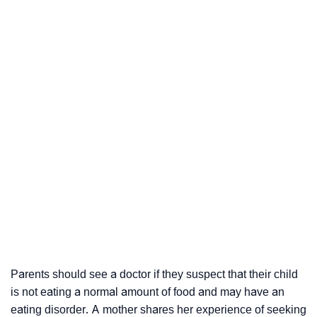
Parents should see a doctor if they suspect that their child
is not eating a normal amount of food and may have an
eating disorder. A mother shares her experience of seeking