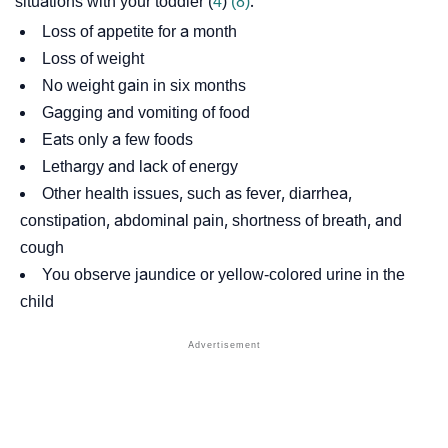
situations with your toddler (
4
)
(8)
.
Loss of appetite for a month
Loss of weight
No weight gain in six months
Gagging and vomiting of food
Eats only a few foods
Lethargy and lack of energy
Other health issues, such as fever, diarrhea,
constipation, abdominal pain, shortness of breath, and
cough
You observe jaundice or yellow-colored urine in the
child