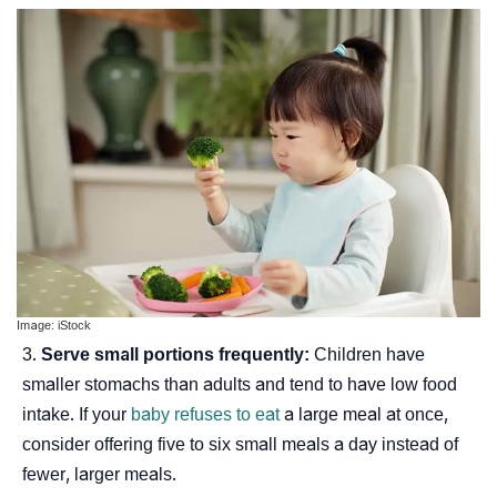
Image: iStock
Serve small portions frequently:
Children have
smaller stomachs than adults and tend to have low food
intake. If your
baby refuses to eat
a large meal at once,
consider offering five to six small meals a day instead of
fewer, larger meals.