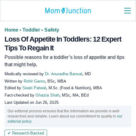
Home
•
Toddler
•
Safety
Loss Of Appetite In Toddlers: 12 Expert
Tips To Regain It
Possible reasons for a toddler’s loss of appetite and tips
that might help.
Medically reviewed by
Dr. Anuradha Bansal
, MD
Written by
Rohit Garoo
, BSc, MBA
Edited by
Swati Patwal
, M.Sc. (Food & Nutrition), MBA
Fact-checked by
Ghazia Shah
, MSc, MA, BEd
Last Updated on
Jun 26, 2025
Our editorial process ensures that the information we provide is well-
researched and reliable. Learn about our commitment to quality in
our
editorial policy
.
✔ Research-Backed