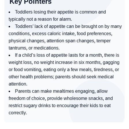
Key Pointers
Toddlers losing their appetite is common and
typically not a reason for alarm.
Toddlers’ lack of appetite can be brought on by many
conditions, excess caloric intake, food preferences,
physical changes, attention span changes, temper
tantrums, or medications.
If a child’s loss of appetite lasts for a month, there is
weight loss, no weight increase in six months, gagging
or food vomiting, eating only a few meals, tiredness, or
other health problems; parents should seek medical
attention.
Parents can make mealtimes engaging, allow
freedom of choice, provide wholesome snacks, and
restrict sugary drinks to encourage their kids to eat
correctly.