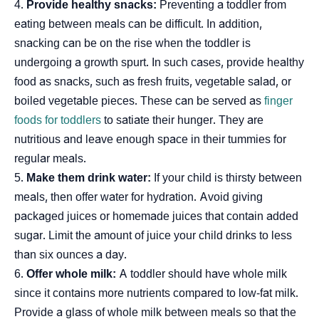
Provide healthy snacks:
Preventing a toddler from
eating between meals can be difficult. In addition,
snacking can be on the rise when the toddler is
undergoing a growth spurt. In such cases, provide healthy
food as snacks, such as fresh fruits, vegetable salad, or
boiled vegetable pieces. These can be served as
finger
foods for toddlers
to satiate their hunger. They are
nutritious and leave enough space in their tummies for
regular meals.
Make them drink water:
If your child is thirsty between
meals, then offer water for hydration. Avoid giving
packaged juices or homemade juices that contain added
sugar. Limit the amount of juice your child drinks to less
than six ounces a day.
Offer whole milk:
A toddler should have whole milk
since it contains more nutrients compared to low-fat milk.
Provide a glass of whole milk between meals so that the