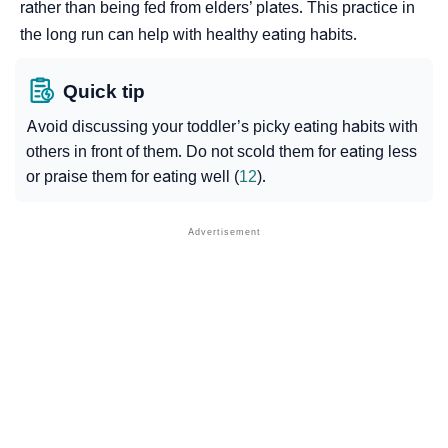
rather than being fed from elders’ plates. This practice in
the long run can help with healthy eating habits.
Quick tip
Avoid discussing your toddler’s picky eating habits with
others in front of them. Do not scold them for eating less
or praise them for eating well (
12
).