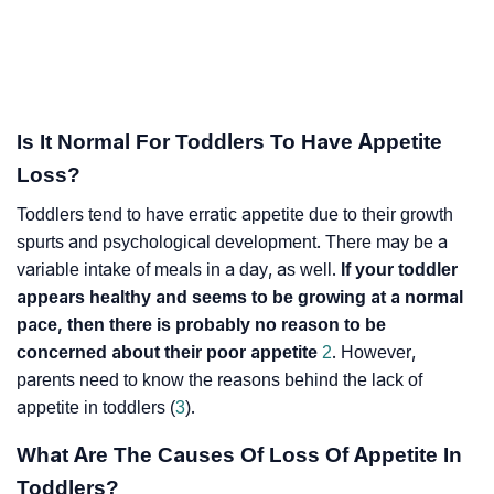
Is It Normal For Toddlers To Have Appetite
Loss?
Toddlers tend to have erratic appetite due to their growth
spurts and psychological development. There may be a
variable intake of meals in a day, as well.
If your toddler
appears healthy and seems to be growing at a normal
pace, then there is probably no reason to be
concerned about their poor appetite
2
. However,
parents need to know the reasons behind the lack of
appetite in toddlers (
3
).
What Are The Causes Of Loss Of Appetite In
Toddlers?