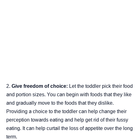
Give freedom of choice:
Let the toddler pick their food
and portion sizes. You can begin with foods that they like
and gradually move to the foods that they dislike.
Providing a choice to the toddler can help change their
perception towards eating and help get rid of their fussy
eating. It can help curtail the loss of appetite over the long
term.