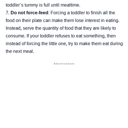
toddler’s tummy is full until mealtime.
Do not force-feed
: Forcing a toddler to finish all the
food on their plate can make them lose interest in eating.
Instead, serve the quantity of food that they are likely to
consume. If your toddler refuses to eat something, then
instead of forcing the little one, try to make them eat during
the next meal.