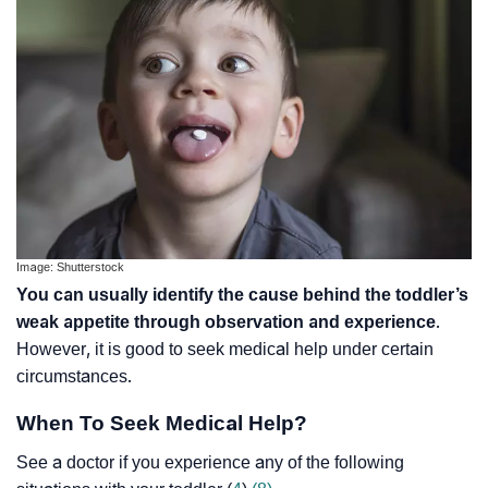
Image: Shutterstock
You can usually identify the cause behind the toddler’s
weak appetite through observation and experience
.
However, it is good to seek medical help under certain
circumstances.
When To Seek Medical Help?
See a doctor if you experience any of the following