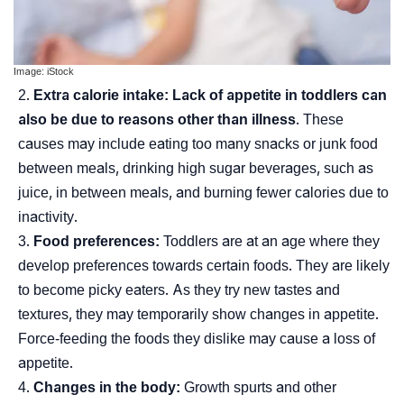
Image: iStock
Extra calorie intake:
Lack of appetite in toddlers can
also be due to reasons other than illness
. These
causes may include eating too many snacks or junk food
between meals, drinking high sugar beverages, such as
juice, in between meals, and burning fewer calories due to
inactivity.
Food preferences:
Toddlers are at an age where they
develop preferences towards certain foods. They are likely
to become picky eaters. As they try new tastes and
textures, they may temporarily show changes in appetite.
Force-feeding the foods they dislike may cause a loss of
appetite.
Changes in the body:
Growth spurts and other