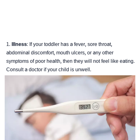
Illness
: If your toddler has a fever, sore throat,
abdominal discomfort, mouth ulcers, or any other
symptoms of poor health, then they will not feel like eating.
Consult a doctor if your child is unwell.