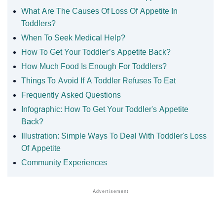
What Are The Causes Of Loss Of Appetite In
Toddlers?
When To Seek Medical Help?
How To Get Your Toddler’s Appetite Back?
How Much Food Is Enough For Toddlers?
Things To Avoid If A Toddler Refuses To Eat
Frequently Asked Questions
Infographic: How To Get Your Toddler's Appetite
Back?
Illustration: Simple Ways To Deal With Toddler's Loss
Of Appetite
Community Experiences