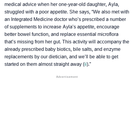
medical advice when her one-year-old daughter, Ayla,
struggled with a poor appetite. She says, “We also met with
an Integrated Medicine doctor who’s prescribed a number
of supplements to increase Ayla’s appetite, encourage
better bowel function, and replace essential microflora
that’s missing from her gut. This activity will accompany the
already prescribed baby biotics, bile salts, and enzyme
replacements by our dietician, and we’ll be able to get
started on them almost straight away (
ii
).”