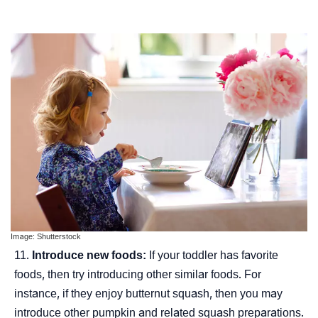
Image: Shutterstock
Introduce new foods:
If your toddler has favorite
foods, then try introducing other similar foods. For
instance, if they enjoy butternut squash, then you may
introduce other pumpkin and related squash preparations.