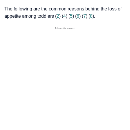
The following are the common reasons behind the loss of
appetite among toddlers (
2
) (
4
) (
5
) (
6
) (
7
) (
8
).