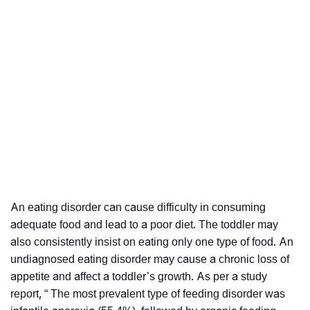
An eating disorder can cause difficulty in consuming
adequate food and lead to a poor diet. The toddler may
also consistently insist on eating only one type of food. An
undiagnosed eating disorder may cause a chronic loss of
appetite and affect a toddler’s growth. As per a study
report, “ The most prevalent type of feeding disorder was