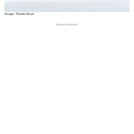
Image: ShutterStock