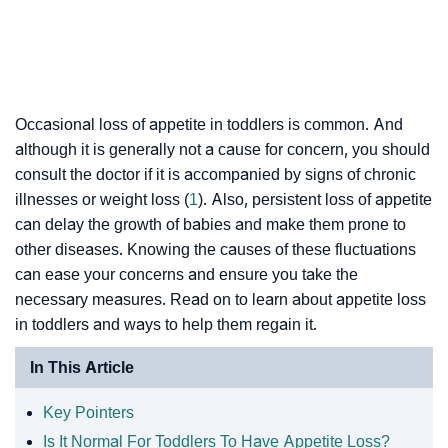
Occasional loss of appetite in toddlers is common. And
although it is generally not a cause for concern, you should
consult the doctor if it is accompanied by signs of chronic
illnesses or weight loss (
1
). Also, persistent loss of appetite
can delay the growth of babies and make them prone to
other diseases. Knowing the causes of these fluctuations
can ease your concerns and ensure you take the
necessary measures. Read on to learn about appetite loss
in toddlers and ways to help them regain it.
In This Article
Key Pointers
Is It Normal For Toddlers To Have Appetite Loss?