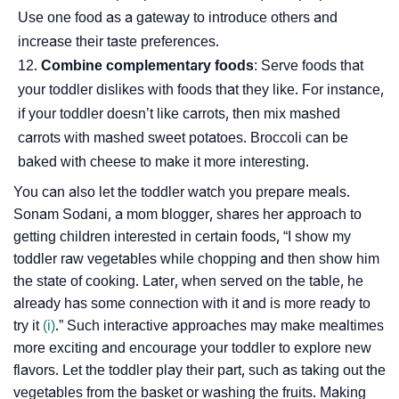
Use one food as a gateway to introduce others and
increase their taste preferences.
Combine complementary foods
: Serve foods that
your toddler dislikes with foods that they like. For instance,
if your toddler doesn’t like carrots, then mix mashed
carrots with mashed sweet potatoes. Broccoli can be
baked with cheese to make it more interesting.
You can also let the toddler watch you prepare meals.
Sonam Sodani, a mom blogger, shares her approach to
getting children interested in certain foods, “I show my
toddler raw vegetables while chopping and then show him
the state of cooking. Later, when served on the table, he
already has some connection with it and is more ready to
try it
(i)
.” Such interactive approaches may make mealtimes
more exciting and encourage your toddler to explore new
flavors. Let the toddler play their part, such as taking out the
vegetables from the basket or washing the fruits. Making