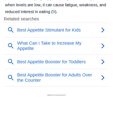
when levels are low, it can cause fatigue, weakness, and
reduced interest in eating (
9
).