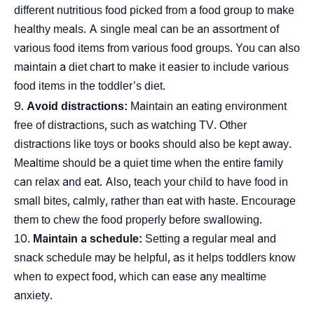
different nutritious food picked from a food group to make
healthy meals. A single meal can be an assortment of
various food items from various food groups. You can also
maintain a diet chart to make it easier to include various
food items in the toddler’s diet.
Avoid distractions:
Maintain an eating environment
free of distractions, such as watching TV. Other
distractions like toys or books should also be kept away.
Mealtime should be a quiet time when the entire family
can relax and eat. Also, teach your child to have food in
small bites, calmly, rather than eat with haste. Encourage
them to chew the food properly before swallowing.
Maintain a schedule:
Setting a regular meal and
snack schedule may be helpful, as it helps toddlers know
when to expect food, which can ease any mealtime
anxiety.