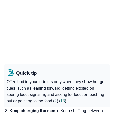
Quick tip
Offer food to your toddlers only when they show hunger
cues, such as leaning forward, getting excited on
seeing food, signaling and asking for food, or reaching
out or pointing to the food (
2
) (
13
).
Keep changing the menu:
Keep shuffling between