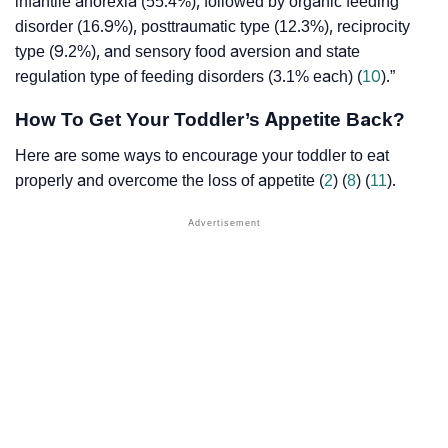
infantile anorexia (55.4%), followed by organic feeding
disorder (16.9%), posttraumatic type (12.3%), reciprocity
type (9.2%), and sensory food aversion and state
regulation type of feeding disorders (3.1% each) (
10
).”
How To Get Your Toddler’s Appetite Back?
Here are some ways to encourage your toddler to eat
properly and overcome the loss of appetite (
2
) (
8
) (
11
).